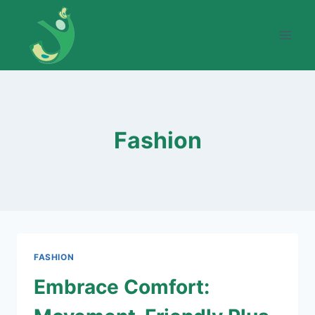
Skip
to
content
Fashion
FASHION
Embrace Comfort: