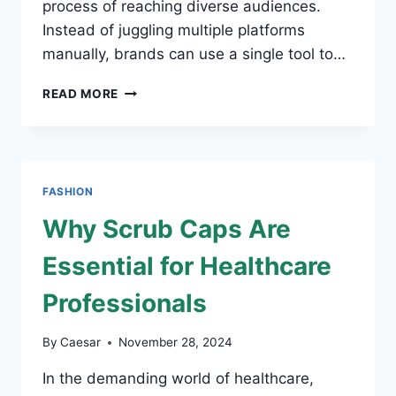
process of reaching diverse audiences.
Instead of juggling multiple platforms
manually, brands can use a single tool to…
WHY
READ MORE
DOES
SMM
PANEL
MATTER
FOR
FASHION
FASHION
BRANDS
Why Scrub Caps Are
Essential for Healthcare
Professionals
By
Caesar
November 28, 2024
In the demanding world of healthcare,