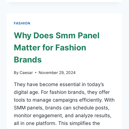
ICONS:
THE
BROKEN
PLANET
FASHION
HOODIE
AND
Why Does Smm Panel
TRAPSTAR
HOODIE
Matter for Fashion
Brands
By
Caesar
November 29, 2024
They have become essential in today’s
digital age. For fashion brands, they offer
tools to manage campaigns efficiently. With
SMM panels, brands can schedule posts,
monitor engagement, and analyze results,
all in one platform. This simplifies the