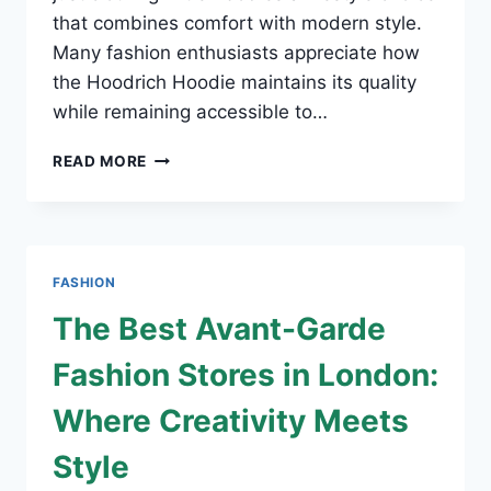
that combines comfort with modern style.
Many fashion enthusiasts appreciate how
the Hoodrich Hoodie maintains its quality
while remaining accessible to…
WHERE
READ MORE
TO
BUY
AFFORDABLE
HOODRICH
HOODIE
FASHION
WITH
SECURE
The Best Avant-Garde
CHECKOUT
AND
Fashion Stores in London:
FAST
SHIPPING
Where Creativity Meets
Style