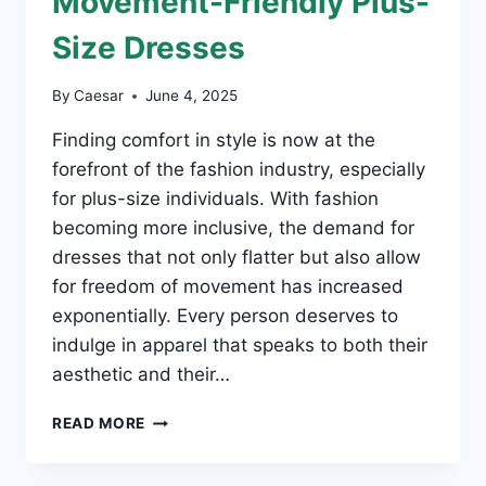
Movement-Friendly Plus-
Size Dresses
By
Caesar
June 4, 2025
Finding comfort in style is now at the
forefront of the fashion industry, especially
for plus-size individuals. With fashion
becoming more inclusive, the demand for
dresses that not only flatter but also allow
for freedom of movement has increased
exponentially. Every person deserves to
indulge in apparel that speaks to both their
aesthetic and their…
EMBRACE
READ MORE
COMFORT:
MOVEMENT-