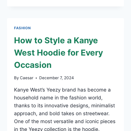
THE
CREATOR
MERCH:
A
FASHION
FASHION
STATEMENT
LIKE
How to Style a Kanye
NO
OTHER
West Hoodie for Every
Occasion
By
Caesar
December 7, 2024
Kanye West’s Yeezy brand has become a
household name in the fashion world,
thanks to its innovative designs, minimalist
approach, and bold takes on streetwear.
One of the most versatile and iconic pieces
in the Yeezy collection is the hoodie.