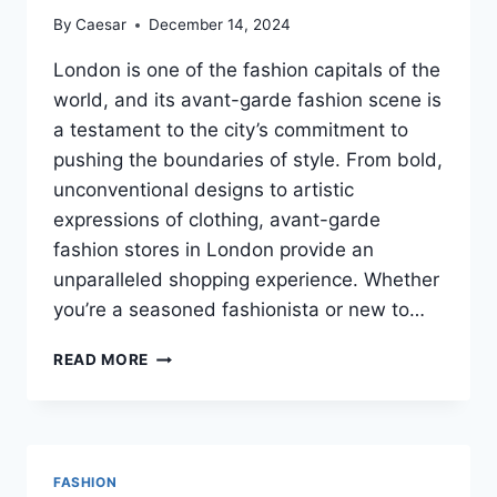
By
Caesar
December 14, 2024
London is one of the fashion capitals of the
world, and its avant-garde fashion scene is
a testament to the city’s commitment to
pushing the boundaries of style. From bold,
unconventional designs to artistic
expressions of clothing, avant-garde
fashion stores in London provide an
unparalleled shopping experience. Whether
you’re a seasoned fashionista or new to…
THE
READ MORE
BEST
AVANT-
GARDE
FASHION
STORES
FASHION
IN