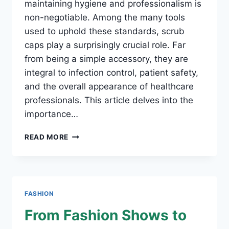
maintaining hygiene and professionalism is
non-negotiable. Among the many tools
used to uphold these standards, scrub
caps play a surprisingly crucial role. Far
from being a simple accessory, they are
integral to infection control, patient safety,
and the overall appearance of healthcare
professionals. This article delves into the
importance…
WHY
READ MORE
SCRUB
CAPS
ARE
ESSENTIAL
FOR
FASHION
HEALTHCARE
PROFESSIONALS
From Fashion Shows to