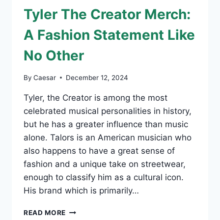
LONDON:
Tyler The Creator Merch:
WHERE
CREATIVITY
A Fashion Statement Like
MEETS
STYLE
No Other
By
Caesar
December 12, 2024
Tyler, the Creator is among the most
celebrated musical personalities in history,
but he has a greater influence than music
alone. Talors is an American musician who
also happens to have a great sense of
fashion and a unique take on streetwear,
enough to classify him as a cultural icon.
His brand which is primarily…
TYLER
READ MORE