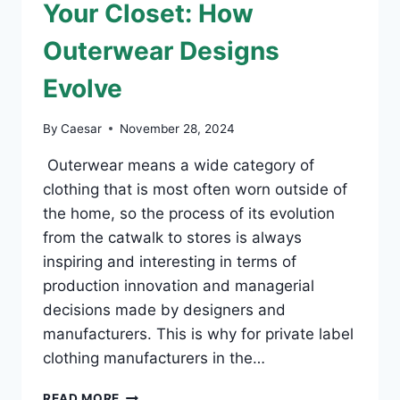
Your Closet: How
Outerwear Designs
Evolve
By
Caesar
November 28, 2024
Outerwear means a wide category of
clothing that is most often worn outside of
the home, so the process of its evolution
from the catwalk to stores is always
inspiring and interesting in terms of
production innovation and managerial
decisions made by designers and
manufacturers. This is why for private label
clothing manufacturers in the…
FROM
READ MORE