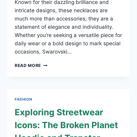
Known for their dazzling brilliance and
intricate designs, these necklaces are
much more than accessories; they are a
statement of elegance and individuality.
Whether you’re seeking a versatile piece for
daily wear or a bold design to mark special
occasions, Swarovski…
SWAROVSKI
READ MORE
NECKLACES:
RADIANCE
REDEFINED
FASHION
Exploring Streetwear
Icons: The Broken Planet