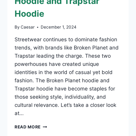
Hoodie and Trapstar
Hoodie
By
Caesar
December 1, 2024
Streetwear continues to dominate fashion
trends, with brands like Broken Planet and
Trapstar leading the charge. These two
powerhouses have created unique
identities in the world of casual yet bold
fashion. The Broken Planet hoodie and
Trapstar hoodie have become staples for
those seeking style, individuality, and
cultural relevance. Let’s take a closer look
at…
EXPLORING
READ MORE
STREETWEAR