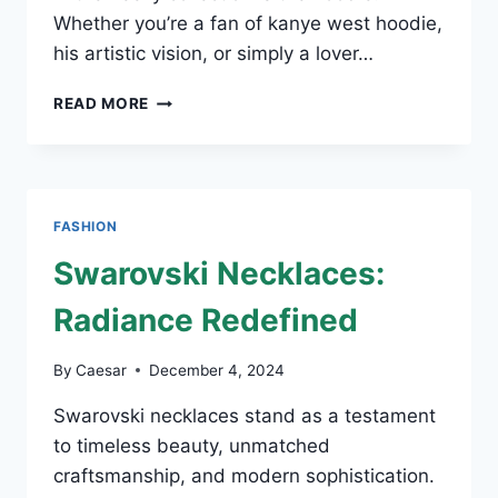
Whether you’re a fan of kanye west hoodie,
his artistic vision, or simply a lover…
HOW
READ MORE
TO
STYLE
A
KANYE
WEST
FASHION
HOODIE
FOR
Swarovski Necklaces:
EVERY
OCCASION
Radiance Redefined
By
Caesar
December 4, 2024
Swarovski necklaces stand as a testament
to timeless beauty, unmatched
craftsmanship, and modern sophistication.