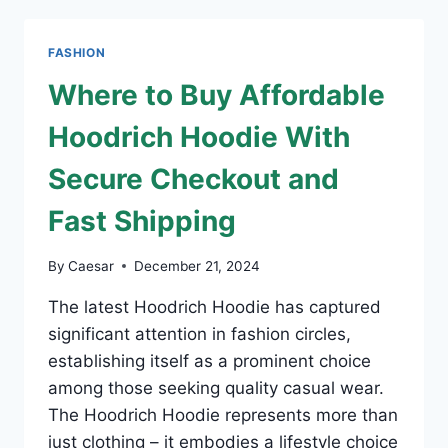
FRIENDLY
PLUS-
SIZE
FASHION
DRESSES
Where to Buy Affordable
Hoodrich Hoodie With
Secure Checkout and
Fast Shipping
By
Caesar
December 21, 2024
The latest Hoodrich Hoodie has captured
significant attention in fashion circles,
establishing itself as a prominent choice
among those seeking quality casual wear.
The Hoodrich Hoodie represents more than
just clothing – it embodies a lifestyle choice