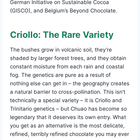
German Initiative on Sustainable Cocoa
(GISCO), and Belgium’s Beyond Chocolate.
Criollo: The Rare Variety
The bushes grow in volcanic soil, they’re
shaded by larger forest trees, and they obtain
constant moisture from each rain and coastal
fog. The genetics are pure as a result of
nothing else can get in – the geography creates
a natural barrier to cross-pollination. This isn’t
technically a special variety – it is Criollo and
Trinitario genetics – but Chuao has become so
legendary that it deserves its own entry. What
you get as an alternative is the most delicate,
refined, terribly refined chocolate you may ever