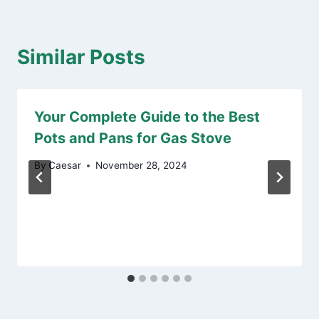
Similar Posts
Your Complete Guide to the Best
Pots and Pans for Gas Stove
By
Caesar
November 28, 2024