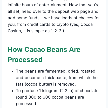
infinite hours of entertainment. Now that you’re
all set, head over to the deposit web page and
add some funds – we have loads of choices for
you, from credit cards to crypto (yes, Cocoa
Casino, it is simple as 1-2-3!).
How Cacao Beans Are
Processed
The beans are fermented, dried, roasted
and became a thick paste, from which the
fats (cocoa butter) is removed.
To produce 1 kilogram (2.2 lb) of chocolate,
round 300 to 600 cocoa beans are
processed.