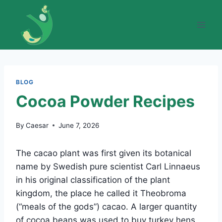
Skip
to
content
BLOG
Cocoa Powder Recipes
By
Caesar
June 7, 2026
The cacao plant was first given its botanical
name by Swedish pure scientist Carl Linnaeus
in his original classification of the plant
kingdom, the place he called it Theobroma
(“meals of the gods”) cacao. A larger quantity
of cocoa beans was used to buy turkey hens