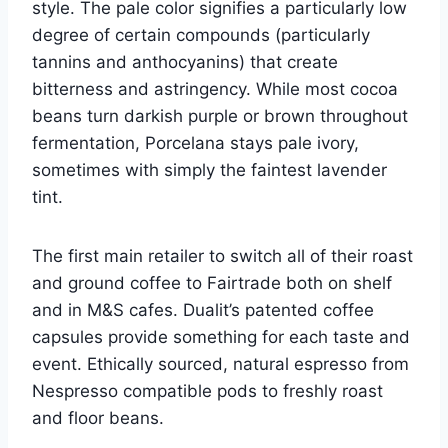
style. The pale color signifies a particularly low
degree of certain compounds (particularly
tannins and anthocyanins) that create
bitterness and astringency. While most cocoa
beans turn darkish purple or brown throughout
fermentation, Porcelana stays pale ivory,
sometimes with simply the faintest lavender
tint.
The first main retailer to switch all of their roast
and ground coffee to Fairtrade both on shelf
and in M&S cafes. Dualit’s patented coffee
capsules provide something for each taste and
event. Ethically sourced, natural espresso from
Nespresso compatible pods to freshly roast
and floor beans.