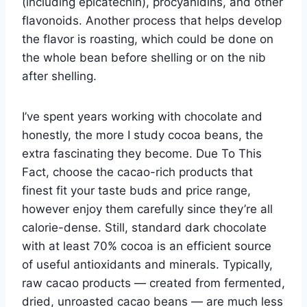
(including epicatechin), procyanidins, and other
flavonoids. Another process that helps develop
the flavor is roasting, which could be done on
the whole bean before shelling or on the nib
after shelling.
I’ve spent years working with chocolate and
honestly, the more I study cocoa beans, the
extra fascinating they become. Due To This
Fact, choose the cacao-rich products that
finest fit your taste buds and price range,
however enjoy them carefully since they’re all
calorie-dense. Still, standard dark chocolate
with at least 70% cocoa is an efficient source
of useful antioxidants and minerals. Typically,
raw cacao products — created from fermented,
dried, unroasted cacao beans — are much less