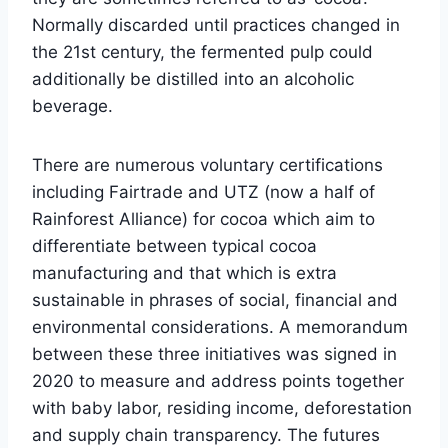
Normally discarded until practices changed in
the 21st century, the fermented pulp could
additionally be distilled into an alcoholic
beverage.
There are numerous voluntary certifications
including Fairtrade and UTZ (now a half of
Rainforest Alliance) for cocoa which aim to
differentiate between typical cocoa
manufacturing and that which is extra
sustainable in phrases of social, financial and
environmental considerations. A memorandum
between these three initiatives was signed in
2020 to measure and address points together
with baby labor, residing income, deforestation
and supply chain transparency. The futures