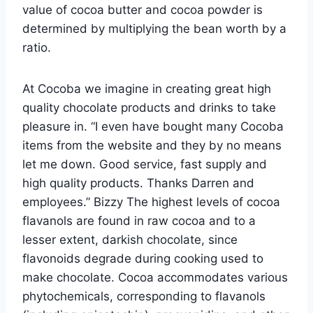
value of cocoa butter and cocoa powder is
determined by multiplying the bean worth by a
ratio.
At Cocoba we imagine in creating great high
quality chocolate products and drinks to take
pleasure in. “I even have bought many Cocoba
items from the website and they by no means
let me down. Good service, fast supply and
high quality products. Thanks Darren and
employees.” Bizzy The highest levels of cocoa
flavanols are found in raw cocoa and to a
lesser extent, darkish chocolate, since
flavonoids degrade during cooking used to
make chocolate. Cocoa accommodates various
phytochemicals, corresponding to flavanols