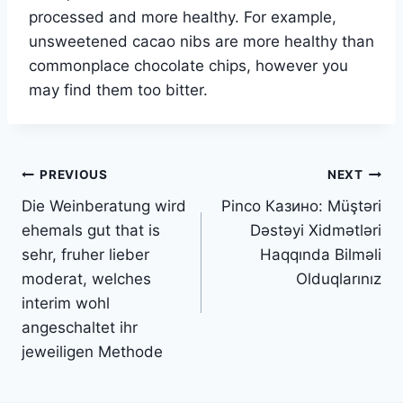
processed and more healthy. For example,
unsweetened cacao nibs are more healthy than
commonplace chocolate chips, however you
may find them too bitter.
Post
PREVIOUS
NEXT
Die Weinberatung wird
Pinco Казино: Müştəri
navigation
ehemals gut that is
Dəstəyi Xidmətləri
sehr, fruher lieber
Haqqında Bilməli
moderat, welches
Olduqlarınız
interim wohl
angeschaltet ihr
jeweiligen Methode