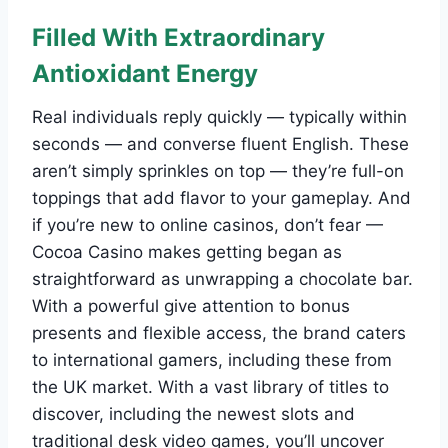
Filled With Extraordinary
Antioxidant Energy
Real individuals reply quickly — typically within
seconds — and converse fluent English. These
aren’t simply sprinkles on top — they’re full-on
toppings that add flavor to your gameplay. And
if you’re new to online casinos, don’t fear —
Cocoa Casino makes getting began as
straightforward as unwrapping a chocolate bar.
With a powerful give attention to bonus
presents and flexible access, the brand caters
to international gamers, including these from
the UK market. With a vast library of titles to
discover, including the newest slots and
traditional desk video games, you’ll uncover