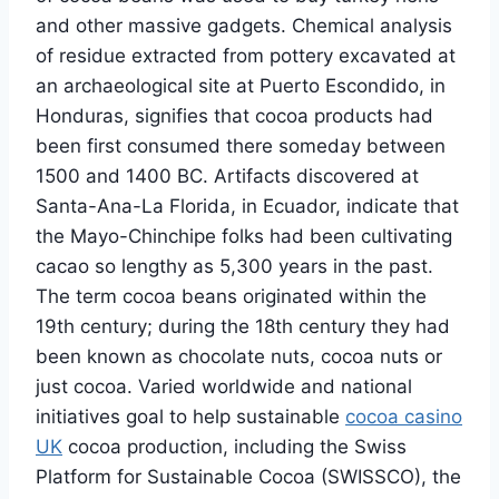
and other massive gadgets. Chemical analysis
of residue extracted from pottery excavated at
an archaeological site at Puerto Escondido, in
Honduras, signifies that cocoa products had
been first consumed there someday between
1500 and 1400 BC. Artifacts discovered at
Santa-Ana-La Florida, in Ecuador, indicate that
the Mayo-Chinchipe folks had been cultivating
cacao so lengthy as 5,300 years in the past.
The term cocoa beans originated within the
19th century; during the 18th century they had
been known as chocolate nuts, cocoa nuts or
just cocoa. Varied worldwide and national
initiatives goal to help sustainable
cocoa casino
UK
cocoa production, including the Swiss
Platform for Sustainable Cocoa (SWISSCO), the