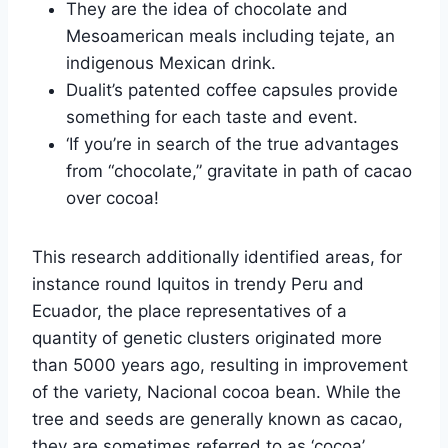
They are the idea of chocolate and
Mesoamerican meals including tejate, an
indigenous Mexican drink.
Dualit’s patented coffee capsules provide
something for each taste and event.
‘If you’re in search of the true advantages
from “chocolate,” gravitate in path of cacao
over cocoa!
This research additionally identified areas, for
instance round Iquitos in trendy Peru and
Ecuador, the place representatives of a
quantity of genetic clusters originated more
than 5000 years ago, resulting in improvement
of the variety, Nacional cocoa bean. While the
tree and seeds are generally known as cacao,
they are sometimes referred to as ‘cocoa’.