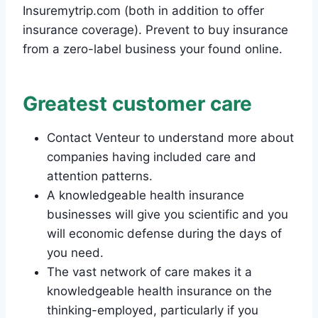
Insuremytrip.com (both in addition to offer
insurance coverage). Prevent to buy insurance
from a zero-label business your found online.
Greatest customer care
Contact Venteur to understand more about
companies having included care and
attention patterns.
A knowledgeable health insurance
businesses will give you scientific and you
will economic defense during the days of
you need.
The vast network of care makes it a
knowledgeable health insurance on the
thinking-employed, particularly if you