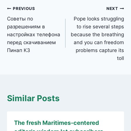
Post
PREVIOUS
NEXT
Советы по
Pope looks struggling
navigation
разрешениям в
to rise several steps
настройках телефона
because the breathing
перед скачиванием
and you can freedom
Пинап КЗ
problems capture its
toll
Similar Posts
The fresh Maritimes-centered