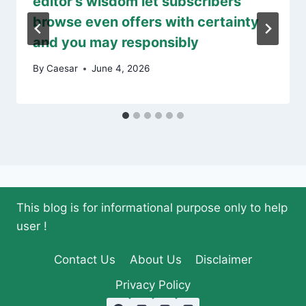
editor’s wisdom let subscribers
browse even offers with certainty
and you may responsibly
By
Caesar
June 4, 2026
This blog is for informational purpose only to help
user !
Contact Us
About Us
Disclaimer
Privacy Policy