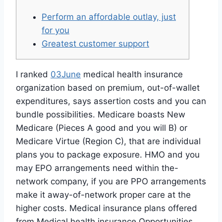
Perform an affordable outlay, just
for you
Greatest customer support
I ranked
03June
medical health insurance
organization based on premium, out-of-wallet
expenditures, says assertion costs and you can
bundle possibilities. Medicare boasts New
Medicare (Pieces A good and you will B) or
Medicare Virtue (Region C), that are individual
plans you to package exposure. HMO and you
may EPO arrangements need within the-
network company, if you are PPO arrangements
make it away-of-network proper care at the
higher costs. Medical insurance plans offered
from Medical health insurance Opportunities