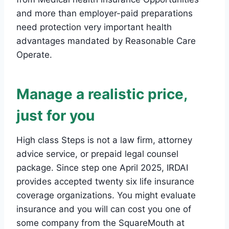
and more than employer-paid preparations
need protection very important health
advantages mandated by Reasonable Care
Operate.
Manage a realistic price,
just for you
High class Steps is not a law firm, attorney
advice service, or prepaid legal counsel
package. Since step one April 2025, IRDAI
provides accepted twenty six life insurance
coverage organizations. You might evaluate
insurance and you will can cost you one of
some company from the SquareMouth at