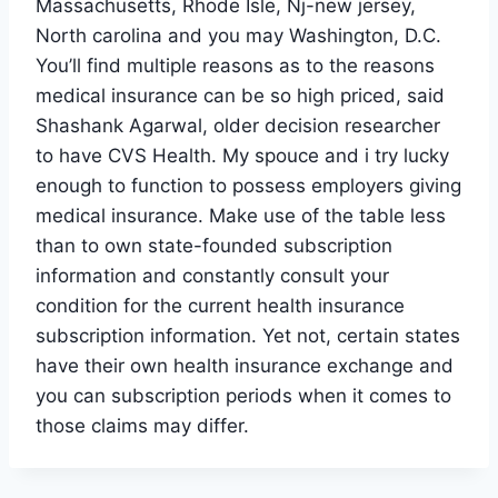
Massachusetts, Rhode Isle, Nj-new jersey,
North carolina and you may Washington, D.C.
You’ll find multiple reasons as to the reasons
medical insurance can be so high priced, said
Shashank Agarwal, older decision researcher
to have CVS Health. My spouce and i try lucky
enough to function to possess employers giving
medical insurance. Make use of the table less
than to own state-founded subscription
information and constantly consult your
condition for the current health insurance
subscription information. Yet not, certain states
have their own health insurance exchange and
you can subscription periods when it comes to
those claims may differ.