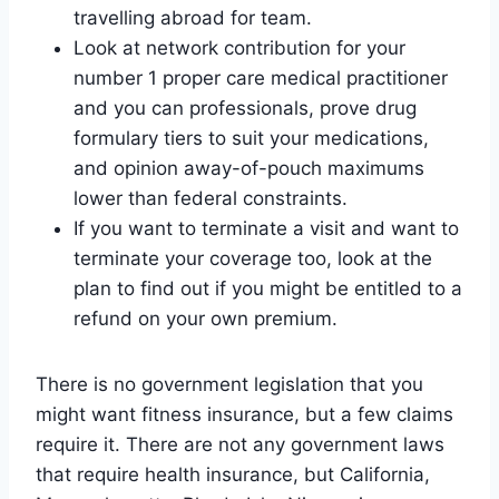
travelling abroad for team.
Look at network contribution for your
number 1 proper care medical practitioner
and you can professionals, prove drug
formulary tiers to suit your medications,
and opinion away-of-pouch maximums
lower than federal constraints.
If you want to terminate a visit and want to
terminate your coverage too, look at the
plan to find out if you might be entitled to a
refund on your own premium.
There is no government legislation that you
might want fitness insurance, but a few claims
require it. There are not any government laws
that require health insurance, but California,