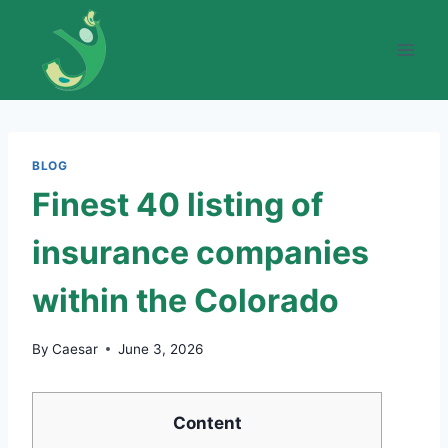
Skip
to
content
BLOG
Finest 40 listing of
insurance companies
within the Colorado
By
Caesar
June 3, 2026
Content