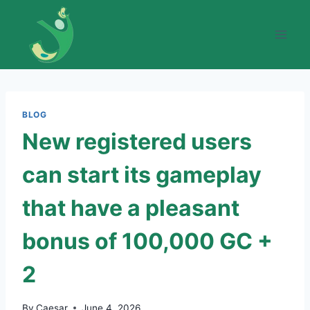
Skip
to
content
BLOG
New registered users
can start its gameplay
that have a pleasant
bonus of 100,000 GC +
2
By
Caesar
June 4, 2026