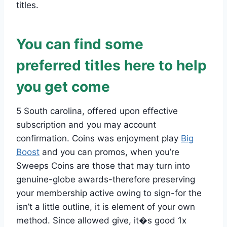
titles.
You can find some
preferred titles here to help
you get come
5 South carolina, offered upon effective
subscription and you may account
confirmation. Coins was enjoyment play
Big
Boost
and you can promos, when you’re
Sweeps Coins are those that may turn into
genuine-globe awards-therefore preserving
your membership active owing to sign-for the
isn’t a little outline, it is element of your own
method. Since allowed give, it�s good 1x