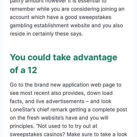
paltry amount however it is essential to
remember while you are considering joining an
account which have a good sweepstakes
gambling establishment website and you also
reside in certainly these says.
You could take advantage
of a 12
Go to the brand new application web page to
see most recent also provides, down load
facts, and live advertisements – and look
LoneStar’s chief remark getting a complete post
on the fresh website’s have and you will
principles. “Not used to to try out at
sweepstakes casinos? Make sure to take a look