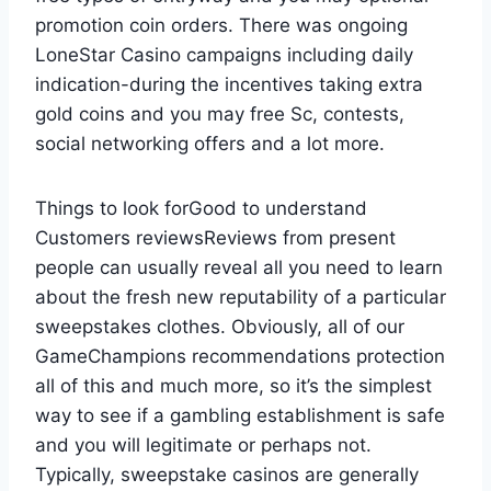
promotion coin orders. There was ongoing
LoneStar Casino campaigns including daily
indication-during the incentives taking extra
gold coins and you may free Sc, contests,
social networking offers and a lot more.
Things to look forGood to understand
Customers reviewsReviews from present
people can usually reveal all you need to learn
about the fresh new reputability of a particular
sweepstakes clothes. Obviously, all of our
GameChampions recommendations protection
all of this and much more, so it’s the simplest
way to see if a gambling establishment is safe
and you will legitimate or perhaps not.
Typically, sweepstake casinos are generally