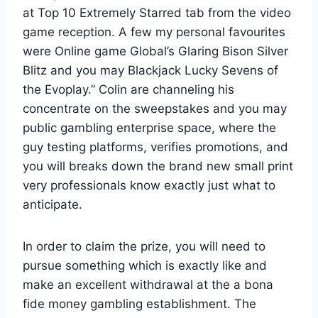
at Top 10 Extremely Starred tab from the video
game reception. A few my personal favourites
were Online game Global’s Glaring Bison Silver
Blitz and you may Blackjack Lucky Sevens of
the Evoplay.” Colin are channeling his
concentrate on the sweepstakes and you may
public gambling enterprise space, where the
guy testing platforms, verifies promotions, and
you will breaks down the brand new small print
very professionals know exactly just what to
anticipate.
In order to claim the prize, you will need to
pursue something which is exactly like and
make an excellent withdrawal at the a bona
fide money gambling establishment. The