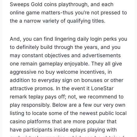
Sweeps Gold coins playthrough, and each
online game matters-thus you’re not pressed to
the a narrow variety of qualifying titles.
And, you can find lingering daily login perks you
to definitely build through the years, and you
may constant objectives and advertisements
one remain gameplay enjoyable. They all give
aggressive no buy welcome incentives, in
addition to everyday sign on bonuses or other
attractive promos. In the event it LoneStar
remark teplay pays off; not, we recommend to
play responsibly. Below are a few our very own
listing to locate some of the newest public local
casino platforms that are more popular that
have participants inside eplays playing with