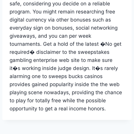
safe, considering you decide on a reliable
program. You might remain researching free
digital currency via other bonuses such as
everyday sign on bonuses, social networking
giveaways, and you can per week
tournaments. Get a hold of the latest �No get
required� disclaimer to the sweepstakes
gambling enterprise web site to make sure
it�s working inside judge design. It�s rarely
alarming one to sweeps bucks casinos
provides gained popularity inside the the web
playing scene nowadays, providing the chance
to play for totally free while the possible
opportunity to get a real income honors.