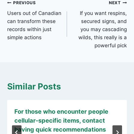
Post
PREVIOUS
NEXT
Users out of Canadian
If you want respins,
navigation
can transform these
secured signs, and
records within just
you may cascading
simple actions
wilds, this really is a
powerful pick
Similar Posts
For those who encounter people
cellular-specific items, contact
having quick recommendations