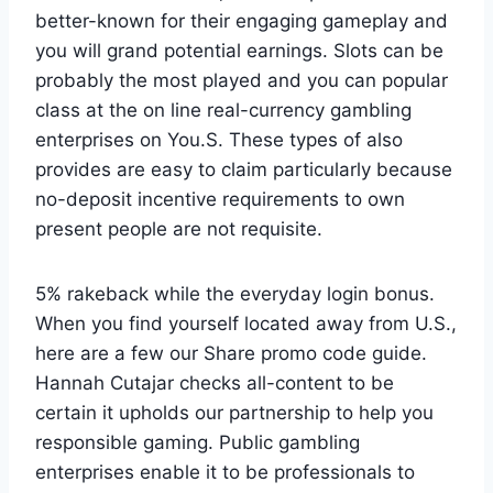
better-known for their engaging gameplay and
you will grand potential earnings. Slots can be
probably the most played and you can popular
class at the on line real-currency gambling
enterprises on You.S. These types of also
provides are easy to claim particularly because
no-deposit incentive requirements to own
present people are not requisite.
5% rakeback while the everyday login bonus.
When you find yourself located away from U.S.,
here are a few our Share promo code guide.
Hannah Cutajar checks all-content to be
certain it upholds our partnership to help you
responsible gaming. Public gambling
enterprises enable it to be professionals to