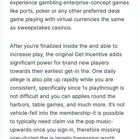
experience gambling enterprise-concept games
like ports, poker or any other preferred desk
game playing with virtual currencies the same
as sweepstakes casinos.
After you’re finalized inside the and able to
increase play, the original Get Incentive adds
significant power for brand new players
towards their earliest get-in the. One daily
allege is also pile up rapidly while you are
consistent, specifically since 1x playthrough is
not difficult and you can applies round the
harbors, table games, and much more. It’s not
vehicle-fell into the membership-it is possible
to typically need claim via the pop music-
upwards once you sign in, therefore missing
sign-during the is largely bypassing worth.