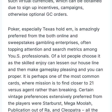
such virtual currencies, which can be obtained
due to sign up incentives, campaigns,
otherwise optional GC orders.
Poker, especially Texas hold em, is amazingly
preferred from the both online and
sweepstakes gambling enterprises, often
topping attention and search metrics among
You.S. professionals. Of a lot people choose it
as the skilled enjoy can lessen our house line
and then make gameplay pleasing and you can
proper. It is perhaps one of the most common
cards, where mission is to find closer to 21
versus agent rather than breaking. Certain
vintage preferences extensively preferred from
the players were Starburst, Mega Moolah,
Publication out of Ra, and Cleopatra – all the