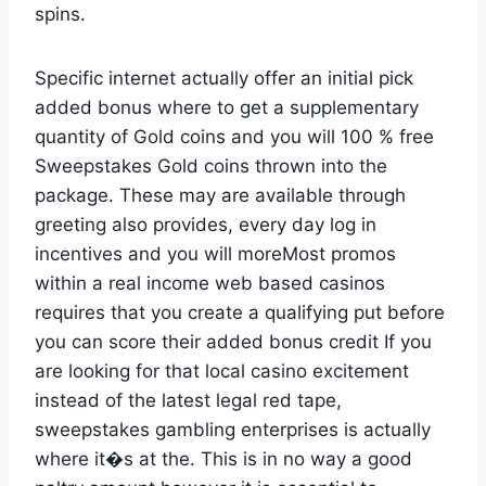
spins.
Specific internet actually offer an initial pick
added bonus where to get a supplementary
quantity of Gold coins and you will 100 % free
Sweepstakes Gold coins thrown into the
package. These may are available through
greeting also provides, every day log in
incentives and you will moreMost promos
within a real income web based casinos
requires that you create a qualifying put before
you can score their added bonus credit If you
are looking for that local casino excitement
instead of the latest legal red tape,
sweepstakes gambling enterprises is actually
where it�s at the. This is in no way a good