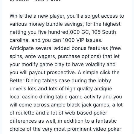
While the a new player, you’ll also get access to
various money bundle savings, for the highest
netting you five hundred,000 GC, 105 South
carolina, and you can 1000 VIP Issues.
Anticipate several added bonus features (free
spins, ante wagers, purchase options) that let
your modify game play to have volatility and
you will payout prospective. A simple click the
Better Dining tables case during the lobby
unveils lots and lots of high quality antique
local casino dining table game activity and you
will come across ample black-jack games, a lot
of roulette and a lot of web based poker
differences as well, in addition to a fantastic
choice of the very most prominent video poker