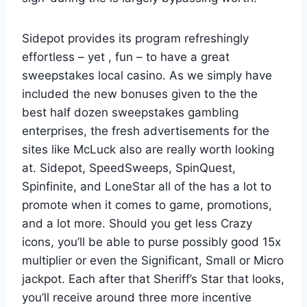
Sidepot provides its program refreshingly
effortless – yet , fun – to have a great
sweepstakes local casino. As we simply have
included the new bonuses given to the the
best half dozen sweepstakes gambling
enterprises, the fresh advertisements for the
sites like McLuck also are really worth looking
at. Sidepot, SpeedSweeps, SpinQuest,
Spinfinite, and LoneStar all of the has a lot to
promote when it comes to game, promotions,
and a lot more. Should you get less Crazy
icons, you’ll be able to purse possibly good 15x
multiplier or even the Significant, Small or Micro
jackpot. Each after that Sheriff’s Star that looks,
you’ll receive around three more incentive