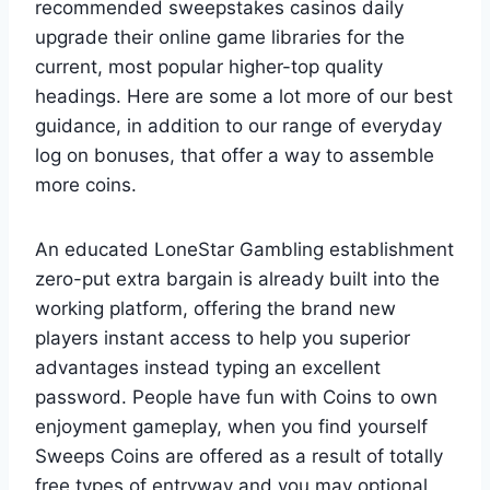
recommended sweepstakes casinos daily
upgrade their online game libraries for the
current, most popular higher-top quality
headings. Here are some a lot more of our best
guidance, in addition to our range of everyday
log on bonuses, that offer a way to assemble
more coins.
An educated LoneStar Gambling establishment
zero-put extra bargain is already built into the
working platform, offering the brand new
players instant access to help you superior
advantages instead typing an excellent
password. People have fun with Coins to own
enjoyment gameplay, when you find yourself
Sweeps Coins are offered as a result of totally
free types of entryway and you may optional