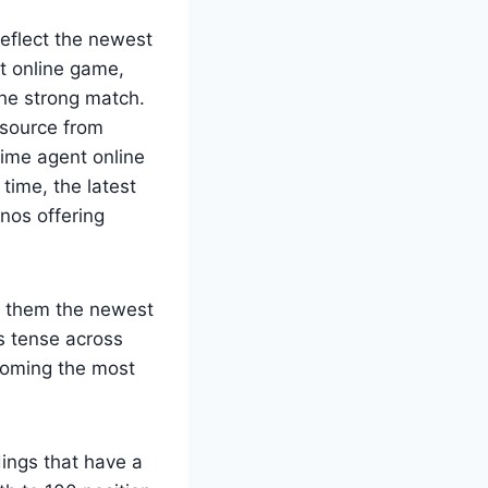
reflect the newest
t online game,
the strong match.
esource from
time agent online
time, the latest
nos offering
e them the newest
s tense across
coming the most
ings that have a