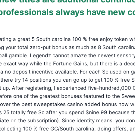
professionals always have new c
 rating a great 5 South carolina 100 % free enjoy token 
ing your total zero-put bonus as much as 8 South caroli
ball gamble. Legendz cannot amaze the newest sensory 
e exact way while the Fortune Gains, but there is a de
na no deposit incentive available. For each Sc used on 
 there try 14 positions you can go up to get 100 % free S
t up. After registering, I experienced five-hundred,000
herefore one of the greatest bonuses featured to the Sw
iscover the best sweepstakes casino added bonus now wa
es 25 totally free Sc after you spend $nine.99 because t
te on the subscription). Since identity means, you don
llecting 100 % free GC/South carolina, doing offers, a