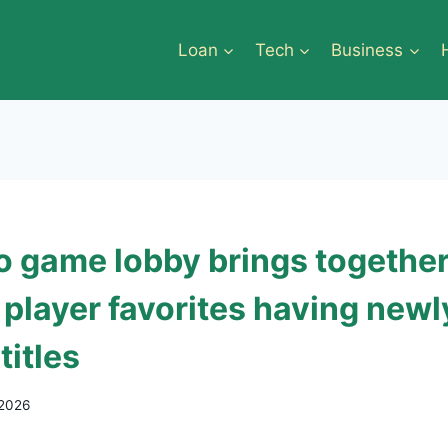
Loan
Tech
Business
o game lobby brings togethe
 player favorites having newl
titles
 2026