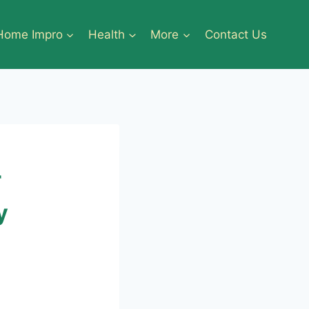
Home Impro
Health
More
Contact Us
r
y