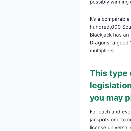
possibly winning c
It’s a comparable
hundred,000 Sout
Blackjack has an
Dragons, a good 
multipliers.
This type
legislatio
you may p
For each and ever
jackpots one to c
license universal