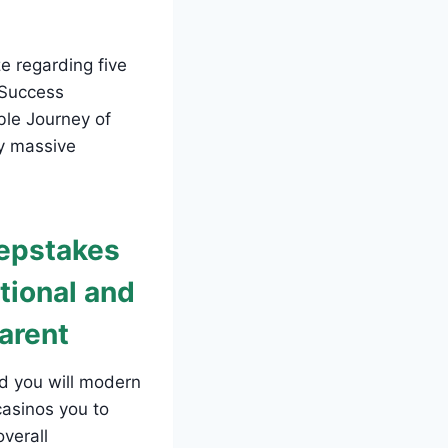
ze regarding five
 Success
ble Journey of
y massive
eepstakes
ptional and
arent
nd you will modern
casinos you to
verall