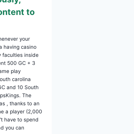
ontent to
whenever your
na having casino
faculties inside
cent 500 GC + 3
game play
outh carolina
 GC and 10 South
eepsKings. The
s , thanks to an
he a player (2,000
’t have to spend
nd you can