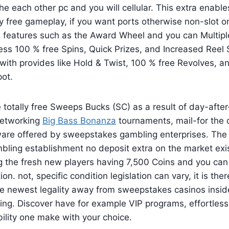
e each other pc and you will cellular. This extra enable
ally free gameplay, if you want ports otherwise non-slot 
features such as the Award Wheel and you can Multip
s 100 % free Spins, Quick Prizes, and Increased Reel S
with provides like Hold & Twist, 100 % free Revolves, 
pot.
totally free Sweeps Bucks (SC) as a result of day-after
networking
Big Bass Bonanza
tournaments, mail-for the 
tware offered by sweepstakes gambling enterprises. The
ling establishment no deposit extra on the market exi
g the fresh new players having 7,500 Coins and you ca
ion. not, specific condition legislation can vary, it is the
he newest legality away from sweepstakes casinos inside
aying. Discover have for example VIP programs, effortles
ility one make with your choice.