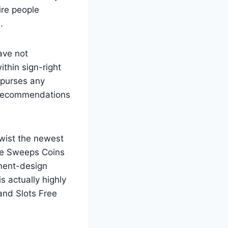
ire people
.
ave not
thin sign-right
l purses any
ts recommendations
twist the newest
ree Sweeps Coins
hment-design
s actually highly
and Slots Free