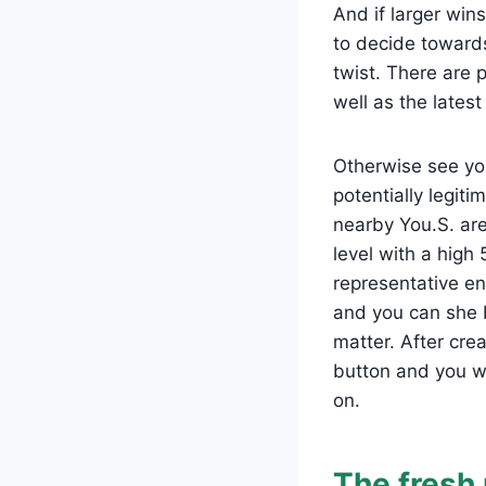
And if larger win
to decide towards
twist. There are 
well as the lates
Otherwise see yo
potentially legiti
nearby You.S. are
level with a high 
representative e
and you can she b
matter. After cre
button and you wi
on.
The fresh 