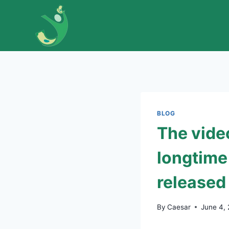
Skip
to
content
BLOG
The vide
longtime
released 
By
Caesar
June 4,