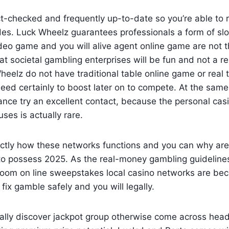
act-checked and frequently up-to-date so you’re able to 
es. Luck Wheelz guarantees professionals a form of slo
deo game and you will alive agent online game are not 
 at societal gambling enterprises will be fun and not a r
eelz do not have traditional table online game or real 
eed certainly to boost later on to compete. At the same 
nce try an excellent contact, because the personal casi
ses is actually rare.
actly how these networks functions and you can why ar
 to possess 2025. As the real-money gambling guideline
troom on line sweepstakes local casino networks are be
fix gamble safely and you will legally.
ally discover jackpot group otherwise come across head