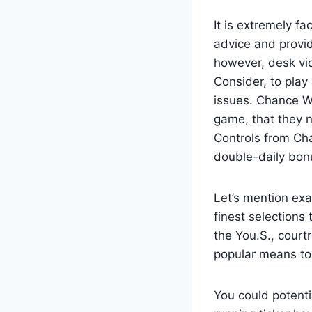
It is extremely f
advice and provid
however, desk vi
Consider, to play
issues. Chance Wh
game, that they n
Controls from Cha
double-daily bonu
Let’s mention ex
finest selections
the You.S., cour
popular means to 
You could potenti