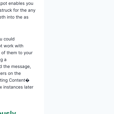
ckpot enables you
struck for the any
eth into the as
u could
ot work with
 of them to your
ng a
ed the message,
ters on the
sting Content�
x instances later
ously,