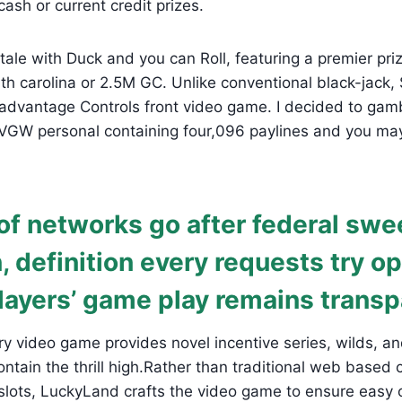
ash or current credit prizes.
 tale with Duck and you can Roll, featuring a premier pri
h carolina or 2.5M GC. Unlike conventional black-jack,
 advantage Controls front video game. I decided to gam
VGW personal containing four,096 paylines and you ma
 of networks go after federal sw
n, definition every requests try o
layers’ game play remains transp
y video game provides novel incentive series, wilds, a
ontain the thrill high.Rather than traditional web based 
 slots, LuckyLand crafts the video game to ensure easy o