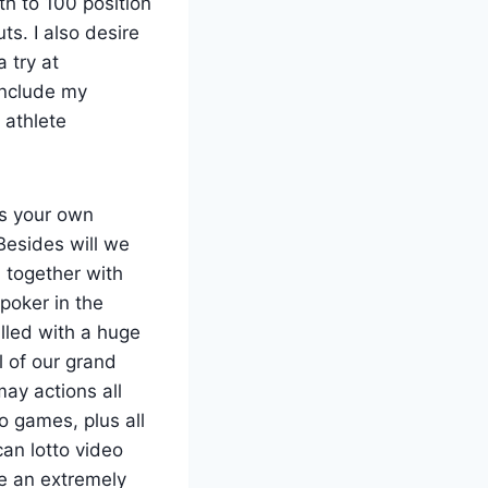
h to 100 position
s. I also desire
 try at
include my
 athlete
es your own
 Besides will we
, together with
 poker in the
lled with a huge
l of our grand
ay actions all
o games, plus all
can lotto video
de an extremely