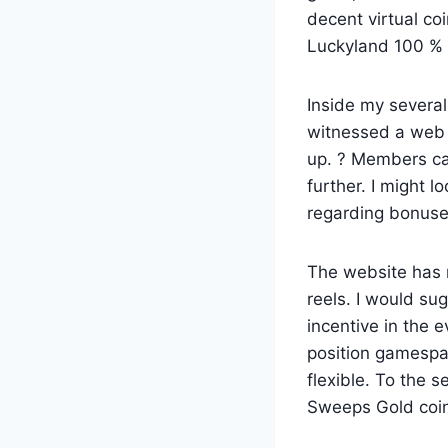
decent virtual co
Luckyland 100 % f
Inside my several
witnessed a web s
up. ? Members can
further. I might 
regarding bonuse
The website has m
reels. I would su
incentive in the 
position gamespar
flexible. To the 
Sweeps Gold coins