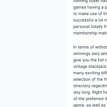
running ticker ha
games having a pl
to make use of th
successful a lot
personal totally 
membership making
In terms of withd
winnings zero late
give you the full
vintage blackjack,
many exciting dif
selection of the 
directory regardi
day long. Right h
of the preferred 
game, as well as 