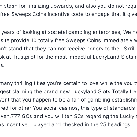
in stash for finalizing upwards, and also you do not requ
ree Sweeps Coins incentive code to engage that it give
 years of looking at societal gambling enterprises, We h
ite provide 10 totally free Sweeps Coins immediately wi
’t stand that they can not receive honors to their Skril
look at Trustpilot for the most impactful LuckyLand Slo
s.
any thrilling titles you’re certain to love while the you 
ggest claiming the brand new Luckyland Slots Totally f
event that you happen to be a fan of gambling establis
ed for other You social casinos, this type of standards i
seven,777 GCs and you will ten SCs regarding the Luckyl
 incentive, I played and checked in the 25 headings.