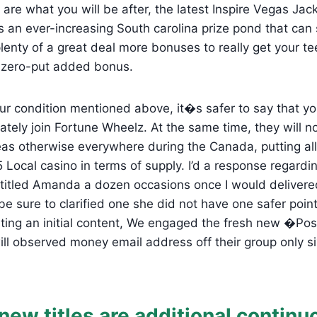
s are what you will be after, the latest Inspire Vegas Ja
 an ever-increasing South carolina prize pond that can 
plenty of a great deal more bonuses to really get your te
t zero-put added bonus.
ur condition mentioned above, it�s safer to say that yo
mately join Fortune Wheelz. At the same time, they will n
as otherwise everywhere during the Canada, putting all
5 Local casino in terms of supply. I’d a response regardi
ntitled Amanda a dozen occasions once I would deliver
e sure to clarified one she did not have one safer poin
ating an initial content, We engaged the fresh new �Po
ll observed money email address off their group only si
new titles are additional continu