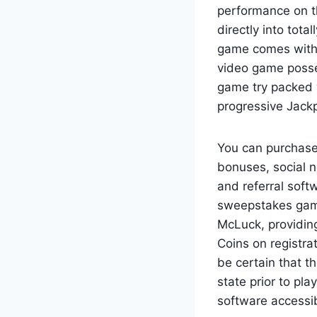
performance on th
directly into tot
game comes with 
video game posses
game try packed 
progressive Jack
You can purchase 
bonuses, social 
and referral sof
sweepstakes gamb
McLuck, providin
Coins on registrat
be certain that t
state prior to pl
software accessib