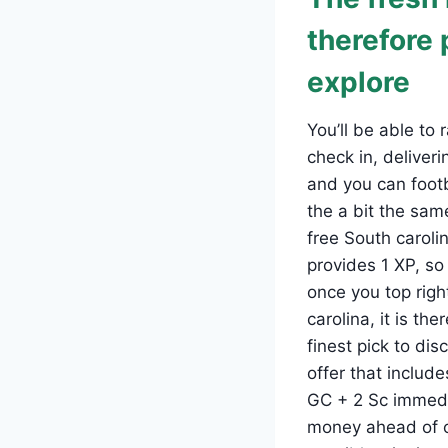
therefore 
explore
You’ll be able to
check in, deliver
and you can foot
the a bit the sam
free South caroli
provides 1 XP, so
once you top righ
carolina, it is t
finest pick to d
offer that includ
GC + 2 Sc immedia
money ahead of co