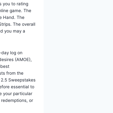
s you to rating
online game. The
le Hand. The
trips. The overall
and you may a
-day log on
desires (AMOE),
 best
sts from the
n 2.5 Sweepstakes
refore essential to
 your particular
s redemptions, or