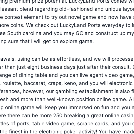
ving premium prize potential. LuckyLand Ports comes wit
easant blend regarding old-fashioned and unique layout
e contest element to try out novel game and now have a
 more coins. We check out LuckyLand Ports everyday to 
free South carolina and you may GC and construct up my
 sure that I will get on explore game.
rawals, using can be as effortless, and we will process
r than just eight business days just after their consult.
 range of dining table and you can live agent video game
 roulette, baccarat, craps, keno, and you will electronic
ferences, however, our gambling establishment is also fi
fresh and more than well-known position online game. Al
ng online game will keep you immersed on fun and you m
ere there can be more 250 breaking a great online casin
titles of ports, table video game, scrape cards, and you 
the finest in the electronic poker activity! You have ma