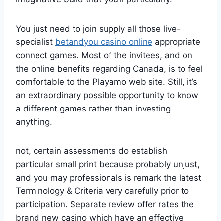
You just need to join supply all those live-
specialist
betandyou casino online
appropriate
connect games. Most of the invitees, and on
the online benefits regarding Canada, is to feel
comfortable to the Playamo web site. Still, it’s
an extraordinary possible opportunity to know
a different games rather than investing
anything.
not, certain assessments do establish
particular small print because probably unjust,
and you may professionals is remark the latest
Terminology & Criteria very carefully prior to
participation. Separate review offer rates the
brand new casino which have an effective