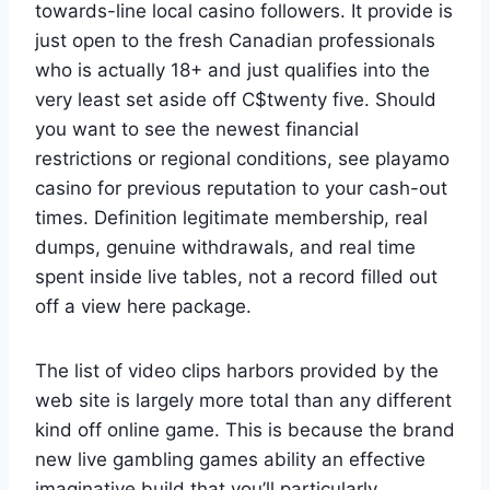
towards-line local casino followers. It provide is
just open to the fresh Canadian professionals
who is actually 18+ and just qualifies into the
very least set aside off C$twenty five. Should
you want to see the newest financial
restrictions or regional conditions, see playamo
casino for previous reputation to your cash-out
times. Definition legitimate membership, real
dumps, genuine withdrawals, and real time
spent inside live tables, not a record filled out
off a view here package.
The list of video clips harbors provided by the
web site is largely more total than any different
kind off online game. This is because the brand
new live gambling games ability an effective
imaginative build that you’ll particularly.