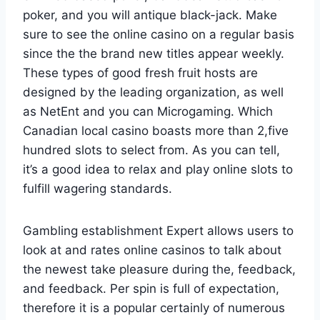
poker, and you will antique black-jack. Make
sure to see the online casino on a regular basis
since the the brand new titles appear weekly.
These types of good fresh fruit hosts are
designed by the leading organization, as well
as NetEnt and you can Microgaming. Which
Canadian local casino boasts more than 2,five
hundred slots to select from. As you can tell,
it’s a good idea to relax and play online slots to
fulfill wagering standards.
Gambling establishment Expert allows users to
look at and rates online casinos to talk about
the newest take pleasure during the, feedback,
and feedback. Per spin is full of expectation,
therefore it is a popular certainly of numerous