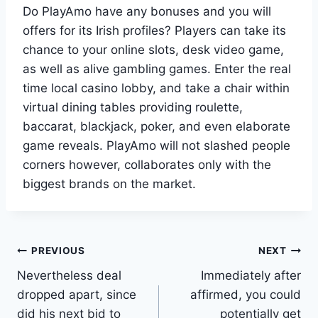
Do PlayAmo have any bonuses and you will
offers for its Irish profiles? Players can take its
chance to your online slots, desk video game,
as well as alive gambling games. Enter the real
time local casino lobby, and take a chair within
virtual dining tables providing roulette,
baccarat, blackjack, poker, and even elaborate
game reveals. PlayAmo will not slashed people
corners however, collaborates only with the
biggest brands on the market.
Post
PREVIOUS
NEXT
Nevertheless deal
Immediately after
navigation
dropped apart, since
affirmed, you could
did his next bid to
potentially get