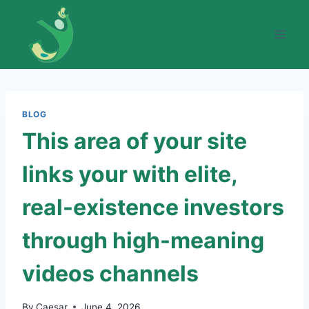
Skip
to
content
BLOG
This area of your site
links your with elite,
real-existence investors
through high-meaning
videos channels
By
Caesar
June 4, 2026