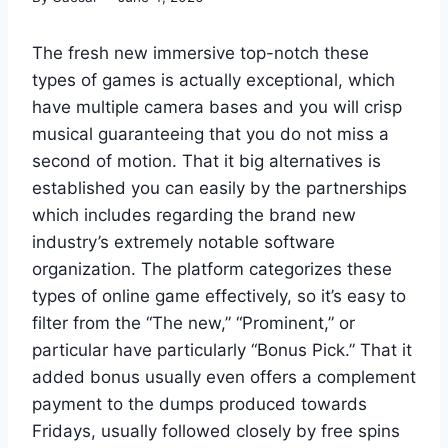
The fresh new immersive top-notch these
types of games is actually exceptional, which
have multiple camera bases and you will crisp
musical guaranteeing that you do not miss a
second of motion. That it big alternatives is
established you can easily by the partnerships
which includes regarding the brand new
industry’s extremely notable software
organization. The platform categorizes these
types of online game effectively, so it’s easy to
filter from the “The new,” “Prominent,” or
particular have particularly “Bonus Pick.” That it
added bonus usually even offers a complement
payment to the dumps produced towards
Fridays, usually followed closely by free spins