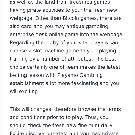
as well as the land from treasures games
having pirate activities to your the fresh new
webpage. Other than Bitcoin games, there are
also card and you may antique gambling
enterprise desk online game into the webpage.
Regarding the lobby of your site, players can
choose a slot machine game to your playing
training by a number of attributes. The best
choice certainly one of team makes the latest
betting lesson with Playamo Gambling
establishment a lot more fascinating and you
will exciting.
This will changes, therefore browse the terms
and conditions prior to to play. Thus, you
should check the fresh new fine print daily.
Excite discover greatest and you may private