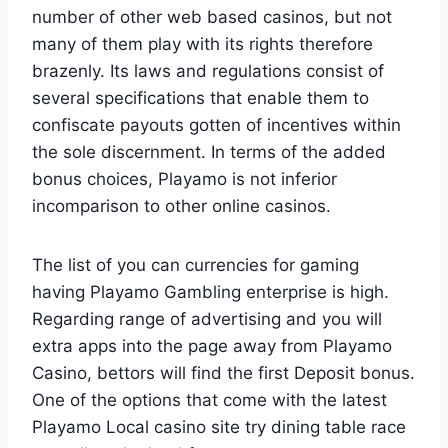
number of other web based casinos, but not
many of them play with its rights therefore
brazenly. Its laws and regulations consist of
several specifications that enable them to
confiscate payouts gotten of incentives within
the sole discernment. In terms of the added
bonus choices, Playamo is not inferior
incomparison to other online casinos.
The list of you can currencies for gaming
having Playamo Gambling enterprise is high.
Regarding range of advertising and you will
extra apps into the page away from Playamo
Casino, bettors will find the first Deposit bonus.
One of the options that come with the latest
Playamo Local casino site try dining table race