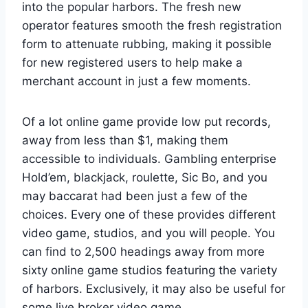
into the popular harbors. The fresh new
operator features smooth the fresh registration
form to attenuate rubbing, making it possible
for new registered users to help make a
merchant account in just a few moments.
Of a lot online game provide low put records,
away from less than $1, making them
accessible to individuals. Gambling enterprise
Hold’em, blackjack, roulette, Sic Bo, and you
may baccarat had been just a few of the
choices. Every one of these provides different
video game, studios, and you will people. You
can find to 2,500 headings away from more
sixty online game studios featuring the variety
of harbors. Exclusively, it may also be useful for
some live broker video game.