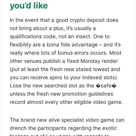
you’d like
In the event that a good crypto deposit does
not bring about a plus, it’s usually a
qualifications code, not an insect. One to
flexibility are a bona fide advantage – and it’s
really where lots of bonus errors occurs. Most
other venues publish a fixed Monday render
(put at least the fresh new stated lowest and
you can receive spins to your indexed slots).
Lose the new searched slot as the �safe�
unless the fresh new promotion guidelines
record almost every other eligible video game.
The brand new alive specialist video game can
drench the participants regarding the exotic