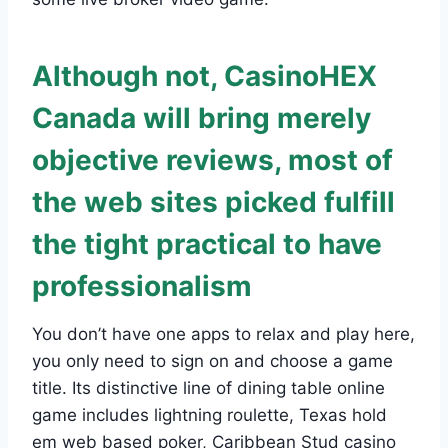
Although not, CasinoHEX
Canada will bring merely
objective reviews, most of
the web sites picked fulfill
the tight practical to have
professionalism
You don’t have one apps to relax and play here,
you only need to sign on and choose a game
title. Its distinctive line of dining table online
game includes lightning roulette, Texas hold
em web based poker, Caribbean Stud casino