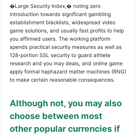
�Large Security Index,� noting zero
introduction towards significant gambling
establishment blacklists, widespread video
game solutions, and usually fast profits to help
you affirmed users. The working platform
spends practical security measures as well as
128-portion SSL security to guard athlete
research and you may deals, and online game
apply formal haphazard matter machines (RNG)
to make certain reasonable consequences.
Although not, you may also
choose between most
other popular currencies if