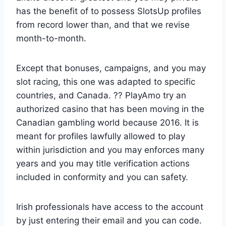
has the benefit of to possess SlotsUp profiles
from record lower than, and that we revise
month-to-month.
Except that bonuses, campaigns, and you may
slot racing, this one was adapted to specific
countries, and Canada. ?? PlayAmo try an
authorized casino that has been moving in the
Canadian gambling world because 2016. It is
meant for profiles lawfully allowed to play
within jurisdiction and you may enforces many
years and you may title verification actions
included in conformity and you can safety.
Irish professionals have access to the account
by just entering their email and you can code.