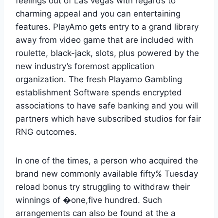
feelings out of Las vegas with regards to
charming appeal and you can entertaining
features. PlayAmo gets entry to a grand library
away from video game that are included with
roulette, black-jack, slots, plus powered by the
new industry’s foremost application
organization. The fresh Playamo Gambling
establishment Software spends encrypted
associations to have safe banking and you will
partners which have subscribed studios for fair
RNG outcomes.
In one of the times, a person who acquired the
brand new commonly available fifty% Tuesday
reload bonus try struggling to withdraw their
winnings of �one,five hundred. Such
arrangements can also be found at the a