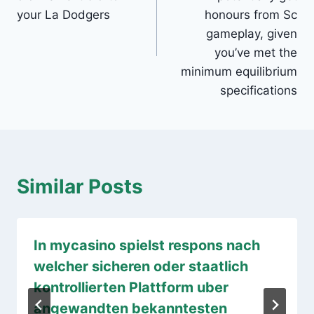
your La Dodgers
honours from Sc
gameplay, given
you’ve met the
minimum equilibrium
specifications
Similar Posts
In mycasino spielst respons nach
welcher sicheren oder staatlich
kontrollierten Plattform uber
angewandten bekanntesten