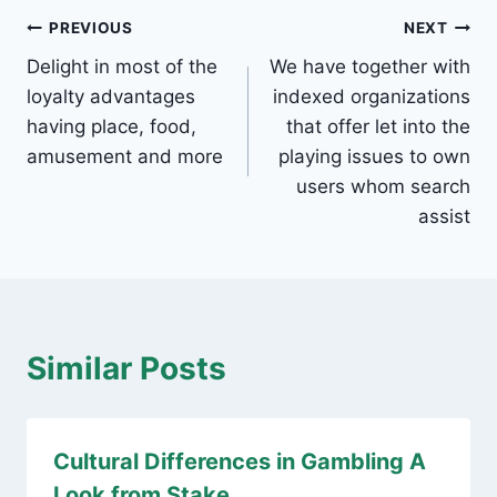
Post
PREVIOUS
NEXT
Delight in most of the
We have together with
navigation
loyalty advantages
indexed organizations
having place, food,
that offer let into the
amusement and more
playing issues to own
users whom search
assist
Similar Posts
Cultural Differences in Gambling A
Look from Stake