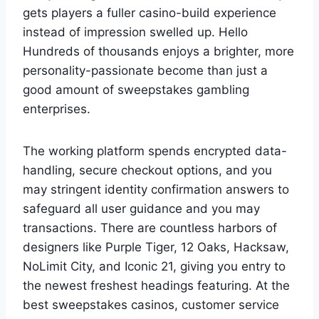
gets players a fuller casino-build experience
instead of impression swelled up. Hello
Hundreds of thousands enjoys a brighter, more
personality-passionate become than just a
good amount of sweepstakes gambling
enterprises.
The working platform spends encrypted data-
handling, secure checkout options, and you
may stringent identity confirmation answers to
safeguard all user guidance and you may
transactions. There are countless harbors of
designers like Purple Tiger, 12 Oaks, Hacksaw,
NoLimit City, and Iconic 21, giving you entry to
the newest freshest headings featuring. At the
best sweepstakes casinos, customer service