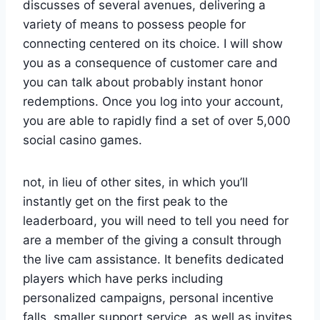
discusses of several avenues, delivering a
variety of means to possess people for
connecting centered on its choice. I will show
you as a consequence of customer care and
you can talk about probably instant honor
redemptions. Once you log into your account,
you are able to rapidly find a set of over 5,000
social casino games.
not, in lieu of other sites, in which you’ll
instantly get on the first peak to the
leaderboard, you will need to tell you need for
are a member of the giving a consult through
the live cam assistance. It benefits dedicated
players which have perks including
personalized campaigns, personal incentive
falls, smaller support service, as well as invites