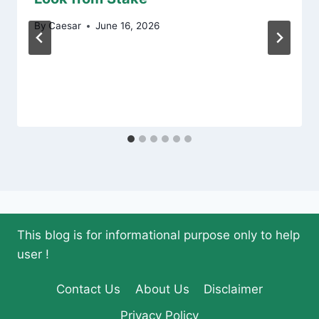
By
Caesar
June 16, 2026
This blog is for informational purpose only to help
user !
Contact Us
About Us
Disclaimer
Privacy Policy