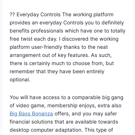
?? Everyday Controls The working platform
provides an everyday Controls you to definitely
benefits professionals which have one to totally
free twist each day. I discovered the working
platform user-friendly thanks to the neat
arrangement out of key features. As such,
there is certainly much to choose from, but
remember that they have been entirely
optional.
You will have access to a comparable big gang
of video game, membership enjoys, extra also
Big Bass Bonanza
offers, and you may safer
financial solutions that are available towards
desktop computer adaptation. This type of