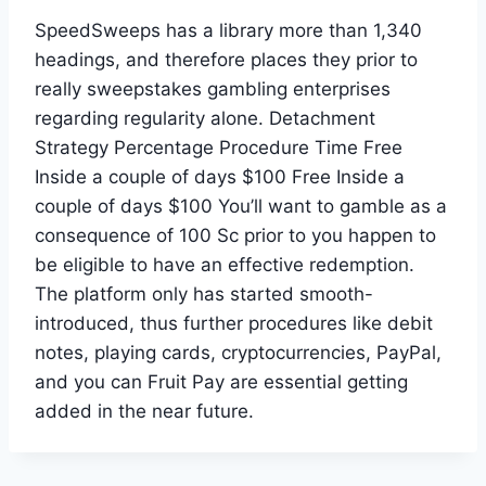
SpeedSweeps has a library more than 1,340
headings, and therefore places they prior to
really sweepstakes gambling enterprises
regarding regularity alone. Detachment
Strategy Percentage Procedure Time Free
Inside a couple of days $100 Free Inside a
couple of days $100 You’ll want to gamble as a
consequence of 100 Sc prior to you happen to
be eligible to have an effective redemption.
The platform only has started smooth-
introduced, thus further procedures like debit
notes, playing cards, cryptocurrencies, PayPal,
and you can Fruit Pay are essential getting
added in the near future.