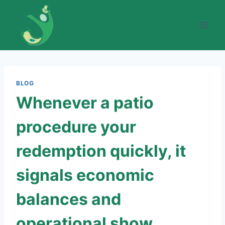
Skip
to
content
BLOG
Whenever a patio
procedure your
redemption quickly, it
signals economic
balances and
operational show