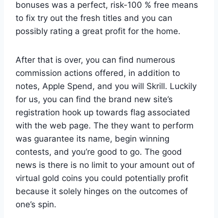
bonuses was a perfect, risk-100 % free means
to fix try out the fresh titles and you can
possibly rating a great profit for the home.
After that is over, you can find numerous
commission actions offered, in addition to
notes, Apple Spend, and you will Skrill. Luckily
for us, you can find the brand new site’s
registration hook up towards flag associated
with the web page. The they want to perform
was guarantee its name, begin winning
contests, and you’re good to go. The good
news is there is no limit to your amount out of
virtual gold coins you could potentially profit
because it solely hinges on the outcomes of
one’s spin.