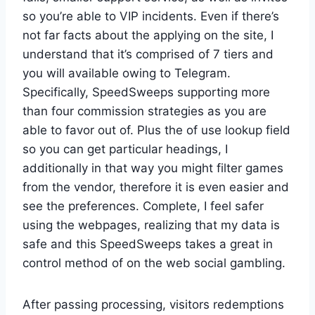
so you’re able to VIP incidents. Even if there’s
not far facts about the applying on the site, I
understand that it’s comprised of 7 tiers and
you will available owing to Telegram.
Specifically, SpeedSweeps supporting more
than four commission strategies as you are
able to favor out of. Plus the of use lookup field
so you can get particular headings, I
additionally in that way you might filter games
from the vendor, therefore it is even easier and
see the preferences. Complete, I feel safer
using the webpages, realizing that my data is
safe and this SpeedSweeps takes a great in
control method of on the web social gambling.
After passing processing, visitors redemptions