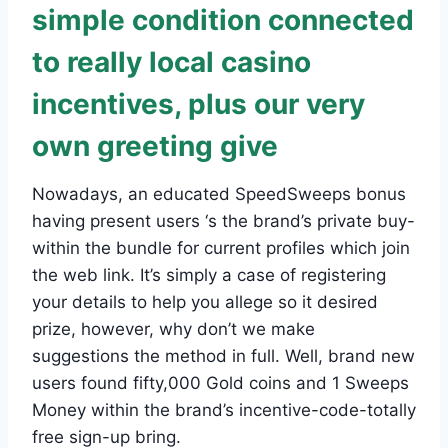
simple condition connected
to really local casino
incentives, plus our very
own greeting give
Nowadays, an educated SpeedSweeps bonus
having present users ‘s the brand’s private buy-
within the bundle for current profiles which join
the web link. It’s simply a case of registering
your details to help you allege so it desired
prize, however, why don’t we make
suggestions the method in full. Well, brand new
users found fifty,000 Gold coins and 1 Sweeps
Money within the brand’s incentive-code-totally
free sign-up bring.