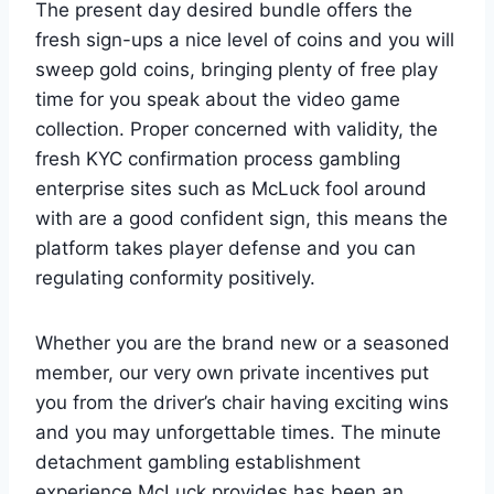
The present day desired bundle offers the
fresh sign-ups a nice level of coins and you will
sweep gold coins, bringing plenty of free play
time for you speak about the video game
collection. Proper concerned with validity, the
fresh KYC confirmation process gambling
enterprise sites such as McLuck fool around
with are a good confident sign, this means the
platform takes player defense and you can
regulating conformity positively.
Whether you are the brand new or a seasoned
member, our very own private incentives put
you from the driver’s chair having exciting wins
and you may unforgettable times. The minute
detachment gambling establishment
experience McLuck provides has been an