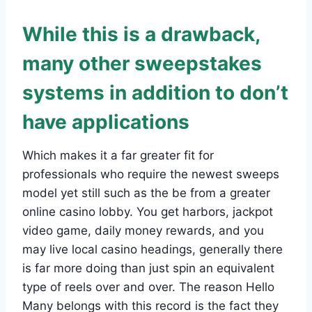
While this is a drawback,
many other sweepstakes
systems in addition to don’t
have applications
Which makes it a far greater fit for
professionals who require the newest sweeps
model yet still such as the be from a greater
online casino lobby. You get harbors, jackpot
video game, daily money rewards, and you
may live local casino headings, generally there
is far more doing than just spin an equivalent
type of reels over and over. The reason Hello
Many belongs with this record is the fact they