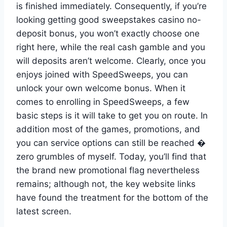
is finished immediately. Consequently, if you’re
looking getting good sweepstakes casino no-
deposit bonus, you won’t exactly choose one
right here, while the real cash gamble and you
will deposits aren’t welcome. Clearly, once you
enjoys joined with SpeedSweeps, you can
unlock your own welcome bonus. When it
comes to enrolling in SpeedSweeps, a few
basic steps is it will take to get you on route. In
addition most of the games, promotions, and
you can service options can still be reached �
zero grumbles of myself. Today, you’ll find that
the brand new promotional flag nevertheless
remains; although not, the key website links
have found the treatment for the bottom of the
latest screen.