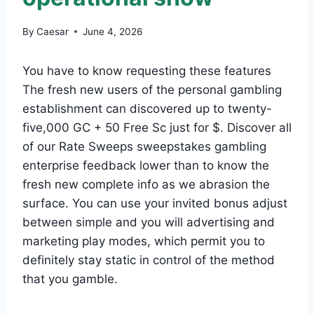
By
Caesar
June 4, 2026
You have to know requesting these features
The fresh new users of the personal gambling
establishment can discovered up to twenty-
five,000 GC + 50 Free Sc just for $. Discover all
of our Rate Sweeps sweepstakes gambling
enterprise feedback lower than to know the
fresh new complete info as we abrasion the
surface. You can use your invited bonus adjust
between simple and you will advertising and
marketing play modes, which permit you to
definitely stay static in control of the method
that you gamble.