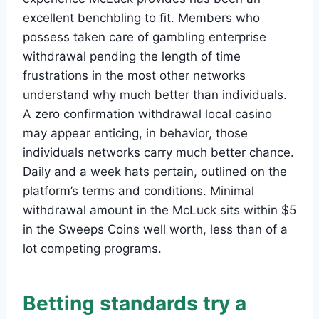
excellent benchbling to fit. Members who
possess taken care of gambling enterprise
withdrawal pending the length of time
frustrations in the most other networks
understand why much better than individuals.
A zero confirmation withdrawal local casino
may appear enticing, in behavior, those
individuals networks carry much better chance.
Daily and a week hats pertain, outlined on the
platform’s terms and conditions. Minimal
withdrawal amount in the McLuck sits within $5
in the Sweeps Coins well worth, less than of a
lot competing programs.
Betting standards try a