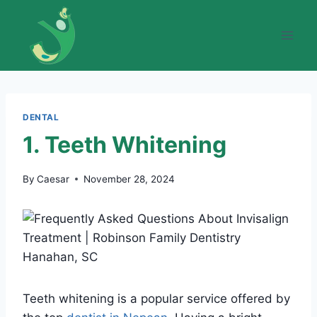
Skip
to
content
DENTAL
1. Teeth Whitening
By
Caesar
November 28, 2024
Teeth whitening is a popular service offered by