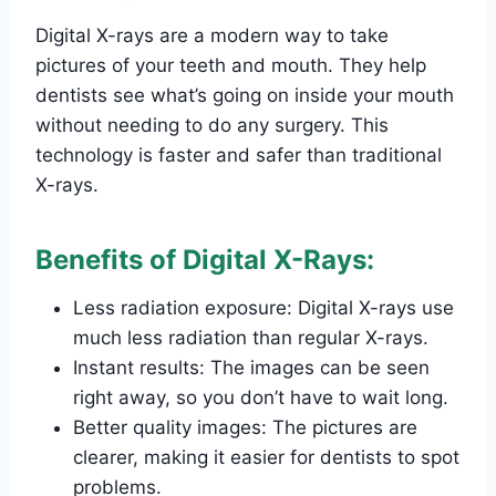
Digital X-rays are a modern way to take
pictures of your teeth and mouth. They help
dentists see what’s going on inside your mouth
without needing to do any surgery. This
technology is faster and safer than traditional
X-rays.
Benefits of Digital X-Rays:
Less radiation exposure: Digital X-rays use
much less radiation than regular X-rays.
Instant results: The images can be seen
right away, so you don’t have to wait long.
Better quality images: The pictures are
clearer, making it easier for dentists to spot
problems.