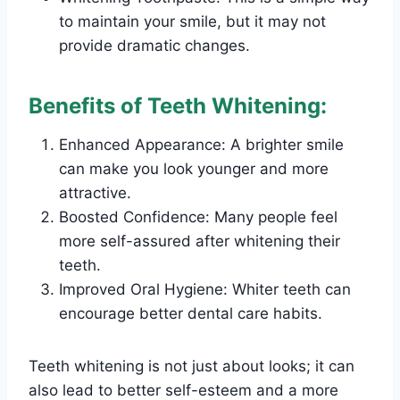
to maintain your smile, but it may not
provide dramatic changes.
Benefits of Teeth Whitening:
Enhanced Appearance: A brighter smile
can make you look younger and more
attractive.
Boosted Confidence: Many people feel
more self-assured after whitening their
teeth.
Improved Oral Hygiene: Whiter teeth can
encourage better dental care habits.
Teeth whitening is not just about looks; it can
also lead to better self-esteem and a more