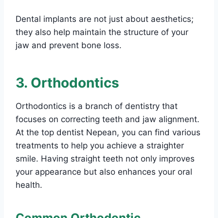
Dental implants are not just about aesthetics;
they also help maintain the structure of your
jaw and prevent bone loss.
3. Orthodontics
Orthodontics is a branch of dentistry that
focuses on correcting teeth and jaw alignment.
At the top dentist Nepean, you can find various
treatments to help you achieve a straighter
smile. Having straight teeth not only improves
your appearance but also enhances your oral
health.
Common Orthodontic