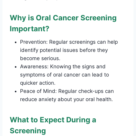
Why is Oral Cancer Screening
Important?
Prevention: Regular screenings can help
identify potential issues before they
become serious.
Awareness: Knowing the signs and
symptoms of oral cancer can lead to
quicker action.
Peace of Mind: Regular check-ups can
reduce anxiety about your oral health.
What to Expect During a
Screening