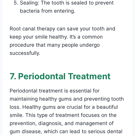
Sealing: The tooth is sealed to prevent
bacteria from entering.
Root canal therapy can save your tooth and
keep your smile healthy. It’s a common
procedure that many people undergo
successfully.
7. Periodontal Treatment
Periodontal treatment is essential for
maintaining healthy gums and preventing tooth
loss. Healthy gums are crucial for a beautiful
smile. This type of treatment focuses on the
prevention, diagnosis, and management of
gum disease, which can lead to serious dental