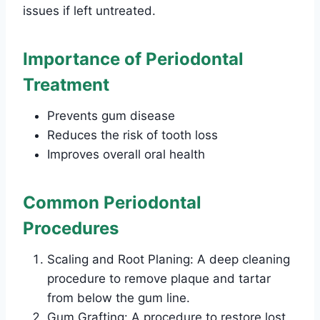
issues if left untreated.
Importance of Periodontal
Treatment
Prevents gum disease
Reduces the risk of tooth loss
Improves overall oral health
Common Periodontal
Procedures
Scaling and Root Planing: A deep cleaning
procedure to remove plaque and tartar
from below the gum line.
Gum Grafting: A procedure to restore lost