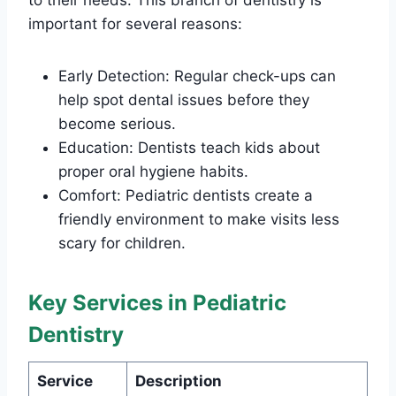
important for several reasons:
Early Detection: Regular check-ups can
help spot dental issues before they
become serious.
Education: Dentists teach kids about
proper oral hygiene habits.
Comfort: Pediatric dentists create a
friendly environment to make visits less
scary for children.
Key Services in Pediatric
Dentistry
Service
Description