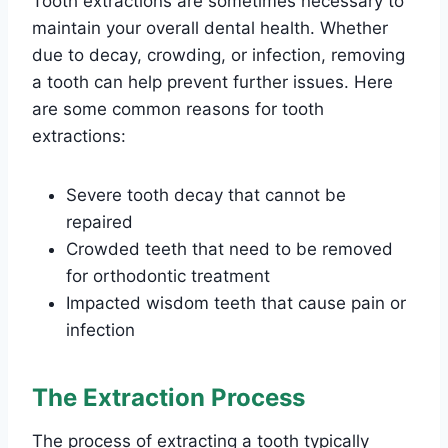
Tooth extractions are sometimes necessary to
maintain your overall dental health. Whether
due to decay, crowding, or infection, removing
a tooth can help prevent further issues. Here
are some common reasons for tooth
extractions:
Severe tooth decay that cannot be
repaired
Crowded teeth that need to be removed
for orthodontic treatment
Impacted wisdom teeth that cause pain or
infection
The Extraction Process
The process of extracting a tooth typically