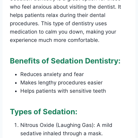
who feel anxious about visiting the dentist. It
helps patients relax during their dental
procedures. This type of dentistry uses
medication to calm you down, making your
experience much more comfortable.
Benefits of Sedation Dentistry:
Reduces anxiety and fear
Makes lengthy procedures easier
Helps patients with sensitive teeth
Types of Sedation:
Nitrous Oxide (Laughing Gas): A mild
sedative inhaled through a mask.