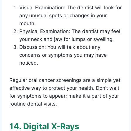
Visual Examination: The dentist will look for
any unusual spots or changes in your
mouth.
Physical Examination: The dentist may feel
your neck and jaw for lumps or swelling.
Discussion: You will talk about any
concerns or symptoms you may have
noticed.
Regular oral cancer screenings are a simple yet
effective way to protect your health. Don’t wait
for symptoms to appear; make it a part of your
routine dental visits.
14. Digital X-Rays