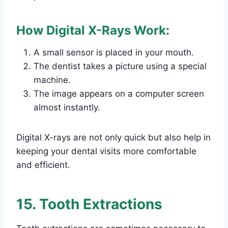
How Digital X-Rays Work:
A small sensor is placed in your mouth.
The dentist takes a picture using a special
machine.
The image appears on a computer screen
almost instantly.
Digital X-rays are not only quick but also help in
keeping your dental visits more comfortable
and efficient.
15. Tooth Extractions