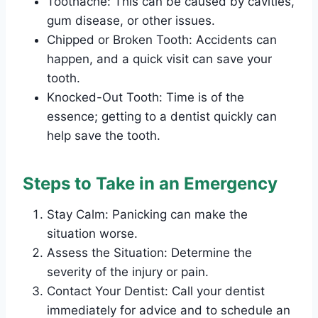
Toothache: This can be caused by cavities,
gum disease, or other issues.
Chipped or Broken Tooth: Accidents can
happen, and a quick visit can save your
tooth.
Knocked-Out Tooth: Time is of the
essence; getting to a dentist quickly can
help save the tooth.
Steps to Take in an Emergency
Stay Calm: Panicking can make the
situation worse.
Assess the Situation: Determine the
severity of the injury or pain.
Contact Your Dentist: Call your dentist
immediately for advice and to schedule an