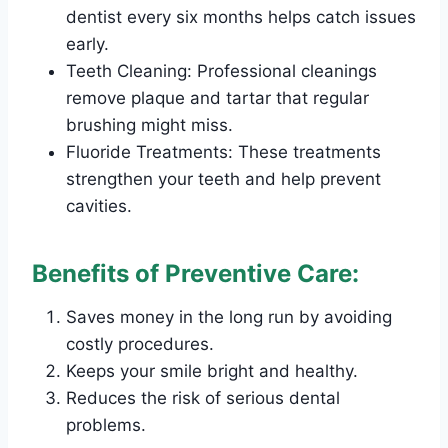
dentist every six months helps catch issues
early.
Teeth Cleaning: Professional cleanings
remove plaque and tartar that regular
brushing might miss.
Fluoride Treatments: These treatments
strengthen your teeth and help prevent
cavities.
Benefits of Preventive Care:
Saves money in the long run by avoiding
costly procedures.
Keeps your smile bright and healthy.
Reduces the risk of serious dental
problems.