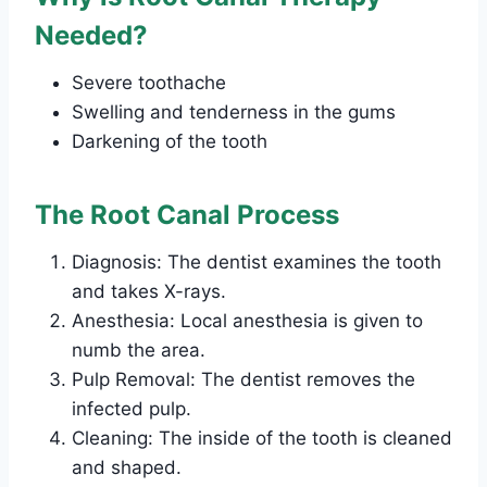
Needed?
Severe toothache
Swelling and tenderness in the gums
Darkening of the tooth
The Root Canal Process
Diagnosis: The dentist examines the tooth
and takes X-rays.
Anesthesia: Local anesthesia is given to
numb the area.
Pulp Removal: The dentist removes the
infected pulp.
Cleaning: The inside of the tooth is cleaned
and shaped.