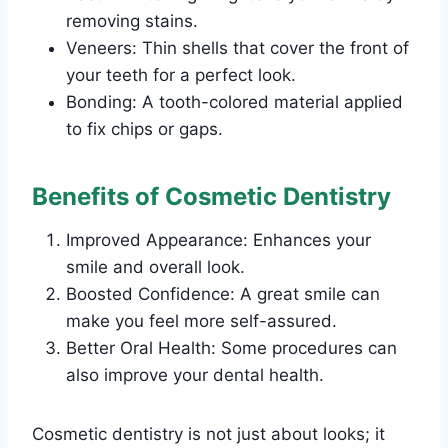
removing stains.
Veneers: Thin shells that cover the front of
your teeth for a perfect look.
Bonding: A tooth-colored material applied
to fix chips or gaps.
Benefits of Cosmetic Dentistry
Improved Appearance: Enhances your
smile and overall look.
Boosted Confidence: A great smile can
make you feel more self-assured.
Better Oral Health: Some procedures can
also improve your dental health.
Cosmetic dentistry is not just about looks; it