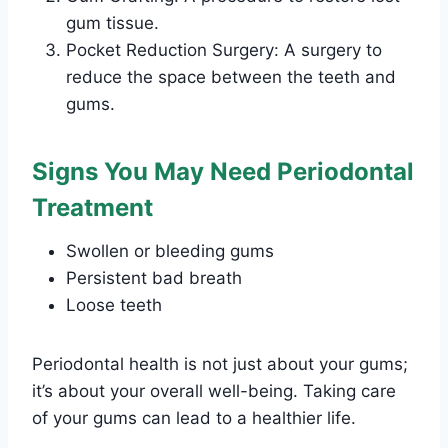
gum tissue.
Pocket Reduction Surgery: A surgery to
reduce the space between the teeth and
gums.
Signs You May Need Periodontal
Treatment
Swollen or bleeding gums
Persistent bad breath
Loose teeth
Periodontal health is not just about your gums;
it’s about your overall well-being. Taking care
of your gums can lead to a healthier life.