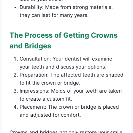
Durability: Made from strong materials,
they can last for many years.
The Process of Getting Crowns
and Bridges
Consultation: Your dentist will examine
your teeth and discuss your options.
Preparation: The affected teeth are shaped
to fit the crown or bridge.
Impressions: Molds of your teeth are taken
to create a custom fit.
Placement: The crown or bridge is placed
and adjusted for comfort.
Crowns and bridges not only restore your smile