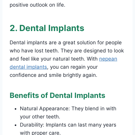
positive outlook on life.
2. Dental Implants
Dental implants are a great solution for people
who have lost teeth. They are designed to look
and feel like your natural teeth. With
nepean
dental implants
, you can regain your
confidence and smile brightly again.
Benefits of Dental Implants
Natural Appearance: They blend in with
your other teeth.
Durability: Implants can last many years
with proper care.