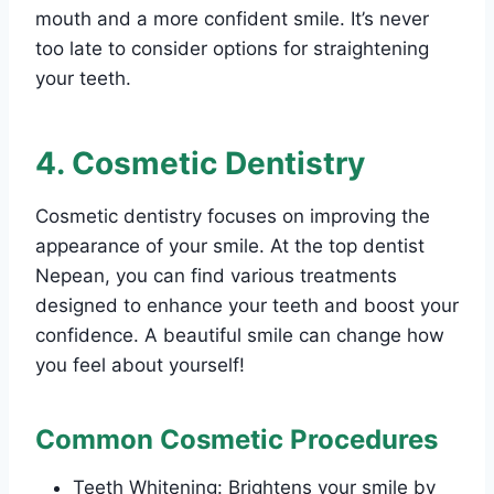
mouth and a more confident smile. It’s never
too late to consider options for straightening
your teeth.
4. Cosmetic Dentistry
Cosmetic dentistry focuses on improving the
appearance of your smile. At the top dentist
Nepean, you can find various treatments
designed to enhance your teeth and boost your
confidence. A beautiful smile can change how
you feel about yourself!
Common Cosmetic Procedures
Teeth Whitening: Brightens your smile by