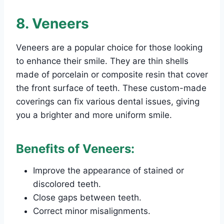
8. Veneers
Veneers are a popular choice for those looking
to enhance their smile. They are thin shells
made of porcelain or composite resin that cover
the front surface of teeth. These custom-made
coverings can fix various dental issues, giving
you a brighter and more uniform smile.
Benefits of Veneers:
Improve the appearance of stained or
discolored teeth.
Close gaps between teeth.
Correct minor misalignments.