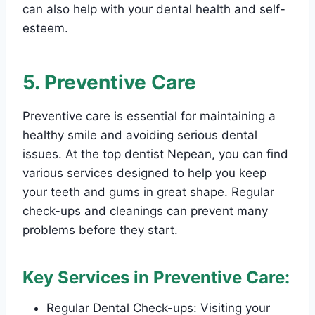
can also help with your dental health and self-
esteem.
5. Preventive Care
Preventive care is essential for maintaining a
healthy smile and avoiding serious dental
issues. At the top dentist Nepean, you can find
various services designed to help you keep
your teeth and gums in great shape. Regular
check-ups and cleanings can prevent many
problems before they start.
Key Services in Preventive Care:
Regular Dental Check-ups: Visiting your