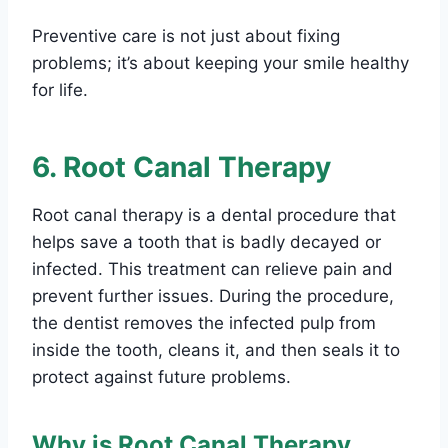
Preventive care is not just about fixing
problems; it’s about keeping your smile healthy
for life.
6. Root Canal Therapy
Root canal therapy is a dental procedure that
helps save a tooth that is badly decayed or
infected. This treatment can relieve pain and
prevent further issues. During the procedure,
the dentist removes the infected pulp from
inside the tooth, cleans it, and then seals it to
protect against future problems.
Why is Root Canal Therapy