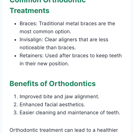
Treatments
Braces: Traditional metal braces are the
most common option.
Invisalign: Clear aligners that are less
noticeable than braces.
Retainers: Used after braces to keep teeth
in their new position.
Benefits of Orthodontics
Improved bite and jaw alignment.
Enhanced facial aesthetics.
Easier cleaning and maintenance of teeth.
Orthodontic treatment can lead to a healthier