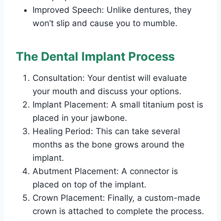
Improved Speech: Unlike dentures, they
won’t slip and cause you to mumble.
The Dental Implant Process
Consultation: Your dentist will evaluate
your mouth and discuss your options.
Implant Placement: A small titanium post is
placed in your jawbone.
Healing Period: This can take several
months as the bone grows around the
implant.
Abutment Placement: A connector is
placed on top of the implant.
Crown Placement: Finally, a custom-made
crown is attached to complete the process.