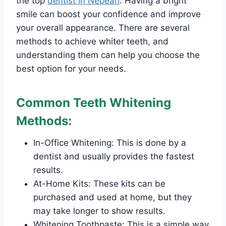
the top
dentist in Nepean
. Having a bright
smile can boost your confidence and improve
your overall appearance. There are several
methods to achieve whiter teeth, and
understanding them can help you choose the
best option for your needs.
Common Teeth Whitening
Methods:
In-Office Whitening: This is done by a
dentist and usually provides the fastest
results.
At-Home Kits: These kits can be
purchased and used at home, but they
may take longer to show results.
Whitening Toothpaste: This is a simple way