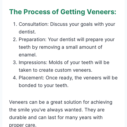
The Process of Getting Veneers:
Consultation: Discuss your goals with your
dentist.
Preparation: Your dentist will prepare your
teeth by removing a small amount of
enamel.
Impressions: Molds of your teeth will be
taken to create custom veneers.
Placement: Once ready, the veneers will be
bonded to your teeth.
Veneers can be a great solution for achieving
the smile you’ve always wanted. They are
durable and can last for many years with
proper care.