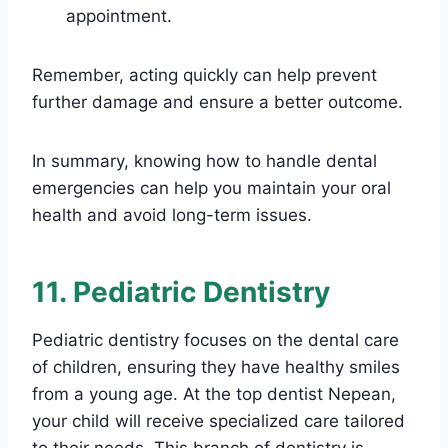
appointment.
Remember, acting quickly can help prevent
further damage and ensure a better outcome.
In summary, knowing how to handle dental
emergencies can help you maintain your oral
health and avoid long-term issues.
11. Pediatric Dentistry
Pediatric dentistry focuses on the dental care
of children, ensuring they have healthy smiles
from a young age. At the top dentist Nepean,
your child will receive specialized care tailored
to their needs. This branch of dentistry is