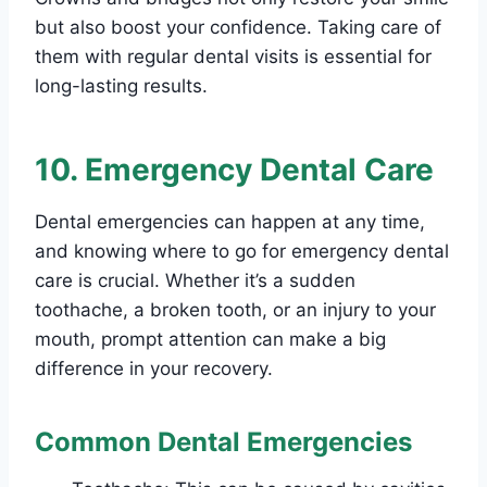
but also boost your confidence. Taking care of
them with regular dental visits is essential for
long-lasting results.
10. Emergency Dental Care
Dental emergencies can happen at any time,
and knowing where to go for emergency dental
care is crucial. Whether it’s a sudden
toothache, a broken tooth, or an injury to your
mouth, prompt attention can make a big
difference in your recovery.
Common Dental Emergencies