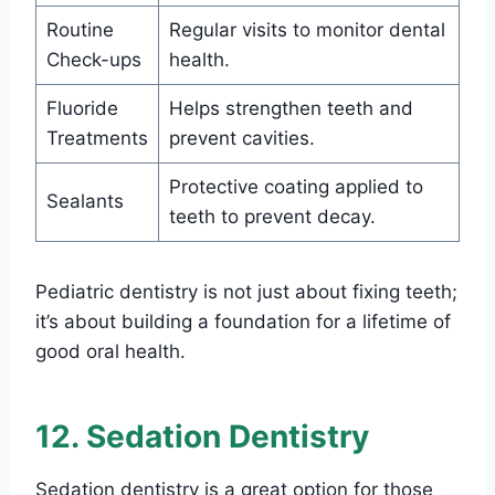
Routine
Regular visits to monitor dental
Check-ups
health.
Fluoride
Helps strengthen teeth and
Treatments
prevent cavities.
Protective coating applied to
Sealants
teeth to prevent decay.
Pediatric dentistry is not just about fixing teeth;
it’s about building a foundation for a lifetime of
good oral health.
12. Sedation Dentistry
Sedation dentistry is a great option for those