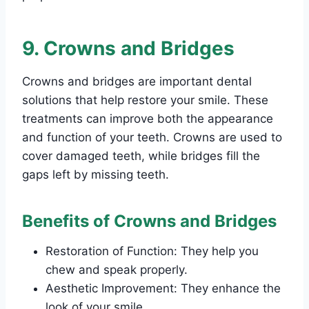
9. Crowns and Bridges
Crowns and bridges are important dental
solutions that help restore your smile. These
treatments can improve both the appearance
and function of your teeth. Crowns are used to
cover damaged teeth, while bridges fill the
gaps left by missing teeth.
Benefits of Crowns and Bridges
Restoration of Function: They help you
chew and speak properly.
Aesthetic Improvement: They enhance the
look of your smile.