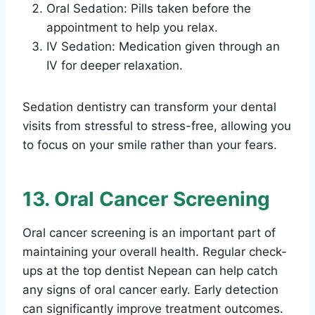
Oral Sedation: Pills taken before the
appointment to help you relax.
IV Sedation: Medication given through an
IV for deeper relaxation.
Sedation dentistry can transform your dental
visits from stressful to stress-free, allowing you
to focus on your smile rather than your fears.
13. Oral Cancer Screening
Oral cancer screening is an important part of
maintaining your overall health. Regular check-
ups at the top dentist Nepean can help catch
any signs of oral cancer early. Early detection
can significantly improve treatment outcomes.