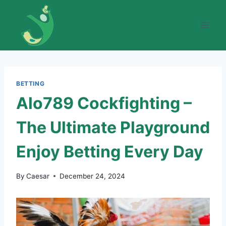
Skip
to
content
BETTING
Alo789 Cockfighting –
The Ultimate Playground
Enjoy Betting Every Day
By
Caesar
December 24, 2024