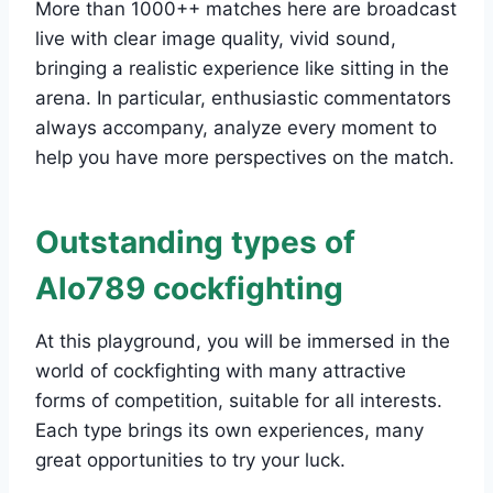
More than 1000++ matches here are broadcast
live with clear image quality, vivid sound,
bringing a realistic experience like sitting in the
arena. In particular, enthusiastic commentators
always accompany, analyze every moment to
help you have more perspectives on the match.
Outstanding types of
Alo789 cockfighting
At this playground, you will be immersed in the
world of cockfighting with many attractive
forms of competition, suitable for all interests.
Each type brings its own experiences, many
great opportunities to try your luck.