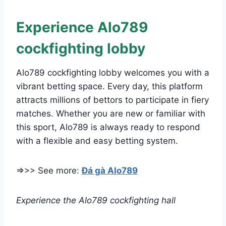
Experience Alo789
cockfighting lobby
Alo789 cockfighting lobby welcomes you with a
vibrant betting space. Every day, this platform
attracts millions of bettors to participate in fiery
matches. Whether you are new or familiar with
this sport, Alo789 is always ready to respond
with a flexible and easy betting system.
=>>> See more:
Đá gà Alo789
Experience the Alo789 cockfighting hall