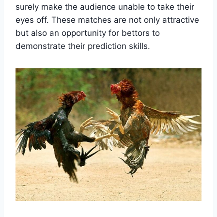
surely make the audience unable to take their
eyes off. These matches are not only attractive
but also an opportunity for bettors to
demonstrate their prediction skills.