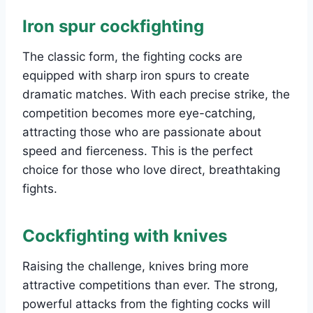
Iron spur cockfighting
The classic form, the fighting cocks are
equipped with sharp iron spurs to create
dramatic matches. With each precise strike, the
competition becomes more eye-catching,
attracting those who are passionate about
speed and fierceness. This is the perfect
choice for those who love direct, breathtaking
fights.
Cockfighting with knives
Raising the challenge, knives bring more
attractive competitions than ever. The strong,
powerful attacks from the fighting cocks will