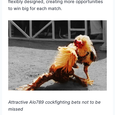
flexibly designed, creating more opportunities
to win big for each match.
Attractive Alo789 cockfighting bets not to be
missed