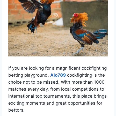
If you are looking for a magnificent cockfighting
betting playground,
Alo789
cockfighting is the
choice not to be missed. With more than 1000
matches every day, from local competitions to
international top tournaments, this place brings
exciting moments and great opportunities for
bettors.