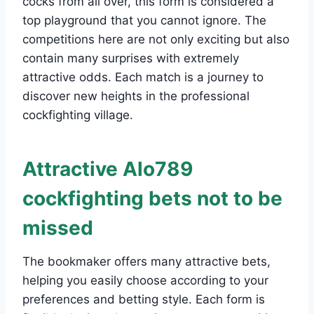
cocks from all over, this form is considered a
top playground that you cannot ignore. The
competitions here are not only exciting but also
contain many surprises with extremely
attractive odds. Each match is a journey to
discover new heights in the professional
cockfighting village.
Attractive Alo789
cockfighting bets not to be
missed
The bookmaker offers many attractive bets,
helping you easily choose according to your
preferences and betting style. Each form is