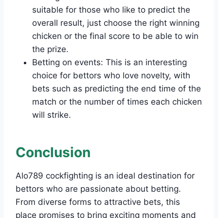
suitable for those who like to predict the
overall result, just choose the right winning
chicken or the final score to be able to win
the prize.
Betting on events: This is an interesting
choice for bettors who love novelty, with
bets such as predicting the end time of the
match or the number of times each chicken
will strike.
Conclusion
Alo789 cockfighting is an ideal destination for
bettors who are passionate about betting.
From diverse forms to attractive bets, this
place promises to bring exciting moments and