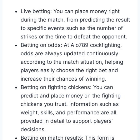
Live betting: You can place money right
during the match, from predicting the result
to specific events such as the number of
strikes or the time to defeat the opponent.
Betting on odds: At Alo789 cockfighting,
odds are always updated continuously
according to the match situation, helping
players easily choose the right bet and
increase their chances of winning.
Betting on fighting chickens: You can
predict and place money on the fighting
chickens you trust. Information such as
weight, skills, and performance are all
provided in detail to support players’
decisions.
Betting on match results: This form is