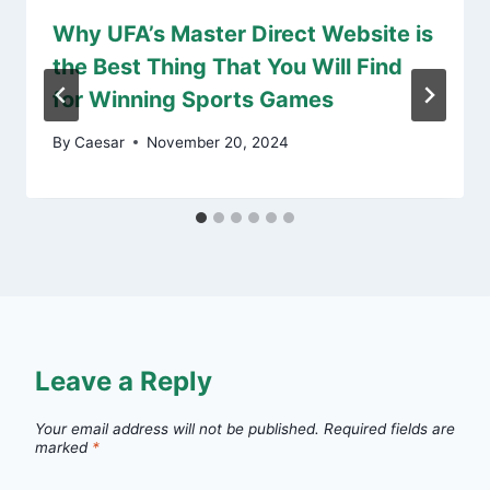
Why UFA’s Master Direct Website is
the Best Thing That You Will Find
for Winning Sports Games
By
Caesar
November 20, 2024
Leave a Reply
Your email address will not be published.
Required fields are
marked
*