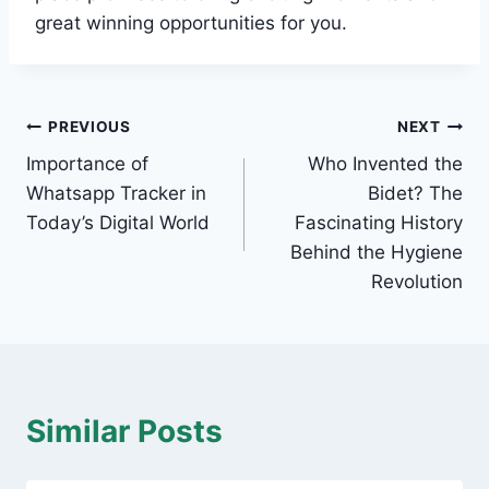
great winning opportunities for you.
Post
PREVIOUS
NEXT
Importance of
Who Invented the
navigation
Whatsapp Tracker in
Bidet? The
Today’s Digital World
Fascinating History
Behind the Hygiene
Revolution
Similar Posts