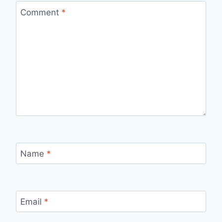
Comment
*
Name
*
Email
*