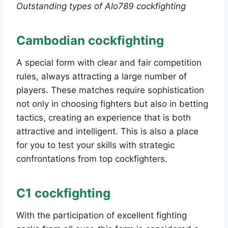
Outstanding types of Alo789 cockfighting
Cambodian cockfighting
A special form with clear and fair competition
rules, always attracting a large number of
players. These matches require sophistication
not only in choosing fighters but also in betting
tactics, creating an experience that is both
attractive and intelligent. This is also a place
for you to test your skills with strategic
confrontations from top cockfighters.
C1 cockfighting
With the participation of excellent fighting