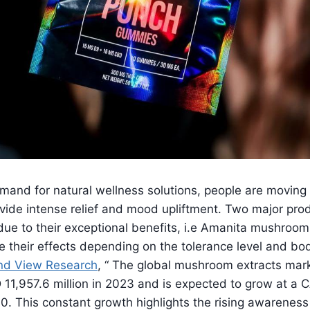
mand for natural wellness solutions, people are moving
ovide intense relief and mood upliftment. Two major pro
 due to their exceptional benefits, i.e Amanita mushro
 their effects depending on the tolerance level and bo
nd View Research
, “ The global mushroom extracts mar
11,957.6 million in 2023 and is expected to grow at a 
. This constant growth highlights the rising awareness 