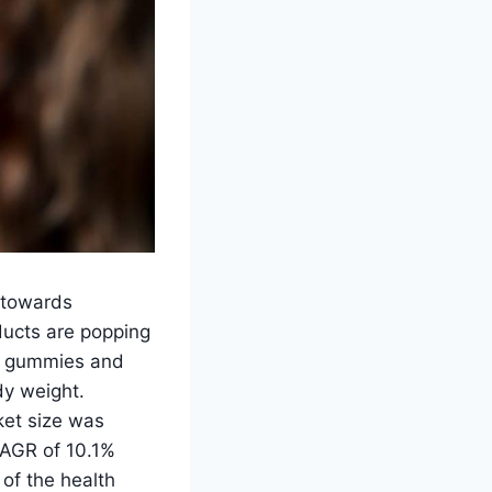
 towards
ducts are popping
om gummies and
dy weight.
ket size was
CAGR of 10.1%
of the health