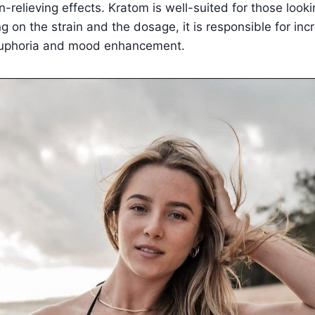
-relieving effects. Kratom is well-suited for those looki
g on the strain and the dosage, it is responsible for in
d euphoria and mood enhancement.