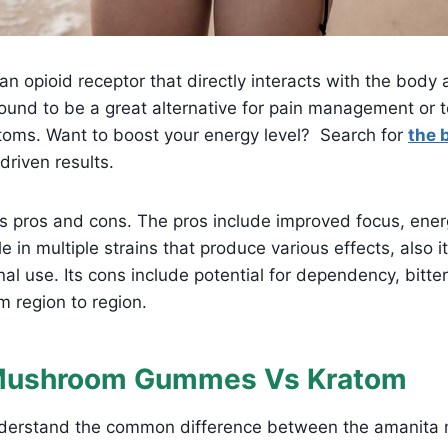
n opioid receptor that directly interacts with the body 
s found to be a great alternative for pain management or t
oms. Want to boost your energy level? Search for
the 
driven results.
us pros and cons. The pros include improved focus, energ
e in multiple strains that produce various effects, also i
onal use. Its cons include potential for dependency, bitte
om region to region.
Mushroom Gummes Vs Kratom
understand the common difference between the amanit