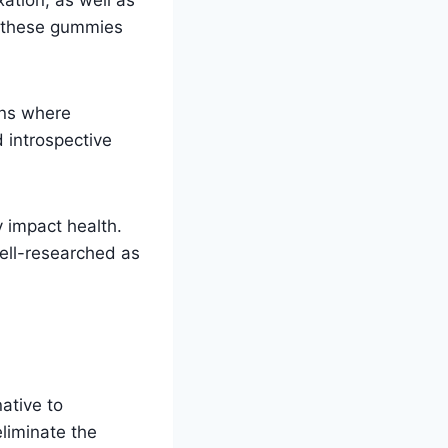
l, these gummies
ons where
d introspective
 impact health.
well-researched as
ative to
eliminate the