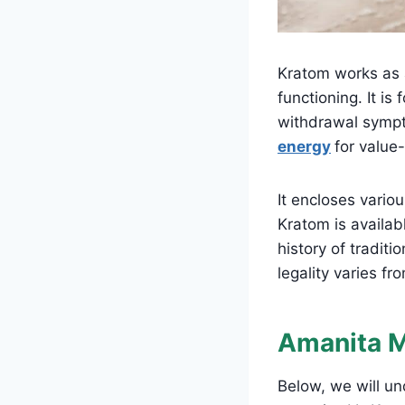
Kratom works as a
functioning. It i
withdrawal sympt
energy
for value-
It encloses vario
Kratom is availabl
history of traditi
legality varies fr
Amanita 
Below, we will 