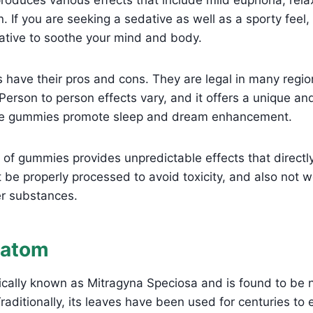
n. If you are seeking a sedative as well as a sporty fee
native to soothe your mind and body.
have their pros and cons. They are legal in many regi
 Person to person effects vary, and it offers a unique an
se gummies promote sleep and dream enhancement.
f gummies provides unpredictable effects that directly
be properly processed to avoid toxicity, and also not 
r substances.
ratom
fically known as Mitragyna Speciosa and is found to be n
raditionally, its leaves have been used for centuries to 