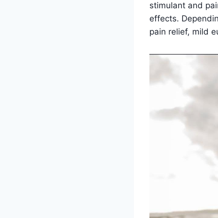
stimulant and pain
effects. Dependin
pain relief, mil