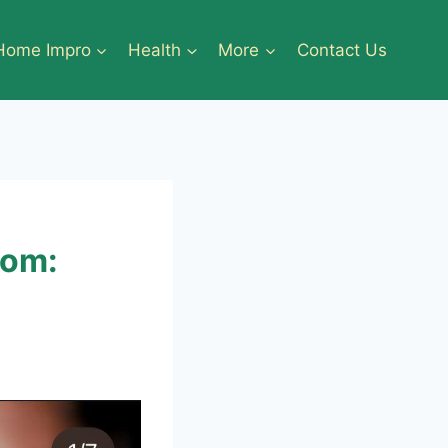
Home Impro
Health
More
Contact Us
tom: