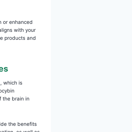
on or enhanced
aligns with your
the products and
es
, which is
ocybin
 the brain in
ide the benefits
xation, as well as