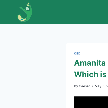
Skip
to
content
CBD
Amanita
Which is
By
Caesar
May 6, 