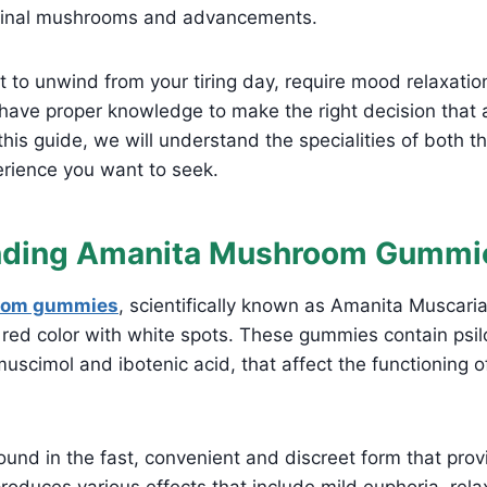
icinal mushrooms and advancements.
 to unwind from your tiring day, require mood relaxati
to have proper knowledge to make the right decision that 
 this guide, we will understand the specialities of both 
erience you want to seek.
nding Amanita Mushroom Gummi
oom gummies
, scientifically known as Amanita Muscaria
 red color with white spots. These gummies contain psil
uscimol and ibotenic acid, that affect the functioning of
und in the fast, convenient and discreet form that prov
produces various effects that include mild euphoria, rela