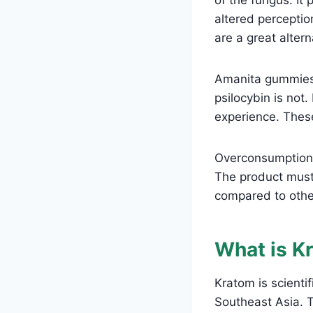
altered perceptio
are a great alter
Amanita gummies 
psilocybin is not.
experience. The
Overconsumption o
The product must 
compared to othe
What is K
Kratom is scienti
Southeast Asia. T