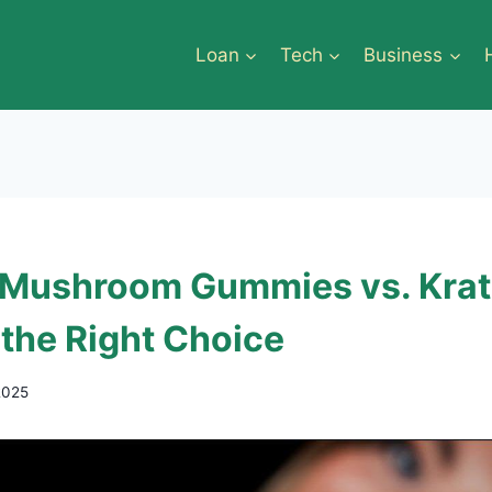
Loan
Tech
Business
 Mushroom Gummies vs. Kra
 the Right Choice
2025