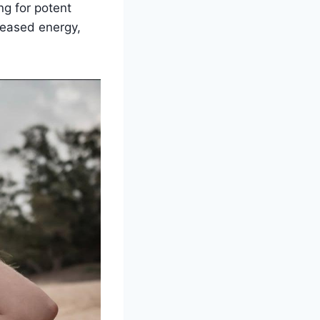
ng for potent
creased energy,