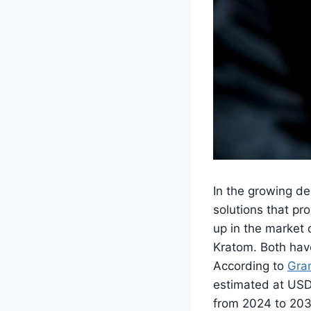
In the growing de
solutions that pr
up in the market
Kratom. Both have
According to
Gra
estimated at USD 
from 2024 to 2030