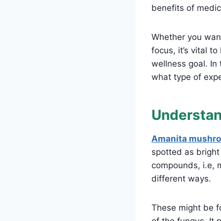
benefits of med
Whether you want
focus, it’s vital 
wellness goal. In
what type of exp
Understa
Amanita mushr
spotted as bright
compounds, i.e, m
different ways.
These might be fo
of the fungus. It 