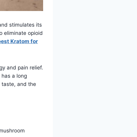
and stimulates its
o eliminate opioid
best Kratom for
y and pain relief.
t has a long
r taste, and the
a mushroom