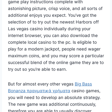
game play instructions complete with
astonishing picture, crisp voice, and all sorts of
additional enjoys you expect. You’ve got the
selection of to try out the newest Harbors off
Las vegas casino individually during your
internet browser, you can also download the
complete local casino to the pc. Is eligible to
play for a modern jackpot, people need wager
maximum coins, and you may score a particular
successful blend of the online game they are to
try out so you’re able to earn.
But for almost every other vegas
Big Bass
Bonanza πραγματικά χρήματα
casino games,
you will need to develop an absolute strategy.
The new game was additional continuously,
therefore you are able to usually discover