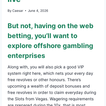
By
Caesar
June 4, 2026
But not, having on the web
betting, you’ll want to
explore offshore gambling
enterprises
Along with, you will also pick a good VIP
system right here, which nets your every day
free revolves or other honours. There’s
upcoming a wealth of deposit bonuses and
free revolves in order to claim everyday during
the Slots from Vegas. Wagering requirements
are prepared during the 10x, that is most