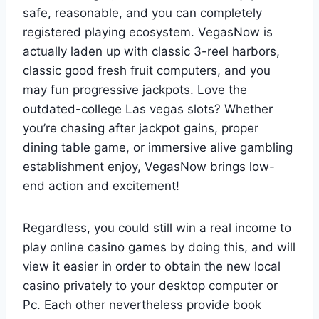
safe, reasonable, and you can completely
registered playing ecosystem. VegasNow is
actually laden up with classic 3-reel harbors,
classic good fresh fruit computers, and you
may fun progressive jackpots. Love the
outdated-college Las vegas slots? Whether
you’re chasing after jackpot gains, proper
dining table game, or immersive alive gambling
establishment enjoy, VegasNow brings low-
end action and excitement!
Regardless, you could still win a real income to
play online casino games by doing this, and will
view it easier in order to obtain the new local
casino privately to your desktop computer or
Pc. Each other nevertheless provide book