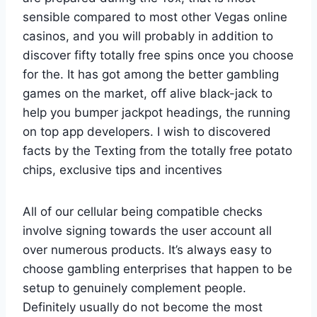
sensible compared to most other Vegas online
casinos, and you will probably in addition to
discover fifty totally free spins once you choose
for the. It has got among the better gambling
games on the market, off alive black-jack to
help you bumper jackpot headings, the running
on top app developers. I wish to discovered
facts by the Texting from the totally free potato
chips, exclusive tips and incentives
All of our cellular being compatible checks
involve signing towards the user account all
over numerous products. It’s always easy to
choose gambling enterprises that happen to be
setup to genuinely complement people.
Definitely usually do not become the most