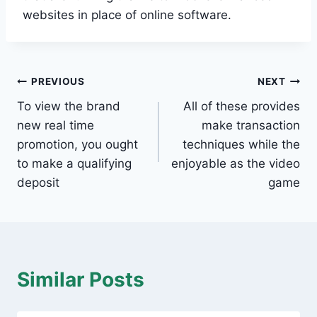
websites in place of online software.
Post
PREVIOUS
NEXT
To view the brand
All of these provides
navigation
new real time
make transaction
promotion, you ought
techniques while the
to make a qualifying
enjoyable as the video
deposit
game
Similar Posts