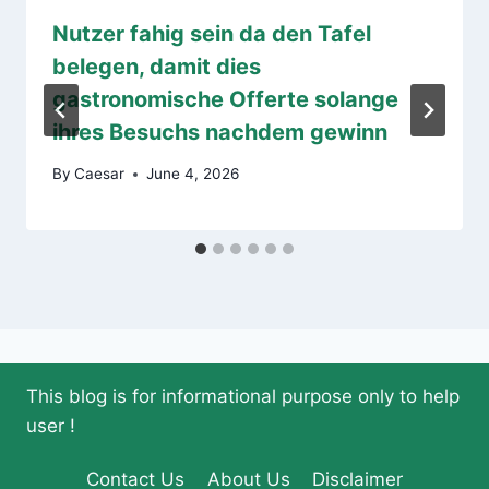
Nutzer fahig sein da den Tafel
belegen, damit dies
gastronomische Offerte solange
ihres Besuchs nachdem gewinn
By
Caesar
June 4, 2026
This blog is for informational purpose only to help
user !
Contact Us
About Us
Disclaimer