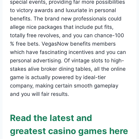
special events, providing far more possibilities
to victory awards and luxuriate in personal
benefits. The brand new professionals could
allege nice packages that include put fits,
totally free revolves, and you can chance-100
% free bets. VegasNow benefits members
which have fascinating incentives and you can
personal advertising. Of vintage slots to high-
stakes alive broker dining tables, all the online
game is actually powered by ideal-tier
company, making certain smooth gameplay
and you will fair results.
Read the latest and
greatest casino games here