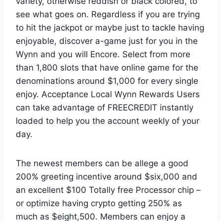
variety, otherwise reddish or black colored, to
see what goes on. Regardless if you are trying
to hit the jackpot or maybe just to tackle having
enjoyable, discover a-game just for you in the
Wynn and you will Encore. Select from more
than 1,800 slots that have online game for the
denominations around $1,000 for every single
enjoy. Acceptance Local Wynn Rewards Users
can take advantage of FREECREDIT instantly
loaded to help you the account weekly of your
day.
The newest members can be allege a good
200% greeting incentive around $six,000 and
an excellent $100 Totally free Processor chip –
or optimize having crypto getting 250% as
much as $eight,500. Members can enjoy a