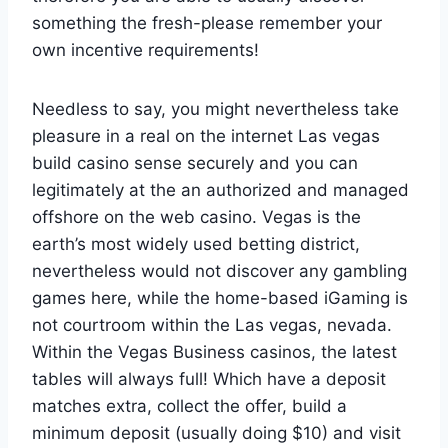
something the fresh-please remember your
own incentive requirements!
Needless to say, you might nevertheless take
pleasure in a real on the internet Las vegas
build casino sense securely and you can
legitimately at the an authorized and managed
offshore on the web casino. Vegas is the
earth’s most widely used betting district,
nevertheless would not discover any gambling
games here, while the home-based iGaming is
not courtroom within the Las vegas, nevada.
Within the Vegas Business casinos, the latest
tables will always full! Which have a deposit
matches extra, collect the offer, build a
minimum deposit (usually doing $10) and visit