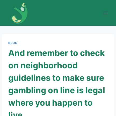
Skip
to
content
BLOG
And remember to check
on neighborhood
guidelines to make sure
gambling on line is legal
where you happen to
live