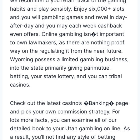
we recommend you retain track of the gaming
habits and play sensibly. Enjoy six,000+ slots
and you will gambling games and revel in day-
after-day and you may each week cashback
even offers. Online gambling isn�t important
to own lawmakers, as there are nothing proof
way on the regulating it from the near future.
Wyoming possess a limited gambling business,
into the state primarily giving parimutuel
betting, your state lottery, and you can tribal
casinos.
Check out the latest casino’s �Banking� page
and pick your own commission strategy. For
lots more facts, you can examine all of our
detailed book to your Utah gambling on line. As
a result, you’ll not find any style of betting