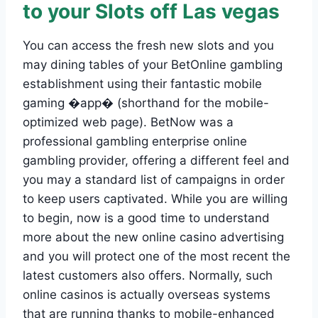
to your Slots off Las vegas
You can access the fresh new slots and you
may dining tables of your BetOnline gambling
establishment using their fantastic mobile
gaming �app� (shorthand for the mobile-
optimized web page). BetNow was a
professional gambling enterprise online
gambling provider, offering a different feel and
you may a standard list of campaigns in order
to keep users captivated. While you are willing
to begin, now is a good time to understand
more about the new online casino advertising
and you will protect one of the most recent the
latest customers also offers. Normally, such
online casinos is actually overseas systems
that are running thanks to mobile-enhanced