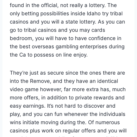
found in the official, not really a lottery. The
only betting possibilities inside Idaho try tribal
casinos and you will a state lottery. As you can
go to tribal casinos and you may cards
bedroom, you will have to have confidence in
the best overseas gambling enterprises during
the Ca to possess on line enjoy.
They’re just as secure since the ones there are
into the Remove, and they have an identical
video game however, far more extra has, much
more offers, in addition to private rewards and
easy earnings. It’s not hard to discover and
play, and you can fun whenever the individuals
wins initiate moving during the. Of numerous
casinos plus work on regular offers and you will