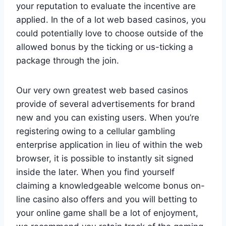
your reputation to evaluate the incentive are
applied. In the of a lot web based casinos, you
could potentially love to choose outside of the
allowed bonus by the ticking or us-ticking a
package through the join.
Our very own greatest web based casinos
provide of several advertisements for brand
new and you can existing users. When you’re
registering owing to a cellular gambling
enterprise application in lieu of within the web
browser, it is possible to instantly sit signed
inside the later. When you find yourself
claiming a knowledgeable welcome bonus on-
line casino also offers and you will betting to
your online game shall be a lot of enjoyment,