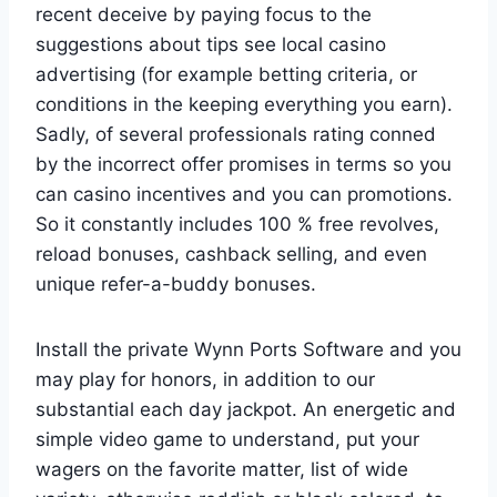
recent deceive by paying focus to the
suggestions about tips see local casino
advertising (for example betting criteria, or
conditions in the keeping everything you earn).
Sadly, of several professionals rating conned
by the incorrect offer promises in terms so you
can casino incentives and you can promotions.
So it constantly includes 100 % free revolves,
reload bonuses, cashback selling, and even
unique refer-a-buddy bonuses.
Install the private Wynn Ports Software and you
may play for honors, in addition to our
substantial each day jackpot. An energetic and
simple video game to understand, put your
wagers on the favorite matter, list of wide