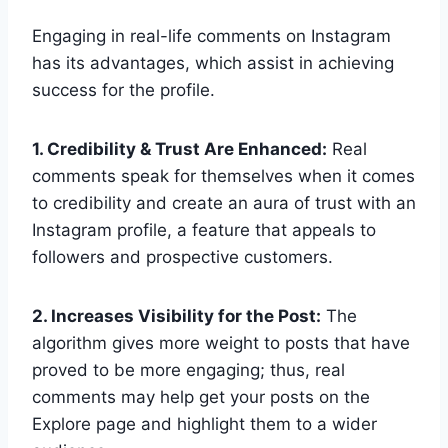
Engaging in real-life comments on Instagram
has its advantages, which assist in achieving
success for the profile.
1. Credibility & Trust Are Enhanced:
Real
comments speak for themselves when it comes
to credibility and create an aura of trust with an
Instagram profile, a feature that appeals to
followers and prospective customers.
2. Increases Visibility for the Post:
The
algorithm gives more weight to posts that have
proved to be more engaging; thus, real
comments may help get your posts on the
Explore page and highlight them to a wider