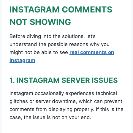
INSTAGRAM COMMENTS
NOT SHOWING
Before diving into the solutions, let’s
understand the possible reasons why you
might not be able to see
real comments on
Instagram
.
1. INSTAGRAM SERVER ISSUES
Instagram occasionally experiences technical
glitches or server downtime, which can prevent
comments from displaying properly. If this is the
case, the issue is not on your end.