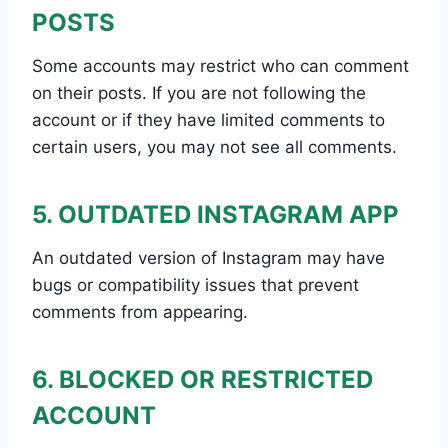
POSTS
Some accounts may restrict who can comment
on their posts. If you are not following the
account or if they have limited comments to
certain users, you may not see all comments.
5. OUTDATED INSTAGRAM APP
An outdated version of Instagram may have
bugs or compatibility issues that prevent
comments from appearing.
6. BLOCKED OR RESTRICTED
ACCOUNT