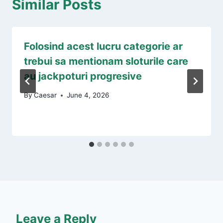
Similar Posts
Folosind acest lucru categorie ar
trebui sa mentionam sloturile care
au jackpoturi progresive
By
Caesar
June 4, 2026
Leave a Reply