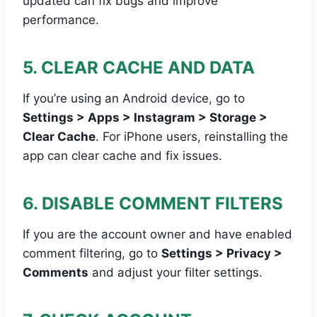
updated can fix bugs and improve
performance.
5. CLEAR CACHE AND DATA
If you’re using an Android device, go to
Settings > Apps > Instagram > Storage >
Clear Cache
. For iPhone users, reinstalling the
app can clear cache and fix issues.
6. DISABLE COMMENT FILTERS
If you are the account owner and have enabled
comment filtering, go to
Settings > Privacy >
Comments
and adjust your filter settings.