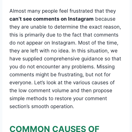
Almost many people feel frustrated that they
can’t see comments on Instagram
because
they are unable to determine the exact reason,
this is primarily due to the fact that comments
do not appear on Instagram. Most of the time,
they are left with no idea. In this situation, we
have supplied comprehensive guidance so that
you do not encounter any problems. Missing
comments might be frustrating, but not for
everyone. Let’s look at the various causes of
the low comment volume and then propose
simple methods to restore your comment
section’s smooth operation.
COMMON CAUSES OF