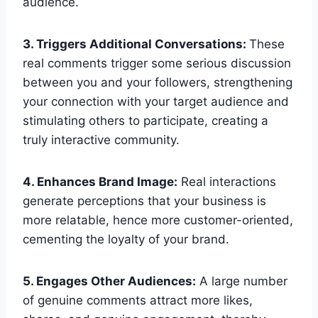
audience.
3. Triggers Additional Conversations:
These
real comments trigger some serious discussion
between you and your followers, strengthening
your connection with your target audience and
stimulating others to participate, creating a
truly interactive community.
4. Enhances Brand Image:
Real interactions
generate perceptions that your business is
more relatable, hence more customer-oriented,
cementing the loyalty of your brand.
5. Engages Other Audiences:
A large number
of genuine comments attract more likes,