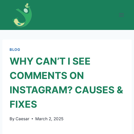
Skip
to
content
BLOG
WHY CAN’T I SEE
COMMENTS ON
INSTAGRAM? CAUSES &
FIXES
By
Caesar
March 2, 2025