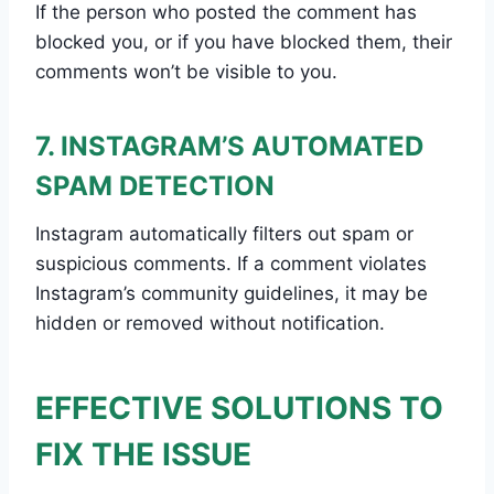
If the person who posted the comment has
blocked you, or if you have blocked them, their
comments won’t be visible to you.
7. INSTAGRAM’S AUTOMATED
SPAM DETECTION
Instagram automatically filters out spam or
suspicious comments. If a comment violates
Instagram’s community guidelines, it may be
hidden or removed without notification.
EFFECTIVE SOLUTIONS TO
FIX THE ISSUE