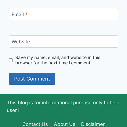
Email
*
Website
Save my name, email, and website in this
browser for the next time I comment.
This blog is for informational purpose only to help
user !
Contact Us
About Us
Disclaimer