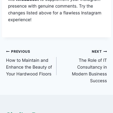
presence with genuine comments. Try the
changes listed above for a flawless Instagram
experience!
Post
PREVIOUS
NEXT
How to Maintain and
The Role of IT
navigation
Enhance the Beauty of
Consultancy in
Your Hardwood Floors
Modern Business
Success