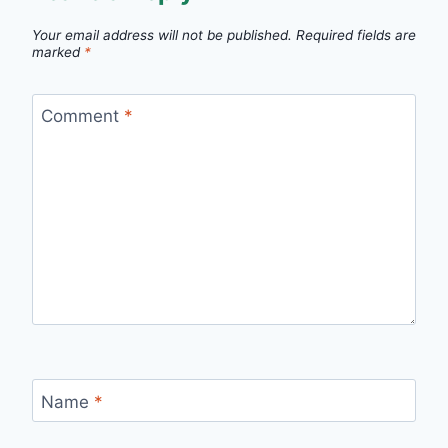
Your email address will not be published.
Required fields are
marked
*
Comment
*
Name
*