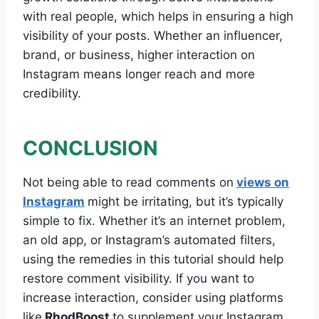
with real people, which helps in ensuring a high
visibility of your posts. Whether an influencer,
brand, or business, higher interaction on
Instagram means longer reach and more
credibility.
CONCLUSION
Not being able to read comments on
views on
Instagram
might be irritating, but it’s typically
simple to fix. Whether it’s an internet problem,
an old app, or Instagram’s automated filters,
using the remedies in this tutorial should help
restore comment visibility. If you want to
increase interaction, consider using platforms
like
RhodBoost
to supplement your Instagram