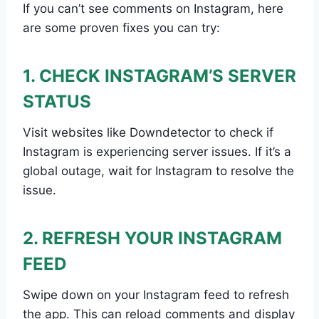
If you can’t see comments on Instagram, here
are some proven fixes you can try:
1. CHECK INSTAGRAM’S SERVER
STATUS
Visit websites like Downdetector to check if
Instagram is experiencing server issues. If it’s a
global outage, wait for Instagram to resolve the
issue.
2. REFRESH YOUR INSTAGRAM
FEED
Swipe down on your Instagram feed to refresh
the app. This can reload comments and display