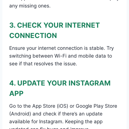
any missing ones.
3. CHECK YOUR INTERNET
CONNECTION
Ensure your internet connection is stable. Try
switching between Wi-Fi and mobile data to
see if that resolves the issue.
4. UPDATE YOUR INSTAGRAM
APP
Go to the App Store (iOS) or Google Play Store
(Android) and check if there’s an update
available for Instagram. Keeping the app