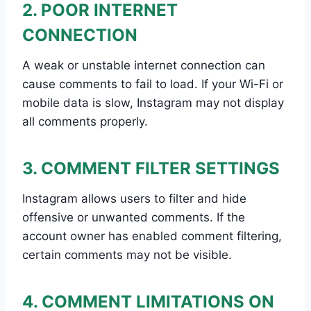
2. POOR INTERNET
CONNECTION
A weak or unstable internet connection can
cause comments to fail to load. If your Wi-Fi or
mobile data is slow, Instagram may not display
all comments properly.
3. COMMENT FILTER SETTINGS
Instagram allows users to filter and hide
offensive or unwanted comments. If the
account owner has enabled comment filtering,
certain comments may not be visible.
4. COMMENT LIMITATIONS ON