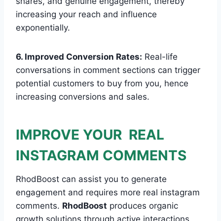
shares, and genuine engagement, thereby
increasing your reach and influence
exponentially.
6. Improved Conversion Rates:
Real-life
conversations in comment sections can trigger
potential customers to buy from you, hence
increasing conversions and sales.
IMPROVE YOUR REAL
INSTAGRAM COMMENTS
RhodBoost can assist you to generate
engagement and requires more real instagram
comments.
RhodBoost
produces organic
growth solutions through active interactions