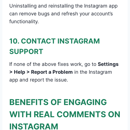
Uninstalling and reinstalling the Instagram app
can remove bugs and refresh your account’s
functionality.
10. CONTACT INSTAGRAM
SUPPORT
If none of the above fixes work, go to
Settings
> Help > Report a Problem
in the Instagram
app and report the issue.
BENEFITS OF ENGAGING
WITH REAL COMMENTS ON
INSTAGRAM