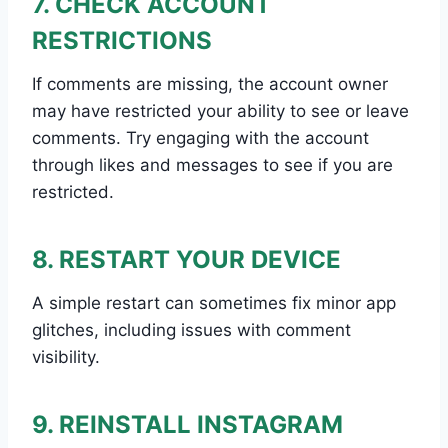
7. CHECK ACCOUNT
RESTRICTIONS
If comments are missing, the account owner
may have restricted your ability to see or leave
comments. Try engaging with the account
through likes and messages to see if you are
restricted.
8. RESTART YOUR DEVICE
A simple restart can sometimes fix minor app
glitches, including issues with comment
visibility.
9. REINSTALL INSTAGRAM