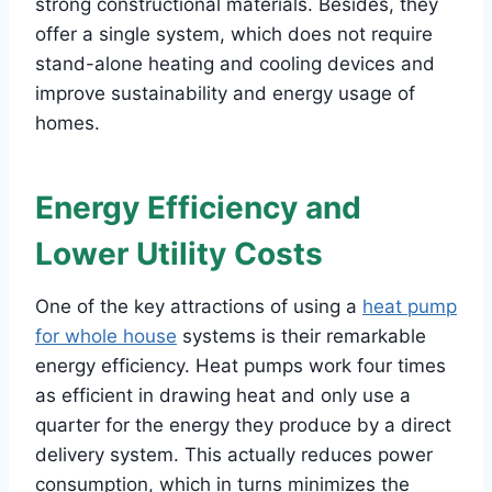
strong constructional materials. Besides, they
offer a single system, which does not require
stand-alone heating and cooling devices and
improve sustainability and energy usage of
homes.
Energy Efficiency and
Lower Utility Costs
One of the key attractions of using a
heat pump
for whole house
systems is their remarkable
energy efficiency. Heat pumps work four times
as efficient in drawing heat and only use a
quarter for the energy they produce by a direct
delivery system. This actually reduces power
consumption, which in turns minimizes the