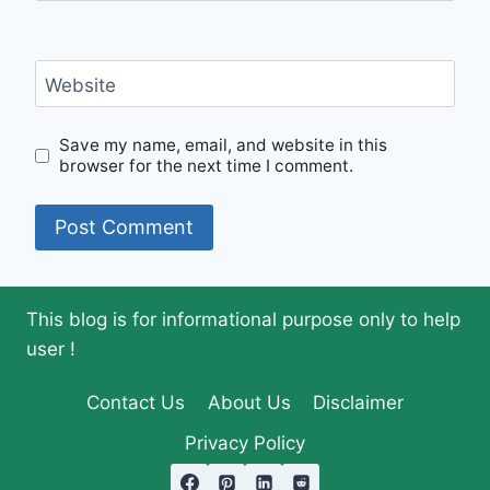
Website
Save my name, email, and website in this
browser for the next time I comment.
This blog is for informational purpose only to help
user !
Contact Us
About Us
Disclaimer
Privacy Policy