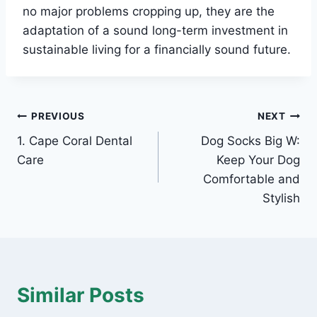
no major problems cropping up, they are the
adaptation of a sound long-term investment in
sustainable living for a financially sound future.
Post
PREVIOUS
NEXT
1. Cape Coral Dental
Dog Socks Big W:
navigation
Care
Keep Your Dog
Comfortable and
Stylish
Similar Posts