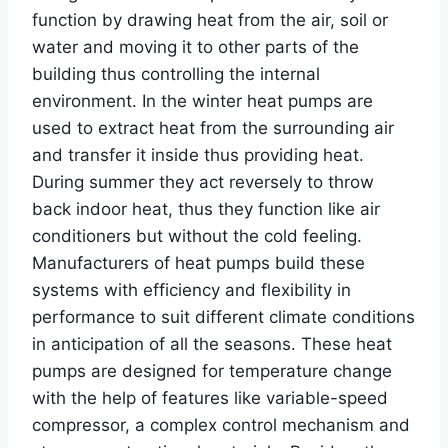
function by drawing heat from the air, soil or
water and moving it to other parts of the
building thus controlling the internal
environment. In the winter heat pumps are
used to extract heat from the surrounding air
and transfer it inside thus providing heat.
During summer they act reversely to throw
back indoor heat, thus they function like air
conditioners but without the cold feeling.
Manufacturers of heat pumps build these
systems with efficiency and flexibility in
performance to suit different climate conditions
in anticipation of all the seasons. These heat
pumps are designed for temperature change
with the help of features like variable-speed
compressor, a complex control mechanism and