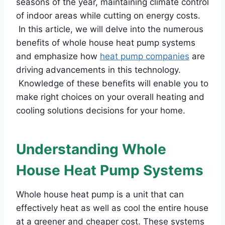
seasons of the year, maintaining climate control
of indoor areas while cutting on energy costs.
In this article, we will delve into the numerous
benefits of whole house heat pump systems
and emphasize how
heat pump companies
are
driving advancements in this technology.
Knowledge of these benefits will enable you to
make right choices on your overall heating and
cooling solutions decisions for your home.
Understanding Whole
House Heat Pump Systems
Whole house heat pump is a unit that can
effectively heat as well as cool the entire house
at a greener and cheaper cost. These systems