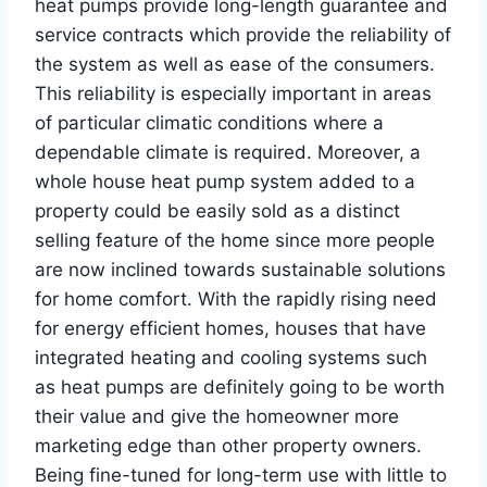
heat pumps provide long-length guarantee and
service contracts which provide the reliability of
the system as well as ease of the consumers.
This reliability is especially important in areas
of particular climatic conditions where a
dependable climate is required. Moreover, a
whole house heat pump system added to a
property could be easily sold as a distinct
selling feature of the home since more people
are now inclined towards sustainable solutions
for home comfort. With the rapidly rising need
for energy efficient homes, houses that have
integrated heating and cooling systems such
as heat pumps are definitely going to be worth
their value and give the homeowner more
marketing edge than other property owners.
Being fine-tuned for long-term use with little to