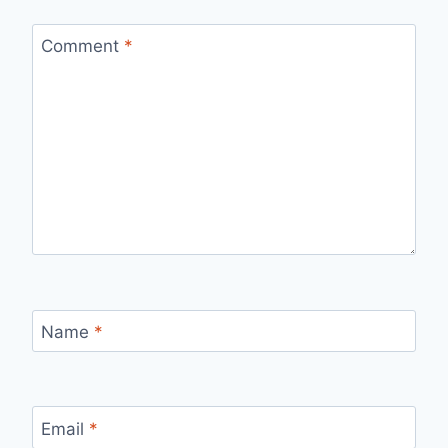
Comment
*
Name
*
Email
*