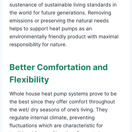
sustenance of sustainable living standards in
the world for future generations. Removing
emissions or preserving the natural needs
helps to support heat pumps as an
environmentally friendly product with maximal
responsibility for nature.
Better Comfortation and
Flexibility
Whole house heat pump systems prove to be
the best since they offer comfort throughout
the wet/ dry seasons of one’s living. They
regulate internal climate, preventing
fluctuations which are characteristic for