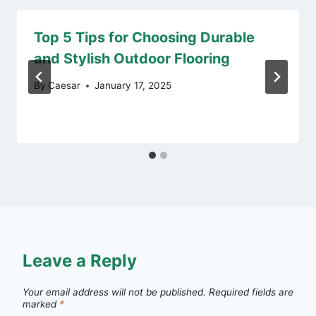
Top 5 Tips for Choosing Durable
and Stylish Outdoor Flooring
By
Caesar
January 17, 2025
Leave a Reply
Your email address will not be published.
Required fields are
marked
*