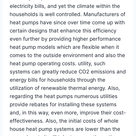
electricity bills, and yet the climate within the
households is well controlled. Manufacturers of
heat pumps have since over time come up with
certain designs that enhance this efficiency
even further by providing higher performance
heat pump models which are flexible when it
comes to the outside environment and also the
heat pump operating costs. utility, such
systems can greatly reduce CO2 emissions and
energy bills for households through the
utilization of renewable thermal energy. Also,
regarding the heat pumps numerous utilities
provide rebates for installing these systems
and, in this way, even more, improve their cost-
effectiveness. Also, the initial costs of whole
house heat pump systems are lower than the