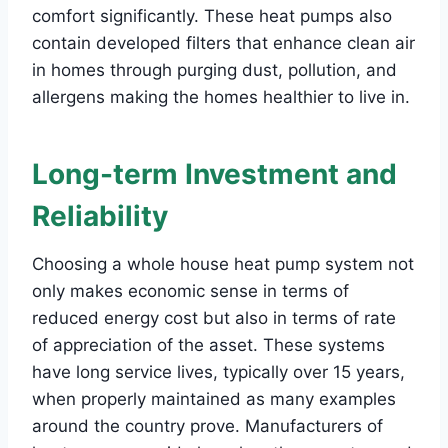
comfort significantly. These heat pumps also
contain developed filters that enhance clean air
in homes through purging dust, pollution, and
allergens making the homes healthier to live in.
Long-term Investment and
Reliability
Choosing a whole house heat pump system not
only makes economic sense in terms of
reduced energy cost but also in terms of rate
of appreciation of the asset. These systems
have long service lives, typically over 15 years,
when properly maintained as many examples
around the country prove. Manufacturers of