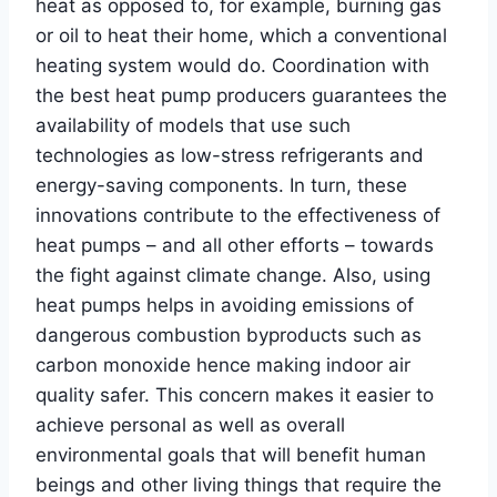
heat as opposed to, for example, burning gas
or oil to heat their home, which a conventional
heating system would do. Coordination with
the best heat pump producers guarantees the
availability of models that use such
technologies as low-stress refrigerants and
energy-saving components. In turn, these
innovations contribute to the effectiveness of
heat pumps – and all other efforts – towards
the fight against climate change. Also, using
heat pumps helps in avoiding emissions of
dangerous combustion byproducts such as
carbon monoxide hence making indoor air
quality safer. This concern makes it easier to
achieve personal as well as overall
environmental goals that will benefit human
beings and other living things that require the