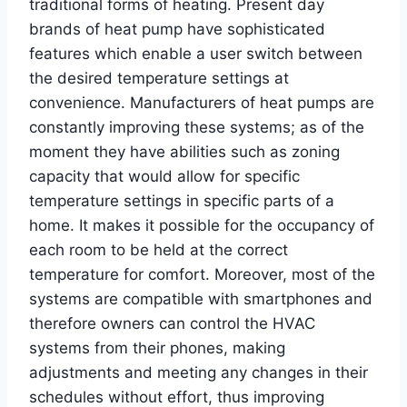
traditional forms of heating. Present day
brands of heat pump have sophisticated
features which enable a user switch between
the desired temperature settings at
convenience. Manufacturers of heat pumps are
constantly improving these systems; as of the
moment they have abilities such as zoning
capacity that would allow for specific
temperature settings in specific parts of a
home. It makes it possible for the occupancy of
each room to be held at the correct
temperature for comfort. Moreover, most of the
systems are compatible with smartphones and
therefore owners can control the HVAC
systems from their phones, making
adjustments and meeting any changes in their
schedules without effort, thus improving