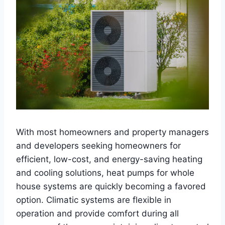
With most homeowners and property managers
and developers seeking homeowners for
efficient, low-cost, and energy-saving heating
and cooling solutions, heat pumps for whole
house systems are quickly becoming a favored
option. Climatic systems are flexible in
operation and provide comfort during all