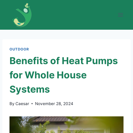
Skip
to
content
OUTDOOR
Benefits of Heat Pumps
for Whole House
Systems
By
Caesar
November 28, 2024