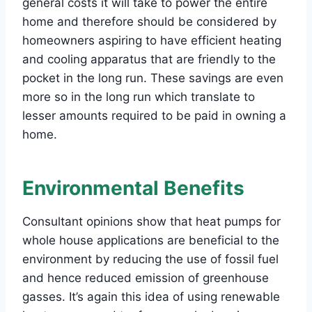
general costs it will take to power the entire
home and therefore should be considered by
homeowners aspiring to have efficient heating
and cooling apparatus that are friendly to the
pocket in the long run. These savings are even
more so in the long run which translate to
lesser amounts required to be paid in owning a
home.
Environmental Benefits
Consultant opinions show that heat pumps for
whole house applications are beneficial to the
environment by reducing the use of fossil fuel
and hence reduced emission of greenhouse
gasses. It’s again this idea of using renewable