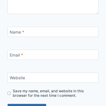
Name
*
Email
*
Website
Save my name, email, and website in this
browser for the next time I comment.