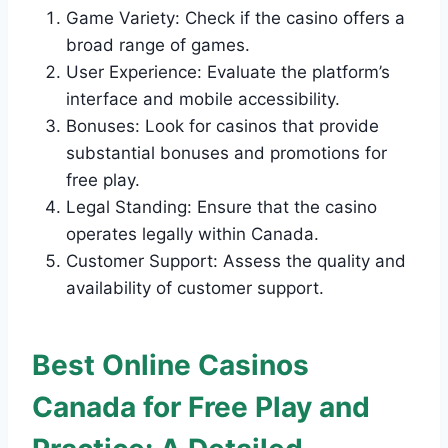
Game Variety: Check if the casino offers a
broad range of games.
User Experience: Evaluate the platform’s
interface and mobile accessibility.
Bonuses: Look for casinos that provide
substantial bonuses and promotions for
free play.
Legal Standing: Ensure that the casino
operates legally within Canada.
Customer Support: Assess the quality and
availability of customer support.
Best Online Casinos
Canada for Free Play and