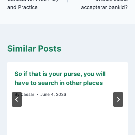
and Practice
accepterar bankid?
Similar Posts
So if that is your purse, you will
have to search in other places
By
Caesar
June 4, 2026