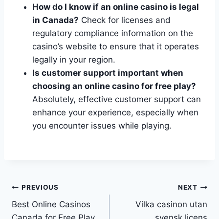
How do I know if an online casino is legal
in Canada?
Check for licenses and
regulatory compliance information on the
casino’s website to ensure that it operates
legally in your region.
Is customer support important when
choosing an online casino for free play?
Absolutely, effective customer support can
enhance your experience, especially when
you encounter issues while playing.
Post
PREVIOUS
NEXT
Best Online Casinos
Vilka casinon utan
navigation
Canada for Free Play
svensk licens