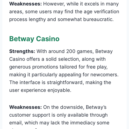
Weaknesses:
However, while it excels in many
areas, some users may find the age verification
process lengthy and somewhat bureaucratic.
Betway Casino
Strengths:
With around 200 games, Betway
Casino offers a solid selection, along with
generous promotions tailored for free play,
making it particularly appealing for newcomers.
The interface is straightforward, making the
user experience enjoyable.
Weaknesses:
On the downside, Betway’s
customer support is only available through
email, which may lack the immediacy some