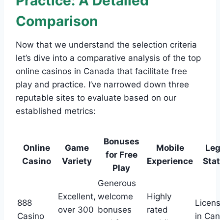
Practice: A Detailed
Comparison
Now that we understand the selection criteria
let’s dive into a comparative analysis of the top
online casinos in Canada that facilitate free
play and practice. I’ve narrowed down three
reputable sites to evaluate based on our
established metrics:
Bonuses
Online
Game
Mobile
Leg
for Free
Casino
Variety
Experience
Sta
Play
Generous
Excellent,
welcome
Highly
888
Licen
over 300
bonuses
rated
Casino
in Ca