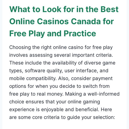
What to Look for in the Best
Online Casinos Canada for
Free Play and Practice
Choosing the right online casino for free play
involves assessing several important criteria.
These include the availability of diverse game
types, software quality, user interface, and
mobile compatibility. Also, consider payment
options for when you decide to switch from
free play to real money. Making a well-informed
choice ensures that your online gaming
experience is enjoyable and beneficial. Here
are some core criteria to guide your selection: