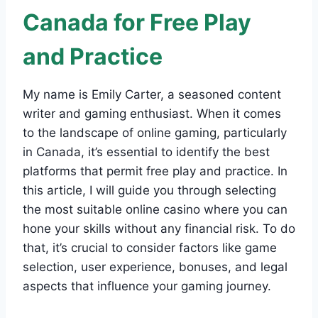
Canada for Free Play
and Practice
My name is Emily Carter, a seasoned content
writer and gaming enthusiast. When it comes
to the landscape of online gaming, particularly
in Canada, it’s essential to identify the best
platforms that permit free play and practice. In
this article, I will guide you through selecting
the most suitable online casino where you can
hone your skills without any financial risk. To do
that, it’s crucial to consider factors like game
selection, user experience, bonuses, and legal
aspects that influence your gaming journey.