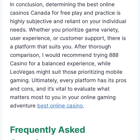
In conclusion, determining the best online
casinos Canada for free play and practice is
highly subjective and reliant on your individual
needs. Whether you prioritize game variety,
user experience, or customer support, there is
a platform that suits you. After thorough
comparison, I would recommend trying 888
Casino for a balanced experience, while
LeoVegas might suit those prioritizing mobile
gaming. Ultimately, every platform has its pros
and cons, and it’s vital to evaluate what
matters most to you in your online gaming
adventure
best online casino
.
Frequently Asked