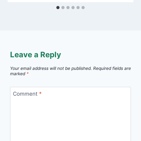
Leave a Reply
Your email address will not be published.
Required fields are
marked
*
Comment
*