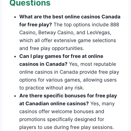
Questions
What are the best online casinos Canada
for free play?
The top options include 888
Casino, Betway Casino, and LeoVegas,
which all offer extensive game selections
and free play opportunities.
Can I play games for free at online
casinos in Canada?
Yes, most reputable
online casinos in Canada provide free play
options for various games, allowing users
to practice without any risk.
Are there specific bonuses for free play
at Canadian online casinos?
Yes, many
casinos offer welcome bonuses and
promotions specifically designed for
players to use during free play sessions.