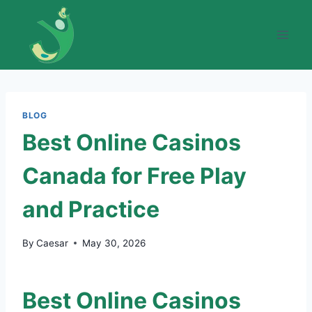
Skip
to
content
BLOG
Best Online Casinos
Canada for Free Play
and Practice
By
Caesar
May 30, 2026
Best Online Casinos