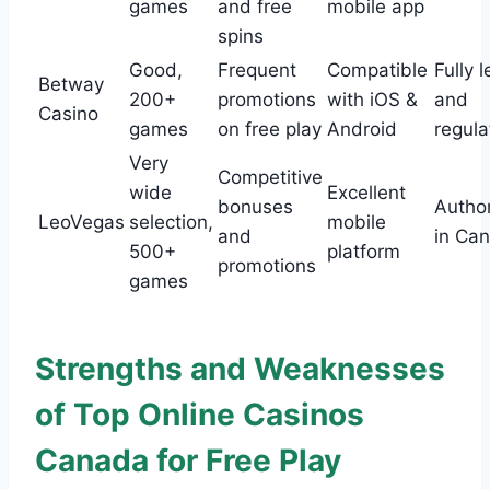
games
and free
mobile app
spins
Good,
Frequent
Compatible
Fully l
Betway
200+
promotions
with iOS &
and
Casino
games
on free play
Android
regul
Very
Competitive
wide
Excellent
bonuses
Autho
LeoVegas
selection,
mobile
and
in Ca
500+
platform
promotions
games
Strengths and Weaknesses
of Top Online Casinos
Canada for Free Play