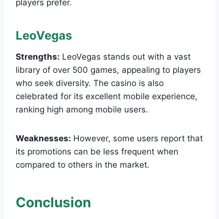
players prefer.
LeoVegas
Strengths:
LeoVegas stands out with a vast
library of over 500 games, appealing to players
who seek diversity. The casino is also
celebrated for its excellent mobile experience,
ranking high among mobile users.
Weaknesses:
However, some users report that
its promotions can be less frequent when
compared to others in the market.
Conclusion