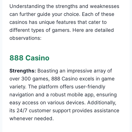
Understanding the strengths and weaknesses
can further guide your choice. Each of these
casinos has unique features that cater to
different types of gamers. Here are detailed
observations:
888 Casino
Strengths:
Boasting an impressive array of
over 300 games, 888 Casino excels in game
variety. The platform offers user-friendly
navigation and a robust mobile app, ensuring
easy access on various devices. Additionally,
its 24/7 customer support provides assistance
whenever needed.