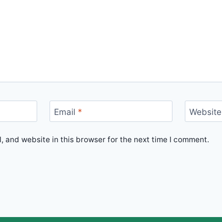
Email
*
Website
 and website in this browser for the next time I comment.