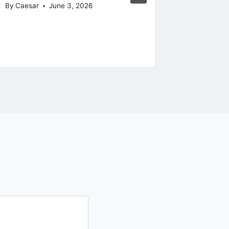
By
Caesar
June 3, 2026
By
Caesar