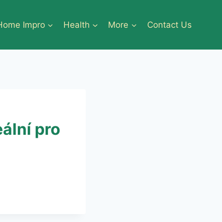
Home Impro
Health
More
Contact Us
ální pro