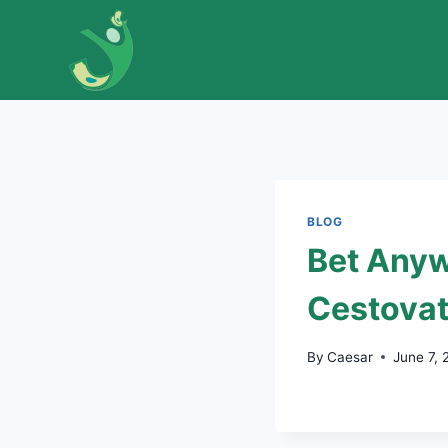
Skip
to
content
BLOG
Bet Anyw
Cestovat
By
Caesar
June 7, 