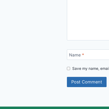
Name
*
Save my name, email,