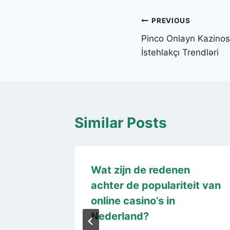
Post
PREVIOUS
Pinco Onlayn Kazino
navigation
İstehlakçı Trendləri
Similar Posts
 100 %
Wat zijn de redenen
on
achter de populariteit van
to try
online casino’s in
Nederland?