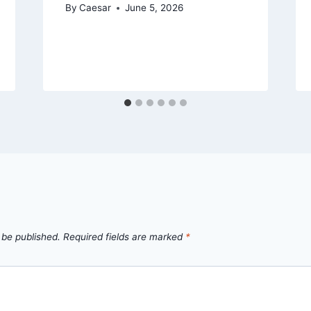
By
Caesar
June 5, 2026
 be published.
Required fields are marked
*