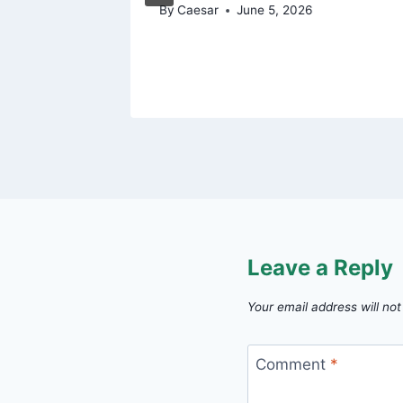
By
Caesar
June 5, 2026
Leave a Reply
Your email address will not
Comment
*