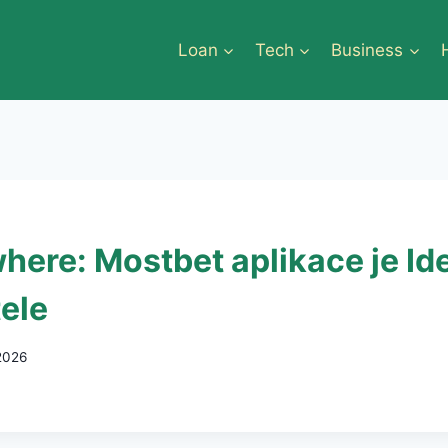
Loan
Tech
Business
here: Mostbet aplikace je Ide
ele
2026