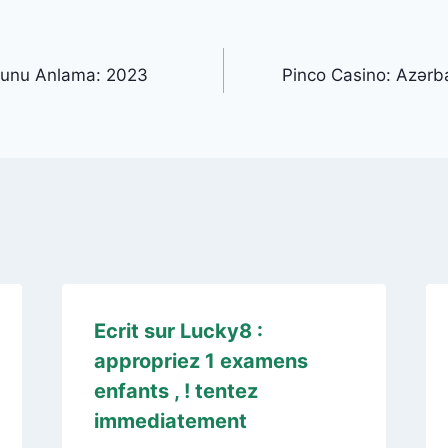
sunu Anlama: 2023
Pinco Casino: Azərb
Ecrit sur Lucky8 :
appropriez 1 examens
enfants , ! tentez
immediatement