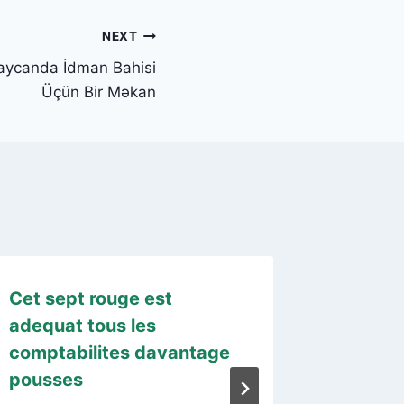
NEXT
aycanda İdman Bahisi
Üçün Bir Məkan
Cet sept rouge est
Why fa
adequat tous les
matter:
comptabilites davantage
best Pa
pousses
Austral