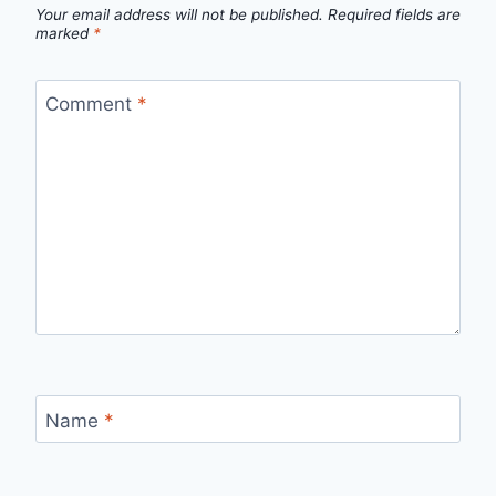
Your email address will not be published.
Required fields are
marked
*
Comment
*
Name
*