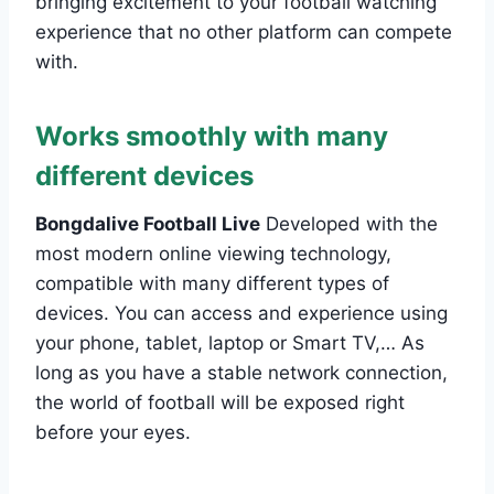
bringing excitement to your football watching
experience that no other platform can compete
with.
Works smoothly with many
different devices
Bongdalive Football Live
Developed with the
most modern online viewing technology,
compatible with many different types of
devices. You can access and experience using
your phone, tablet, laptop or Smart TV,… As
long as you have a stable network connection,
the world of football will be exposed right
before your eyes.