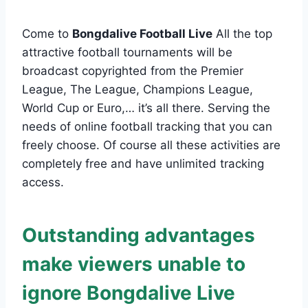
Come to
Bongdalive Football Live
All the top
attractive football tournaments will be
broadcast copyrighted from the Premier
League, The League, Champions League,
World Cup or Euro,… it’s all there. Serving the
needs of online football tracking that you can
freely choose. Of course all these activities are
completely free and have unlimited tracking
access.
Outstanding advantages
make viewers unable to
ignore Bongdalive Live