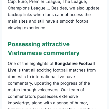
Cup, Euro, Premier League, The League,
Champions League,… Besides, we also update
backup links when fans cannot access the
main sites and still have a smooth football
viewing experience.
Possessing attractive
Vietnamese commentary
One of the highlights of
Bongdalive Football
Live
is that all exciting football matches from
domestic to international live have
commentary, updating the progress of the
match through voiceovers. Our team of
commentators possesses extensive
knowledge, along with a sense of humor,