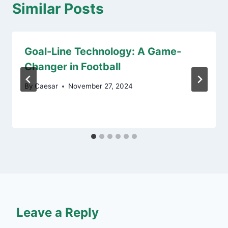
Similar Posts
Goal-Line Technology: A Game-
Changer in Football
By
Caesar
November 27, 2024
Leave a Reply