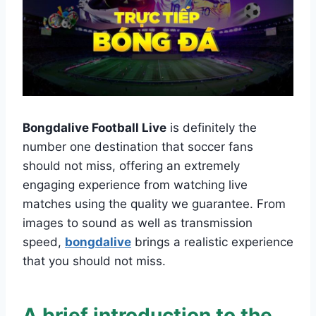
Bongdalive Football Live
is definitely the
number one destination that soccer fans
should not miss, offering an extremely
engaging experience from watching live
matches using the quality we guarantee. From
images to sound as well as transmission
speed,
bongdalive
brings a realistic experience
that you should not miss.
A brief introduction to the