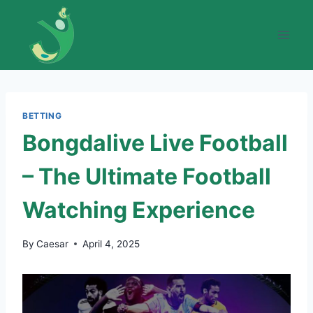
Skip
to
content
BETTING
Bongdalive Live Football
– The Ultimate Football
Watching Experience
By
Caesar
April 4, 2025