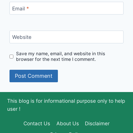
Email
*
Website
Save my name, email, and website in this
browser for the next time I comment.
This blog is for informational purpose only to help
user !
Contact Us
About Us
Disclaimer