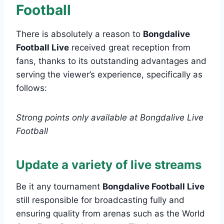
Football
There is absolutely a reason to
Bongdalive
Football Live
received great reception from
fans, thanks to its outstanding advantages and
serving the viewer’s experience, specifically as
follows:
Strong points only available at Bongdalive Live
Football
Update a variety of live streams
Be it any tournament
Bongdalive Football Live
still responsible for broadcasting fully and
ensuring quality from arenas such as the World