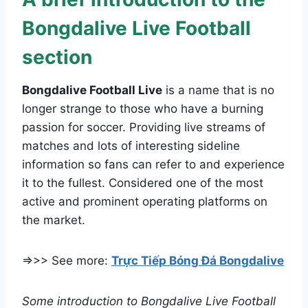
Bongdalive Live Football
section
Bongdalive Football Live
is a name that is no
longer strange to those who have a burning
passion for soccer. Providing live streams of
matches and lots of interesting sideline
information so fans can refer to and experience
it to the fullest. Considered one of the most
active and prominent operating platforms on
the market.
=>>> See more:
Trực Tiếp Bóng Đá Bongdalive
Some introduction to Bongdalive Live Football