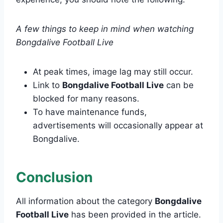
A few things to keep in mind when watching
Bongdalive Football Live
At peak times, image lag may still occur.
Link to
Bongdalive Football Live
can be
blocked for many reasons.
To have maintenance funds,
advertisements will occasionally appear at
Bongdalive.
Conclusion
All information about the category
Bongdalive
Football Live
has been provided in the article.