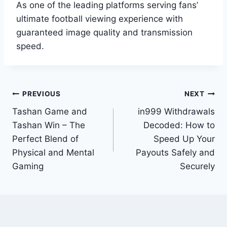
As one of the leading platforms serving fans’
ultimate football viewing experience with
guaranteed image quality and transmission
speed.
Post
PREVIOUS
NEXT
Tashan Game and
in999 Withdrawals
navigation
Tashan Win – The
Decoded: How to
Perfect Blend of
Speed Up Your
Physical and Mental
Payouts Safely and
Gaming
Securely