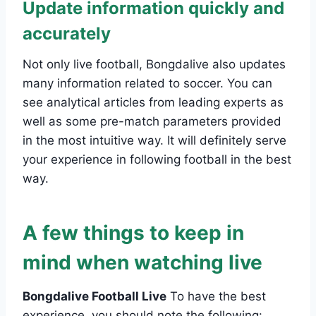
Update information quickly and
accurately
Not only live football, Bongdalive also updates
many information related to soccer. You can
see analytical articles from leading experts as
well as some pre-match parameters provided
in the most intuitive way. It will definitely serve
your experience in following football in the best
way.
A few things to keep in
mind when watching live
Bongdalive Football Live
To have the best
experience, you should note the following: