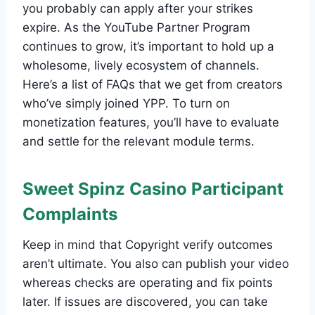
you probably can apply after your strikes
expire. As the YouTube Partner Program
continues to grow, it’s important to hold up a
wholesome, lively ecosystem of channels.
Here’s a list of FAQs that we get from creators
who’ve simply joined YPP. To turn on
monetization features, you’ll have to evaluate
and settle for the relevant module terms.
Sweet Spinz Casino Participant
Complaints
Keep in mind that Copyright verify outcomes
aren’t ultimate. You also can publish your video
whereas checks are operating and fix points
later. If issues are discovered, you can take