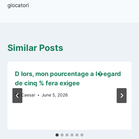
giocatori
Similar Posts
D lors, mon pourcentage a l�egard
de cinq % fera exigee
By
Caesar
June 5, 2026