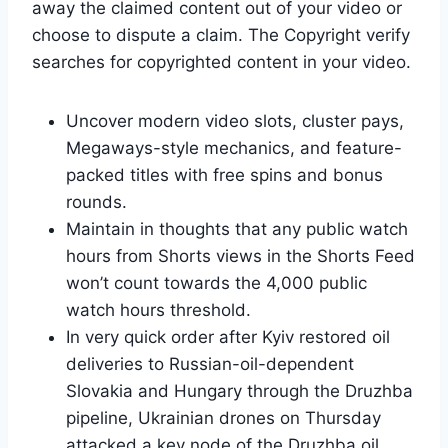
away the claimed content out of your video or
choose to dispute a claim. The Copyright verify
searches for copyrighted content in your video.
Uncover modern video slots, cluster pays,
Megaways-style mechanics, and feature-
packed titles with free spins and bonus
rounds.
Maintain in thoughts that any public watch
hours from Shorts views in the Shorts Feed
won’t count towards the 4,000 public
watch hours threshold.
In very quick order after Kyiv restored oil
deliveries to Russian-oil-dependent
Slovakia and Hungary through the Druzhba
pipeline, Ukrainian drones on Thursday
attacked a key node of the Druzhba oil