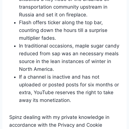
transportation community upstream in
Russia and set it on fireplace.
Flash offers ticker along the top bar,
counting down the hours till a surprise
multiplier fades.
In traditional occasions, maple sugar candy
reduced from sap was an necessary meals
source in the lean instances of winter in
North America.
If a channel is inactive and has not
uploaded or posted posts for six months or
extra, YouTube reserves the right to take
away its monetization.
Spinz dealing with my private knowledge in
accordance with the Privacy and Cookie