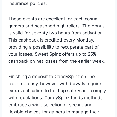
insurance policies.
These events are excellent for each casual
gamers and seasoned high rollers. The bonus
is valid for seventy two hours from activation.
This cashback is credited every Monday,
providing a possibility to recuperate part of
your losses. Sweet Spinz offers up to 25%
cashback on net losses from the earlier week.
Finishing a deposit to CandySpinz on line
casino is easy, however withdrawals require
extra verification to hold up safety and comply
with regulations. CandySpinz funds methods
embrace a wide selection of secure and
flexible choices for gamers to manage their