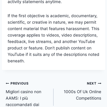
activity statements anytime.
If the first objective is academic, documentary,
scientific, or creative in nature, we may permit
content material that features harassment. This
coverage applies to videos, video descriptions,
feedback, live streams, and another YouTube
product or feature. Don’t publish content on
YouTube if it suits any of the descriptions noted
beneath.
Post
PREVIOUS
NEXT
Migliori casino non
1000s Of Uk Online
navigation
AAMS: I più
Competitions
raccomandati dai