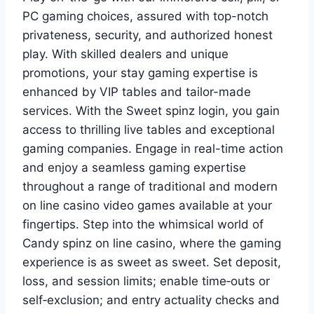
PC gaming choices, assured with top-notch
privateness, security, and authorized honest
play. With skilled dealers and unique
promotions, your stay gaming expertise is
enhanced by VIP tables and tailor-made
services. With the Sweet spinz login, you gain
access to thrilling live tables and exceptional
gaming companies. Engage in real-time action
and enjoy a seamless gaming expertise
throughout a range of traditional and modern
on line casino video games available at your
fingertips. Step into the whimsical world of
Candy spinz on line casino, where the gaming
experience is as sweet as sweet. Set deposit,
loss, and session limits; enable time‑outs or
self‑exclusion; and entry actuality checks and