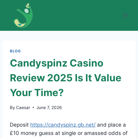
Skip
to
content
BLOG
Candyspinz Casino
Review 2025 Is It Value
Your Time?
By
Caesar
June 7, 2026
Deposit
https://candyspinz.gb.net/
and place a
£10 money guess at single or amassed odds of