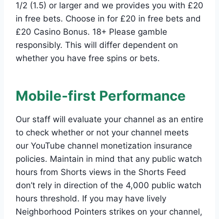
1/2 (1.5) or larger and we provides you with £20
in free bets. Choose in for £20 in free bets and
£20 Casino Bonus. 18+ Please gamble
responsibly. This will differ dependent on
whether you have free spins or bets.
Mobile-first Performance
Our staff will evaluate your channel as an entire
to check whether or not your channel meets
our YouTube channel monetization insurance
policies. Maintain in mind that any public watch
hours from Shorts views in the Shorts Feed
don’t rely in direction of the 4,000 public watch
hours threshold. If you may have lively
Neighborhood Pointers strikes on your channel,