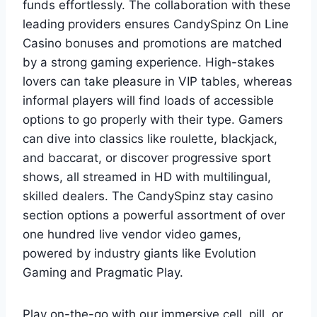
funds effortlessly. The collaboration with these
leading providers ensures CandySpinz On Line
Casino bonuses and promotions are matched
by a strong gaming experience. High-stakes
lovers can take pleasure in VIP tables, whereas
informal players will find loads of accessible
options to go properly with their type. Gamers
can dive into classics like roulette, blackjack,
and baccarat, or discover progressive sport
shows, all streamed in HD with multilingual,
skilled dealers. The CandySpinz stay casino
section options a powerful assortment of over
one hundred live vendor video games,
powered by industry giants like Evolution
Gaming and Pragmatic Play.
Play on-the-go with our immersive cell, pill, or