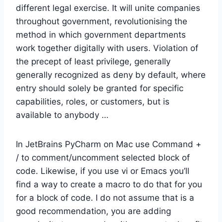
different legal exercise. It will unite companies
throughout government, revolutionising the
method in which government departments
work together digitally with users. Violation of
the precept of least privilege, generally
generally recognized as deny by default, where
entry should solely be granted for specific
capabilities, roles, or customers, but is
available to anybody …
In JetBrains PyCharm on Mac use Command +
/ to comment/uncomment selected block of
code. Likewise, if you use vi or Emacs you’ll
find a way to create a macro to do that for you
for a block of code. I do not assume that is a
good recommendation, you are adding