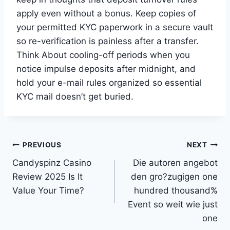
apply even without a bonus. Keep copies of
your permitted KYC paperwork in a secure vault
so re-verification is painless after a transfer.
Think About cooling-off periods when you
notice impulse deposits after midnight, and
hold your e-mail rules organized so essential
KYC mail doesn’t get buried.
Post
PREVIOUS
NEXT
Candyspinz Casino
Die autoren angebot
navigation
Review 2025 Is It
den gro?zugigen one
Value Your Time?
hundred thousand%
Event so weit wie just
one