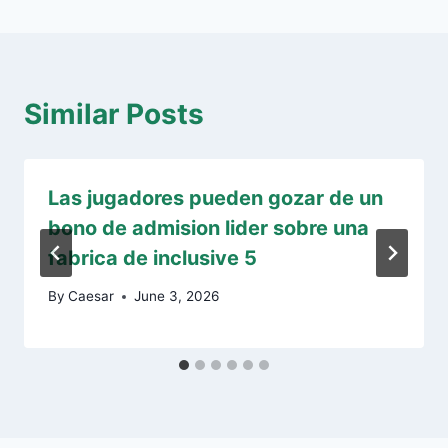
Similar Posts
Las jugadores pueden gozar de un
bono de admision lider sobre una
fabrica de inclusive 5
By
Caesar
June 3, 2026