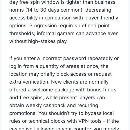
day free spin window is tighter than business
norms (14 to 30 days common), decreasing
accessibility in comparison with player-friendly
options. Progression requires defined point
thresholds; informal gamers can advance even
without high-stakes play.
If you enter a incorrect password repeatedly or
log in from a quantity of areas at once, the
location may briefly block access or request
extra verification. New clients are normally
offered a welcome package with bonus funds
and free spins, while present players can
obtain weekly cashback and recurring
promotions. You shouldn’t try to bypass local
rules or technical blocks with VPN tools – if the
casino isn’t allowed in your country, you merely