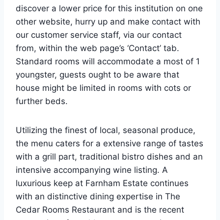
discover a lower price for this institution on one
other website, hurry up and make contact with
our customer service staff, via our contact
from, within the web page’s ‘Contact’ tab.
Standard rooms will accommodate a most of 1
youngster, guests ought to be aware that
house might be limited in rooms with cots or
further beds.
Utilizing the finest of local, seasonal produce,
the menu caters for a extensive range of tastes
with a grill part, traditional bistro dishes and an
intensive accompanying wine listing. A
luxurious keep at Farnham Estate continues
with an distinctive dining expertise in The
Cedar Rooms Restaurant and is the recent