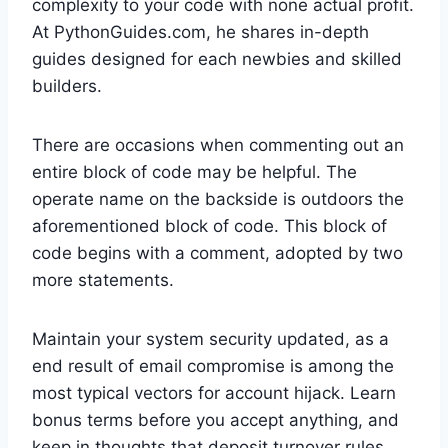
complexity to your code with none actual profit.
At PythonGuides.com, he shares in-depth
guides designed for each newbies and skilled
builders.
There are occasions when commenting out an
entire block of code may be helpful. The
operate name on the backside is outdoors the
aforementioned block of code. This block of
code begins with a comment, adopted by two
more statements.
Maintain your system security updated, as a
end result of email compromise is among the
most typical vectors for account hijack. Learn
bonus terms before you accept anything, and
keep in thoughts that deposit turnover rules