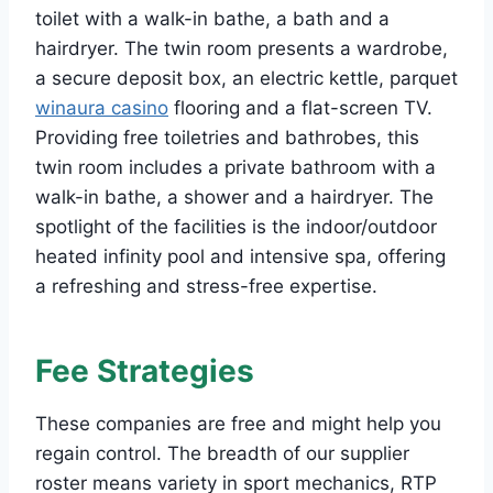
toilet with a walk-in bathe, a bath and a
hairdryer. The twin room presents a wardrobe,
a secure deposit box, an electric kettle, parquet
winaura casino
flooring and a flat-screen TV.
Providing free toiletries and bathrobes, this
twin room includes a private bathroom with a
walk-in bathe, a shower and a hairdryer. The
spotlight of the facilities is the indoor/outdoor
heated infinity pool and intensive spa, offering
a refreshing and stress-free expertise.
Fee Strategies
These companies are free and might help you
regain control. The breadth of our supplier
roster means variety in sport mechanics, RTP