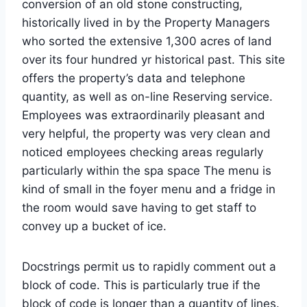
conversion of an old stone constructing,
historically lived in by the Property Managers
who sorted the extensive 1,300 acres of land
over its four hundred yr historical past. This site
offers the property’s data and telephone
quantity, as well as on-line Reserving service.
Employees was extraordinarily pleasant and
very helpful, the property was very clean and
noticed employees checking areas regularly
particularly within the spa space The menu is
kind of small in the foyer menu and a fridge in
the room would save having to get staff to
convey up a bucket of ice.
Docstrings permit us to rapidly comment out a
block of code. This is particularly true if the
block of code is longer than a quantity of lines.