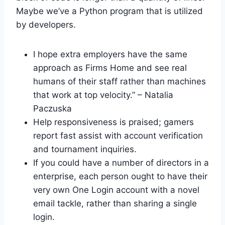
Maybe we’ve a Python program that is utilized
by developers.
I hope extra employers have the same
approach as Firms Home and see real
humans of their staff rather than machines
that work at top velocity.” – Natalia
Paczuska
Help responsiveness is praised; gamers
report fast assist with account verification
and tournament inquiries.
If you could have a number of directors in a
enterprise, each person ought to have their
very own One Login account with a novel
email tackle, rather than sharing a single
login.