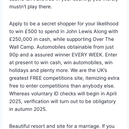
mustn’t play there.
Apply to be a secret shopper for your likelihood
to win £500 to spend in John Lewis Along with
£250,000 in cash, while supporting Over The
Wall Camp. Automobiles obtainable from just
90p and a assured winner EVERY WEEK. Enter
at present to win cash, win automobiles, win
holidays and plenty more. We are the UK’s
greatest FREE competitions site, itemizing extra
free to enter competitions than anybody else.
Whereas voluntary ID checks will begin in April
2025, verification will turn out to be obligatory
in autumn 2025.
Beautiful resort and site for a marriage. If you