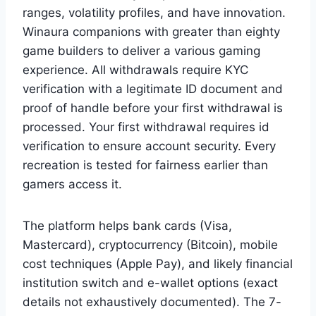
ranges, volatility profiles, and have innovation.
Winaura companions with greater than eighty
game builders to deliver a various gaming
experience. All withdrawals require KYC
verification with a legitimate ID document and
proof of handle before your first withdrawal is
processed. Your first withdrawal requires id
verification to ensure account security. Every
recreation is tested for fairness earlier than
gamers access it.
The platform helps bank cards (Visa,
Mastercard), cryptocurrency (Bitcoin), mobile
cost techniques (Apple Pay), and likely financial
institution switch and e-wallet options (exact
details not exhaustively documented). The 7-