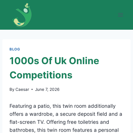
Skip
to
content
BLOG
1000s Of Uk Online
Competitions
By
Caesar
June 7, 2026
Featuring a patio, this twin room additionally
offers a wardrobe, a secure deposit field and a
flat-screen TV. Offering free toiletries and
bathrobes, this twin room features a personal