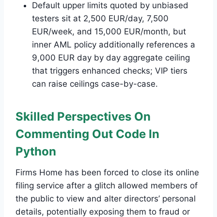
Default upper limits quoted by unbiased
testers sit at 2,500 EUR/day, 7,500
EUR/week, and 15,000 EUR/month, but
inner AML policy additionally references a
9,000 EUR day by day aggregate ceiling
that triggers enhanced checks; VIP tiers
can raise ceilings case-by-case.
Skilled Perspectives On
Commenting Out Code In
Python
Firms Home has been forced to close its online
filing service after a glitch allowed members of
the public to view and alter directors’ personal
details, potentially exposing them to fraud or