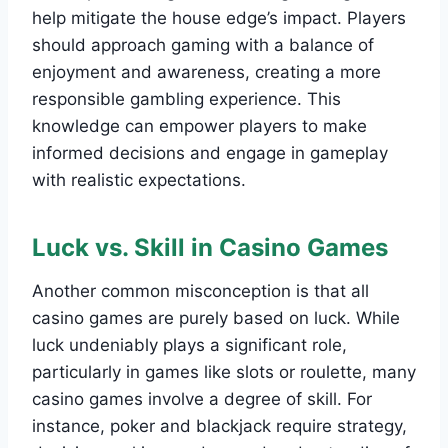
help mitigate the house edge’s impact. Players
should approach gaming with a balance of
enjoyment and awareness, creating a more
responsible gambling experience. This
knowledge can empower players to make
informed decisions and engage in gameplay
with realistic expectations.
Luck vs. Skill in Casino Games
Another common misconception is that all
casino games are purely based on luck. While
luck undeniably plays a significant role,
particularly in games like slots or roulette, many
casino games involve a degree of skill. For
instance, poker and blackjack require strategy,