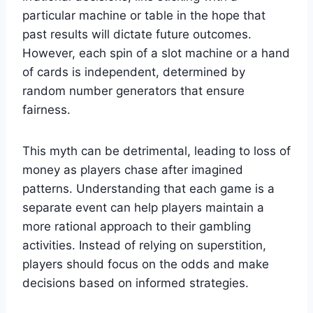
particular machine or table in the hope that
past results will dictate future outcomes.
However, each spin of a slot machine or a hand
of cards is independent, determined by
random number generators that ensure
fairness.
This myth can be detrimental, leading to loss of
money as players chase after imagined
patterns. Understanding that each game is a
separate event can help players maintain a
more rational approach to their gambling
activities. Instead of relying on superstition,
players should focus on the odds and make
decisions based on informed strategies.