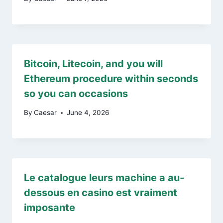
Bitcoin, Litecoin, and you will
Ethereum procedure within seconds
so you can occasions
By
Caesar
June 4, 2026
Le catalogue leurs machine a au-
dessous en casino est vraiment
imposante