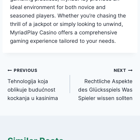
ideal environment for both novice and
seasoned players. Whether you’re chasing the
thrill of a jackpot or simply looking to unwind,
MyriadPlay Casino offers a comprehensive
gaming experience tailored to your needs.
Post
PREVIOUS
NEXT
Tehnologija koja
Rechtliche Aspekte
navigation
oblikuje budućnost
des Glücksspiels Was
kockanja u kasinima
Spieler wissen sollten