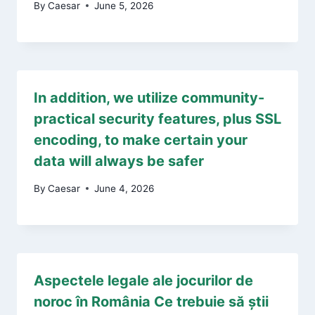
By
Caesar
June 5, 2026
In addition, we utilize community-
practical security features, plus SSL
encoding, to make certain your
data will always be safer
By
Caesar
June 4, 2026
Aspectele legale ale jocurilor de
noroc în România Ce trebuie să știi