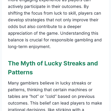
actively participate in their outcomes. By
shifting the focus from luck to skill, players can
develop strategies that not only improve their
odds but also contribute to a deeper
appreciation of the game. Understanding this
balance is crucial for responsible gambling and
long-term enjoyment.
The Myth of Lucky Streaks and
Patterns
Many gamblers believe in lucky streaks or
patterns, thinking that certain machines or
tables are “hot” or “cold” based on previous
outcomes. This belief can lead players to make
irrational decisions, like sticking with a