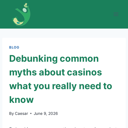
Skip
to
content
BLOG
Debunking common
myths about casinos
what you really need to
know
By
Caesar
June 9, 2026