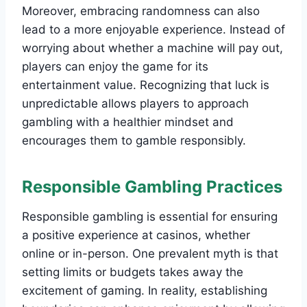
Moreover, embracing randomness can also
lead to a more enjoyable experience. Instead of
worrying about whether a machine will pay out,
players can enjoy the game for its
entertainment value. Recognizing that luck is
unpredictable allows players to approach
gambling with a healthier mindset and
encourages them to gamble responsibly.
Responsible Gambling Practices
Responsible gambling is essential for ensuring
a positive experience at casinos, whether
online or in-person. One prevalent myth is that
setting limits or budgets takes away the
excitement of gaming. In reality, establishing