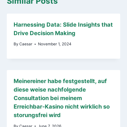
Similar Posts
Harnessing Data: Slide Insights that
Drive Decision Making
By
Caesar
November 1, 2024
Meinereiner habe festgestellt, auf
diese weise nachfolgende
Consultation bei meinem
Erreichbar-Kasino nicht wirklich so
storungsfrei wird
By
Caesar
June 7, 2026