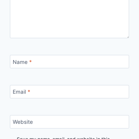
Name
*
Email
*
Website