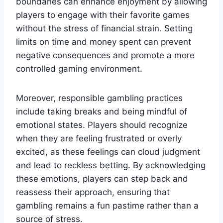
boundaries can enhance enjoyment by allowing
players to engage with their favorite games
without the stress of financial strain. Setting
limits on time and money spent can prevent
negative consequences and promote a more
controlled gaming environment.
Moreover, responsible gambling practices
include taking breaks and being mindful of
emotional states. Players should recognize
when they are feeling frustrated or overly
excited, as these feelings can cloud judgment
and lead to reckless betting. By acknowledging
these emotions, players can step back and
reassess their approach, ensuring that
gambling remains a fun pastime rather than a
source of stress.