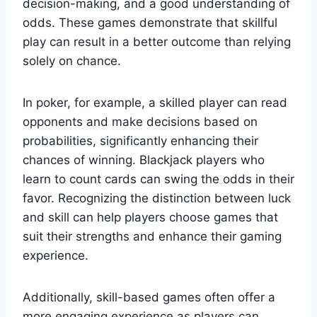
decision-making, and a good understanding of
odds. These games demonstrate that skillful
play can result in a better outcome than relying
solely on chance.
In poker, for example, a skilled player can read
opponents and make decisions based on
probabilities, significantly enhancing their
chances of winning. Blackjack players who
learn to count cards can swing the odds in their
favor. Recognizing the distinction between luck
and skill can help players choose games that
suit their strengths and enhance their gaming
experience.
Additionally, skill-based games often offer a
more engaging experience as players can