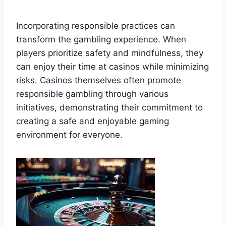
Incorporating responsible practices can
transform the gambling experience. When
players prioritize safety and mindfulness, they
can enjoy their time at casinos while minimizing
risks. Casinos themselves often promote
responsible gambling through various
initiatives, demonstrating their commitment to
creating a safe and enjoyable gaming
environment for everyone.