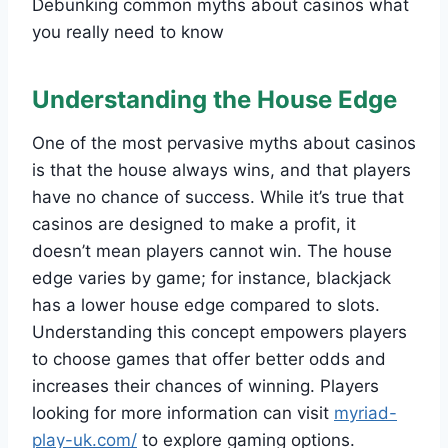
Debunking common myths about casinos what
you really need to know
Understanding the House Edge
One of the most pervasive myths about casinos
is that the house always wins, and that players
have no chance of success. While it’s true that
casinos are designed to make a profit, it
doesn’t mean players cannot win. The house
edge varies by game; for instance, blackjack
has a lower house edge compared to slots.
Understanding this concept empowers players
to choose games that offer better odds and
increases their chances of winning. Players
looking for more information can visit
myriad-
play-uk.com/
to explore gaming options.