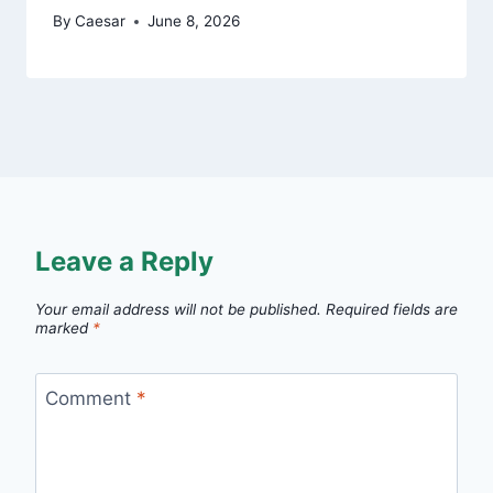
By
Caesar
June 8, 2026
Leave a Reply
Your email address will not be published.
Required fields are
marked
*
Comment
*