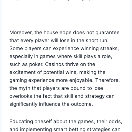
Moreover, the house edge does not guarantee
that every player will lose in the short run.
Some players can experience winning streaks,
especially in games where skill plays a role,
such as poker. Casinos thrive on the
excitement of potential wins, making the
gaming experience more enjoyable. Therefore,
the myth that players are bound to lose
overlooks the fact that skill and strategy can
significantly influence the outcome.
Educating oneself about the games, their odds,
and implementing smart betting strategies can