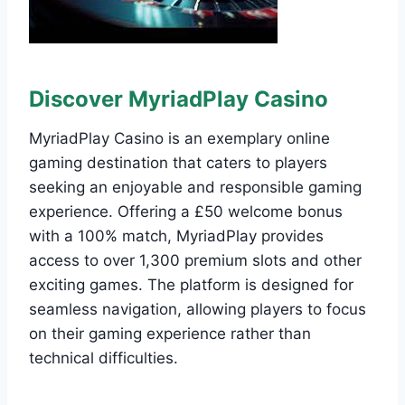
Discover MyriadPlay Casino
MyriadPlay Casino is an exemplary online
gaming destination that caters to players
seeking an enjoyable and responsible gaming
experience. Offering a £50 welcome bonus
with a 100% match, MyriadPlay provides
access to over 1,300 premium slots and other
exciting games. The platform is designed for
seamless navigation, allowing players to focus
on their gaming experience rather than
technical difficulties.