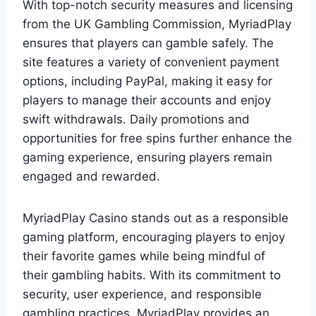
With top-notch security measures and licensing
from the UK Gambling Commission, MyriadPlay
ensures that players can gamble safely. The
site features a variety of convenient payment
options, including PayPal, making it easy for
players to manage their accounts and enjoy
swift withdrawals. Daily promotions and
opportunities for free spins further enhance the
gaming experience, ensuring players remain
engaged and rewarded.
MyriadPlay Casino stands out as a responsible
gaming platform, encouraging players to enjoy
their favorite games while being mindful of
their gambling habits. With its commitment to
security, user experience, and responsible
gambling practices, MyriadPlay provides an