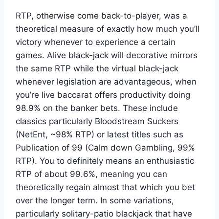
RTP, otherwise come back-to-player, was a
theoretical measure of exactly how much you’ll
victory whenever to experience a certain
games. Alive black-jack will decorative mirrors
the same RTP while the virtual black-jack
whenever legislation are advantageous, when
you’re live baccarat offers productivity doing
98.9% on the banker bets. These include
classics particularly Bloodstream Suckers
(NetEnt, ~98% RTP) or latest titles such as
Publication of 99 (Calm down Gambling, 99%
RTP). You to definitely means an enthusiastic
RTP of about 99.6%, meaning you can
theoretically regain almost that which you bet
over the longer term. In some variations,
particularly solitary-patio blackjack that have