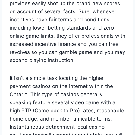
provides easily shot up the brand new scores
on account of several facts. Sure, whenever
incentives have fair terms and conditions
including lower betting standards and zero
online game limits, they offer professionals with
increased incentive finance and you can free
revolves so you can gamble game and you may
expand playing instruction.
It isn’t a simple task locating the higher
payment casinos on the internet within the
Ontario. This type of casinos generally
speaking feature several video game with a
high RTP (Come back to Pro) rates, reasonable
home edge, and member-amicable terms.
Instantaneous detachment local casino
solutions basically spend immediately, you will