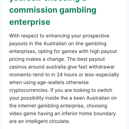
commission gambling
enterprise
With respect to enhancing your prospective
payouts in the Australian on line gambling
enterprises, opting for games with high payout
pricing makes a change. The best payout
casinos around australia give fast withdrawal
moments-tend to in 24 hours or less-especially
when using age-wallets otherwise
cryptocurrencies. If you are looking to switch
your possibility inside the a keen Australian on
the internet gambling enterprise, choosing
video game having an inferior home boundary
are an intelligent circulate.