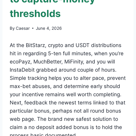
thresholds
By
Caesar
June 4, 2026
At the BitStarz, crypto and USDT distributions
hit in regarding 5-ten full minutes, when you’re
ecoPayz, MuchBetter, MiFinity, and you will
InstaDebit grabbed around couple of hours.
Simple tracking helps you to alter pace, prevent
max-bet abuses, and determine early should
your incentive remains well worth completing.
Next, feedback the newest terms linked to that
particular bonus, perhaps not all round bonus
web page. The brand new safest solution to
claim a no deposit added bonus is to hold the
process basic documented.