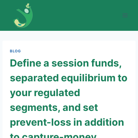
Skip
to
content
BLOG
Define a session funds,
separated equilibrium to
your regulated
segments, and set
prevent-loss in addition
to capture-money