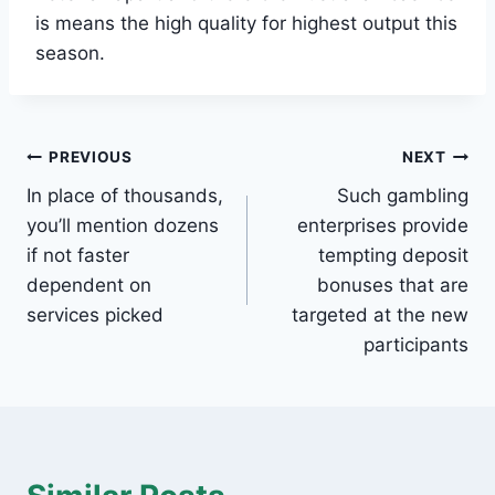
is means the high quality for highest output this
season.
Post
PREVIOUS
NEXT
In place of thousands,
Such gambling
navigation
you’ll mention dozens
enterprises provide
if not faster
tempting deposit
dependent on
bonuses that are
services picked
targeted at the new
participants