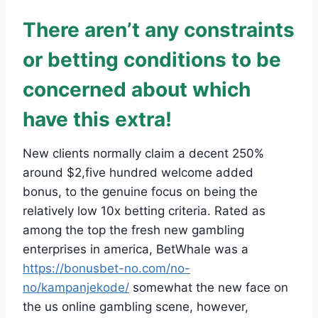
There aren’t any constraints
or betting conditions to be
concerned about which
have this extra!
New clients normally claim a decent 250%
around $2,five hundred welcome added
bonus, to the genuine focus on being the
relatively low 10x betting criteria. Rated as
among the top the fresh new gambling
enterprises in america, BetWhale was a
https://bonusbet-no.com/no-
no/kampanjekode/
somewhat the new face on
the us online gambling scene, however,