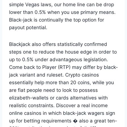
simple Vegas laws, our home line can be drop
lower than 0.5% when you use primary means.
Black-jack is continually the top option for
payout potential.
Blackjack also offers statistically confirmed
steps one to reduce the house edge in order to
up to 0.5% under advantageous legislation.
Come back to Player (RTP) may differ by black-
jack variant and ruleset. Crypto casinos
essentially help more than 20 coins, while you
are fiat people need to look to possess
elizabeth-wallets or cards alternatives with
realistic constraints. Discover a real income
online casinos in which black-jack wagers sign
up for betting requirements � also a great ten-