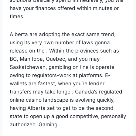
have your finances offered within minutes or
times.
Alberta are adopting the exact same trend,
using its very own number of laws gonna
release on the . Within the provinces such as
BC, Manitoba, Quebec, and you may
Saskatchewan, gambling on line is operate
owing to regulators-work at platforms. E-
wallets are fastest, when you’re lender
transfers may take longer. Canada’s regulated
online casino landscape is evolving quickly,
having Alberta set to get to be the second
state to open up a good competitive, personally
authorized iGaming .