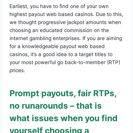
Earliest, you have to find one of your own
highest payout web based casinos. Due to this,
we thought progressive jackpot amounts when
choosing an educated commission on the
internet gambling enterprises. If you are aiming
for a knowledgeable payout web based
casinos, it’s a good idea to a target titles to
your most powerful go back-to-member (RTP)
prices.
Prompt payouts, fair RTPs,
no runarounds – that is
what issues when you find
yourself choosing a