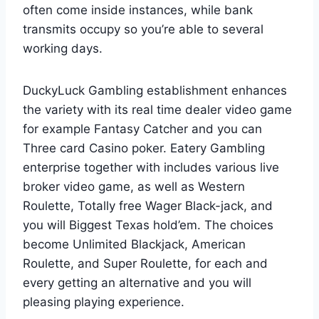
often come inside instances, while bank
transmits occupy so you’re able to several
working days.
DuckyLuck Gambling establishment enhances
the variety with its real time dealer video game
for example Fantasy Catcher and you can
Three card Casino poker. Eatery Gambling
enterprise together with includes various live
broker video game, as well as Western
Roulette, Totally free Wager Black-jack, and
you will Biggest Texas hold’em. The choices
become Unlimited Blackjack, American
Roulette, and Super Roulette, for each and
every getting an alternative and you will
pleasing playing experience.