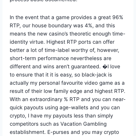
In the event that a game provides a great 96%
RTP, our house boundary was 4%, and this
means the new casino’s theoretic enough time-
identity virtue. Highest RTP ports can offer
better a lot of time-label worthy of, however,
short-term performance nevertheless are
different and wins aren’t guaranteed. �I love
to ensure that it it is easy, so black-jack is
actually my personal favourite video game as a
result of their low family edge and highest RTP.
With an extraordinary % RTP and you can near-
quick payouts using age-wallets and you can
crypto, I have my payouts less than simply
competitors such as Vacation Gambling
establishment. E-purses and you may crypto