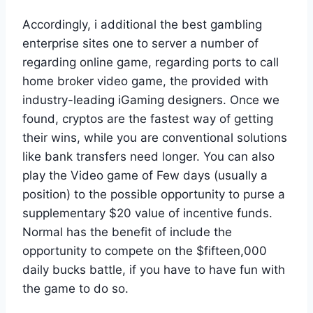
Accordingly, i additional the best gambling
enterprise sites one to server a number of
regarding online game, regarding ports to call
home broker video game, the provided with
industry-leading iGaming designers. Once we
found, cryptos are the fastest way of getting
their wins, while you are conventional solutions
like bank transfers need longer. You can also
play the Video game of Few days (usually a
position) to the possible opportunity to purse a
supplementary $20 value of incentive funds.
Normal has the benefit of include the
opportunity to compete on the $fifteen,000
daily bucks battle, if you have to have fun with
the game to do so.