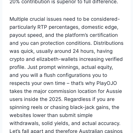
20% contribution is superior to full difference.
Multiple crucial issues need to be considered-
particularly RTP percentages, domestic edge,
payout speed, and the platform’s certification
and you can protection conditions. Distributions
was quick, usually around 24 hours, having
crypto and elizabeth-wallets increasing verified
profile. Just prompt winnings, actual equity,
and you will a flush configurations you to
respects your own time – that’s why PlayOJO
takes the major commission location for Aussie
users inside the 2025. Regardless if you are
spinning reels or chasing black-jack gains, the
websites lower than submit simple
withdrawals, solid yields, and actual accuracy.
Let’s fall apart and therefore Australian casinos