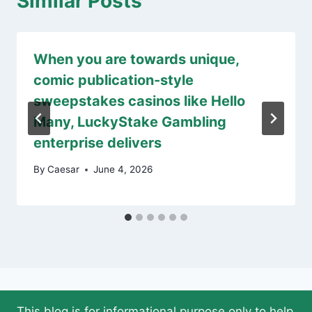
Similar Posts
When you are towards unique,
comic publication-style
sweepstakes casinos like Hello
Many, LuckyStake Gambling
enterprise delivers
By
Caesar
June 4, 2026
This blog is for informational purpose only to help