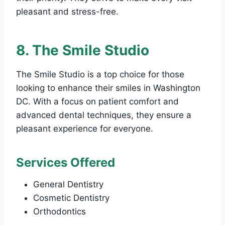
pleasant and stress-free.
8. The Smile Studio
The Smile Studio is a top choice for those
looking to enhance their smiles in Washington
DC. With a focus on patient comfort and
advanced dental techniques, they ensure a
pleasant experience for everyone.
Services Offered
General Dentistry
Cosmetic Dentistry
Orthodontics