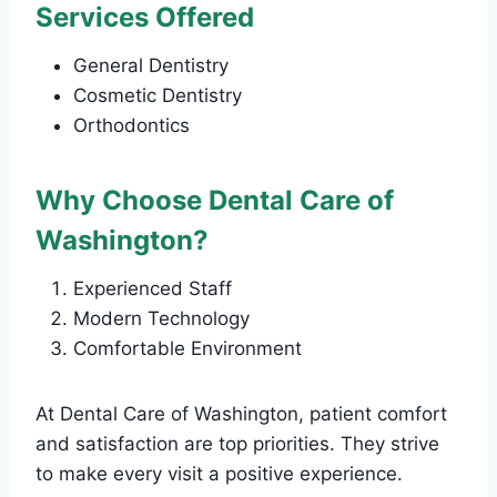
Services Offered
General Dentistry
Cosmetic Dentistry
Orthodontics
Why Choose Dental Care of
Washington?
Experienced Staff
Modern Technology
Comfortable Environment
At Dental Care of Washington, patient comfort
and satisfaction are top priorities. They strive
to make every visit a positive experience.