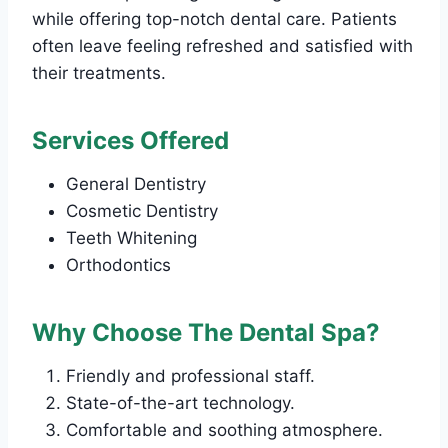
while offering top-notch dental care. Patients
often leave feeling refreshed and satisfied with
their treatments.
Services Offered
General Dentistry
Cosmetic Dentistry
Teeth Whitening
Orthodontics
Why Choose The Dental Spa?
Friendly and professional staff.
State-of-the-art technology.
Comfortable and soothing atmosphere.