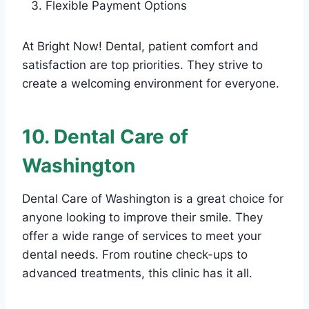
Flexible Payment Options
At Bright Now! Dental, patient comfort and
satisfaction are top priorities. They strive to
create a welcoming environment for everyone.
10. Dental Care of
Washington
Dental Care of Washington is a great choice for
anyone looking to improve their smile. They
offer a wide range of services to meet your
dental needs. From routine check-ups to
advanced treatments, this clinic has it all.