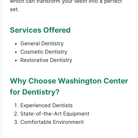
which can transform your teeth into a perfect
set.
Services Offered
General Dentistry
Cosmetic Dentistry
Restorative Dentistry
Why Choose Washington Center
for Dentistry?
Experienced Dentists
State-of-the-Art Equipment
Comfortable Environment