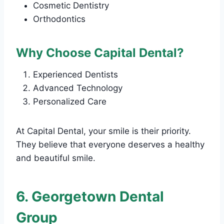
Cosmetic Dentistry
Orthodontics
Why Choose Capital Dental?
Experienced Dentists
Advanced Technology
Personalized Care
At Capital Dental, your smile is their priority.
They believe that everyone deserves a healthy
and beautiful smile.
6. Georgetown Dental
Group