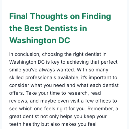
Final Thoughts on Finding
the Best Dentists in
Washington DC
In conclusion, choosing the right dentist in
Washington DC is key to achieving that perfect
smile you’ve always wanted. With so many
skilled professionals available, it’s important to
consider what you need and what each dentist
offers. Take your time to research, read
reviews, and maybe even visit a few offices to
see which one feels right for you. Remember, a
great dentist not only helps you keep your
teeth healthy but also makes you feel