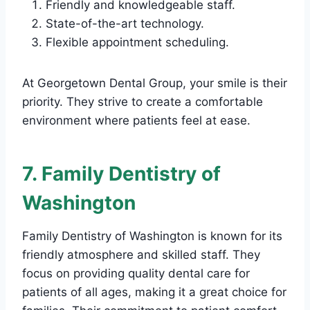
Friendly and knowledgeable staff.
State-of-the-art technology.
Flexible appointment scheduling.
At Georgetown Dental Group, your smile is their
priority. They strive to create a comfortable
environment where patients feel at ease.
7. Family Dentistry of
Washington
Family Dentistry of Washington is known for its
friendly atmosphere and skilled staff. They
focus on providing quality dental care for
patients of all ages, making it a great choice for