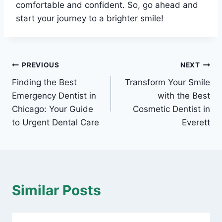
comfortable and confident. So, go ahead and
start your journey to a brighter smile!
Post
PREVIOUS
NEXT
Finding the Best
Transform Your Smile
navigation
Emergency Dentist in
with the Best
Chicago: Your Guide
Cosmetic Dentist in
to Urgent Dental Care
Everett
Similar Posts