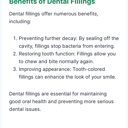
Benefits of Dental Fillings
Dental fillings offer numerous benefits,
including:
Preventing further decay: By sealing off the
cavity, fillings stop bacteria from entering.
Restoring tooth function: Fillings allow you
to chew and bite normally again.
Improving appearance: Tooth-colored
fillings can enhance the look of your smile.
Dental fillings are essential for maintaining
good oral health and preventing more serious
dental issues.