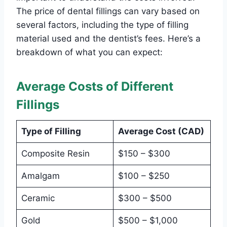
The price of dental fillings can vary based on
several factors, including the type of filling
material used and the dentist’s fees. Here’s a
breakdown of what you can expect:
Average Costs of Different
Fillings
Type of Filling
Average Cost (CAD)
Composite Resin
$150 – $300
Amalgam
$100 – $250
Ceramic
$300 – $500
Gold
$500 – $1,000