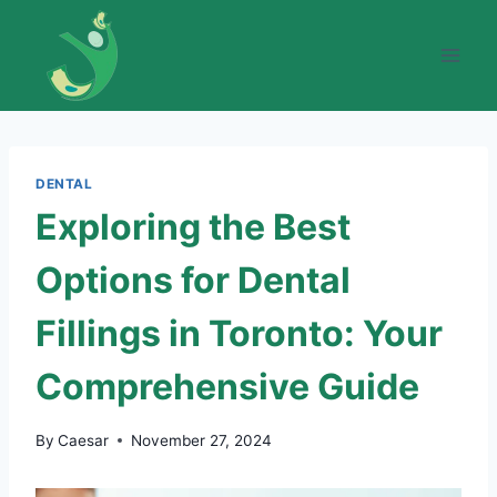
Skip
to
content
DENTAL
Exploring the Best
Options for Dental
Fillings in Toronto: Your
Comprehensive Guide
By
Caesar
November 27, 2024