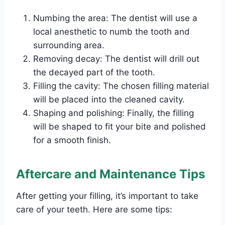
Numbing the area: The dentist will use a
local anesthetic to numb the tooth and
surrounding area.
Removing decay: The dentist will drill out
the decayed part of the tooth.
Filling the cavity: The chosen filling material
will be placed into the cleaned cavity.
Shaping and polishing: Finally, the filling
will be shaped to fit your bite and polished
for a smooth finish.
Aftercare and Maintenance Tips
After getting your filling, it’s important to take
care of your teeth. Here are some tips: