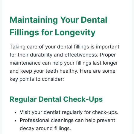
Maintaining Your Dental
Fillings for Longevity
Taking care of your dental fillings is important
for their durability and effectiveness. Proper
maintenance can help your fillings last longer
and keep your teeth healthy. Here are some
key points to consider:
Regular Dental Check-Ups
Visit your dentist regularly for check-ups.
Professional cleanings can help prevent
decay around fillings.