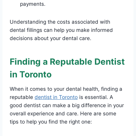
payments.
Understanding the costs associated with
dental fillings can help you make informed
decisions about your dental care.
Finding a Reputable Dentist
in Toronto
When it comes to your dental health, finding a
reputable
dentist in Toronto
is essential. A
good dentist can make a big difference in your
overall experience and care. Here are some
tips to help you find the right one: