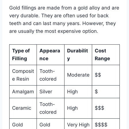
Gold fillings are made from a gold alloy and are
very durable. They are often used for back
teeth and can last many years. However, they
are usually the most expensive option.
Type of
Appeara
Durabilit
Cost
Filling
nce
y
Range
Composit
Tooth-
Moderate
$$
e Resin
colored
Amalgam
Silver
High
$
Tooth-
Ceramic
High
$$$
colored
Gold
Gold
Very High
$$$$