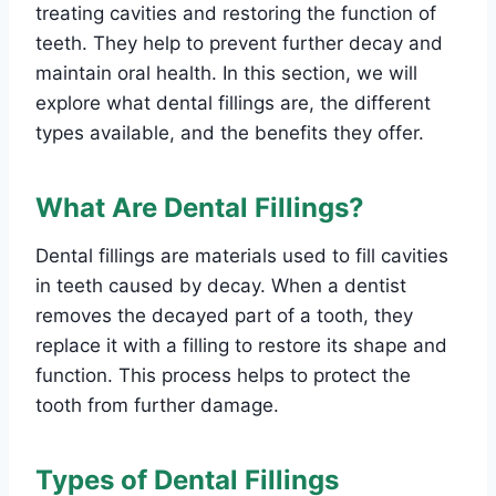
treating cavities and restoring the function of
teeth. They help to prevent further decay and
maintain oral health. In this section, we will
explore what dental fillings are, the different
types available, and the benefits they offer.
What Are Dental Fillings?
Dental fillings are materials used to fill cavities
in teeth caused by decay. When a dentist
removes the decayed part of a tooth, they
replace it with a filling to restore its shape and
function. This process helps to protect the
tooth from further damage.
Types of Dental Fillings