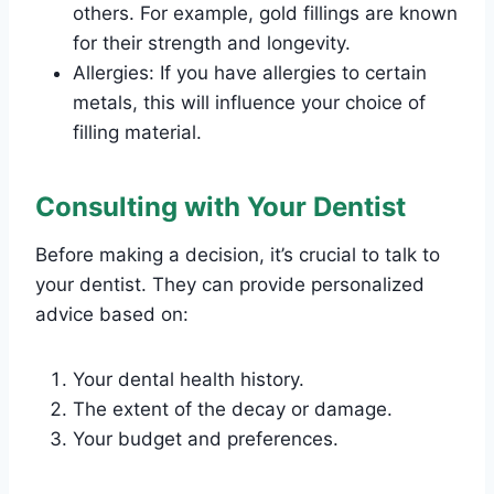
others. For example, gold fillings are known
for their strength and longevity.
Allergies: If you have allergies to certain
metals, this will influence your choice of
filling material.
Consulting with Your Dentist
Before making a decision, it’s crucial to talk to
your dentist. They can provide personalized
advice based on:
Your dental health history.
The extent of the decay or damage.
Your budget and preferences.