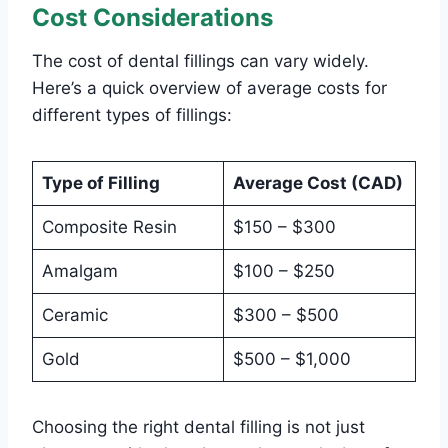
Cost Considerations
The cost of dental fillings can vary widely.
Here’s a quick overview of average costs for
different types of fillings:
Type of Filling
Average Cost (CAD)
Composite Resin
$150 – $300
Amalgam
$100 – $250
Ceramic
$300 – $500
Gold
$500 – $1,000
Choosing the right dental filling is not just