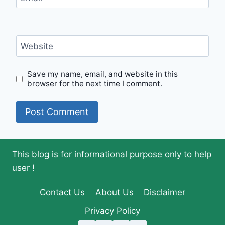
Website
Save my name, email, and website in this
browser for the next time I comment.
This blog is for informational purpose only to help
user !
Contact Us
About Us
Disclaimer
Privacy Policy