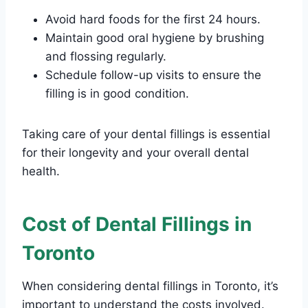
Avoid hard foods for the first 24 hours.
Maintain good oral hygiene by brushing
and flossing regularly.
Schedule follow-up visits to ensure the
filling is in good condition.
Taking care of your dental fillings is essential
for their longevity and your overall dental
health.
Cost of Dental Fillings in
Toronto
When considering dental fillings in Toronto, it’s
important to understand the costs involved.