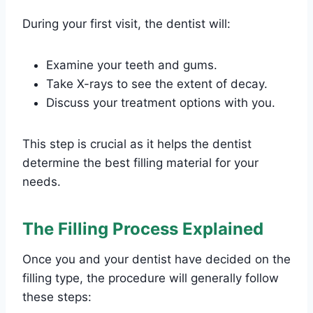
During your first visit, the dentist will:
Examine your teeth and gums.
Take X-rays to see the extent of decay.
Discuss your treatment options with you.
This step is crucial as it helps the dentist
determine the best filling material for your
needs.
The Filling Process Explained
Once you and your dentist have decided on the
filling type, the procedure will generally follow
these steps: