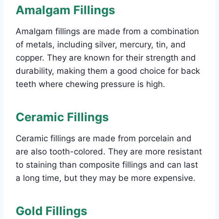
Amalgam Fillings
Amalgam fillings are made from a combination
of metals, including silver, mercury, tin, and
copper. They are known for their strength and
durability, making them a good choice for back
teeth where chewing pressure is high.
Ceramic Fillings
Ceramic fillings are made from porcelain and
are also tooth-colored. They are more resistant
to staining than composite fillings and can last
a long time, but they may be more expensive.
Gold Fillings