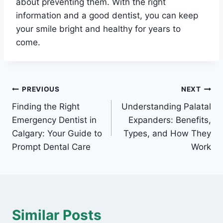
about preventing them. With the right
information and a good dentist, you can keep
your smile bright and healthy for years to
come.
Post
PREVIOUS
NEXT
Finding the Right
Understanding Palatal
navigation
Emergency Dentist in
Expanders: Benefits,
Calgary: Your Guide to
Types, and How They
Prompt Dental Care
Work
Similar Posts