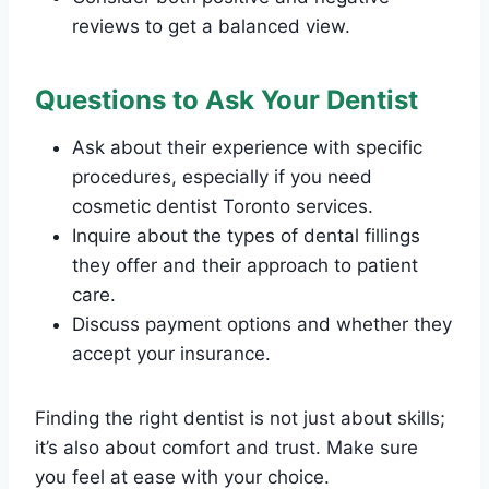
reviews to get a balanced view.
Questions to Ask Your Dentist
Ask about their experience with specific
procedures, especially if you need
cosmetic dentist Toronto services.
Inquire about the types of dental fillings
they offer and their approach to patient
care.
Discuss payment options and whether they
accept your insurance.
Finding the right dentist is not just about skills;
it’s also about comfort and trust. Make sure
you feel at ease with your choice.