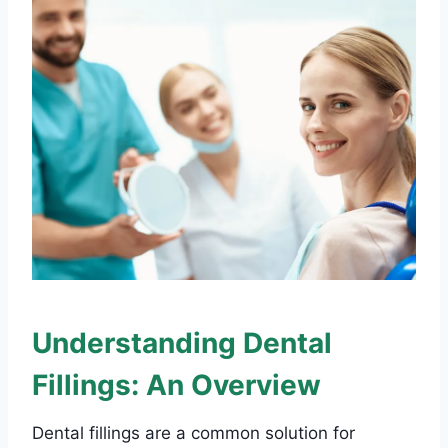
Understanding Dental
Fillings: An Overview
Dental fillings are a common solution for