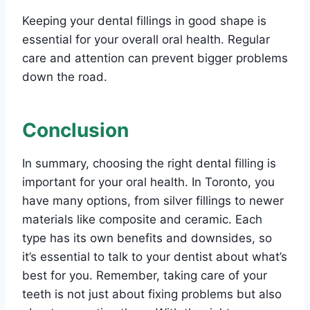
Keeping your dental fillings in good shape is
essential for your overall oral health. Regular
care and attention can prevent bigger problems
down the road.
Conclusion
In summary, choosing the right dental filling is
important for your oral health. In Toronto, you
have many options, from silver fillings to newer
materials like composite and ceramic. Each
type has its own benefits and downsides, so
it’s essential to talk to your dentist about what’s
best for you. Remember, taking care of your
teeth is not just about fixing problems but also