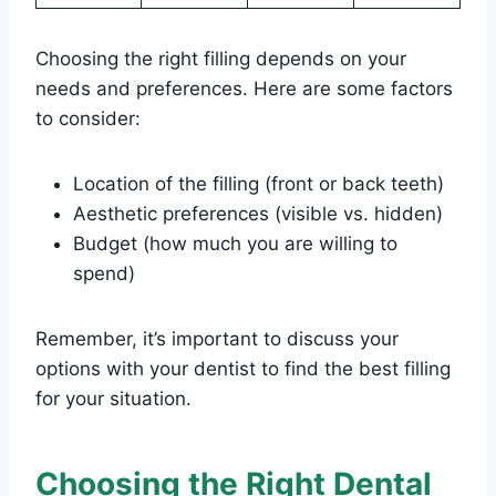
Choosing the right filling depends on your
needs and preferences. Here are some factors
to consider:
Location of the filling (front or back teeth)
Aesthetic preferences (visible vs. hidden)
Budget (how much you are willing to
spend)
Remember, it’s important to discuss your
options with your dentist to find the best filling
for your situation.
Choosing the Right Dental