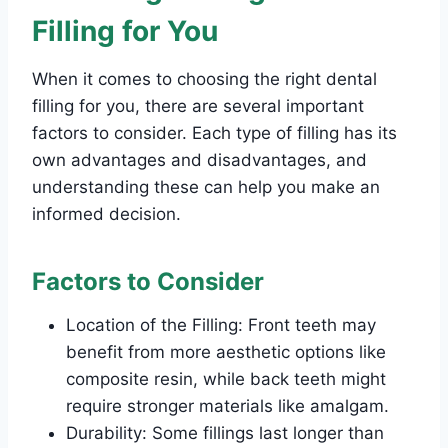
Filling for You
When it comes to choosing the right dental
filling for you, there are several important
factors to consider. Each type of filling has its
own advantages and disadvantages, and
understanding these can help you make an
informed decision.
Factors to Consider
Location of the Filling: Front teeth may
benefit from more aesthetic options like
composite resin, while back teeth might
require stronger materials like amalgam.
Durability: Some fillings last longer than