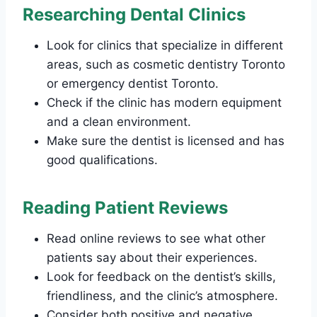
Researching Dental Clinics
Look for clinics that specialize in different
areas, such as cosmetic dentistry Toronto
or emergency dentist Toronto.
Check if the clinic has modern equipment
and a clean environment.
Make sure the dentist is licensed and has
good qualifications.
Reading Patient Reviews
Read online reviews to see what other
patients say about their experiences.
Look for feedback on the dentist’s skills,
friendliness, and the clinic’s atmosphere.
Consider both positive and negative