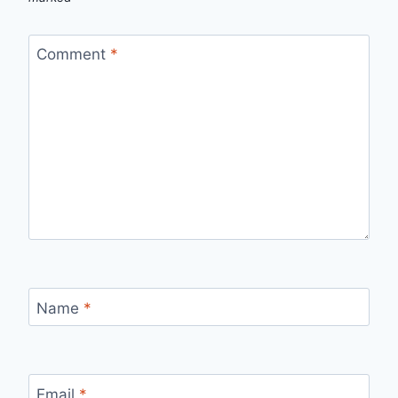
Comment
*
Name
*
Email
*