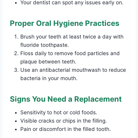
Your dentist can spot any issues early on.
Proper Oral Hygiene Practices
Brush your teeth at least twice a day with
fluoride toothpaste.
Floss daily to remove food particles and
plaque between teeth.
Use an antibacterial mouthwash to reduce
bacteria in your mouth.
Signs You Need a Replacement
Sensitivity to hot or cold foods.
Visible cracks or chips in the filling.
Pain or discomfort in the filled tooth.