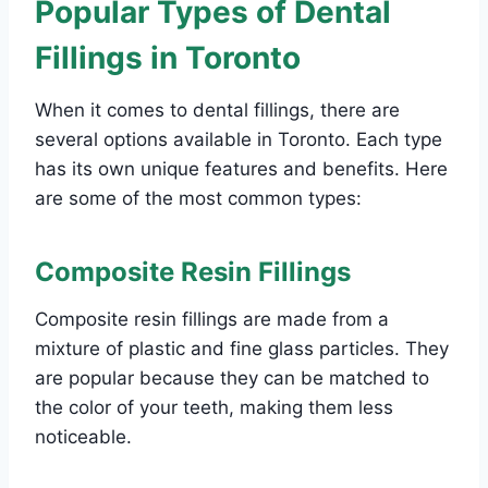
Popular Types of Dental
Fillings in Toronto
When it comes to dental fillings, there are
several options available in Toronto. Each type
has its own unique features and benefits. Here
are some of the most common types:
Composite Resin Fillings
Composite resin fillings are made from a
mixture of plastic and fine glass particles. They
are popular because they can be matched to
the color of your teeth, making them less
noticeable.