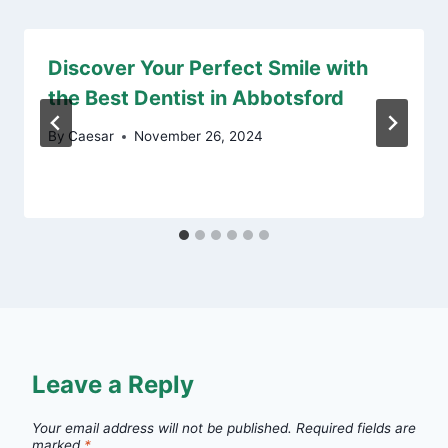
Discover Your Perfect Smile with
the Best Dentist in Abbotsford
By
Caesar
November 26, 2024
Leave a Reply
Your email address will not be published.
Required fields are
marked
*