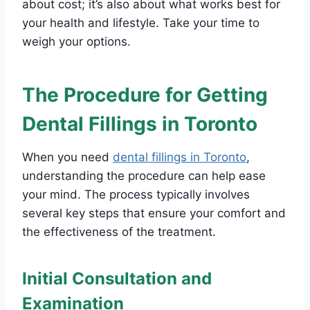
about cost; it’s also about what works best for
your health and lifestyle. Take your time to
weigh your options.
The Procedure for Getting
Dental Fillings in Toronto
When you need
dental fillings in Toronto
,
understanding the procedure can help ease
your mind. The process typically involves
several key steps that ensure your comfort and
the effectiveness of the treatment.
Initial Consultation and
Examination