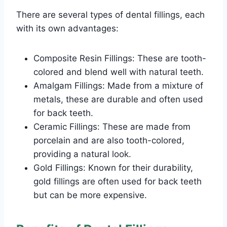
There are several types of dental fillings, each
with its own advantages:
Composite Resin Fillings: These are tooth-
colored and blend well with natural teeth.
Amalgam Fillings: Made from a mixture of
metals, these are durable and often used
for back teeth.
Ceramic Fillings: These are made from
porcelain and are also tooth-colored,
providing a natural look.
Gold Fillings: Known for their durability,
gold fillings are often used for back teeth
but can be more expensive.