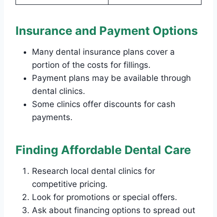
Insurance and Payment Options
Many dental insurance plans cover a
portion of the costs for fillings.
Payment plans may be available through
dental clinics.
Some clinics offer discounts for cash
payments.
Finding Affordable Dental Care
Research local dental clinics for
competitive pricing.
Look for promotions or special offers.
Ask about financing options to spread out