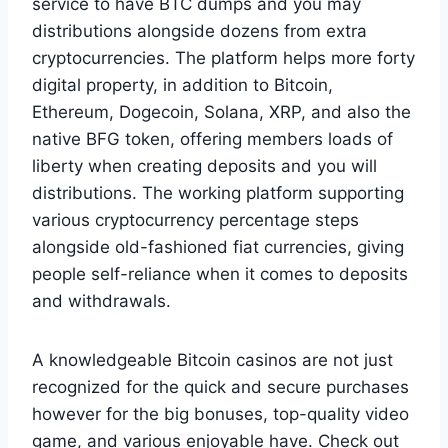
service to have BTC dumps and you may
distributions alongside dozens from extra
cryptocurrencies. The platform helps more forty
digital property, in addition to Bitcoin,
Ethereum, Dogecoin, Solana, XRP, and also the
native BFG token, offering members loads of
liberty when creating deposits and you will
distributions. The working platform supporting
various cryptocurrency percentage steps
alongside old-fashioned fiat currencies, giving
people self-reliance when it comes to deposits
and withdrawals.
A knowledgeable Bitcoin casinos are not just
recognized for the quick and secure purchases
however for the big bonuses, top-quality video
game, and various enjoyable have. Check out