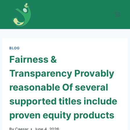
Skip
to
content
BLOG
Fairness &
Transparency Provably
reasonable Of several
supported titles include
proven equity products
By
Caesar
June 4, 2026