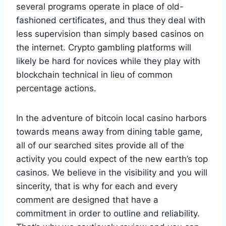
several programs operate in place of old-
fashioned certificates, and thus they deal with
less supervision than simply based casinos on
the internet. Crypto gambling platforms will
likely be hard for novices while they play with
blockchain technical in lieu of common
percentage actions.
In the adventure of bitcoin local casino harbors
towards means away from dining table game,
all of our searched sites provide all of the
activity you could expect of the new earth’s top
casinos. We believe in the visibility and you will
sincerity, that is why for each and every
comment are designed that have a
commitment in order to outline and reliability.