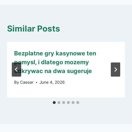
Similar Posts
Bezplatne gry kasynowe ten
pomysl, i dlatego mozemy
odkrywac na dwa sugeruje
By
Caesar
June 4, 2026