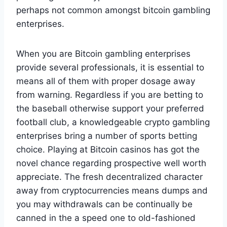
perhaps not common amongst bitcoin gambling
enterprises.
When you are Bitcoin gambling enterprises
provide several professionals, it is essential to
means all of them with proper dosage away
from warning. Regardless if you are betting to
the baseball otherwise support your preferred
football club, a knowledgeable crypto gambling
enterprises bring a number of sports betting
choice. Playing at Bitcoin casinos has got the
novel chance regarding prospective well worth
appreciate. The fresh decentralized character
away from cryptocurrencies means dumps and
you may withdrawals can be continually be
canned in the a speed one to old-fashioned