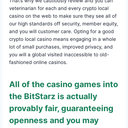
That’s why we cautiously review and you can
veterinarian for each and every crypto local
casino on the web to make sure they see all of
our high standards off security, member equity,
and you will customer care. Opting for a good
crypto local casino means engaging in a whole
lot of small purchases, improved privacy, and
you will a global visited inaccessible to old-
fashioned online casinos.
All of the casino games into
the BitStarz is actually
provably fair, guaranteeing
openness and you may