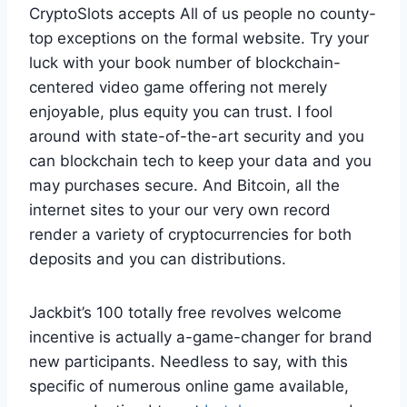
CryptoSlots accepts All of us people no county-
top exceptions on the formal website. Try your
luck with your book number of blockchain-
centered video game offering not merely
enjoyable, plus equity you can trust. I fool
around with state-of-the-art security and you
can blockchain tech to keep your data and you
may purchases secure. And Bitcoin, all the
internet sites to your our very own record
render a variety of cryptocurrencies for both
deposits and you can distributions.
Jackbit’s 100 totally free revolves welcome
incentive is actually a-game-changer for brand
new participants. Needless to say, with this
specific of numerous online game available,