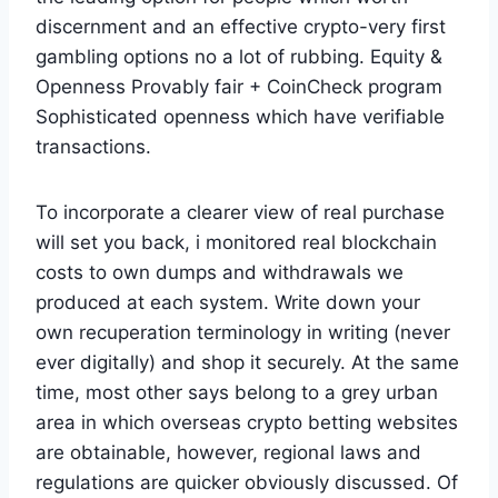
discernment and an effective crypto-very first
gambling options no a lot of rubbing. Equity &
Openness Provably fair + CoinCheck program
Sophisticated openness which have verifiable
transactions.
To incorporate a clearer view of real purchase
will set you back, i monitored real blockchain
costs to own dumps and withdrawals we
produced at each system. Write down your
own recuperation terminology in writing (never
ever digitally) and shop it securely. At the same
time, most other says belong to a grey urban
area in which overseas crypto betting websites
are obtainable, however, regional laws and
regulations are quicker obviously discussed. Of