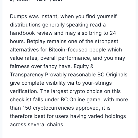
Dumps was instant, when you find yourself
distributions generally speaking read a
handbook review and may also bring to 24
hours. Betplay remains one of the strongest
alternatives for Bitcoin-focused people which
value rates, overall performance, and you may
fairness over fancy have. Equity &
Transparency Provably reasonable BC Originals
give complete visibility via to your-strings
verification. The largest crypto choice on this
checklist falls under BC.Online game, with more
than 150 cryptocurrencies approved, it is
therefore best for users having varied holdings
across several chains.