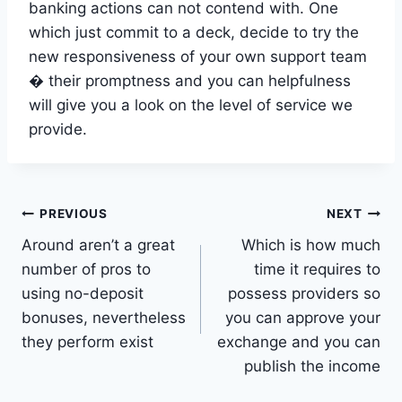
banking actions can not contend with. One
which just commit to a deck, decide to try the
new responsiveness of your own support team
� their promptness and you can helpfulness
will give you a look on the level of service we
provide.
Post
PREVIOUS
NEXT
Around aren’t a great
Which is how much
navigation
number of pros to
time it requires to
using no-deposit
possess providers so
bonuses, nevertheless
you can approve your
they perform exist
exchange and you can
publish the income