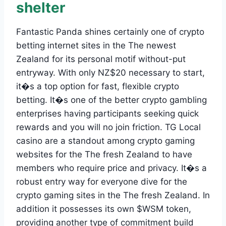
shelter
Fantastic Panda shines certainly one of crypto
betting internet sites in the The newest
Zealand for its personal motif without-put
entryway. With only NZ$20 necessary to start,
it�s a top option for fast, flexible crypto
betting. It�s one of the better crypto gambling
enterprises having participants seeking quick
rewards and you will no join friction. TG Local
casino are a standout among crypto gaming
websites for the The fresh Zealand to have
members who require price and privacy. It�s a
robust entry way for everyone dive for the
crypto gaming sites in the The fresh Zealand. In
addition it possesses its own $WSM token,
providing another type of commitment build