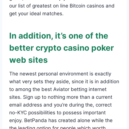
our list of greatest on line Bitcoin casinos and
get your ideal matches.
In addition, it’s one of the
better crypto casino poker
web sites
The newest personal environment is exactly
what very sets they aside, since it is in addition
to among the best Aviator betting internet
sites. Sign up to nothing more than a current
email address and you’re during the, correct
no-KYC possibilities to possess important
enjoy. BetPanda has created alone while the
the leading option for people which worth