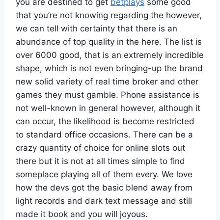
you are destined to get
betplays
some good
that you’re not knowing regarding the however,
we can tell with certainty that there is an
abundance of top quality in the here. The list is
over 6000 good, that is an extremely incredible
shape, which is not even bringing-up the brand
new solid variety of real time broker and other
games they must gamble. Phone assistance is
not well-known in general however, although it
can occur, the likelihood is become restricted
to standard office occasions. There can be a
crazy quantity of choice for online slots out
there but it is not at all times simple to find
someplace playing all of them every. We love
how the devs got the basic blend away from
light records and dark text message and still
made it book and you will joyous.