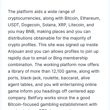
The platform aids a wide range of
cryptocurrencies, along with Bitcoin, Ethereum,
USDT, Dogecoin, Solana, XRP, Litecoin, and
you may BNB, making places and you can
distributions obtainable for the majority of
crypto profiles. This site was signed up inside
Anjouan and you can allows profiles to join up
rapidly due to email or Bing membership
combination. The working platform now offers
a library of more than 12,100 game, along with
ports, black-jack, roulette, baccarat, alive
agent tables, and you will entertaining online
game inform you headings off centered app
company. BetFury works since the a good
Bitcoin-focused gambling establishment with