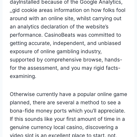
dayInstalled because of the Google Analytics,
_gid cookie areas information on how folks fool
around with an online site, whilst carrying out
an analytics declaration of the website’s
performance. CasinoBeats was committed to
getting accurate, independent, and unbiased
exposure of online gambling industry,
supported by comprehensive browse, hands-
for the assessment, and you may rigid facts-
examining.
Otherwise currently have a popular online game
planned, there are several a method to see a
bona-fide money ports which you’ll appreciate.
If this sounds like your first amount of time in a
genuine currency local casino, discovering a
video slot is an excellent place to start. not,