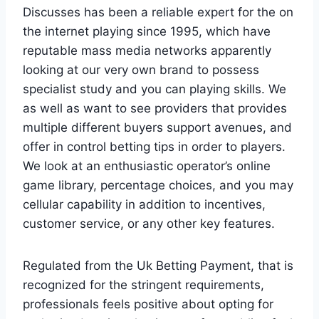
Discusses has been a reliable expert for the on
the internet playing since 1995, which have
reputable mass media networks apparently
looking at our very own brand to possess
specialist study and you can playing skills. We
as well as want to see providers that provides
multiple different buyers support avenues, and
offer in control betting tips in order to players.
We look at an enthusiastic operator’s online
game library, percentage choices, and you may
cellular capability in addition to incentives,
customer service, or any other key features.
Regulated from the Uk Betting Payment, that is
recognized for the stringent requirements,
professionals feels positive about opting for