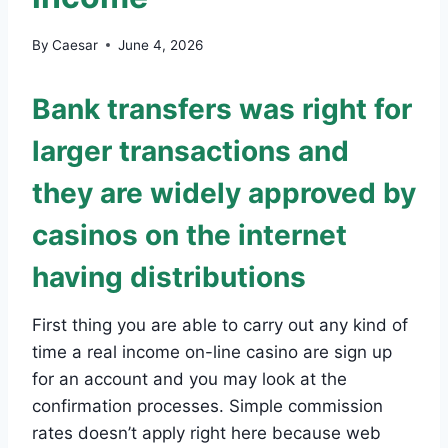
By
Caesar
June 4, 2026
Bank transfers was right for
larger transactions and
they are widely approved by
casinos on the internet
having distributions
First thing you are able to carry out any kind of
time a real income on-line casino are sign up
for an account and you may look at the
confirmation processes. Simple commission
rates doesn’t apply right here because web