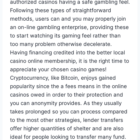
authorized casinos having a safe gambling feel.
Following these types of straightforward
methods, users can and you may properly join
an on-line gambling enterprise, providing these
to start watching its gaming feel rather than
too many problem otherwise decelerate.
Having financing credited into the better local
casino online membership, it is the right time to
appreciate your chosen casino games!
Cryptocurrency, like Bitcoin, enjoys gained
popularity since the a fees means in the online
casinos owed in order to their protection and
you can anonymity provides. As they usually
takes prolonged so you can process compared
to the most other strategies, lender transfers
offer higher quantities of shelter and are also
ideal for people looking to transfer many fund.