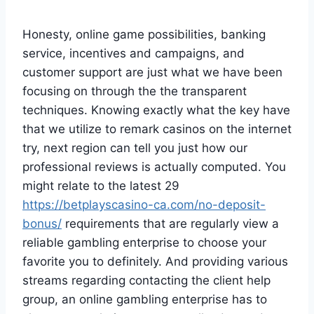
Honesty, online game possibilities, banking
service, incentives and campaigns, and
customer support are just what we have been
focusing on through the the transparent
techniques. Knowing exactly what the key have
that we utilize to remark casinos on the internet
try, next region can tell you just how our
professional reviews is actually computed. You
might relate to the latest 29
https://betplayscasino-ca.com/no-deposit-
bonus/
requirements that are regularly view a
reliable gambling enterprise to choose your
favorite you to definitely. And providing various
streams regarding contacting the client help
group, an online gambling enterprise has to