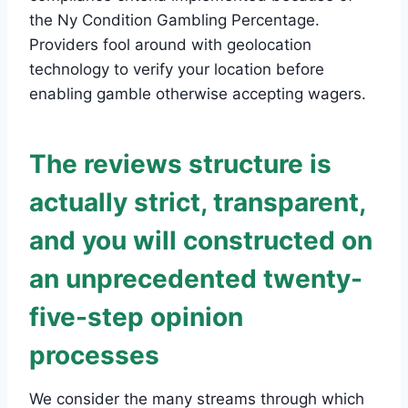
the Ny Condition Gambling Percentage.
Providers fool around with geolocation
technology to verify your location before
enabling gamble otherwise accepting wagers.
The reviews structure is
actually strict, transparent,
and you will constructed on
an unprecedented twenty-
five-step opinion
processes
We consider the many streams through which