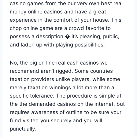
casino games from the our very own best real
money online casinos and have a great
experience in the comfort of your house. This
chop online game are a crowd favorite to
possess a description � it’s pleasing, public,
and laden up with playing possibilities.
No, the big on line real cash casinos we
recommend aren’t rigged. Some countries
taxation providers unlike players, while some
merely taxation winnings a lot more than a
specific tolerance. The procedure is simple at
the the demanded casinos on the internet, but
requires awareness of outline to be sure your
fund visited you securely and you will
punctually.