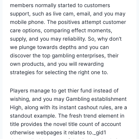
members normally started to customers
support, such as live cam, email, and you may
mobile phone. The positives attempt customer
care options, comparing effect moments,
supply, and you may reliability. So, why don’t
we plunge towards depths and you can
discover the top gambling enterprises, their
own products, and you will rewarding
strategies for selecting the right one to.
Players manage to get thier fund instead of
wishing, and you may Gambling establishment
High, along with its instant cashout rules, are a
standout example. The fresh trend element in
title provides the novel title count of account
otherwise webpages it relates to._gid1