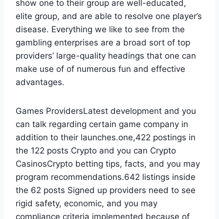
show one to their group are well-educated,
elite group, and are able to resolve one player’s
disease. Everything we like to see from the
gambling enterprises are a broad sort of top
providers’ large-quality headings that one can
make use of of numerous fun and effective
advantages.
Games ProvidersLatest development and you
can talk regarding certain game company in
addition to their launches.one,422 postings in
the 122 posts Crypto and you can Crypto
CasinosCrypto betting tips, facts, and you may
program recommendations.642 listings inside
the 62 posts Signed up providers need to see
rigid safety, economic, and you may
compliance criteria implemented because of