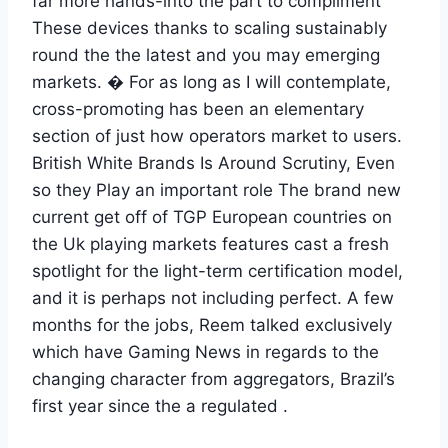
far more hands-into the part to compliment
These devices thanks to scaling sustainably
round the the latest and you may emerging
markets. � For as long as I will contemplate,
cross-promoting has been an elementary
section of just how operators market to users.
British White Brands Is Around Scrutiny, Even
so they Play an important role The brand new
current get off of TGP European countries on
the Uk playing markets features cast a fresh
spotlight for the light-term certification model,
and it is perhaps not including perfect. A few
months for the jobs, Reem talked exclusively
which have Gaming News in regards to the
changing character from aggregators, Brazil’s
first year since the a regulated .