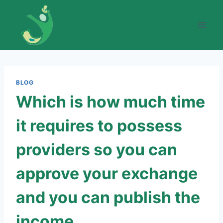
Skip
to
content
BLOG
Which is how much time
it requires to possess
providers so you can
approve your exchange
and you can publish the
income