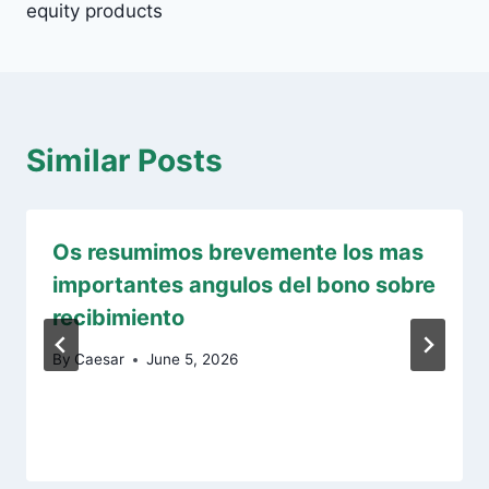
equity products
Similar Posts
Os resumimos brevemente los mas
importantes angulos del bono sobre
recibimiento
By
Caesar
June 5, 2026