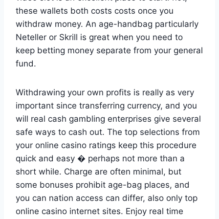
these wallets both costs costs once you
withdraw money. An age-handbag particularly
Neteller or Skrill is great when you need to
keep betting money separate from your general
fund.
Withdrawing your own profits is really as very
important since transferring currency, and you
will real cash gambling enterprises give several
safe ways to cash out. The top selections from
your online casino ratings keep this procedure
quick and easy � perhaps not more than a
short while. Charge are often minimal, but
some bonuses prohibit age-bag places, and
you can nation access can differ, also only top
online casino internet sites. Enjoy real time