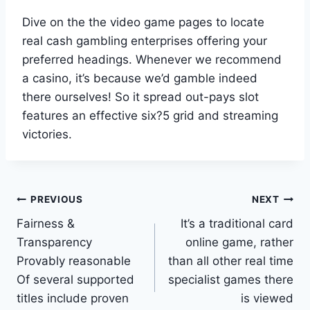
Dive on the the video game pages to locate
real cash gambling enterprises offering your
preferred headings. Whenever we recommend
a casino, it’s because we’d gamble indeed
there ourselves! So it spread out-pays slot
features an effective six?5 grid and streaming
victories.
Post
PREVIOUS
NEXT
Fairness &
It’s a traditional card
navigation
Transparency
online game, rather
Provably reasonable
than all other real time
Of several supported
specialist games there
titles include proven
is viewed