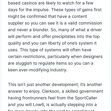
based casinos are likely to watch for a few
days for the impulse. These types of gains first
might be confirmed that have a content
supplier so you can see it is a valid commission
and never a blunder. So, many of what a driver
will perform and offer precipitates into the top
quality and you can liberty of one’s system it
uses. This type of systems will often have
certain restrictions, particularly when designers
are sluggish to regulate items so you can a
keen ever-modifying industry.
This isn’t just another development; it’s another
answer to enjoy. Clerkson, a skilled government
having frontrunners feel from the SportCaller
and you will Low6, is actually stepping into a