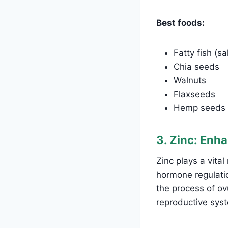
Best foods:
Fatty fish (s
Chia seeds
Walnuts
Flaxseeds
Hemp seeds
3. Zinc: Enh
Zinc plays a vita
hormone regulation
the process of ovu
reproductive sys