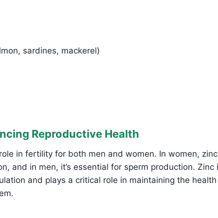
almon, sardines, mackerel)
ancing Reproductive Health
l role in fertility for both men and women. In women, zinc
, and in men, it’s essential for sperm production. Zinc i
lation and plays a critical role in maintaining the health
tem.