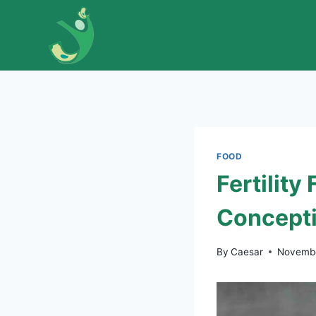
Skip
to
content
FOOD
Fertility
Concept
By
Caesar
Novembe