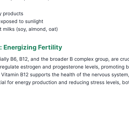
ry products
posed to sunlight
nt milks (soy, almond, oat)
: Energizing Fertility
ally B6, B12, and the broader B complex group, are crucial
 regulate estrogen and progesterone levels, promoting 
 Vitamin B12 supports the health of the nervous system
tial for energy production and reducing stress levels, b