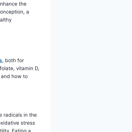
enhance the
onception, a
ealthy
s
, both for
olate, vitamin D,
s and how to
 radicals in the
xidative stress
lity. Eating a