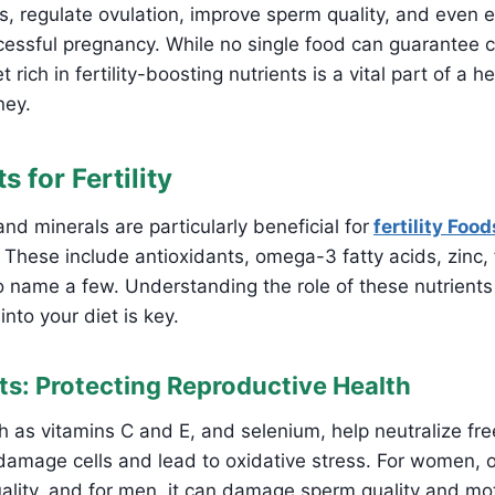
, regulate ovulation, improve sperm quality, and even 
essful pregnancy. While no single food can guarantee c
 rich in fertility-boosting nutrients is a vital part of a h
ney.
s for Fertility
nd minerals are particularly beneficial for
fertility Food
ese include antioxidants, omega-3 fatty acids, zinc, f
o name a few. Understanding the role of these nutrient
nto your diet is key.
nts: Protecting Reproductive Health
h as vitamins C and E, and selenium, help neutralize free
amage cells and lead to oxidative stress. For women, o
ality, and for men, it can damage sperm quality and moti