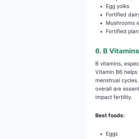
Egg yolks
Fortified dai
Mushrooms ex
Fortified pla
6. B Vitamins
B vitamins, especi
Vitamin B6 helps
menstrual cycles.
overall are essen
impact fertility.
Best foods:
Eggs