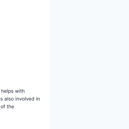
 helps with
s also involved in
 of the