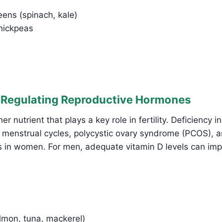
eens (spinach, kale)
chickpeas
: Regulating Reproductive Hormones
er nutrient that plays a key role in fertility. Deficiency i
ar menstrual cycles, polycystic ovary syndrome (PCOS),
es in women. For men, adequate vitamin D levels can im
almon, tuna, mackerel)