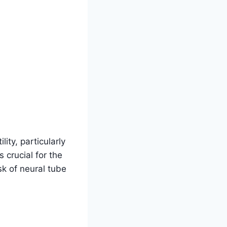
ility, particularly
 crucial for the
sk of neural tube