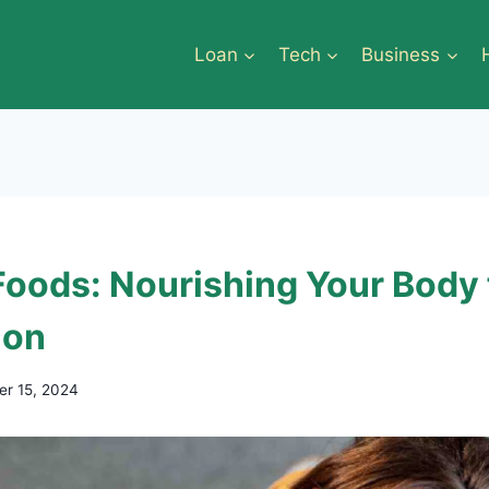
Loan
Tech
Business
 Foods: Nourishing Your Body 
ion
r 15, 2024