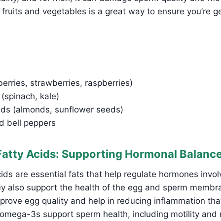
l fruits and vegetables is a great way to ensure you’re ge
berries, strawberries, raspberries)
(spinach, kale)
ds (almonds, sunflower seeds)
 bell peppers
atty Acids: Supporting Hormonal Balanc
ds are essential fats that help regulate hormones invol
ey also support the health of the egg and sperm memb
rove egg quality and help in reducing inflammation tha
n, omega-3s support sperm health, including motility and