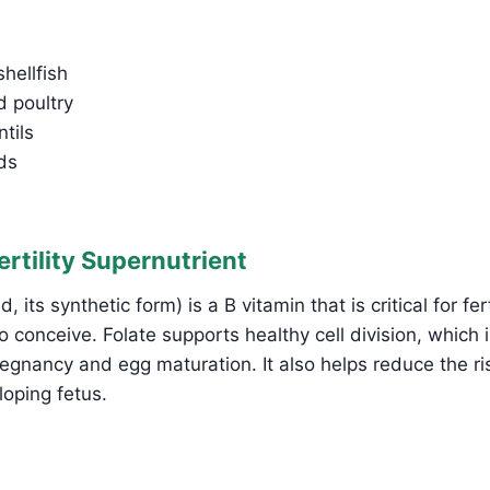
hellfish
 poultry
tils
ds
Fertility Supernutrient
d, its synthetic form) is a B vitamin that is critical for fert
 conceive. Folate supports healthy cell division, which is
regnancy and egg maturation. It also helps reduce the ri
loping fetus.