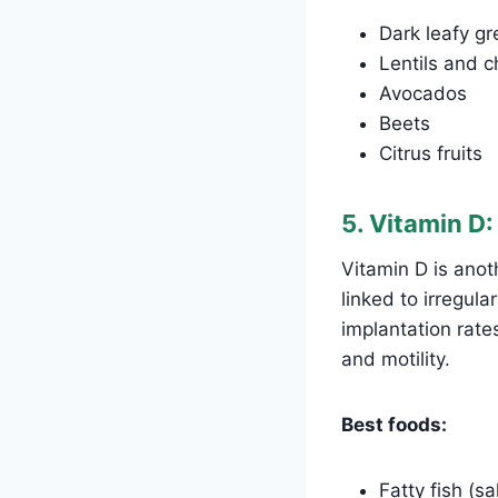
Dark leafy gr
Lentils and 
Avocados
Beets
Citrus fruits
5. Vitamin D
Vitamin D is anoth
linked to irregul
implantation rat
and motility.
Best foods:
Fatty fish (s