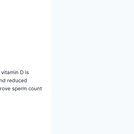
n vitamin D is
 and reduced
prove sperm count