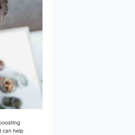
 boosting
t can help