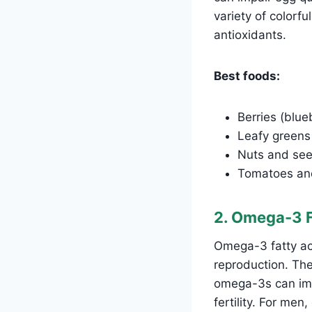
variety of colorfu
antioxidants.
Best foods:
Berries (blue
Leafy greens 
Nuts and see
Tomatoes and
2. Omega-3 F
Omega-3 fatty aci
reproduction. Th
omega-3s can imp
fertility. For me