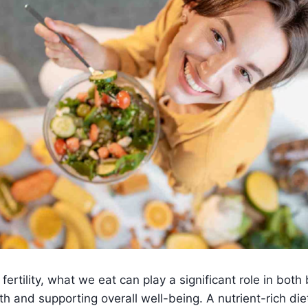
ertility, what we eat can play a significant role in both
th and supporting overall well-being. A nutrient-rich die