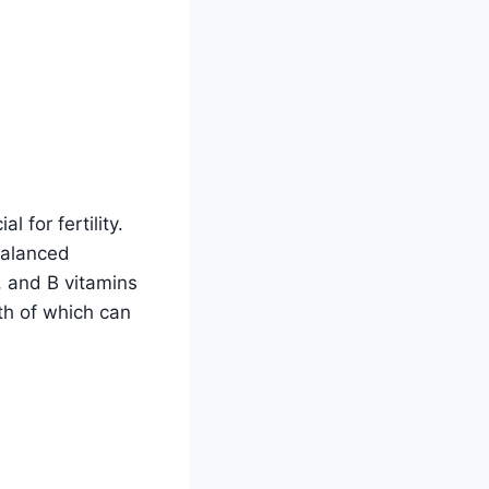
 for fertility.
balanced
, and B vitamins
oth of which can