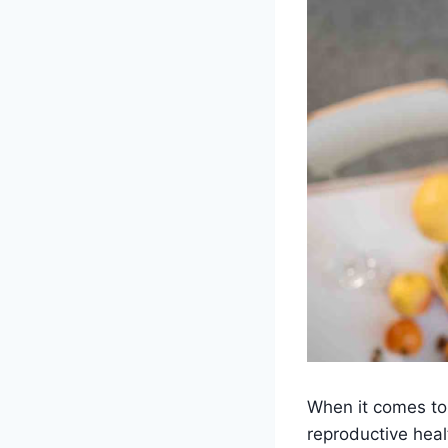
When it comes to f
reproductive heal