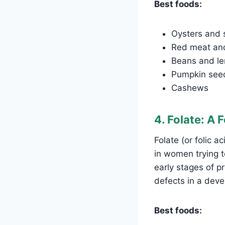
Best foods:
Oysters and s
Red meat and
Beans and len
Pumpkin see
Cashews
4. Folate: A 
Folate (or folic aci
in women trying to
early stages of p
defects in a deve
Best foods: