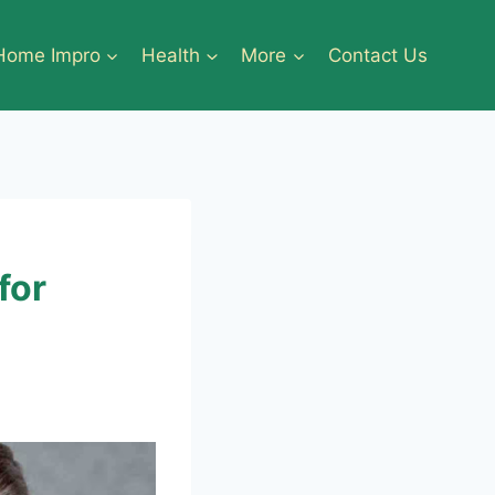
Home Impro
Health
More
Contact Us
for