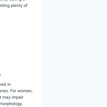
tting plenty of
e
ved in
ranes. For women,
t may impair
 morphology.