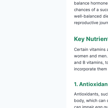
balance hormones
chances of a succ
well-balanced diet
reproductive jour
Key Nutrient
Certain vitamins a
women and men. Th
and B vitamins, t
incorporate them i
1. Antioxida
Antioxidants, suc
body, which can d
can impair egg qu