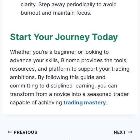
clarity. Step away periodically to avoid
burnout and maintain focus.
Start Your Journey Today
Whether you’re a beginner or looking to
advance your skills, Binomo provides the tools,
resources, and platform to support your trading
ambitions. By following this guide and
committing to disciplined learning, you can
transform from a novice into a seasoned trader
capable of achieving
trading mastery
.
Post
PREVIOUS
NEXT