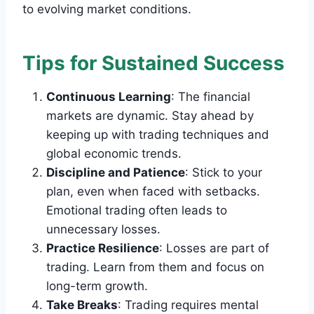
to evolving market conditions.
Tips for Sustained Success
Continuous Learning
: The financial
markets are dynamic. Stay ahead by
keeping up with trading techniques and
global economic trends.
Discipline and Patience
: Stick to your
plan, even when faced with setbacks.
Emotional trading often leads to
unnecessary losses.
Practice Resilience
: Losses are part of
trading. Learn from them and focus on
long-term growth.
Take Breaks
: Trading requires mental