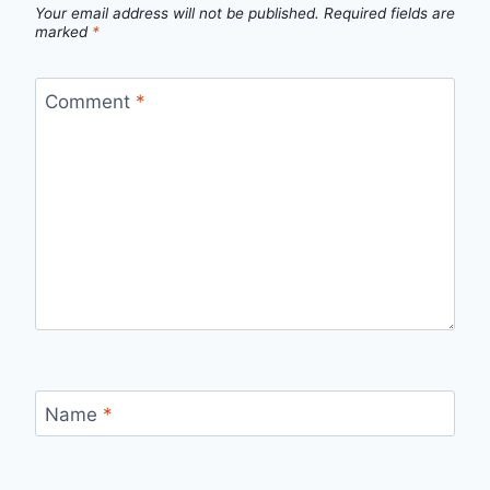
Your email address will not be published.
Required fields are
marked
*
Comment
*
Name
*