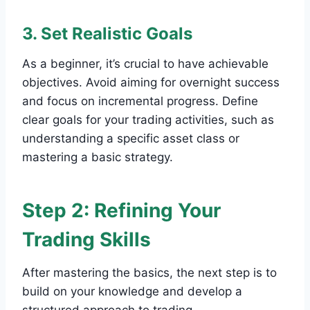
3. Set Realistic Goals
As a beginner, it’s crucial to have achievable
objectives. Avoid aiming for overnight success
and focus on incremental progress. Define
clear goals for your trading activities, such as
understanding a specific asset class or
mastering a basic strategy.
Step 2: Refining Your
Trading Skills
After mastering the basics, the next step is to
build on your knowledge and develop a