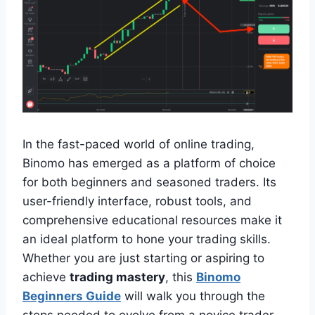
In the fast-paced world of online trading,
Binomo has emerged as a platform of choice
for both beginners and seasoned traders. Its
user-friendly interface, robust tools, and
comprehensive educational resources make it
an ideal platform to hone your trading skills.
Whether you are just starting or aspiring to
achieve
trading mastery
, this
Binomo
Beginners Guide
will walk you through the