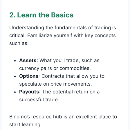
2. Learn the Basics
Understanding the fundamentals of trading is
critical. Familiarize yourself with key concepts
such as:
Assets
: What you’ll trade, such as
currency pairs or commodities.
Options
: Contracts that allow you to
speculate on price movements.
Payouts
: The potential return on a
successful trade.
Binomo’s resource hub is an excellent place to
start learning.