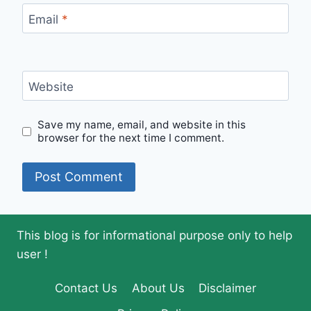
Email
*
Website
Save my name, email, and website in this
browser for the next time I comment.
This blog is for informational purpose only to help
user !
Contact Us
About Us
Disclaimer