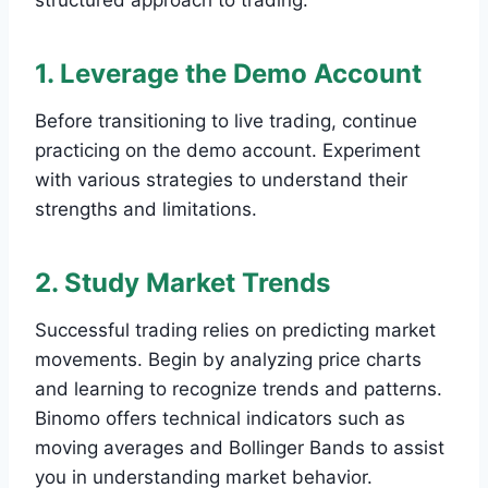
structured approach to trading.
1. Leverage the Demo Account
Before transitioning to live trading, continue
practicing on the demo account. Experiment
with various strategies to understand their
strengths and limitations.
2. Study Market Trends
Successful trading relies on predicting market
movements. Begin by analyzing price charts
and learning to recognize trends and patterns.
Binomo offers technical indicators such as
moving averages and Bollinger Bands to assist
you in understanding market behavior.