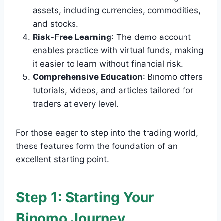
assets, including currencies, commodities,
and stocks.
Risk-Free Learning
: The demo account
enables practice with virtual funds, making
it easier to learn without financial risk.
Comprehensive Education
: Binomo offers
tutorials, videos, and articles tailored for
traders at every level.
For those eager to step into the trading world,
these features form the foundation of an
excellent starting point.
Step 1: Starting Your
Binomo Journey