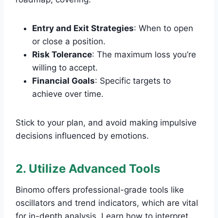
Entry and Exit Strategies
: When to open
or close a position.
Risk Tolerance
: The maximum loss you’re
willing to accept.
Financial Goals
: Specific targets to
achieve over time.
Stick to your plan, and avoid making impulsive
decisions influenced by emotions.
2. Utilize Advanced Tools
Binomo offers professional-grade tools like
oscillators and trend indicators, which are vital
for in-depth analysis. Learn how to interpret