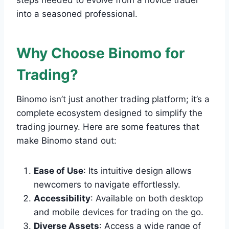
steps needed to evolve from a novice trader
into a seasoned professional.
Why Choose Binomo for
Trading?
Binomo isn’t just another trading platform; it’s a
complete ecosystem designed to simplify the
trading journey. Here are some features that
make Binomo stand out:
Ease of Use
: Its intuitive design allows
newcomers to navigate effortlessly.
Accessibility
: Available on both desktop
and mobile devices for trading on the go.
Diverse Assets
: Access a wide range of