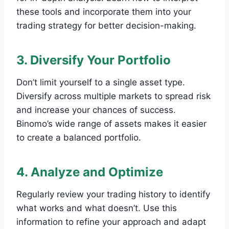
these tools and incorporate them into your
trading strategy for better decision-making.
3. Diversify Your Portfolio
Don’t limit yourself to a single asset type.
Diversify across multiple markets to spread risk
and increase your chances of success.
Binomo’s wide range of assets makes it easier
to create a balanced portfolio.
4. Analyze and Optimize
Regularly review your trading history to identify
what works and what doesn’t. Use this
information to refine your approach and adapt