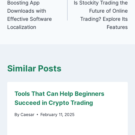
Boosting App
Is Stockity Trading the
navigation
Downloads with
Future of Online
Effective Software
Trading? Explore Its
Localization
Features
Similar Posts
Tools That Can Help Beginners
Succeed in Crypto Trading
By
Caesar
February 11, 2025