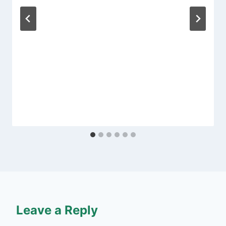
Leave a Reply