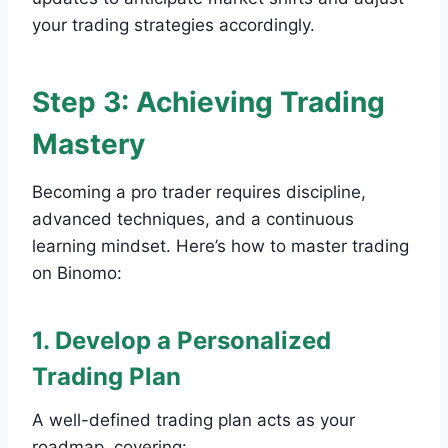
your trading strategies accordingly.
Step 3: Achieving Trading
Mastery
Becoming a pro trader requires discipline,
advanced techniques, and a continuous
learning mindset. Here’s how to master trading
on Binomo:
1. Develop a Personalized
Trading Plan
A well-defined trading plan acts as your
roadmap, covering: