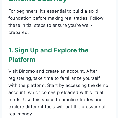
For beginners, it’s essential to build a solid
foundation before making real trades. Follow
these initial steps to ensure you’re well-
prepared:
1. Sign Up and Explore the
Platform
Visit Binomo and create an account. After
registering, take time to familiarize yourself
with the platform. Start by accessing the demo
account, which comes preloaded with virtual
funds. Use this space to practice trades and
explore different tools without the pressure of
real money.