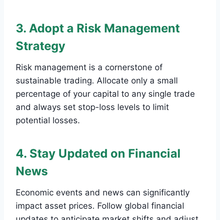
3. Adopt a Risk Management
Strategy
Risk management is a cornerstone of
sustainable trading. Allocate only a small
percentage of your capital to any single trade
and always set stop-loss levels to limit
potential losses.
4. Stay Updated on Financial
News
Economic events and news can significantly
impact asset prices. Follow global financial
updates to anticipate market shifts and adjust