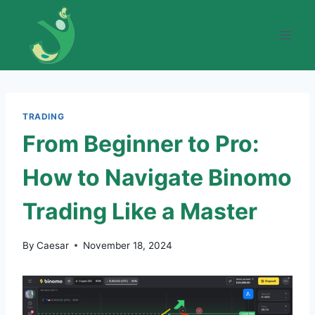
Skip
to
content
TRADING
From Beginner to Pro:
How to Navigate Binomo
Trading Like a Master
By
Caesar
November 18, 2024