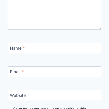
Name
*
Email
*
Website
Save my name, email, and website in this