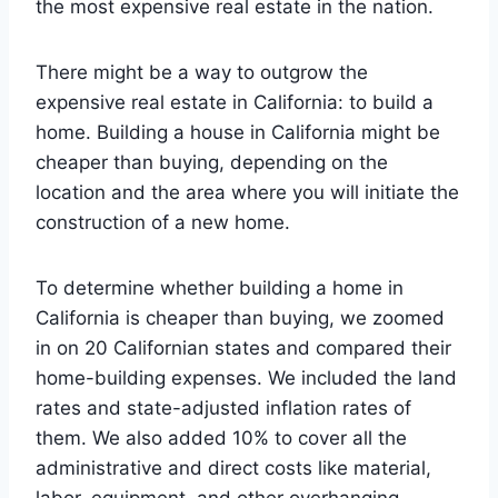
the most expensive real estate in the nation.
There might be a way to outgrow the
expensive real estate in California: to build a
home. Building a house in California might be
cheaper than buying, depending on the
location and the area where you will initiate the
construction of a new home.
To determine whether building a home in
California is cheaper than buying, we zoomed
in on 20 Californian states and compared their
home-building expenses. We included the land
rates and state-adjusted inflation rates of
them. We also added 10% to cover all the
administrative and direct costs like material,
labor, equipment, and other overhanging