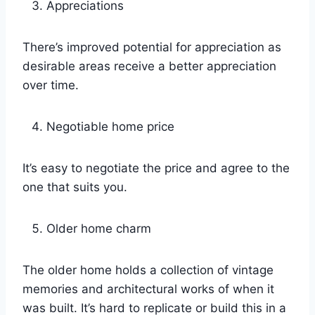
Appreciations
There’s improved potential for appreciation as
desirable areas receive a better appreciation
over time.
Negotiable home price
It’s easy to negotiate the price and agree to the
one that suits you.
Older home charm
The older home holds a collection of vintage
memories and architectural works of when it
was built. It’s hard to replicate or build this in a