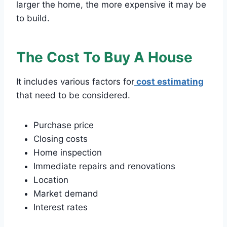
larger the home, the more expensive it may be
to build.
The Cost To Buy A House
It includes various factors for
cost estimating
that need to be considered.
Purchase price
Closing costs
Home inspection
Immediate repairs and renovations
Location
Market demand
Interest rates