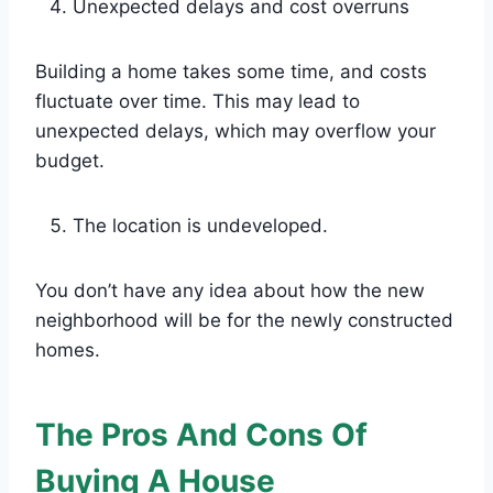
Unexpected delays and cost overruns
Building a home takes some time, and costs
fluctuate over time. This may lead to
unexpected delays, which may overflow your
budget.
The location is undeveloped.
You don’t have any idea about how the new
neighborhood will be for the newly constructed
homes.
The Pros And Cons Of
Buying A House