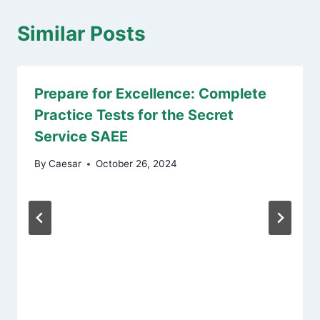
Similar Posts
Prepare for Excellence: Complete
Practice Tests for the Secret
Service SAEE
By
Caesar
October 26, 2024