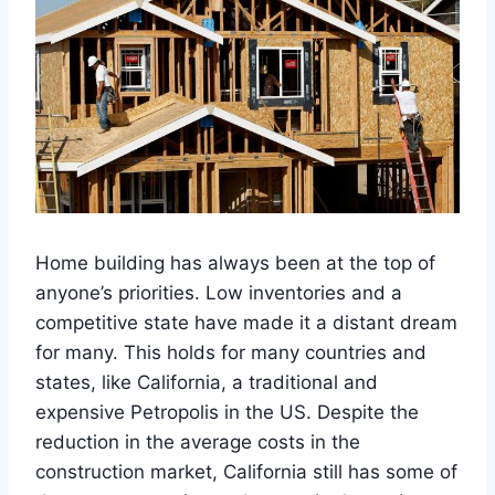
Home building has always been at the top of
anyone’s priorities. Low inventories and a
competitive state have made it a distant dream
for many. This holds for many countries and
states, like California, a traditional and
expensive Petropolis in the US. Despite the
reduction in the average costs in the
construction market, California still has some of