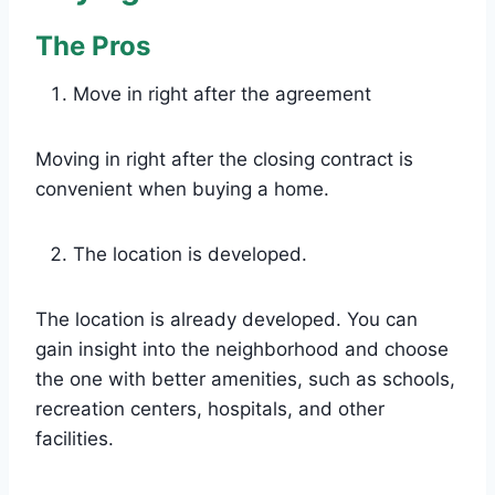
The Pros
Move in right after the agreement
Moving in right after the closing contract is
convenient when buying a home.
The location is developed.
The location is already developed. You can
gain insight into the neighborhood and choose
the one with better amenities, such as schools,
recreation centers, hospitals, and other
facilities.