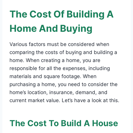
The Cost Of Building A
Home And Buying
Various factors must be considered when
comparing the costs of buying and building a
home. When creating a home, you are
responsible for all the expenses, including
materials and square footage. When
purchasing a home, you need to consider the
home’s location, insurance, demand, and
current market value. Let’s have a look at this.
The Cost To Build A House