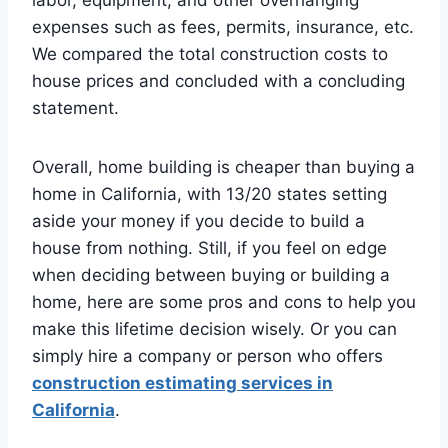
expenses such as fees, permits, insurance, etc.
We compared the total construction costs to
house prices and concluded with a concluding
statement.
Overall, home building is cheaper than buying a
home in California, with 13/20 states setting
aside your money if you decide to build a
house from nothing. Still, if you feel on edge
when deciding between buying or building a
home, here are some pros and cons to help you
make this lifetime decision wisely. Or you can
simply hire a company or person who offers
construction estimating services in
California
.