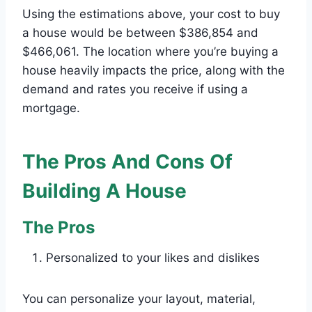
Using the estimations above, your cost to buy
a house would be between $386,854 and
$466,061. The location where you’re buying a
house heavily impacts the price, along with the
demand and rates you receive if using a
mortgage.
The Pros And Cons Of
Building A House
The Pros
Personalized to your likes and dislikes
You can personalize your layout, material,