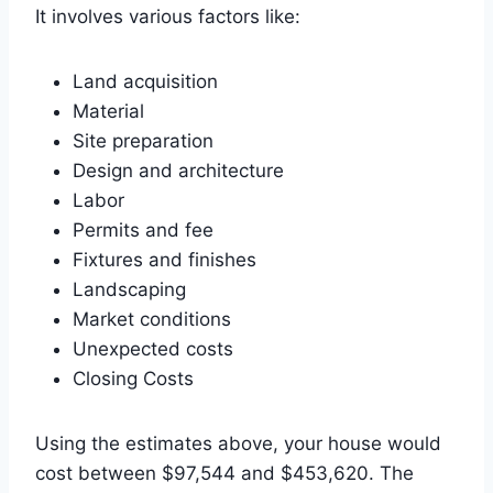
It involves various factors like:
Land acquisition
Material
Site preparation
Design and architecture
Labor
Permits and fee
Fixtures and finishes
Landscaping
Market conditions
Unexpected costs
Closing Costs
Using the estimates above, your house would
cost between $97,544 and $453,620. The