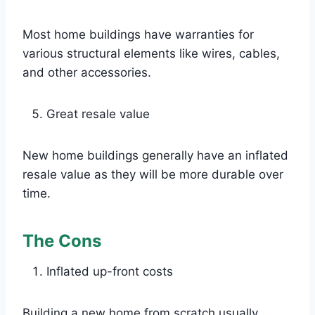
Most home buildings have warranties for
various structural elements like wires, cables,
and other accessories.
Great resale value
New home buildings generally have an inflated
resale value as they will be more durable over
time.
The Cons
Inflated up-front costs
Building a new home from scratch usually