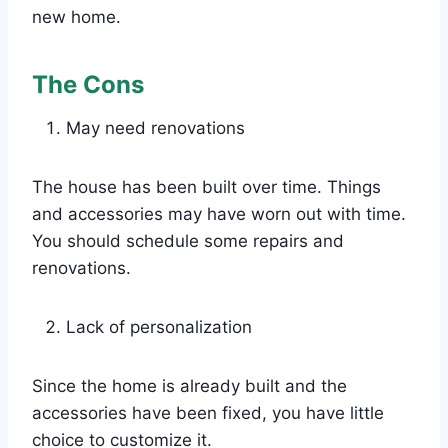
new home.
The Cons
May need renovations
The house has been built over time. Things
and accessories may have worn out with time.
You should schedule some repairs and
renovations.
Lack of personalization
Since the home is already built and the
accessories have been fixed, you have little
choice to customize it.