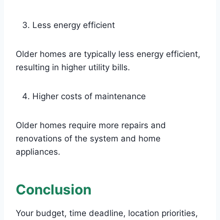
Less energy efficient
Older homes are typically less energy efficient,
resulting in higher utility bills.
Higher costs of maintenance
Older homes require more repairs and
renovations of the system and home
appliances.
Conclusion
Your budget, time deadline, location priorities,