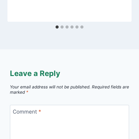
Leave a Reply
Your email address will not be published.
Required fields are
marked
*
Comment
*