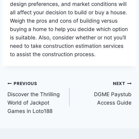
design preferences, and market conditions will
all affect your decision to build or buy a house.
Weigh the pros and cons of building versus
buying a home to help you decide which option
is suitable. Also, consider whether or not you’ll
need to take construction estimation services
to assist the construction process.
Post
PREVIOUS
NEXT
Discover the Thrilling
DGME Paystub
navigation
World of Jackpot
Access Guide
Games in Loto188