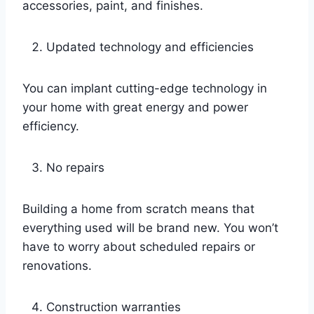
accessories, paint, and finishes.
Updated technology and efficiencies
You can implant cutting-edge technology in
your home with great energy and power
efficiency.
No repairs
Building a home from scratch means that
everything used will be brand new. You won’t
have to worry about scheduled repairs or
renovations.
Construction warranties