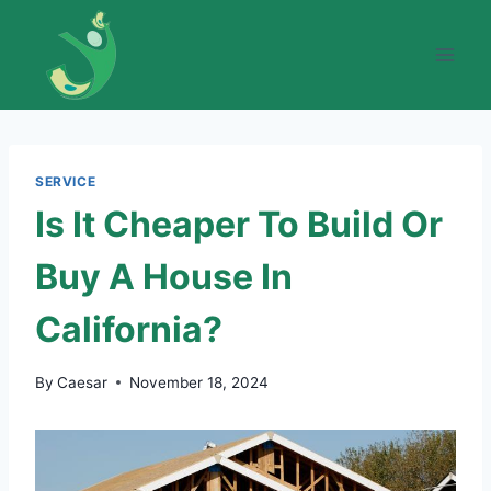
Skip
to
content
SERVICE
Is It Cheaper To Build Or
Buy A House In
California?
By
Caesar
November 18, 2024