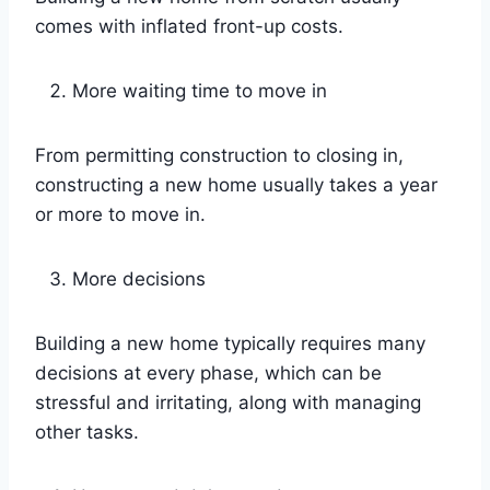
comes with inflated front-up costs.
More waiting time to move in
From permitting construction to closing in,
constructing a new home usually takes a year
or more to move in.
More decisions
Building a new home typically requires many
decisions at every phase, which can be
stressful and irritating, along with managing
other tasks.