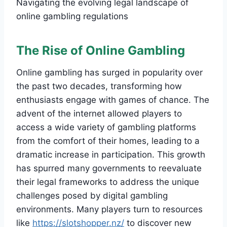
Navigating the evolving legal landscape of
online gambling regulations
The Rise of Online Gambling
Online gambling has surged in popularity over
the past two decades, transforming how
enthusiasts engage with games of chance. The
advent of the internet allowed players to
access a wide variety of gambling platforms
from the comfort of their homes, leading to a
dramatic increase in participation. This growth
has spurred many governments to reevaluate
their legal frameworks to address the unique
challenges posed by digital gambling
environments. Many players turn to resources
like
https://slotshopper.nz/
to discover new