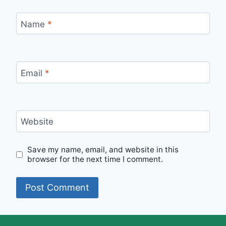
Name
*
Email
*
Website
Save my name, email, and website in this
browser for the next time I comment.