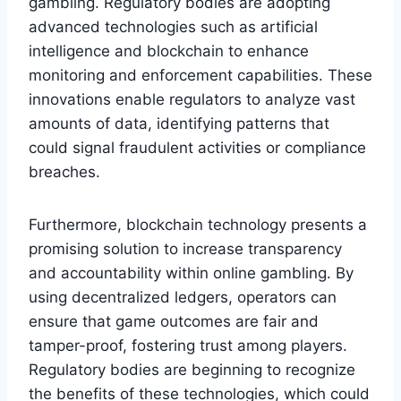
gambling. Regulatory bodies are adopting
advanced technologies such as artificial
intelligence and blockchain to enhance
monitoring and enforcement capabilities. These
innovations enable regulators to analyze vast
amounts of data, identifying patterns that
could signal fraudulent activities or compliance
breaches.
Furthermore, blockchain technology presents a
promising solution to increase transparency
and accountability within online gambling. By
using decentralized ledgers, operators can
ensure that game outcomes are fair and
tamper-proof, fostering trust among players.
Regulatory bodies are beginning to recognize
the benefits of these technologies, which could