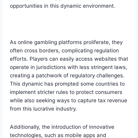
opportunities in this dynamic environment.
As online gambling platforms proliferate, they
often cross borders, complicating regulation
efforts. Players can easily access websites that
operate in jurisdictions with less stringent laws,
creating a patchwork of regulatory challenges.
This dynamic has prompted some countries to
implement stricter rules to protect consumers
while also seeking ways to capture tax revenue
from this lucrative industry.
Additionally, the introduction of innovative
technologies, such as mobile apps and