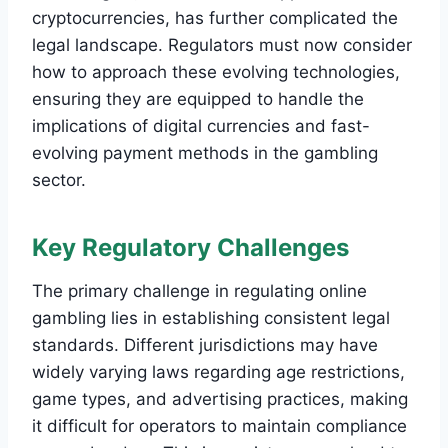
cryptocurrencies, has further complicated the
legal landscape. Regulators must now consider
how to approach these evolving technologies,
ensuring they are equipped to handle the
implications of digital currencies and fast-
evolving payment methods in the gambling
sector.
Key Regulatory Challenges
The primary challenge in regulating online
gambling lies in establishing consistent legal
standards. Different jurisdictions may have
widely varying laws regarding age restrictions,
game types, and advertising practices, making
it difficult for operators to maintain compliance