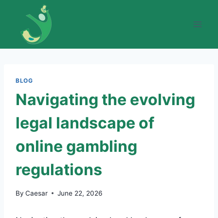
Skip
to
content
BLOG
Navigating the evolving
legal landscape of
online gambling
regulations
By
Caesar
June 22, 2026