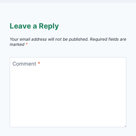
Leave a Reply
Your email address will not be published.
Required fields are
marked
*
Comment
*