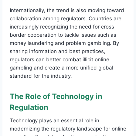
Internationally, the trend is also moving toward
collaboration among regulators. Countries are
increasingly recognizing the need for cross-
border cooperation to tackle issues such as
money laundering and problem gambling. By
sharing information and best practices,
regulators can better combat illicit online
gambling and create a more unified global
standard for the industry.
The Role of Technology in
Regulation
Technology plays an essential role in
modernizing the regulatory landscape for online