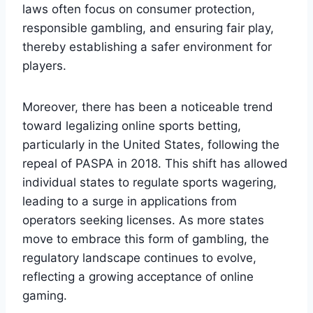
laws often focus on consumer protection,
responsible gambling, and ensuring fair play,
thereby establishing a safer environment for
players.
Moreover, there has been a noticeable trend
toward legalizing online sports betting,
particularly in the United States, following the
repeal of PASPA in 2018. This shift has allowed
individual states to regulate sports wagering,
leading to a surge in applications from
operators seeking licenses. As more states
move to embrace this form of gambling, the
regulatory landscape continues to evolve,
reflecting a growing acceptance of online
gaming.