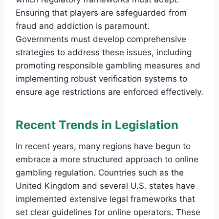
Ensuring that players are safeguarded from
fraud and addiction is paramount.
Governments must develop comprehensive
strategies to address these issues, including
promoting responsible gambling measures and
implementing robust verification systems to
ensure age restrictions are enforced effectively.
Recent Trends in Legislation
In recent years, many regions have begun to
embrace a more structured approach to online
gambling regulation. Countries such as the
United Kingdom and several U.S. states have
implemented extensive legal frameworks that
set clear guidelines for online operators. These