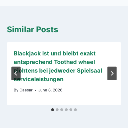
Similar Posts
Blackjack ist und bleibt exakt
entsprechend Toothed wheel
nichtens bei jedweder Spielsaal
serviceleistungen
By
Caesar
June 8, 2026