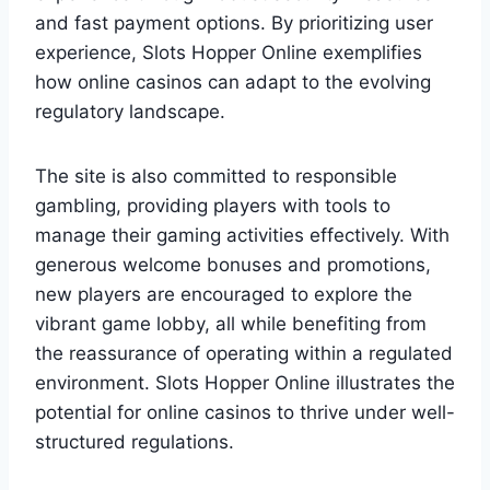
and fast payment options. By prioritizing user
experience, Slots Hopper Online exemplifies
how online casinos can adapt to the evolving
regulatory landscape.
The site is also committed to responsible
gambling, providing players with tools to
manage their gaming activities effectively. With
generous welcome bonuses and promotions,
new players are encouraged to explore the
vibrant game lobby, all while benefiting from
the reassurance of operating within a regulated
environment. Slots Hopper Online illustrates the
potential for online casinos to thrive under well-
structured regulations.