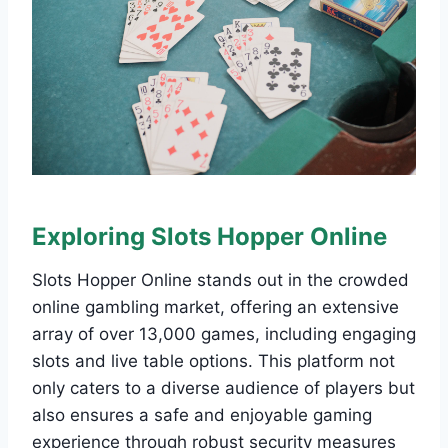
Exploring Slots Hopper Online
Slots Hopper Online stands out in the crowded
online gambling market, offering an extensive
array of over 13,000 games, including engaging
slots and live table options. This platform not
only caters to a diverse audience of players but
also ensures a safe and enjoyable gaming
experience through robust security measures