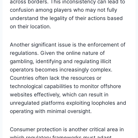
across borders. This inconsistency can lead to
confusion among players who may not fully
understand the legality of their actions based
on their location.
Another significant issue is the enforcement of
regulations. Given the online nature of
gambling, identifying and regulating illicit
operators becomes increasingly complex.
Countries often lack the resources or
technological capabilities to monitor offshore
websites effectively, which can result in
unregulated platforms exploiting loopholes and
operating with minimal oversight.
Consumer protection is another critical area in
which regulatory frameworks must adapt.