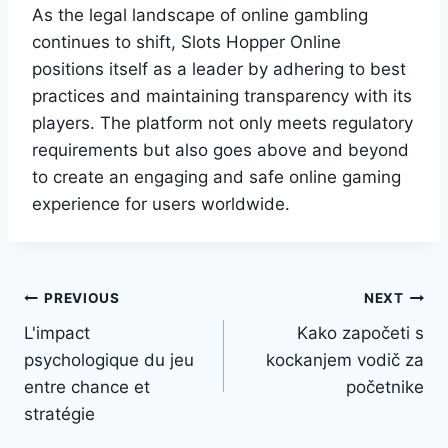
As the legal landscape of online gambling
continues to shift, Slots Hopper Online
positions itself as a leader by adhering to best
practices and maintaining transparency with its
players. The platform not only meets regulatory
requirements but also goes above and beyond
to create an engaging and safe online gaming
experience for users worldwide.
Post
PREVIOUS
NEXT
L'impact
Kako započeti s
navigation
psychologique du jeu
kockanjem vodič za
entre chance et
početnike
stratégie