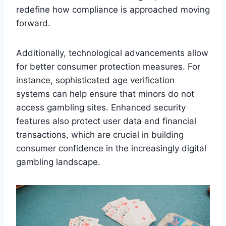
redefine how compliance is approached moving
forward.
Additionally, technological advancements allow
for better consumer protection measures. For
instance, sophisticated age verification
systems can help ensure that minors do not
access gambling sites. Enhanced security
features also protect user data and financial
transactions, which are crucial in building
consumer confidence in the increasingly digital
gambling landscape.