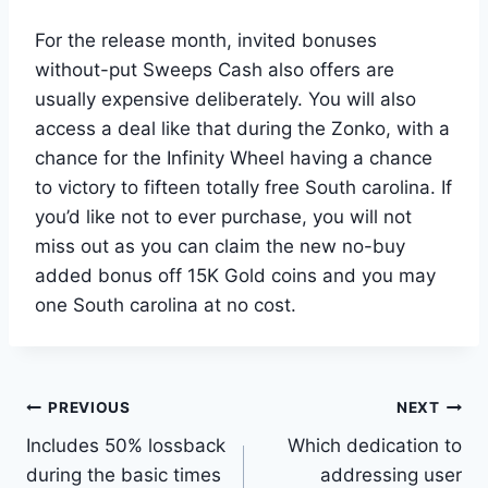
For the release month, invited bonuses
without-put Sweeps Cash also offers are
usually expensive deliberately. You will also
access a deal like that during the Zonko, with a
chance for the Infinity Wheel having a chance
to victory to fifteen totally free South carolina. If
you’d like not to ever purchase, you will not
miss out as you can claim the new no-buy
added bonus off 15K Gold coins and you may
one South carolina at no cost.
Post
PREVIOUS
NEXT
Includes 50% lossback
Which dedication to
navigation
during the basic times
addressing user