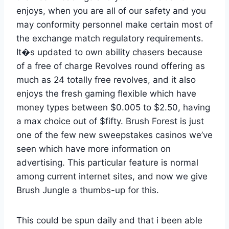
enjoys, when you are all of our safety and you
may conformity personnel make certain most of
the exchange match regulatory requirements.
It�s updated to own ability chasers because
of a free of charge Revolves round offering as
much as 24 totally free revolves, and it also
enjoys the fresh gaming flexible which have
money types between $0.005 to $2.50, having
a max choice out of $fifty. Brush Forest is just
one of the few new sweepstakes casinos we’ve
seen which have more information on
advertising. This particular feature is normal
among current internet sites, and now we give
Brush Jungle a thumbs-up for this.
This could be spun daily and that i been able