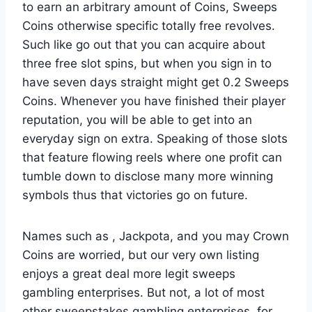
to earn an arbitrary amount of Coins, Sweeps
Coins otherwise specific totally free revolves.
Such like go out that you can acquire about
three free slot spins, but when you sign in to
have seven days straight might get 0.2 Sweeps
Coins. Whenever you have finished their player
reputation, you will be able to get into an
everyday sign on extra. Speaking of those slots
that feature flowing reels where one profit can
tumble down to disclose many more winning
symbols thus that victories go on future.
Names such as , Jackpota, and you may Crown
Coins are worried, but our very own listing
enjoys a great deal more legit sweeps
gambling enterprises. But not, a lot of most
other sweepstakes gambling enterprises, for