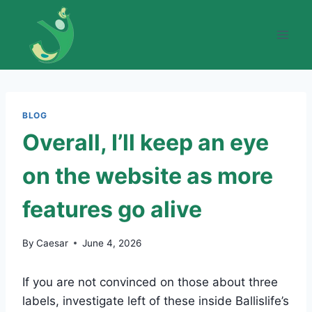
Skip
to
content
BLOG
Overall, I’ll keep an eye
on the website as more
features go alive
By
Caesar
June 4, 2026
If you are not convinced on those about three
labels, investigate left of these inside Ballislife’s