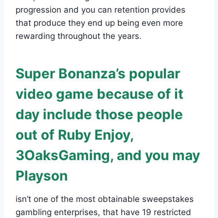
progression and you can retention provides
that produce they end up being even more
rewarding throughout the years.
Super Bonanza’s popular
video game because of it
day include those people
out of Ruby Enjoy,
3OaksGaming, and you may
Playson
isn’t one of the most obtainable sweepstakes
gambling enterprises, that have 19 restricted