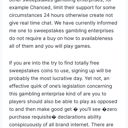
example Chanced, limit their support for some
circumstances 24 hours otherwise create not
give real time chat. We have currently informed
me one to sweepstakes gambling enterprises
do not require a buy on how to availableness
all of them and you will play games.
If you are into the try to find totally free
sweepstakes coins to use, signing up will be
probably the most lucrative day. Yet not, an
effective quirk of one’s legislation concerning
this gambling enterprise kind of are you to
players should also be able to play as opposed
to and then make good get � you’ll see �zero
purchase requisite� declarations ability
conspicuously of all brand internet. There are