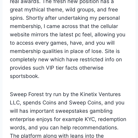
real awards. The fresh new position has a
great mythical theme, wild groups, and free
spins. Shortly after undertaking my personal
membership, I came across that the cellular
website mirrors the latest pc feel, allowing you
to access every games, have, and you will
membership qualities in place of lose. Site is
completely new which have restricted info on
provides such VIP tier facts otherwise
sportsbook.
Sweep Forest try run by the Kinetix Ventures
LLC, spends Coins and Sweep Coins, and you
will has important sweepstakes gambling
enterprise enjoys for example KYC, redemption
words, and you can help recommendations.
The platform along with leans into the