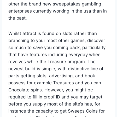
other the brand new sweepstakes gambling
enterprises currently working in the usa than in
the past.
Whilst attract is found on slots rather than
branching to your most other games, discover
so much to save you coming back, particularly
that have features including everyday wheel
revolves while the Treasure program. The
newest build is simple, with distinctive line of
parts getting slots, advertising, and book
possess for example Treasures and you can
Chocolate spins. However, you might be
required to fill in proof ID and you may target
before you supply most of the site’s has, for
instance the capacity to get Sweeps Coins for