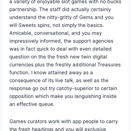
a variety of enjoyable slot games with no bucks
partnership. The staff did actually certainly
understand the nitty-gritty of Gems and you
will Sweets spins, not simply the basics.
Amicable, conversational, and you may
impressively informed, the support agencies
was in fact quick to deal with even detailed
question on the the fresh new twin digital
currencies plus the freshly additional Treasures
function. I know attained away as a
consequence of its live talk, as well as the
response go out try catchy-superior to certain
opposition which make you languishing inside
an effective queue.
Games curators work with app people to carry
the fresh headings and you will exclusive