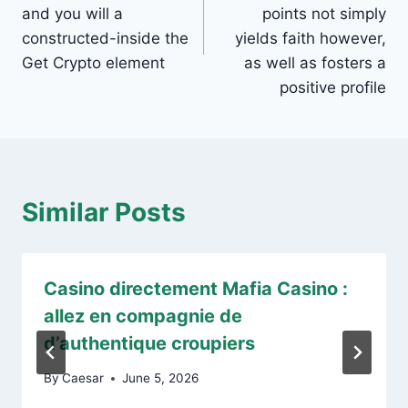
and you will a
points not simply
constructed-inside the
yields faith however,
Get Crypto element
as well as fosters a
positive profile
Similar Posts
Casino directement Mafia Casino :
allez en compagnie de
d’authentique croupiers
By
Caesar
June 5, 2026