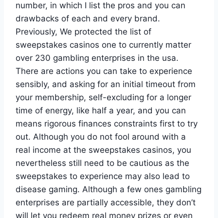
number, in which I list the pros and you can
drawbacks of each and every brand.
Previously, We protected the list of
sweepstakes casinos one to currently matter
over 230 gambling enterprises in the usa.
There are actions you can take to experience
sensibly, and asking for an initial timeout from
your membership, self-excluding for a longer
time of energy, like half a year, and you can
means rigorous finances constraints first to try
out. Although you do not fool around with a
real income at the sweepstakes casinos, you
nevertheless still need to be cautious as the
sweepstakes to experience may also lead to
disease gaming. Although a few ones gambling
enterprises are partially accessible, they don’t
will let you redeem real money prizes or even