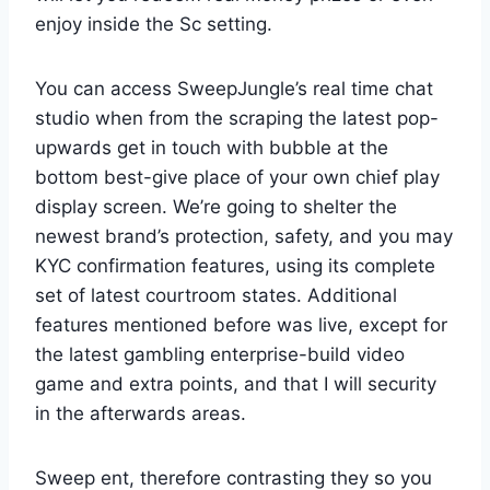
enjoy inside the Sc setting.
You can access SweepJungle’s real time chat
studio when from the scraping the latest pop-
upwards get in touch with bubble at the
bottom best-give place of your own chief play
display screen. We’re going to shelter the
newest brand’s protection, safety, and you may
KYC confirmation features, using its complete
set of latest courtroom states. Additional
features mentioned before was live, except for
the latest gambling enterprise-build video
game and extra points, and that I will security
in the afterwards areas.
Sweep ent, therefore contrasting they so you