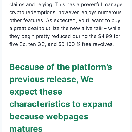
claims and relying. This has a powerful manage
crypto redemptions, however, enjoys numerous
other features. As expected, you’ll want to buy
a great deal to utilize the new alive talk – while
they begin pretty reduced during the $4.99 for
five Sc, ten GC, and 50 100 % free revolves.
Because of the platform’s
previous release, We
expect these
characteristics to expand
because webpages
matures