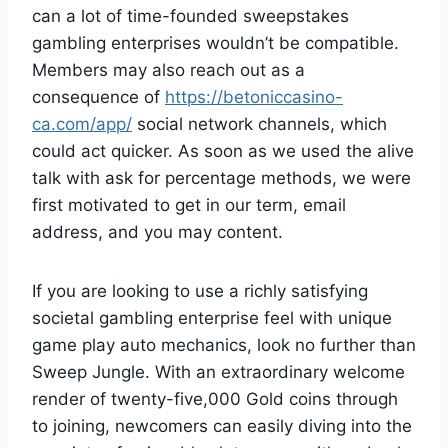
can a lot of time-founded sweepstakes
gambling enterprises wouldn’t be compatible.
Members may also reach out as a
consequence of
https://betoniccasino-
ca.com/app/
social network channels, which
could act quicker. As soon as we used the alive
talk with ask for percentage methods, we were
first motivated to get in our term, email
address, and you may content.
If you are looking to use a richly satisfying
societal gambling enterprise feel with unique
game play auto mechanics, look no further than
Sweep Jungle. With an extraordinary welcome
render of twenty-five,000 Gold coins through
to joining, newcomers can easily diving into the