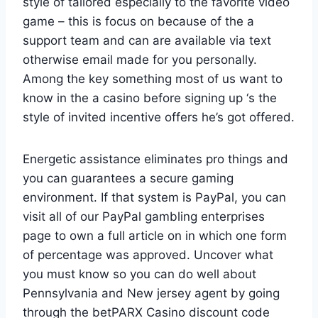
style of tailored especially to the favorite video
game – this is focus on because of the a
support team and can are available via text
otherwise email made for you personally.
Among the key something most of us want to
know in the a casino before signing up ‘s the
style of invited incentive offers he’s got offered.
Energetic assistance eliminates pro things and
you can guarantees a secure gaming
environment. If that system is PayPal, you can
visit all of our PayPal gambling enterprises
page to own a full article on in which one form
of percentage was approved. Uncover what
you must know so you can do well about
Pennsylvania and New jersey agent by going
through the betPARX Casino discount code