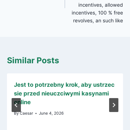
incentives, allowed
incentives, 100 % free
revolves, an such like
Similar Posts
Jest to potrzebny krok, aby ustrzec
sie przed nieuczciwymi kasynami
online
By
Caesar
June 4, 2026