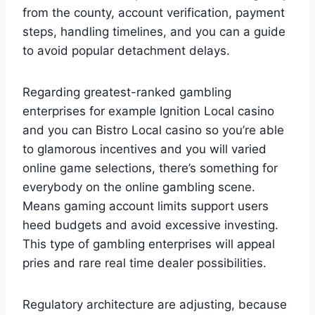
from the county, account verification, payment
steps, handling timelines, and you can a guide
to avoid popular detachment delays.
Regarding greatest-ranked gambling
enterprises for example Ignition Local casino
and you can Bistro Local casino so you’re able
to glamorous incentives and you will varied
online game selections, there’s something for
everybody on the online gambling scene.
Means gaming account limits support users
heed budgets and avoid excessive investing.
This type of gambling enterprises will appeal
pries and rare real time dealer possibilities.
Regulatory architecture are adjusting, because