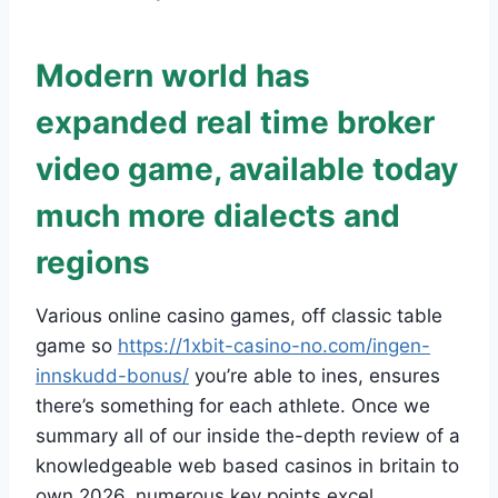
Modern world has
expanded real time broker
video game, available today
much more dialects and
regions
Various online casino games, off classic table
game so
https://1xbit-casino-no.com/ingen-
innskudd-bonus/
you’re able to ines, ensures
there’s something for each athlete. Once we
summary all of our inside the-depth review of a
knowledgeable web based casinos in britain to
own 2026, numerous key points excel.