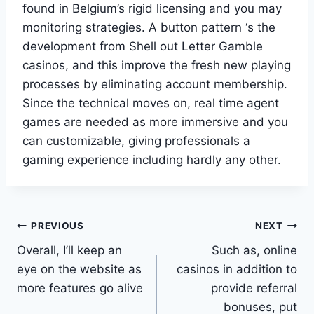
found in Belgium’s rigid licensing and you may
monitoring strategies. A button pattern ‘s the
development from Shell out Letter Gamble
casinos, and this improve the fresh new playing
processes by eliminating account membership.
Since the technical moves on, real time agent
games are needed as more immersive and you
can customizable, giving professionals a
gaming experience including hardly any other.
Post
PREVIOUS
NEXT
Overall, I’ll keep an
Such as, online
navigation
eye on the website as
casinos in addition to
more features go alive
provide referral
bonuses, put