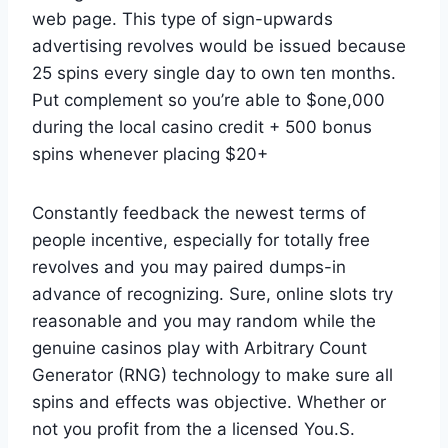
web page. This type of sign-upwards
advertising revolves would be issued because
25 spins every single day to own ten months.
Put complement so you’re able to $one,000
during the local casino credit + 500 bonus
spins whenever placing $20+
Constantly feedback the newest terms of
people incentive, especially for totally free
revolves and you may paired dumps-in
advance of recognizing. Sure, online slots try
reasonable and you may random while the
genuine casinos play with Arbitrary Count
Generator (RNG) technology to make sure all
spins and effects was objective. Whether or
not you profit from the a licensed You.S.