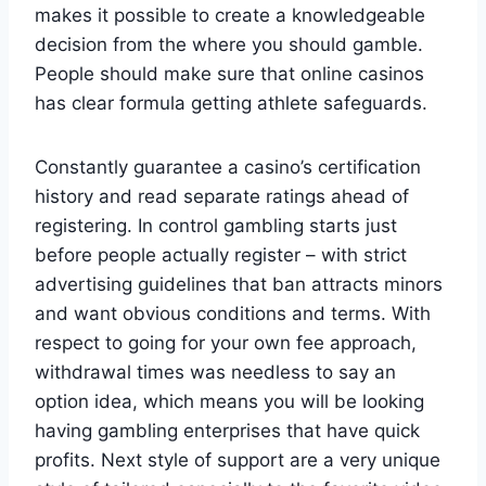
makes it possible to create a knowledgeable
decision from the where you should gamble.
People should make sure that online casinos
has clear formula getting athlete safeguards.
Constantly guarantee a casino’s certification
history and read separate ratings ahead of
registering. In control gambling starts just
before people actually register – with strict
advertising guidelines that ban attracts minors
and want obvious conditions and terms. With
respect to going for your own fee approach,
withdrawal times was needless to say an
option idea, which means you will be looking
having gambling enterprises that have quick
profits. Next style of support are a very unique