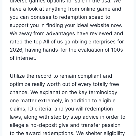
diverse games options for sale in the usa. We
have a look at anything from online game and
you can bonuses to redemption speed to
support you in finding your ideal website now.
We away from advantages have reviewed and
rated the top All of us gambling enterprises for
2026, having hands-for the evaluation of 100s
of internet.
Utilize the record to remain compliant and
optimize really worth out of every totally free
chance. We explanation the key terminology
one matter extremely, in addition to eligible
claims, ID criteria, and you will redemption
laws, along with step by step advice in order to
allege a no-deposit give and transfer passion
to the award redemptions. We shelter eligibility