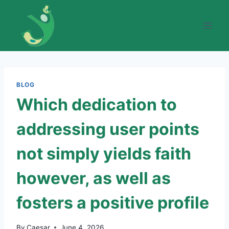
Skip
to
content
BLOG
Which dedication to
addressing user points
not simply yields faith
however, as well as
fosters a positive profile
By
Caesar
June 4, 2026