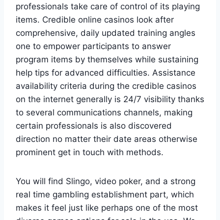
professionals take care of control of its playing
items. Credible online casinos look after
comprehensive, daily updated training angles
one to empower participants to answer
program items by themselves while sustaining
help tips for advanced difficulties. Assistance
availability criteria during the credible casinos
on the internet generally is 24/7 visibility thanks
to several communications channels, making
certain professionals is also discovered
direction no matter their date areas otherwise
prominent get in touch with methods.
You will find Slingo, video poker, and a strong
real time gambling establishment part, which
makes it feel just like perhaps one of the most