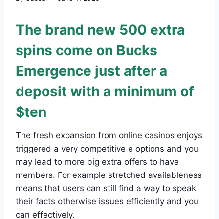
The brand new 500 extra
spins come on Bucks
Emergence just after a
deposit with a minimum of
$ten
The fresh expansion from online casinos enjoys
triggered a very competitive e options and you
may lead to more big extra offers to have
members. For example stretched availableness
means that users can still find a way to speak
their facts otherwise issues efficiently and you
can effectively.