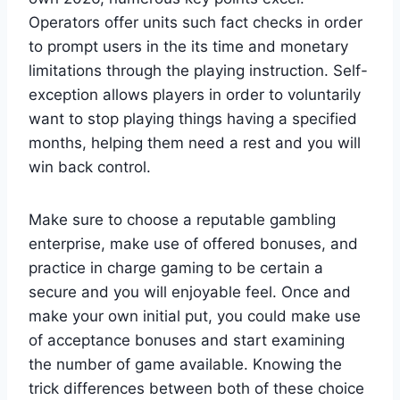
Operators offer units such fact checks in order
to prompt users in the its time and monetary
limitations through the playing instruction. Self-
exception allows players in order to voluntarily
want to stop playing things having a specified
months, helping them need a rest and you will
win back control.
Make sure to choose a reputable gambling
enterprise, make use of offered bonuses, and
practice in charge gaming to be certain a
secure and you will enjoyable feel. Once and
make your own initial put, you could make use
of acceptance bonuses and start examining
the number of game available. Knowing the
trick differences between both of these choice