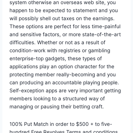
system otherwise an overseas web site, you
happen to be expected to statement and you
will possibly shell out taxes on the earnings.
These options are perfect for less time-painful
and sensitive factors, or more state-of-the-art
difficulties. Whether or not as a result of
condition-work with registries or gambling
enterprise-top gadgets, these types of
applications play an option character for the
protecting member really-becoming and you
can producing an accountable playing people.
Self-exception apps are very important getting
members looking to a structured way of
managing or pausing their betting craft.
100% Put Match in order to $500 + to five-
hundred Free Revolves Terms and conditions