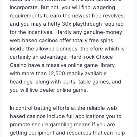
incorporate. But not, you will find wagering
requirements to earn the newest free revolves,
and you may a hefty 30x playthrough required
for the incentives. Hardly any genuine-money
web based casinos offer totally free spins
inside the allowed bonuses, therefore which is
certainly an advantage. Hard-rock Choice
Casino have a massive online game library,
with more than 12,500 readily available
headings, along with ports, table games, and
you will live dealer online game.
In control betting efforts at the reliable web
based casinos include full applications you to
promote secure gambling means if you are
getting equipment and resources that can help