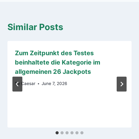
Similar Posts
Zum Zeitpunkt des Testes
beinhaltete die Kategorie im
allgemeinen 26 Jackpots
By
Caesar
June 7, 2026