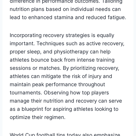
difference in performance outcomes. Tailoring
nutrition plans based on individual needs can
lead to enhanced stamina and reduced fatigue.
Incorporating recovery strategies is equally
important. Techniques such as active recovery,
proper sleep, and physiotherapy can help
athletes bounce back from intense training
sessions or matches. By prioritizing recovery,
athletes can mitigate the risk of injury and
maintain peak performance throughout
tournaments. Observing how top players
manage their nutrition and recovery can serve
as a blueprint for aspiring athletes looking to
optimize their regimen.
World Cup football tips today also emphasize