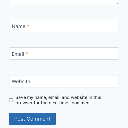
Name
*
Email
*
Website
Save my name, email, and website in this
browser for the next time I comment.