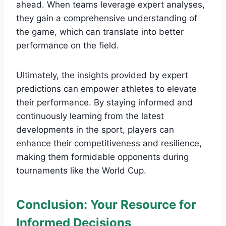
ahead. When teams leverage expert analyses,
they gain a comprehensive understanding of
the game, which can translate into better
performance on the field.
Ultimately, the insights provided by expert
predictions can empower athletes to elevate
their performance. By staying informed and
continuously learning from the latest
developments in the sport, players can
enhance their competitiveness and resilience,
making them formidable opponents during
tournaments like the World Cup.
Conclusion: Your Resource for
Informed Decisions