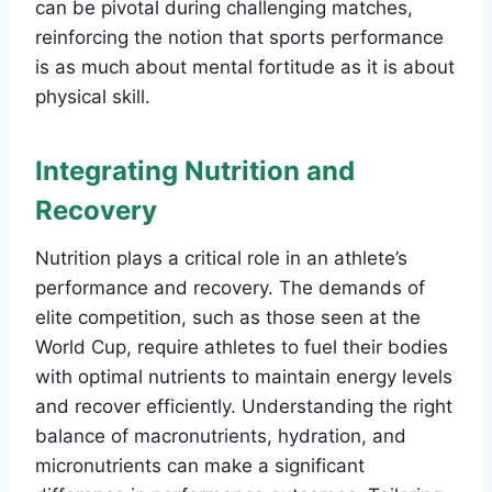
can be pivotal during challenging matches,
reinforcing the notion that sports performance
is as much about mental fortitude as it is about
physical skill.
Integrating Nutrition and
Recovery
Nutrition plays a critical role in an athlete’s
performance and recovery. The demands of
elite competition, such as those seen at the
World Cup, require athletes to fuel their bodies
with optimal nutrients to maintain energy levels
and recover efficiently. Understanding the right
balance of macronutrients, hydration, and
micronutrients can make a significant