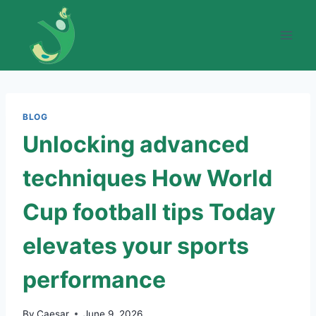
Skip
to
content
BLOG
Unlocking advanced
techniques How World
Cup football tips Today
elevates your sports
performance
By
Caesar
June 9, 2026