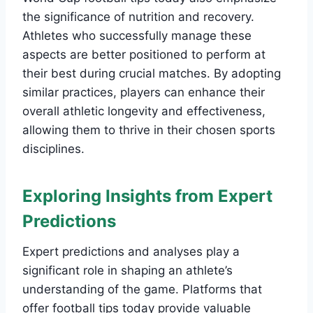
the significance of nutrition and recovery.
Athletes who successfully manage these
aspects are better positioned to perform at
their best during crucial matches. By adopting
similar practices, players can enhance their
overall athletic longevity and effectiveness,
allowing them to thrive in their chosen sports
disciplines.
Exploring Insights from Expert
Predictions
Expert predictions and analyses play a
significant role in shaping an athlete’s
understanding of the game. Platforms that
offer football tips today provide valuable