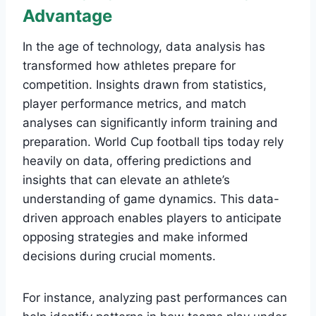
Advantage
In the age of technology, data analysis has
transformed how athletes prepare for
competition. Insights drawn from statistics,
player performance metrics, and match
analyses can significantly inform training and
preparation. World Cup football tips today rely
heavily on data, offering predictions and
insights that can elevate an athlete’s
understanding of game dynamics. This data-
driven approach enables players to anticipate
opposing strategies and make informed
decisions during crucial moments.
For instance, analyzing past performances can