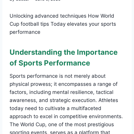
Unlocking advanced techniques How World
Cup football tips Today elevates your sports
performance
Understanding the Importance
of Sports Performance
Sports performance is not merely about
physical prowess; it encompasses a range of
factors, including mental resilience, tactical
awareness, and strategic execution. Athletes
today need to cultivate a multifaceted
approach to excel in competitive environments.
The World Cup, one of the most prestigious
sporting events, serves as a platform that