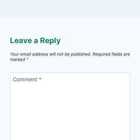
Leave a Reply
Your email address will not be published.
Required fields are
marked
*
Comment
*