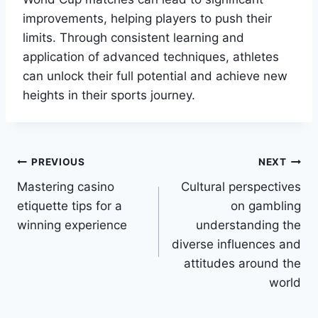
improvements, helping players to push their
limits. Through consistent learning and
application of advanced techniques, athletes
can unlock their full potential and achieve new
heights in their sports journey.
Post
PREVIOUS
NEXT
Mastering casino
Cultural perspectives
navigation
etiquette tips for a
on gambling
winning experience
understanding the
diverse influences and
attitudes around the
world