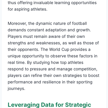
thus offering invaluable learning opportunities
for aspiring athletes.
Moreover, the dynamic nature of football
demands constant adaptation and growth.
Players must remain aware of their own
strengths and weaknesses, as well as those of
their opponents. The World Cup provides a
unique opportunity to observe these factors in
real time. By studying how top athletes
respond to pressure and manage competition,
players can refine their own strategies to boost
performance and resilience in their sporting
journeys.
Leveraging Data for Strategic