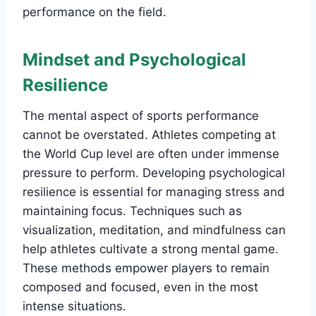
performance on the field.
Mindset and Psychological
Resilience
The mental aspect of sports performance
cannot be overstated. Athletes competing at
the World Cup level are often under immense
pressure to perform. Developing psychological
resilience is essential for managing stress and
maintaining focus. Techniques such as
visualization, meditation, and mindfulness can
help athletes cultivate a strong mental game.
These methods empower players to remain
composed and focused, even in the most
intense situations.