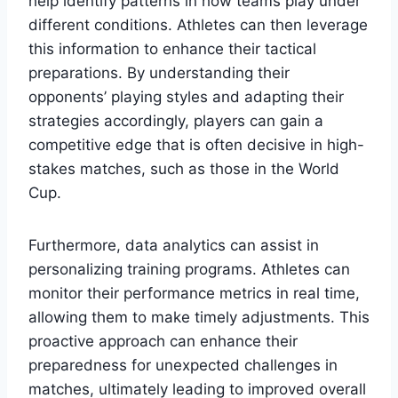
help identify patterns in how teams play under
different conditions. Athletes can then leverage
this information to enhance their tactical
preparations. By understanding their
opponents’ playing styles and adapting their
strategies accordingly, players can gain a
competitive edge that is often decisive in high-
stakes matches, such as those in the World
Cup.
Furthermore, data analytics can assist in
personalizing training programs. Athletes can
monitor their performance metrics in real time,
allowing them to make timely adjustments. This
proactive approach can enhance their
preparedness for unexpected challenges in
matches, ultimately leading to improved overall