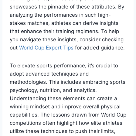
showcases the pinnacle of these attributes. By
analyzing the performances in such high-
stakes matches, athletes can derive insights
that enhance their training regimens. To help
you navigate these insights, consider checking
out
World Cup Expert Tips
for added guidance.
To elevate sports performance, it’s crucial to
adopt advanced techniques and
methodologies. This includes embracing sports
psychology, nutrition, and analytics.
Understanding these elements can create a
winning mindset and improve overall physical
capabilities. The lessons drawn from World Cup
competitions often highlight how elite athletes
utilize these techniques to push their limits,