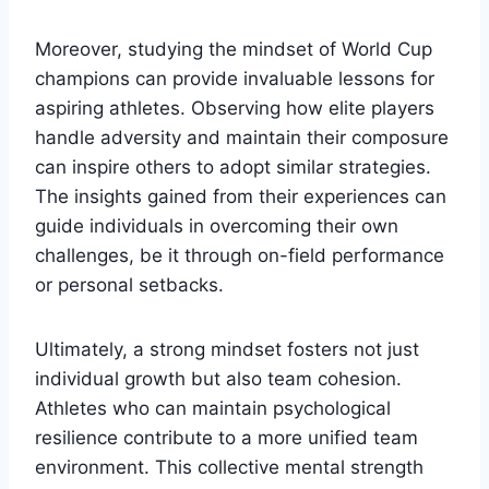
Moreover, studying the mindset of World Cup
champions can provide invaluable lessons for
aspiring athletes. Observing how elite players
handle adversity and maintain their composure
can inspire others to adopt similar strategies.
The insights gained from their experiences can
guide individuals in overcoming their own
challenges, be it through on-field performance
or personal setbacks.
Ultimately, a strong mindset fosters not just
individual growth but also team cohesion.
Athletes who can maintain psychological
resilience contribute to a more unified team
environment. This collective mental strength