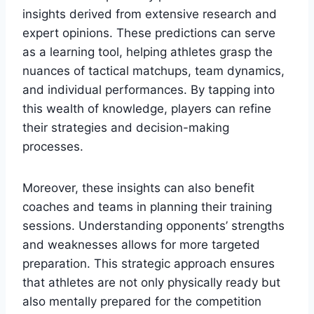
insights derived from extensive research and
expert opinions. These predictions can serve
as a learning tool, helping athletes grasp the
nuances of tactical matchups, team dynamics,
and individual performances. By tapping into
this wealth of knowledge, players can refine
their strategies and decision-making
processes.
Moreover, these insights can also benefit
coaches and teams in planning their training
sessions. Understanding opponents’ strengths
and weaknesses allows for more targeted
preparation. This strategic approach ensures
that athletes are not only physically ready but
also mentally prepared for the competition