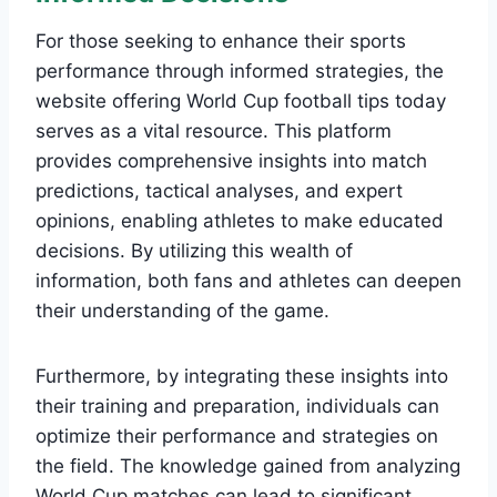
For those seeking to enhance their sports
performance through informed strategies, the
website offering World Cup football tips today
serves as a vital resource. This platform
provides comprehensive insights into match
predictions, tactical analyses, and expert
opinions, enabling athletes to make educated
decisions. By utilizing this wealth of
information, both fans and athletes can deepen
their understanding of the game.
Furthermore, by integrating these insights into
their training and preparation, individuals can
optimize their performance and strategies on
the field. The knowledge gained from analyzing
World Cup matches can lead to significant