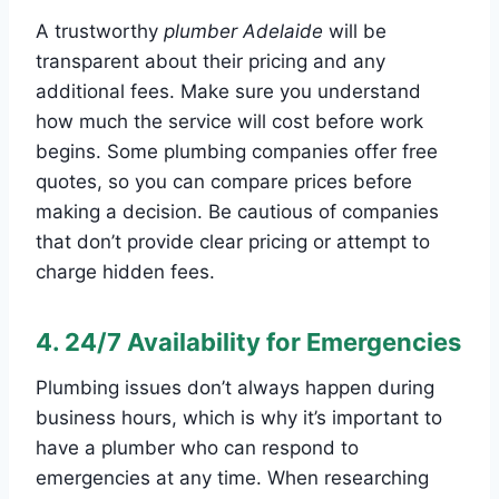
A trustworthy
plumber Adelaide
will be
transparent about their pricing and any
additional fees. Make sure you understand
how much the service will cost before work
begins. Some plumbing companies offer free
quotes, so you can compare prices before
making a decision. Be cautious of companies
that don’t provide clear pricing or attempt to
charge hidden fees.
4.
24/7 Availability for Emergencies
Plumbing issues don’t always happen during
business hours, which is why it’s important to
have a plumber who can respond to
emergencies at any time. When researching