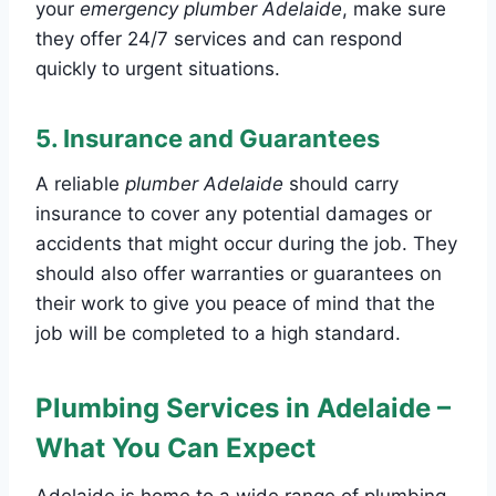
your
emergency plumber Adelaide
, make sure
they offer 24/7 services and can respond
quickly to urgent situations.
5.
Insurance and Guarantees
A reliable
plumber Adelaide
should carry
insurance to cover any potential damages or
accidents that might occur during the job. They
should also offer warranties or guarantees on
their work to give you peace of mind that the
job will be completed to a high standard.
Plumbing Services in Adelaide –
What You Can Expect
Adelaide is home to a wide range of plumbing