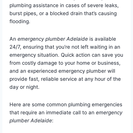
plumbing assistance in cases of severe leaks,
burst pipes, or a blocked drain that’s causing
flooding.
An
emergency plumber Adelaide
is available
24/7, ensuring that you’re not left waiting in an
emergency situation. Quick action can save you
from costly damage to your home or business,
and an experienced emergency plumber will
provide fast, reliable service at any hour of the
day or night.
Here are some common plumbing emergencies
that require an immediate call to an
emergency
plumber Adelaide
: