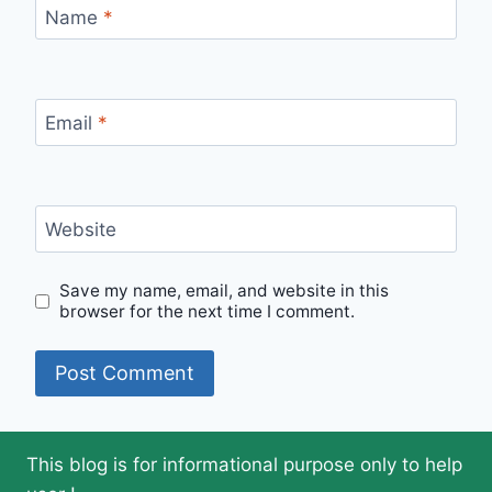
Name
*
Email
*
Website
Save my name, email, and website in this
browser for the next time I comment.
This blog is for informational purpose only to help