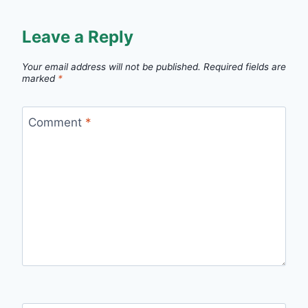
Leave a Reply
Your email address will not be published.
Required fields are
marked
*
Comment
*