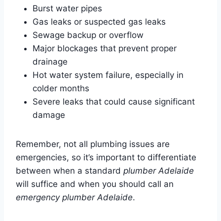
Burst water pipes
Gas leaks or suspected gas leaks
Sewage backup or overflow
Major blockages that prevent proper
drainage
Hot water system failure, especially in
colder months
Severe leaks that could cause significant
damage
Remember, not all plumbing issues are
emergencies, so it’s important to differentiate
between when a standard
plumber Adelaide
will suffice and when you should call an
emergency plumber Adelaide
.