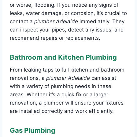
or worse, flooding. If you notice any signs of
leaks, water damage, or corrosion, it’s crucial to
contact a
plumber Adelaide
immediately. They
can inspect your pipes, detect any issues, and
recommend repairs or replacements.
Bathroom and Kitchen Plumbing
From leaking taps to full kitchen and bathroom
renovations, a
plumber Adelaide
can assist
with a variety of plumbing needs in these
areas. Whether it’s a quick fix or a larger
renovation, a plumber will ensure your fixtures
are installed correctly and work efficiently.
Gas Plumbing