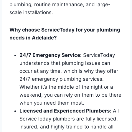
plumbing, routine maintenance, and large-
scale installations.
Why choose ServiceToday for your plumbing
needs in Adelaide?
24/7 Emergency Service:
ServiceToday
understands that plumbing issues can
occur at any time, which is why they offer
24/7 emergency plumbing services.
Whether it’s the middle of the night or a
weekend, you can rely on them to be there
when you need them most.
Licensed and Experienced Plumbers:
All
ServiceToday plumbers are fully licensed,
insured, and highly trained to handle all