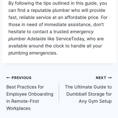
By following the tips outlined in this guide, you
can find a reputable plumber who will provide
fast, reliable service at an affordable price. For
those in need of immediate assistance, don’t
hesitate to contact a trusted
emergency
plumber Adelaide
like ServiceToday, who are
available around the clock to handle all your
plumbing emergencies.
Post
PREVIOUS
NEXT
Best Practices for
The Ultimate Guide to
navigation
Employee Onboarding
Dumbbell Storage for
in Remote-First
Any Gym Setup
Workplaces