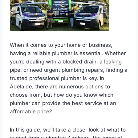
When it comes to your home or business,
having a reliable plumber is essential. Whether
you’re dealing with a blocked drain, a leaking
pipe, or need urgent plumbing repairs, finding a
trusted professional plumber is key. In
Adelaide, there are numerous options to
choose from, but how do you know which
plumber can provide the best service at an
affordable price?
In this guide, we’ll take a closer look at what to
expect from a
plumber Adelaide
, the types of