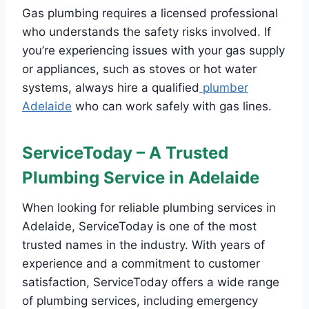
Gas plumbing requires a licensed professional
who understands the safety risks involved. If
you’re experiencing issues with your gas supply
or appliances, such as stoves or hot water
systems, always hire a qualified
plumber
Adelaide
who can work safely with gas lines.
ServiceToday – A Trusted
Plumbing Service in Adelaide
When looking for reliable plumbing services in
Adelaide, ServiceToday is one of the most
trusted names in the industry. With years of
experience and a commitment to customer
satisfaction, ServiceToday offers a wide range
of plumbing services, including emergency