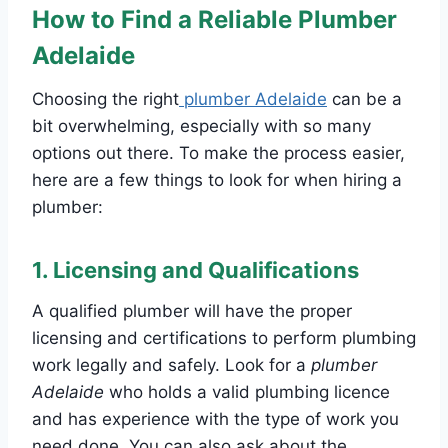
How to Find a Reliable Plumber
Adelaide
Choosing the right
plumber Adelaide
can be a
bit overwhelming, especially with so many
options out there. To make the process easier,
here are a few things to look for when hiring a
plumber:
1.
Licensing and Qualifications
A qualified plumber will have the proper
licensing and certifications to perform plumbing
work legally and safely. Look for a
plumber
Adelaide
who holds a valid plumbing licence
and has experience with the type of work you
need done. You can also ask about the