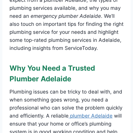
plumbing services available, and why you may
need an
emergency plumber Adelaide
. We’ll
also touch on important tips for finding the right
plumbing service for your needs and highlight
some top-rated plumbing services in Adelaide,
including insights from ServiceToday.
Why You Need a Trusted
Plumber Adelaide
Plumbing issues can be tricky to deal with, and
when something goes wrong, you need a
professional who can solve the problem quickly
and efficiently. A reliable
plumber Adelaide
will
ensure that your home or office’s plumbing
system is in good working condition and help