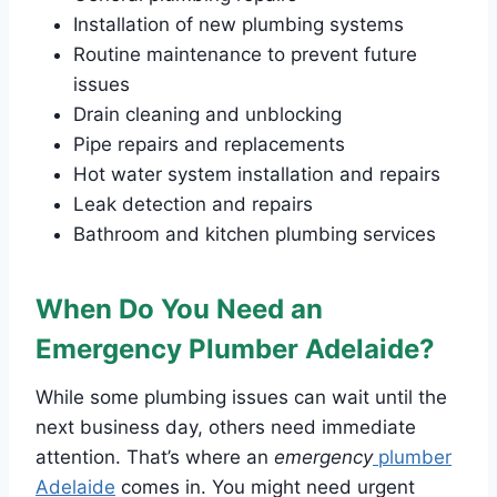
Installation of new plumbing systems
Routine maintenance to prevent future
issues
Drain cleaning and unblocking
Pipe repairs and replacements
Hot water system installation and repairs
Leak detection and repairs
Bathroom and kitchen plumbing services
When Do You Need an
Emergency Plumber Adelaide?
While some plumbing issues can wait until the
next business day, others need immediate
attention. That’s where an
emergency
plumber
Adelaide
comes in. You might need urgent