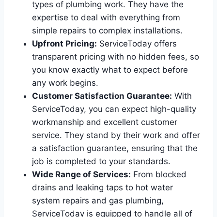
types of plumbing work. They have the
expertise to deal with everything from
simple repairs to complex installations.
Upfront Pricing:
ServiceToday offers
transparent pricing with no hidden fees, so
you know exactly what to expect before
any work begins.
Customer Satisfaction Guarantee:
With
ServiceToday, you can expect high-quality
workmanship and excellent customer
service. They stand by their work and offer
a satisfaction guarantee, ensuring that the
job is completed to your standards.
Wide Range of Services:
From blocked
drains and leaking taps to hot water
system repairs and gas plumbing,
ServiceToday is equipped to handle all of