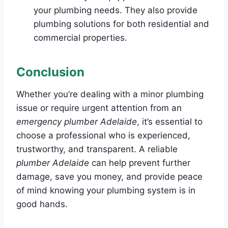
your plumbing needs. They also provide
plumbing solutions for both residential and
commercial properties.
Conclusion
Whether you’re dealing with a minor plumbing
issue or require urgent attention from an
emergency plumber Adelaide
, it’s essential to
choose a professional who is experienced,
trustworthy, and transparent. A reliable
plumber Adelaide
can help prevent further
damage, save you money, and provide peace
of mind knowing your plumbing system is in
good hands.