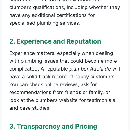
plumber’s qualifications, including whether they
have any additional certifications for
specialised plumbing services.
2.
Experience and Reputation
Experience matters, especially when dealing
with plumbing issues that could become more
complicated. A reputable
plumber Adelaide
will
have a solid track record of happy customers.
You can check online reviews, ask for
recommendations from friends or family, or
look at the plumber’s website for testimonials
and case studies.
3.
Transparency and Pricing