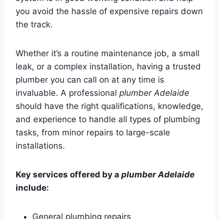
you avoid the hassle of expensive repairs down
the track.
Whether it’s a routine maintenance job, a small
leak, or a complex installation, having a trusted
plumber you can call on at any time is
invaluable. A professional
plumber Adelaide
should have the right qualifications, knowledge,
and experience to handle all types of plumbing
tasks, from minor repairs to large-scale
installations.
Key services offered by a
plumber Adelaide
include:
General plumbing repairs