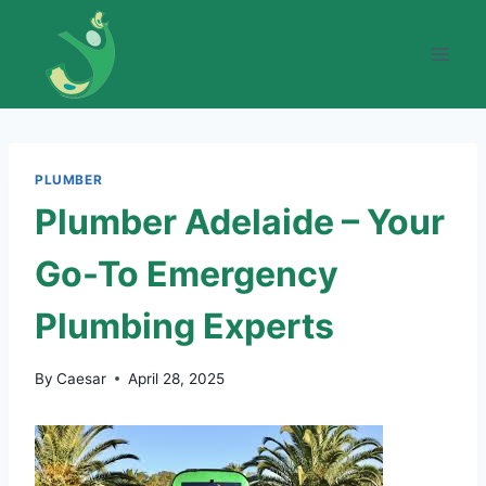
Skip
to
content
PLUMBER
Plumber Adelaide – Your
Go-To Emergency
Plumbing Experts
By
Caesar
April 28, 2025