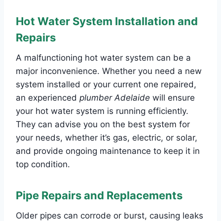
Hot Water System Installation and
Repairs
A malfunctioning hot water system can be a
major inconvenience. Whether you need a new
system installed or your current one repaired,
an experienced
plumber Adelaide
will ensure
your hot water system is running efficiently.
They can advise you on the best system for
your needs, whether it’s gas, electric, or solar,
and provide ongoing maintenance to keep it in
top condition.
Pipe Repairs and Replacements
Older pipes can corrode or burst, causing leaks