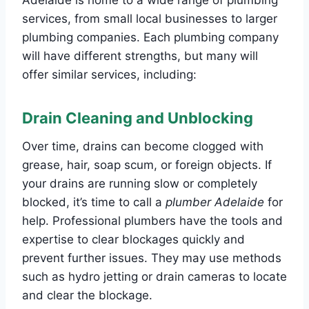
services, from small local businesses to larger
plumbing companies. Each plumbing company
will have different strengths, but many will
offer similar services, including:
Drain Cleaning and Unblocking
Over time, drains can become clogged with
grease, hair, soap scum, or foreign objects. If
your drains are running slow or completely
blocked, it’s time to call a
plumber Adelaide
for
help. Professional plumbers have the tools and
expertise to clear blockages quickly and
prevent further issues. They may use methods
such as hydro jetting or drain cameras to locate
and clear the blockage.