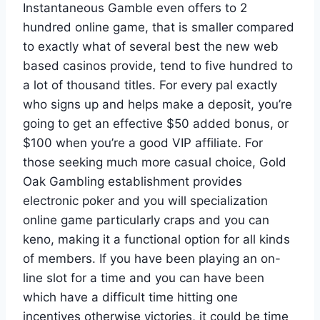
Instantaneous Gamble even offers to 2
hundred online game, that is smaller compared
to exactly what of several best the new web
based casinos provide, tend to five hundred to
a lot of thousand titles. For every pal exactly
who signs up and helps make a deposit, you’re
going to get an effective $50 added bonus, or
$100 when you’re a good VIP affiliate. For
those seeking much more casual choice, Gold
Oak Gambling establishment provides
electronic poker and you will specialization
online game particularly craps and you can
keno, making it a functional option for all kinds
of members. If you have been playing an on-
line slot for a time and you can have been
which have a difficult time hitting one
incentives otherwise victories, it could be time