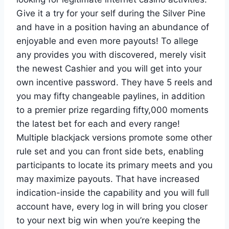
Give it a try for your self during the Silver Pine
and have in a position having an abundance of
enjoyable and even more payouts! To allege
any provides you with discovered, merely visit
the newest Cashier and you will get into your
own incentive password. They have 5 reels and
you may fifty changeable paylines, in addition
to a premier prize regarding fifty,000 moments
the latest bet for each and every range!
Multiple blackjack versions promote some other
rule set and you can front side bets, enabling
participants to locate its primary meets and you
may maximize payouts. That have increased
indication-inside the capability and you will full
account have, every log in will bring you closer
to your next big win when you’re keeping the