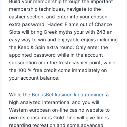
Build your membership through the important
membership techniques, navigate to the
cashier section, and enter into your chosen
extra password. Hades’ Flame out of Chance
Slots will bring Greek myths your with 243 an
easy way to win and enjoyable enjoys including
the Keep & Spin extra round. Only enter the
appointed password while in the account
subscription or in the fresh cashier point, while
the 100 % free credit come immediately on
your account balance.
While the
BonusBet kasinon kirjautuminen
a
high analyzed interantional and you will
Western european on-line casino website to
own its consumers Gold Pine will give times
regarding recreation and some advanced