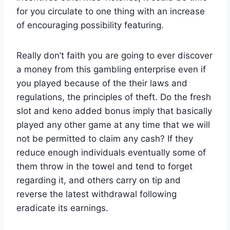
for you circulate to one thing with an increase
of encouraging possibility featuring.
Really don’t faith you are going to ever discover
a money from this gambling enterprise even if
you played because of the their laws and
regulations, the principles of theft. Do the fresh
slot and keno added bonus imply that basically
played any other game at any time that we will
not be permitted to claim any cash? If they
reduce enough individuals eventually some of
them throw in the towel and tend to forget
regarding it, and others carry on tip and
reverse the latest withdrawal following
eradicate its earnings.