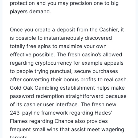
protection and you may precision one to big
players demand.
Once you create a deposit from the Cashier, it
is possible to instantaneously discovered
totally free spins to maximize your own
effective possible. The fresh casino’s allowed
regarding cryptocurrency for example appeals
to people trying punctual, secure purchases
after converting their bonus profits to real cash.
Gold Oak Gambling establishment helps make
password redemption straightforward because
of its cashier user interface. The fresh new
243-payline framework regarding Hades’
Flames regarding Chance also provides
frequent small wins that assist meet wagering
targets.