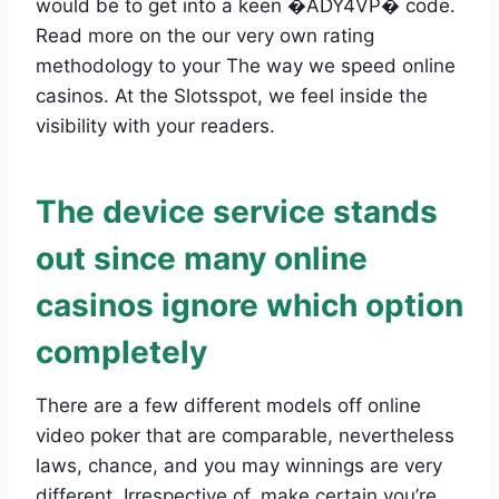
would be to get into a keen �ADY4VP� code.
Read more on the our very own rating
methodology to your The way we speed online
casinos. At the Slotsspot, we feel inside the
visibility with your readers.
The device service stands
out since many online
casinos ignore which option
completely
There are a few different models off online
video poker that are comparable, nevertheless
laws, chance, and you may winnings are very
different. Irrespective of, make certain you’re