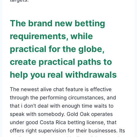
The brand new betting
requirements, while
practical for the globe,
create practical paths to
help you real withdrawals
The newest alive chat feature is effective
through the performing circumstances, and
that i don’t deal with enough time waits to
speak with somebody. Gold Oak operates
under good Costa Rica betting license, that
offers right supervision for their businesses. Its