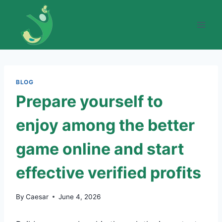
Skip
to
content
BLOG
Prepare yourself to
enjoy among the better
game online and start
effective verified profits
By
Caesar
June 4, 2026