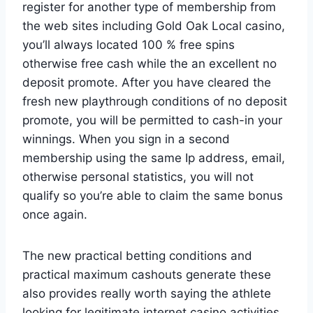
register for another type of membership from
the web sites including Gold Oak Local casino,
you’ll always located 100 % free spins
otherwise free cash while the an excellent no
deposit promote. After you have cleared the
fresh new playthrough conditions of no deposit
promote, you will be permitted to cash-in your
winnings. When you sign in a second
membership using the same Ip address, email,
otherwise personal statistics, you will not
qualify so you’re able to claim the same bonus
once again.
The new practical betting conditions and
practical maximum cashouts generate these
also provides really worth saying the athlete
looking for legitimate internet casino activities.