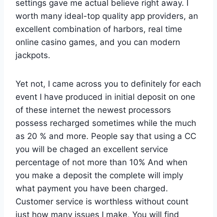
settings gave me actual believe right away. I
worth many ideal-top quality app providers, an
excellent combination of harbors, real time
online casino games, and you can modern
jackpots.
Yet not, I came across you to definitely for each
event I have produced in initial deposit on one
of these internet the newest processors
possess recharged sometimes while the much
as 20 % and more. People say that using a CC
you will be chaged an excellent service
percentage of not more than 10% And when
you make a deposit the complete will imply
what payment you have been charged.
Customer service is worthless without count
just how many issues I make, You will find