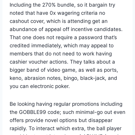
Including the 270% bundle, so it bargain try
noted that have 0x wagering criteria no
cashout cover, which is attending get an
abundance of appeal off incentive candidates.
That one does not require a password that’s
credited immediately, which may appeal to
members that do not need to work having
cashier voucher actions. They talks about a
bigger band of video game, as well as ports,
keno, abrasion notes, bingo, black-jack, and
you can electronic poker.
Be looking having regular promotions including
the GOBBLE99 code; such minimal-go out even
offers provide novel options but disappear
rapidly. To interact which extra, the ball player