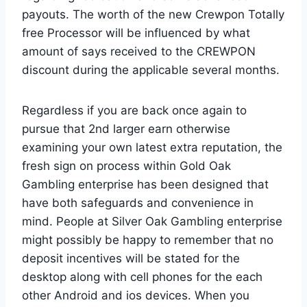
payouts. The worth of the new Crewpon Totally
free Processor will be influenced by what
amount of says received to the CREWPON
discount during the applicable several months.
Regardless if you are back once again to
pursue that 2nd larger earn otherwise
examining your own latest extra reputation, the
fresh sign on process within Gold Oak
Gambling enterprise has been designed that
have both safeguards and convenience in
mind. People at Silver Oak Gambling enterprise
might possibly be happy to remember that no
deposit incentives will be stated for the
desktop along with cell phones for the each
other Android and ios devices. When you