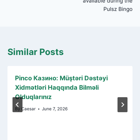
available during the
Pulsz Bingo
Similar Posts
Pinco Казино: Müştəri Dəstəyi
Xidmətləri Haqqında Bilməli
Olduqlarınız
By
Caesar
June 7, 2026