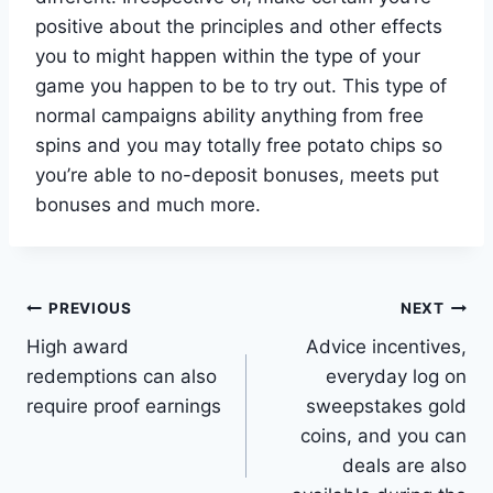
positive about the principles and other effects
you to might happen within the type of your
game you happen to be to try out. This type of
normal campaigns ability anything from free
spins and you may totally free potato chips so
you’re able to no-deposit bonuses, meets put
bonuses and much more.
Post
PREVIOUS
NEXT
High award
Advice incentives,
navigation
redemptions can also
everyday log on
require proof earnings
sweepstakes gold
coins, and you can
deals are also