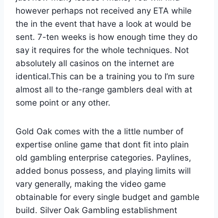
however perhaps not received any ETA while
the in the event that have a look at would be
sent. 7-ten weeks is how enough time they do
say it requires for the whole techniques. Not
absolutely all casinos on the internet are
identical.This can be a training you to I’m sure
almost all to the-range gamblers deal with at
some point or any other.
Gold Oak comes with the a little number of
expertise online game that dont fit into plain
old gambling enterprise categories. Paylines,
added bonus possess, and playing limits will
vary generally, making the video game
obtainable for every single budget and gamble
build. Silver Oak Gambling establishment