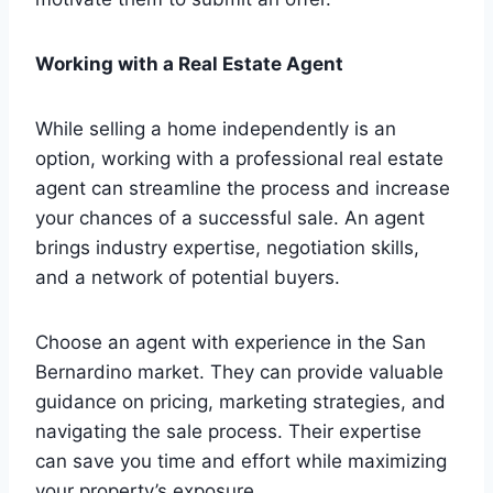
Working with a Real Estate Agent
While selling a home independently is an
option, working with a professional real estate
agent can streamline the process and increase
your chances of a successful sale. An agent
brings industry expertise, negotiation skills,
and a network of potential buyers.
Choose an agent with experience in the San
Bernardino market. They can provide valuable
guidance on pricing, marketing strategies, and
navigating the sale process. Their expertise
can save you time and effort while maximizing
your property’s exposure.