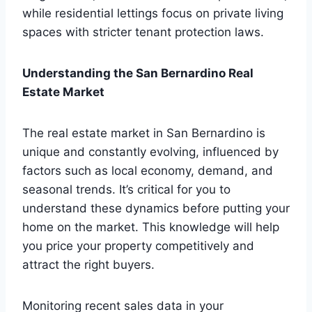
while residential lettings focus on private living
spaces with stricter tenant protection laws.
Understanding the San Bernardino Real
Estate Market
The real estate market in San Bernardino is
unique and constantly evolving, influenced by
factors such as local economy, demand, and
seasonal trends. It’s critical for you to
understand these dynamics before putting your
home on the market. This knowledge will help
you price your property competitively and
attract the right buyers.
Monitoring recent sales data in your