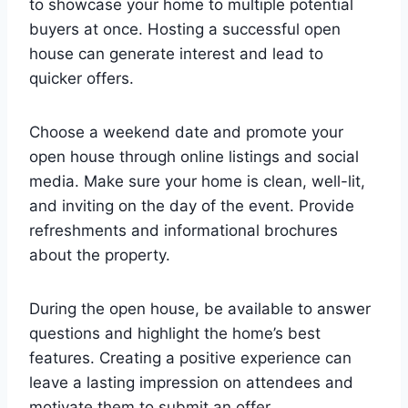
to showcase your home to multiple potential
buyers at once. Hosting a successful open
house can generate interest and lead to
quicker offers.
Choose a weekend date and promote your
open house through online listings and social
media. Make sure your home is clean, well-lit,
and inviting on the day of the event. Provide
refreshments and informational brochures
about the property.
During the open house, be available to answer
questions and highlight the home’s best
features. Creating a positive experience can
leave a lasting impression on attendees and
motivate them to submit an offer.