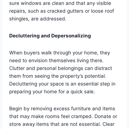
sure windows are clean and that any visible
repairs, such as cracked gutters or loose roof
shingles, are addressed.
Decluttering and Depersonalizing
When buyers walk through your home, they
need to envision themselves living there.
Clutter and personal belongings can distract
them from seeing the property’s potential.
Decluttering your space is an essential step in
preparing your home for a quick sale.
Begin by removing excess furniture and items
that may make rooms feel cramped. Donate or
store away items that are not essential. Clear