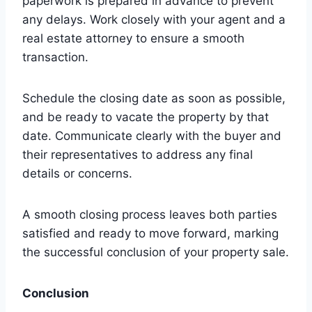
paperwork is prepared in advance to prevent
any delays. Work closely with your agent and a
real estate attorney to ensure a smooth
transaction.
Schedule the closing date as soon as possible,
and be ready to vacate the property by that
date. Communicate clearly with the buyer and
their representatives to address any final
details or concerns.
A smooth closing process leaves both parties
satisfied and ready to move forward, marking
the successful conclusion of your property sale.
Conclusion