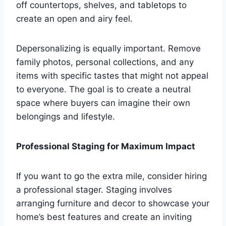
off countertops, shelves, and tabletops to
create an open and airy feel.
Depersonalizing is equally important. Remove
family photos, personal collections, and any
items with specific tastes that might not appeal
to everyone. The goal is to create a neutral
space where buyers can imagine their own
belongings and lifestyle.
Professional Staging for Maximum Impact
If you want to go the extra mile, consider hiring
a professional stager. Staging involves
arranging furniture and decor to showcase your
home’s best features and create an inviting