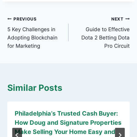
Post
PREVIOUS
NEXT
5 Key Challenges in
Guide to Effective
navigation
Adopting Blockchain
Dota 2 Betting Dota
for Marketing
Pro Circuit
Similar Posts
Philadelphia’s Trusted Cash Buyer:
How Doug and Signature Properties
Make Selling Your Home Easy and