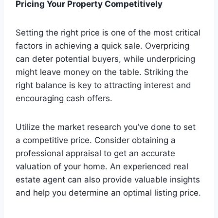
Pricing Your Property Competitively
Setting the right price is one of the most critical
factors in achieving a quick sale. Overpricing
can deter potential buyers, while underpricing
might leave money on the table. Striking the
right balance is key to attracting interest and
encouraging cash offers.
Utilize the market research you’ve done to set
a competitive price. Consider obtaining a
professional appraisal to get an accurate
valuation of your home. An experienced real
estate agent can also provide valuable insights
and help you determine an optimal listing price.