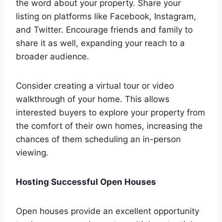
the word about your property. Share your
listing on platforms like Facebook, Instagram,
and Twitter. Encourage friends and family to
share it as well, expanding your reach to a
broader audience.
Consider creating a virtual tour or video
walkthrough of your home. This allows
interested buyers to explore your property from
the comfort of their own homes, increasing the
chances of them scheduling an in-person
viewing.
Hosting Successful Open Houses
Open houses provide an excellent opportunity