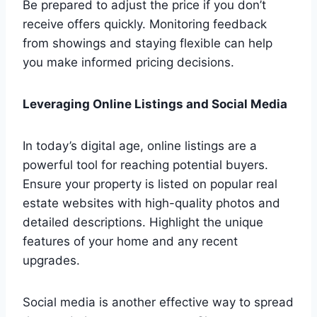
Be prepared to adjust the price if you don’t
receive offers quickly. Monitoring feedback
from showings and staying flexible can help
you make informed pricing decisions.
Leveraging Online Listings and Social Media
In today’s digital age, online listings are a
powerful tool for reaching potential buyers.
Ensure your property is listed on popular real
estate websites with high-quality photos and
detailed descriptions. Highlight the unique
features of your home and any recent
upgrades.
Social media is another effective way to spread