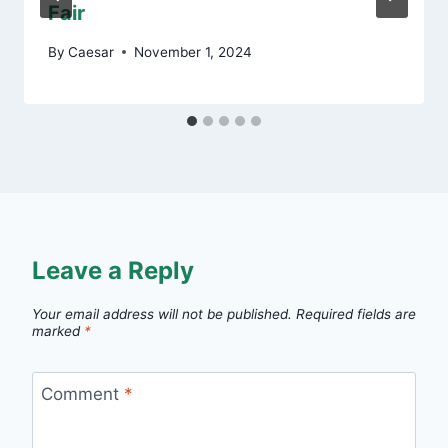
Fair
By
Caesar
November 1, 2024
Leave a Reply
Your email address will not be published.
Required fields are
marked
*
Comment
*