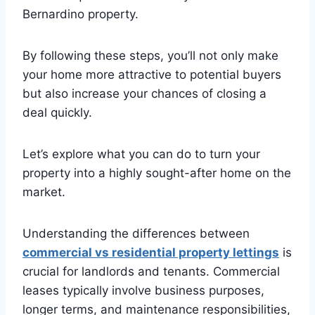
Bernardino property.
By following these steps, you’ll not only make
your home more attractive to potential buyers
but also increase your chances of closing a
deal quickly.
Let’s explore what you can do to turn your
property into a highly sought-after home on the
market.
Understanding the differences between
commercial vs residential property lettings
is
crucial for landlords and tenants. Commercial
leases typically involve business purposes,
longer terms, and maintenance responsibilities,