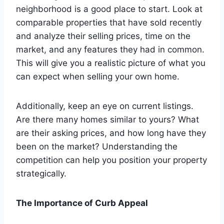
neighborhood is a good place to start. Look at
comparable properties that have sold recently
and analyze their selling prices, time on the
market, and any features they had in common.
This will give you a realistic picture of what you
can expect when selling your own home.
Additionally, keep an eye on current listings.
Are there many homes similar to yours? What
are their asking prices, and how long have they
been on the market? Understanding the
competition can help you position your property
strategically.
The Importance of Curb Appeal