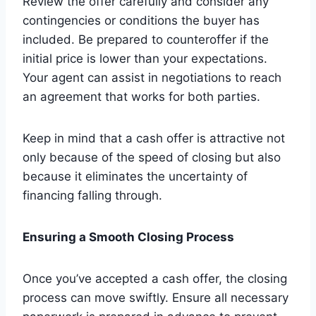
Review the offer carefully and consider any
contingencies or conditions the buyer has
included. Be prepared to counteroffer if the
initial price is lower than your expectations.
Your agent can assist in negotiations to reach
an agreement that works for both parties.
Keep in mind that a cash offer is attractive not
only because of the speed of closing but also
because it eliminates the uncertainty of
financing falling through.
Ensuring a Smooth Closing Process
Once you’ve accepted a cash offer, the closing
process can move swiftly. Ensure all necessary