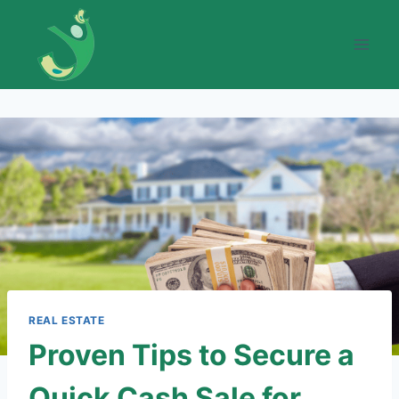
Skip
to
content
REAL ESTATE
Proven Tips to Secure a
Quick Cash Sale for