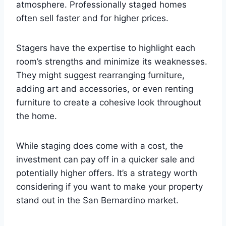
atmosphere. Professionally staged homes
often sell faster and for higher prices.
Stagers have the expertise to highlight each
room’s strengths and minimize its weaknesses.
They might suggest rearranging furniture,
adding art and accessories, or even renting
furniture to create a cohesive look throughout
the home.
While staging does come with a cost, the
investment can pay off in a quicker sale and
potentially higher offers. It’s a strategy worth
considering if you want to make your property
stand out in the San Bernardino market.