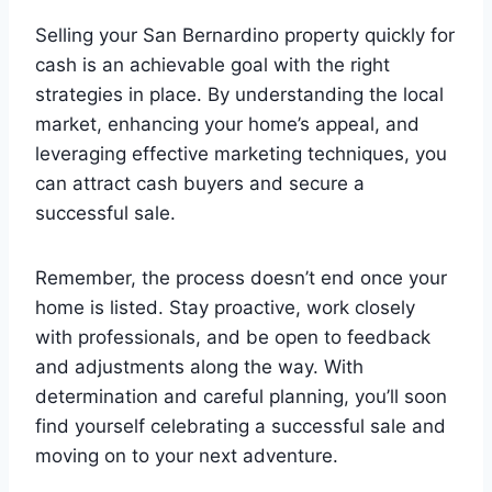
Selling your San Bernardino property quickly for
cash is an achievable goal with the right
strategies in place. By understanding the local
market, enhancing your home’s appeal, and
leveraging effective marketing techniques, you
can attract cash buyers and secure a
successful sale.
Remember, the process doesn’t end once your
home is listed. Stay proactive, work closely
with professionals, and be open to feedback
and adjustments along the way. With
determination and careful planning, you’ll soon
find yourself celebrating a successful sale and
moving on to your next adventure.