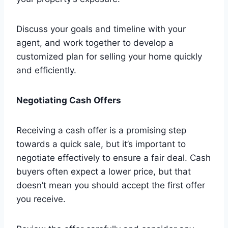
Discuss your goals and timeline with your
agent, and work together to develop a
customized plan for selling your home quickly
and efficiently.
Negotiating Cash Offers
Receiving a cash offer is a promising step
towards a quick sale, but it’s important to
negotiate effectively to ensure a fair deal. Cash
buyers often expect a lower price, but that
doesn’t mean you should accept the first offer
you receive.