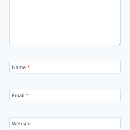
Name
*
Email
*
Website