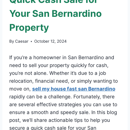
Your San Bernardino
Property
By
Caesar
October 12, 2024
If you’re a homeowner in San Bernardino and
need to sell your property quickly for cash,
you’re not alone. Whether it’s due to a job
relocation, financial need, or simply wanting to
move on,
sell my house fast san Bernardino
rapidly can be a challenge. Fortunately, there
are several effective strategies you can use to
ensure a smooth and speedy sale. In this blog
post, we’ll share actionable tips to help you
secure a quick cash sale for your San