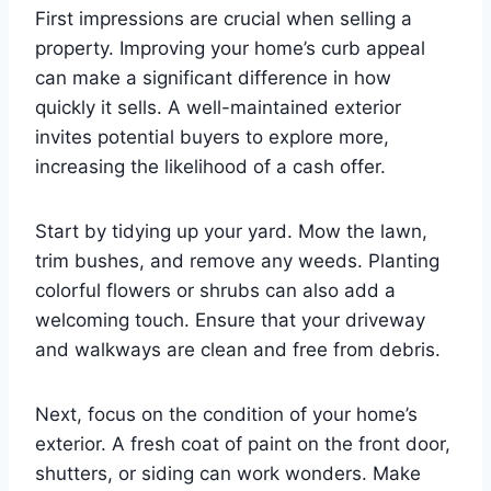
First impressions are crucial when selling a
property. Improving your home’s curb appeal
can make a significant difference in how
quickly it sells. A well-maintained exterior
invites potential buyers to explore more,
increasing the likelihood of a cash offer.
Start by tidying up your yard. Mow the lawn,
trim bushes, and remove any weeds. Planting
colorful flowers or shrubs can also add a
welcoming touch. Ensure that your driveway
and walkways are clean and free from debris.
Next, focus on the condition of your home’s
exterior. A fresh coat of paint on the front door,
shutters, or siding can work wonders. Make