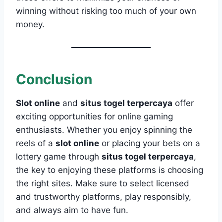
winning without risking too much of your own
money.
Conclusion
Slot online
and
situs togel terpercaya
offer
exciting opportunities for online gaming
enthusiasts. Whether you enjoy spinning the
reels of a
slot online
or placing your bets on a
lottery game through
situs togel terpercaya
,
the key to enjoying these platforms is choosing
the right sites. Make sure to select licensed
and trustworthy platforms, play responsibly,
and always aim to have fun.