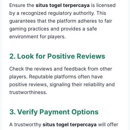
Ensure the
situs togel terpercaya
is licensed
by a recognized regulatory authority. This
guarantees that the platform adheres to fair
gaming practices and provides a safe
environment for players.
2. Look for Positive Reviews
Check the reviews and feedback from other
players. Reputable platforms often have
positive reviews, signaling their reliability and
trustworthiness.
3. Verify Payment Options
A trustworthy
situs togel terpercaya
will offer