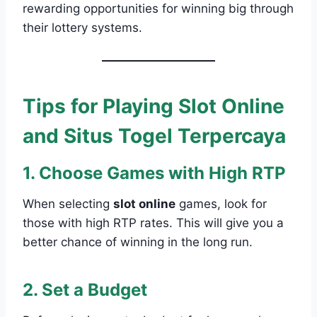
rewarding opportunities for winning big through
their lottery systems.
Tips for Playing Slot Online
and Situs Togel Terpercaya
1. Choose Games with High RTP
When selecting
slot online
games, look for
those with high RTP rates. This will give you a
better chance of winning in the long run.
2. Set a Budget