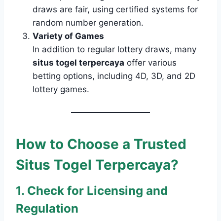
draws are fair, using certified systems for
random number generation.
Variety of Games
In addition to regular lottery draws, many
situs togel terpercaya
offer various
betting options, including 4D, 3D, and 2D
lottery games.
How to Choose a Trusted
Situs Togel Terpercaya?
1. Check for Licensing and
Regulation