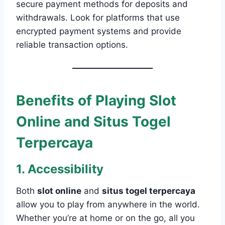
secure payment methods for deposits and
withdrawals. Look for platforms that use
encrypted payment systems and provide
reliable transaction options.
Benefits of Playing Slot
Online and Situs Togel
Terpercaya
1. Accessibility
Both
slot online
and
situs togel terpercaya
allow you to play from anywhere in the world.
Whether you’re at home or on the go, all you