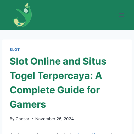
Skip
to
content
SLOT
Slot Online and Situs
Togel Terpercaya: A
Complete Guide for
Gamers
By
Caesar
November 26, 2024