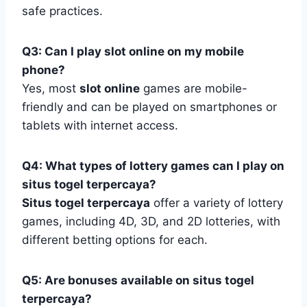
safe practices.
Q3: Can I play slot online on my mobile
phone?
Yes, most
slot online
games are mobile-
friendly and can be played on smartphones or
tablets with internet access.
Q4: What types of lottery games can I play on
situs togel terpercaya?
Situs togel terpercaya
offer a variety of lottery
games, including 4D, 3D, and 2D lotteries, with
different betting options for each.
Q5: Are bonuses available on situs togel
terpercaya?