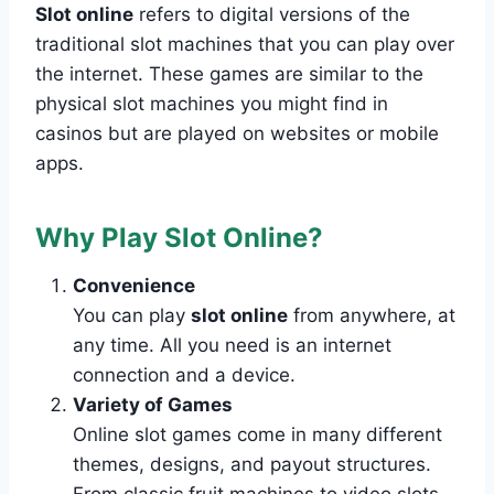
Slot online
refers to digital versions of the
traditional slot machines that you can play over
the internet. These games are similar to the
physical slot machines you might find in
casinos but are played on websites or mobile
apps.
Why Play Slot Online?
Convenience
You can play
slot online
from anywhere, at
any time. All you need is an internet
connection and a device.
Variety of Games
Online slot games come in many different
themes, designs, and payout structures.
From classic fruit machines to video slots