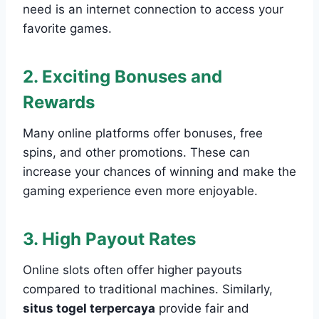
need is an internet connection to access your
favorite games.
2. Exciting Bonuses and
Rewards
Many online platforms offer bonuses, free
spins, and other promotions. These can
increase your chances of winning and make the
gaming experience even more enjoyable.
3. High Payout Rates
Online slots often offer higher payouts
compared to traditional machines. Similarly,
situs togel terpercaya
provide fair and