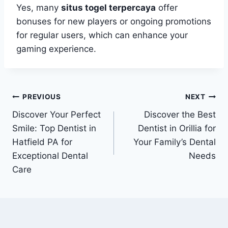
Yes, many
situs togel terpercaya
offer
bonuses for new players or ongoing promotions
for regular users, which can enhance your
gaming experience.
Post
PREVIOUS
NEXT
Discover Your Perfect
Discover the Best
navigation
Smile: Top Dentist in
Dentist in Orillia for
Hatfield PA for
Your Family’s Dental
Exceptional Dental
Needs
Care