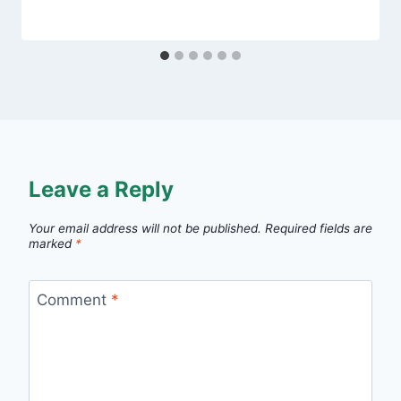
Leave a Reply
Your email address will not be published.
Required fields are
marked
*
Comment
*