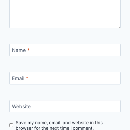
Name
*
Email
*
Website
Save my name, email, and website in this
browser for the next time I comment.