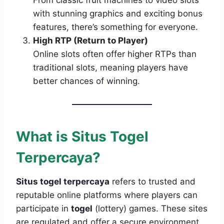
with stunning graphics and exciting bonus
features, there’s something for everyone.
High RTP (Return to Player)
Online slots often offer higher RTPs than
traditional slots, meaning players have
better chances of winning.
What is Situs Togel
Terpercaya?
Situs togel terpercaya
refers to trusted and
reputable online platforms where players can
participate in
togel
(lottery) games. These sites
are regulated and offer a secure environment