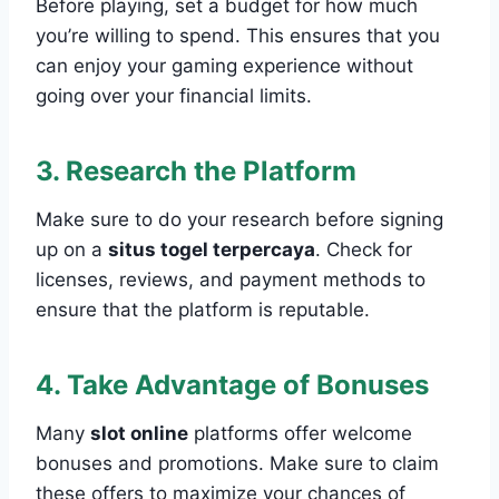
Before playing, set a budget for how much
you’re willing to spend. This ensures that you
can enjoy your gaming experience without
going over your financial limits.
3. Research the Platform
Make sure to do your research before signing
up on a
situs togel terpercaya
. Check for
licenses, reviews, and payment methods to
ensure that the platform is reputable.
4. Take Advantage of Bonuses
Many
slot online
platforms offer welcome
bonuses and promotions. Make sure to claim
these offers to maximize your chances of