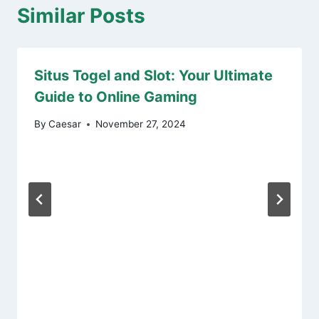
Similar Posts
Situs Togel and Slot: Your Ultimate
Guide to Online Gaming
By
Caesar
November 27, 2024