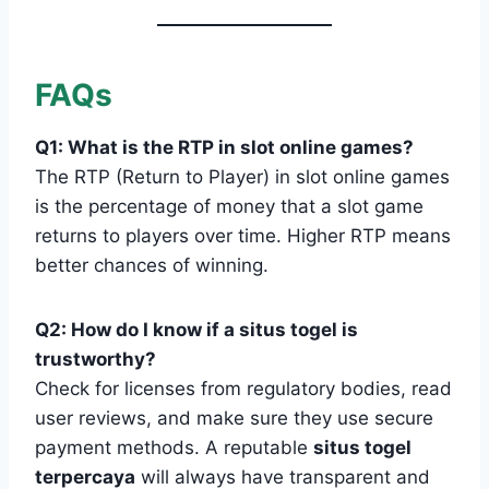
FAQs
Q1: What is the RTP in slot online games?
The RTP (Return to Player) in slot online games
is the percentage of money that a slot game
returns to players over time. Higher RTP means
better chances of winning.
Q2: How do I know if a situs togel is
trustworthy?
Check for licenses from regulatory bodies, read
user reviews, and make sure they use secure
payment methods. A reputable
situs togel
terpercaya
will always have transparent and