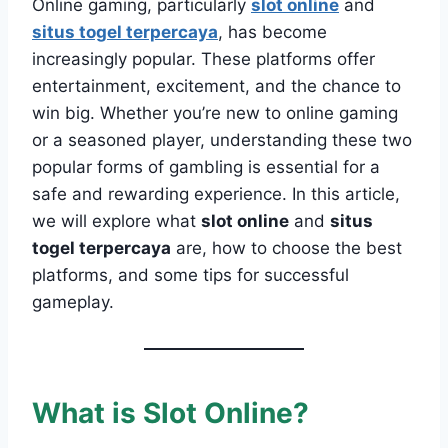
Online gaming, particularly
slot online
and
situs togel terpercaya
, has become
increasingly popular. These platforms offer
entertainment, excitement, and the chance to
win big. Whether you’re new to online gaming
or a seasoned player, understanding these two
popular forms of gambling is essential for a
safe and rewarding experience. In this article,
we will explore what
slot online
and
situs
togel terpercaya
are, how to choose the best
platforms, and some tips for successful
gameplay.
What is Slot Online?