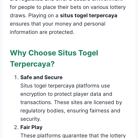
for people to place their bets on various lottery
draws. Playing on a
situs togel terpercaya
ensures that your money and personal
information are protected.
Why Choose Situs Togel
Terpercaya?
Safe and Secure
Situs togel terpercaya platforms use
encryption to protect player data and
transactions. These sites are licensed by
regulatory bodies, ensuring fairness and
security.
Fair Play
These platforms guarantee that the lottery