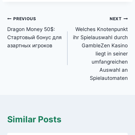
Post
PREVIOUS
NEXT
Dragon Money 50$:
Welches Knotenpunkt
navigation
Стартовый бонус для
ihr Spielauswahl durch
азартных игроков
GambleZen Kasino
liegt in seiner
umfangreichen
Auswahl an
Spielautomaten
Similar Posts