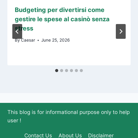
Budgeting per divertirsi come
gestire le spese al casinò senza
stress
By
Caesar
June 25, 2026
This blog is for informational purpose only to help
user !
Contact Us
About Us
Disclaimer