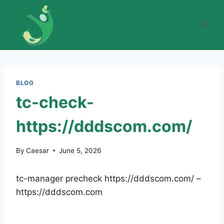
Skip
to
content
BLOG
tc-check-
https://dddscom.com/
By
Caesar
June 5, 2026
tc-manager precheck https://dddscom.com/ –
https://dddscom.com