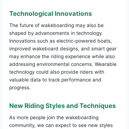
Technological Innovations
The future of wakeboarding may also be
shaped by advancements in technology.
Innovations such as electric-powered boats,
improved wakeboard designs, and smart gear
may enhance the riding experience while also
addressing environmental concerns. Wearable
technology could also provide riders with
valuable data to track performance and
progress.
New Riding Styles and Techniques
As more people join the wakeboarding
community, we can expect to see new styles