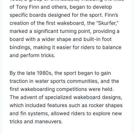
of Tony Finn and others, began to develop
specific boards designed for the sport. Finn’s
creation of the first wakeboard, the “Skurfer,”
marked a significant turning point, providing a
board with a wider shape and built-in foot
bindings, making it easier for riders to balance
and perform tricks.
By the late 1980s, the sport began to gain
traction in water sports communities, and the
first wakeboarding competitions were held.
The advent of specialized wakeboard designs,
which included features such as rocker shapes
and fin systems, allowed riders to explore new
tricks and maneuvers.