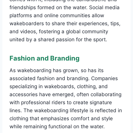
friendships formed on the water. Social media
platforms and online communities allow
wakeboarders to share their experiences, tips,
and videos, fostering a global community
united by a shared passion for the sport.
Fashion and Branding
As wakeboarding has grown, so has its
associated fashion and branding. Companies
specializing in wakeboards, clothing, and
accessories have emerged, often collaborating
with professional riders to create signature
lines. The wakeboarding lifestyle is reflected in
clothing that emphasizes comfort and style
while remaining functional on the water.