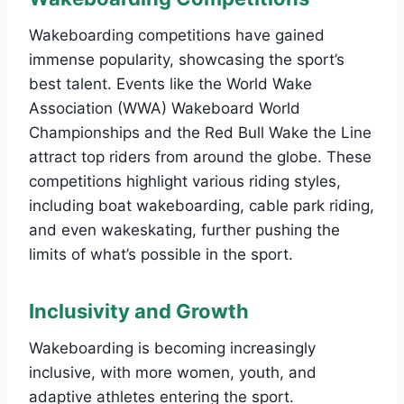
Wakeboarding competitions have gained
immense popularity, showcasing the sport’s
best talent. Events like the World Wake
Association (WWA) Wakeboard World
Championships and the Red Bull Wake the Line
attract top riders from around the globe. These
competitions highlight various riding styles,
including boat wakeboarding, cable park riding,
and even wakeskating, further pushing the
limits of what’s possible in the sport.
Inclusivity and Growth
Wakeboarding is becoming increasingly
inclusive, with more women, youth, and
adaptive athletes entering the sport.