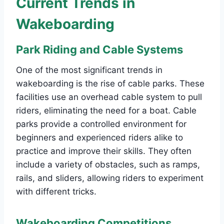
Current Trends in
Wakeboarding
Park Riding and Cable Systems
One of the most significant trends in
wakeboarding is the rise of cable parks. These
facilities use an overhead cable system to pull
riders, eliminating the need for a boat. Cable
parks provide a controlled environment for
beginners and experienced riders alike to
practice and improve their skills. They often
include a variety of obstacles, such as ramps,
rails, and sliders, allowing riders to experiment
with different tricks.
Wakeboarding Competitions