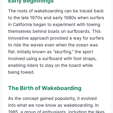
Early Beginnings
The roots of wakeboarding can be traced back
to the late 1970s and early 1980s when surfers
in California began to experiment with towing
themselves behind boats on surfboards. This
innovative approach provided a way for surfers
to ride the waves even when the ocean was
flat. Initially known as “skurfing,” the sport
involved using a surfboard with foot straps,
enabling riders to stay on the board while
being towed.
The Birth of Wakeboarding
As the concept gained popularity, it evolved
into what we now know as wakeboarding. In
1985, a group of enthusiasts, including the likes