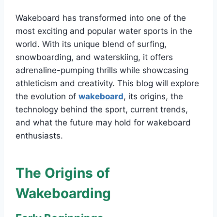
Wakeboard has transformed into one of the
most exciting and popular water sports in the
world. With its unique blend of surfing,
snowboarding, and waterskiing, it offers
adrenaline-pumping thrills while showcasing
athleticism and creativity. This blog will explore
the evolution of
wakeboard
, its origins, the
technology behind the sport, current trends,
and what the future may hold for wakeboard
enthusiasts.
The Origins of
Wakeboarding