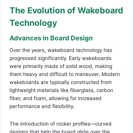
The Evolution of Wakeboard
Technology
Advances in Board Design
Over the years, wakeboard technology has
progressed significantly. Early wakeboards
were primarily made of solid wood, making
them heavy and difficult to maneuver. Modern
wakeboards are typically constructed from
lightweight materials like fiberglass, carbon
fiber, and foam, allowing for increased
performance and flexibility.
The introduction of rocker profiles—curved
designs that help the board glide over the