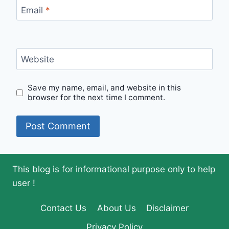
Email
*
Website
Save my name, email, and website in this
browser for the next time I comment.
This blog is for informational purpose only to help
user !
Contact Us
About Us
Disclaimer
Privacy Policy