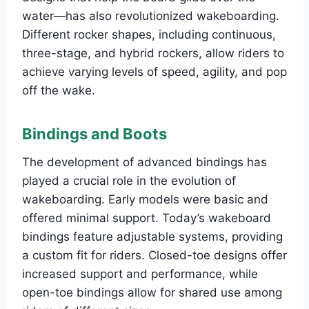
water—has also revolutionized wakeboarding.
Different rocker shapes, including continuous,
three-stage, and hybrid rockers, allow riders to
achieve varying levels of speed, agility, and pop
off the wake.
Bindings and Boots
The development of advanced bindings has
played a crucial role in the evolution of
wakeboarding. Early models were basic and
offered minimal support. Today’s wakeboard
bindings feature adjustable systems, providing
a custom fit for riders. Closed-toe designs offer
increased support and performance, while
open-toe bindings allow for shared use among