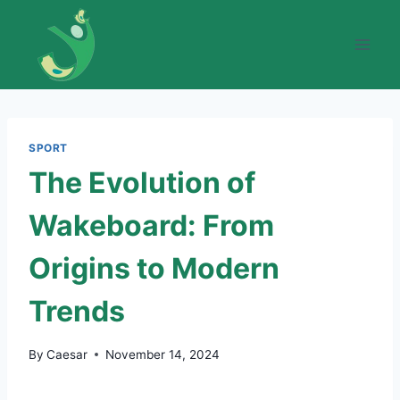
Skip
to
content
SPORT
The Evolution of
Wakeboard: From
Origins to Modern
Trends
By
Caesar
November 14, 2024