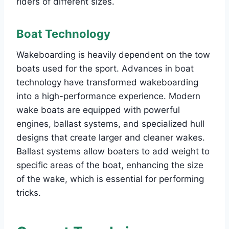
riders of different sizes.
Boat Technology
Wakeboarding is heavily dependent on the tow
boats used for the sport. Advances in boat
technology have transformed wakeboarding
into a high-performance experience. Modern
wake boats are equipped with powerful
engines, ballast systems, and specialized hull
designs that create larger and cleaner wakes.
Ballast systems allow boaters to add weight to
specific areas of the boat, enhancing the size
of the wake, which is essential for performing
tricks.