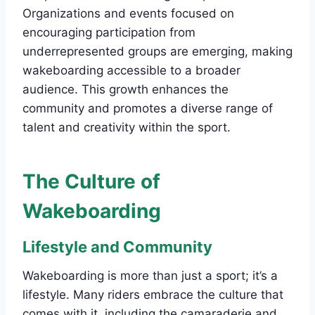
Organizations and events focused on
encouraging participation from
underrepresented groups are emerging, making
wakeboarding accessible to a broader
audience. This growth enhances the
community and promotes a diverse range of
talent and creativity within the sport.
The Culture of
Wakeboarding
Lifestyle and Community
Wakeboarding is more than just a sport; it’s a
lifestyle. Many riders embrace the culture that
comes with it, including the camaraderie and