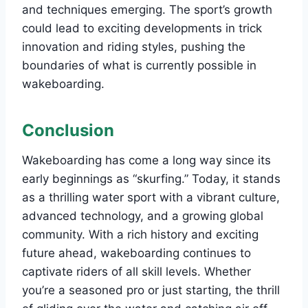
and techniques emerging. The sport’s growth
could lead to exciting developments in trick
innovation and riding styles, pushing the
boundaries of what is currently possible in
wakeboarding.
Conclusion
Wakeboarding has come a long way since its
early beginnings as “skurfing.” Today, it stands
as a thrilling water sport with a vibrant culture,
advanced technology, and a growing global
community. With a rich history and exciting
future ahead, wakeboarding continues to
captivate riders of all skill levels. Whether
you’re a seasoned pro or just starting, the thrill