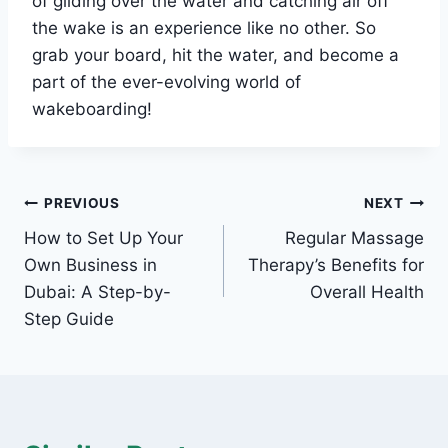
of gliding over the water and catching air off
the wake is an experience like no other. So
grab your board, hit the water, and become a
part of the ever-evolving world of
wakeboarding!
Post
PREVIOUS
NEXT
How to Set Up Your
Regular Massage
navigation
Own Business in
Therapy’s Benefits for
Dubai: A Step-by-
Overall Health
Step Guide