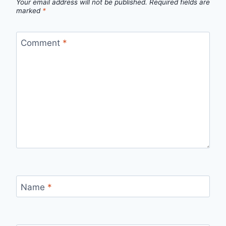
Your email address will not be published.
Required fields are
marked
*
Comment
*
Name
*