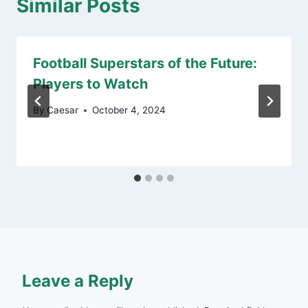
Similar Posts
Football Superstars of the Future:
Players to Watch
By
Caesar
October 4, 2024
Leave a Reply