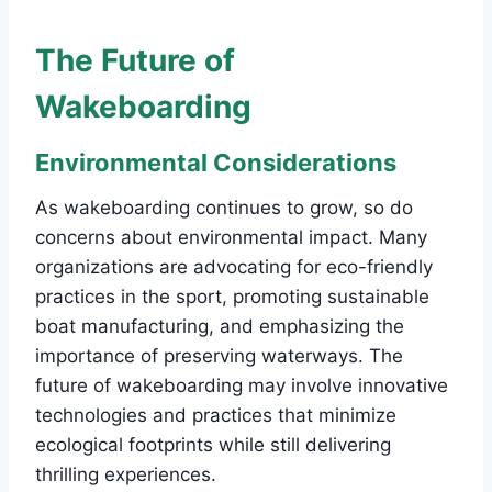
The Future of
Wakeboarding
Environmental Considerations
As wakeboarding continues to grow, so do
concerns about environmental impact. Many
organizations are advocating for eco-friendly
practices in the sport, promoting sustainable
boat manufacturing, and emphasizing the
importance of preserving waterways. The
future of wakeboarding may involve innovative
technologies and practices that minimize
ecological footprints while still delivering
thrilling experiences.