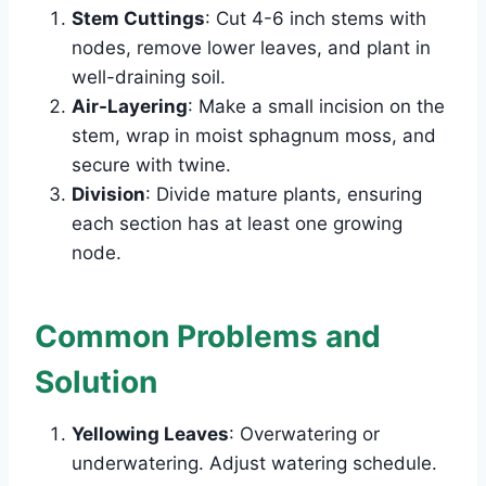
Stem Cuttings
: Cut 4-6 inch stems with
nodes, remove lower leaves, and plant in
well-draining soil.
Air-Layering
: Make a small incision on the
stem, wrap in moist sphagnum moss, and
secure with twine.
Division
: Divide mature plants, ensuring
each section has at least one growing
node.
Common Problems and
Solution
Yellowing Leaves
: Overwatering or
underwatering. Adjust watering schedule.