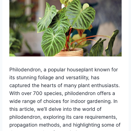
Philodendron, a popular houseplant known for
its stunning foliage and versatility, has
captured the hearts of many plant enthusiasts.
With over 700 species, philodendron offers a
wide range of choices for indoor gardening. In
this article, we’ll delve into the world of
philodendron, exploring its care requirements,
propagation methods, and highlighting some of