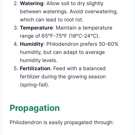
Watering
: Allow soil to dry slightly
between waterings. Avoid overwatering,
which can lead to root rot.
Temperature
: Maintain a temperature
range of 65°F-75°F (18°C-24°C).
Humidity
: Philodendron prefers 50-60%
humidity, but can adapt to average
humidity levels.
Fertilization
: Feed with a balanced
fertilizer during the growing season
(spring-fall).
Propagation
Philodendron is easily propagated through: