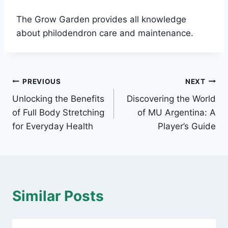
The Grow Garden provides all knowledge
about philodendron care and maintenance.
Post
PREVIOUS
NEXT
Unlocking the Benefits
Discovering the World
navigation
of Full Body Stretching
of MU Argentina: A
for Everyday Health
Player’s Guide
Similar Posts