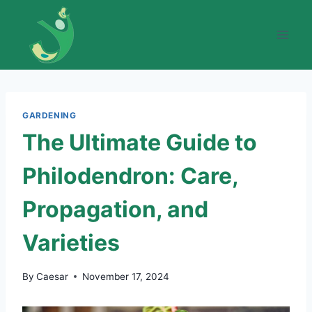
Skip
to
content
GARDENING
The Ultimate Guide to
Philodendron: Care,
Propagation, and
Varieties
By
Caesar
November 17, 2024