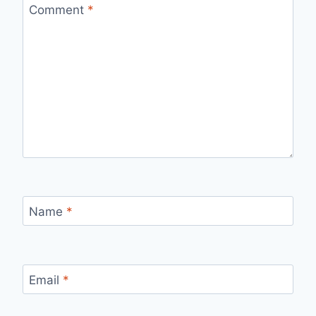
Comment
*
Name
*
Email
*