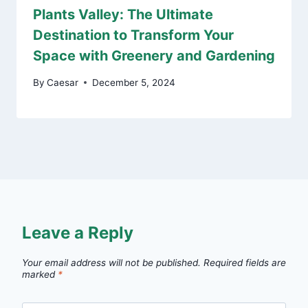
Plants Valley: The Ultimate
Destination to Transform Your
Space with Greenery and Gardening
By
Caesar
December 5, 2024
Leave a Reply
Your email address will not be published.
Required fields are
marked
*