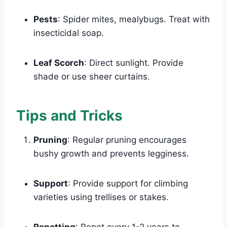
Pests
: Spider mites, mealybugs. Treat with
insecticidal soap.
Leaf Scorch
: Direct sunlight. Provide
shade or use sheer curtains.
Tips and Tricks
Pruning
: Regular pruning encourages
bushy growth and prevents legginess.
Support
: Provide support for climbing
varieties using trellises or stakes.