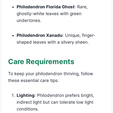
Philodendron Florida Ghost
: Rare,
ghostly-white leaves with green
undertones.
Philodendron Xanadu
: Unique, finger-
shaped leaves with a silvery sheen.
Care Requirements
To keep your philodendron thriving, follow
these essential care tips:
Lighting
: Philodendron prefers bright,
indirect light but can tolerate low light
conditions.