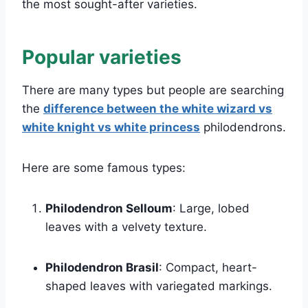
the most sought-after varieties.
Popular varieties
There are many types but people are searching
the
difference between the white wizard vs
white knight vs white princess
philodendrons.
Here are some famous types:
Philodendron Selloum
: Large, lobed
leaves with a velvety texture.
Philodendron Brasil
: Compact, heart-
shaped leaves with variegated markings.