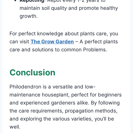
Repotting
: Repot every 1-2 years to
maintain soil quality and promote healthy
growth.
For perfect knowledge about plants care, you
can visit
The Grow Garden
– A perfect plants
care and solutions to common Problems.
Conclusion
Philodendron is a versatile and low-
maintenance houseplant, perfect for beginners
and experienced gardeners alike. By following
the care requirements, propagation methods,
and exploring the various varieties, you’ll be
well.