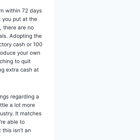
em within 72 days
t you put at the
, there are no
als. Adopting the
ctory cash or 100
roduce your own
ching to quit
g extra cash at
ngs regarding a
ttle a lot more
dustry. It matches
re able to
this isn’t an