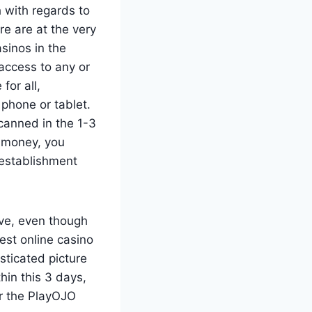
 with regards to
e are at the very
sinos in the
access to any or
for all,
 phone or tablet.
 canned in the 1-3
 money, you
 establishment
ive, even though
st online casino
sticated picture
in this 3 days,
r the PlayOJO