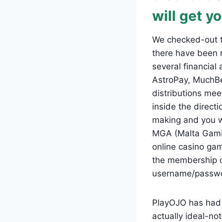
will get yo
We checked-out t
there have been 
several financial
AstroPay, MuchBet
distributions mee
inside the directi
making and you wi
MGA (Malta Gambl
online casino ga
the membership ca
username/password
PlayOJO has had 
actually ideal-no