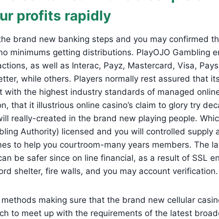
ur profits rapidly
he brand new banking steps and you may confirmed the
no minimums getting distributions. PlayOJO Gambling e
 actions, as well as Interac, Payz, Mastercard, Visa, Pay
ter, while others. Players normally rest assured that it
t with the highest industry standards of managed onlin
on, that it illustrious online casino’s claim to glory try d
ll really-created in the brand new playing people. Whi
ing Authority) licensed and you will controlled supply
mes to help you courtroom-many years members. The late
n be safer since on line financial, as a result of SSL en
 shelter, fire walls, and you may account verification.
methods making sure that the brand new cellular casin
tch to meet up with the requirements of the latest broad