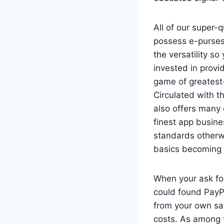
All of our super-
possess e-purses
the versatility s
invested in prov
game of greatest
Circulated with t
also offers many 
finest app busine
standards otherwi
basics becoming 
When your ask fo
could found PayPa
from your own sa
costs. As among t