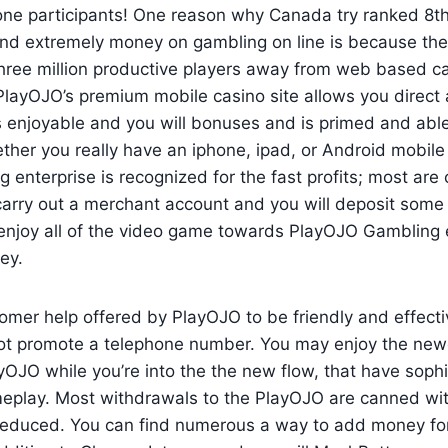
one participants! One reason why Canada try ranked 8th
nd extremely money on gambling on line is because ther
hree million productive players away from web based ca
layOJO’s premium mobile casino site allows you direct 
rs enjoyable and you will bonuses and is primed and able 
ther you really have an iphone, ipad, or Android mobile
enterprise is recognized for the fast profits; most are
arry out a merchant account and you will deposit some
y enjoy all of the video game towards PlayOJO Gambling
ey.
tomer help offered by PlayOJO to be friendly and effect
not promote a telephone number. You may enjoy the newe
OJO while you’re into the the new flow, that have sophi
play. Most withdrawals to the PlayOJO are canned with
 reduced. You can find numerous a way to add money fo