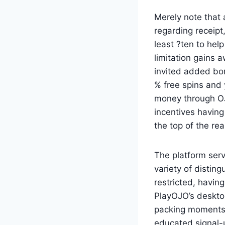
Merely note that 
regarding receipt,
least ?ten to help
limitation gains 
invited added bon
% free spins and
money through OJO
incentives having
the top of the re
The platform ser
variety of disting
restricted, having
PlayOJO’s deskto
packing moments. 
educated signal-