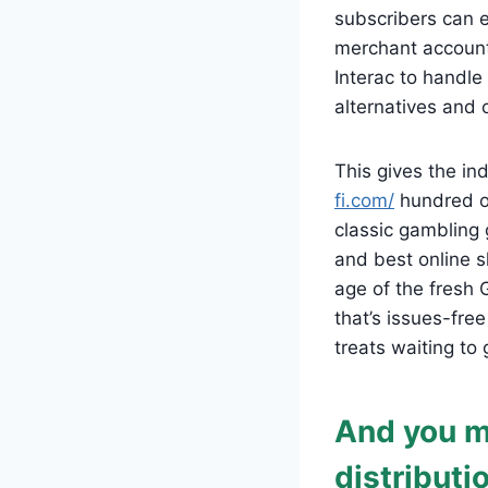
subscribers can 
merchant account
Interac to handle
alternatives and
This gives the i
fi.com/
hundred on
classic gambling 
and best online s
age of the fresh
that’s issues-fre
treats waiting to 
And you m
distributi