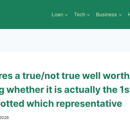
Loan
Tech
Business
es a true/not true well worth
g whether it is actually the 1s
potted which representative
 2026