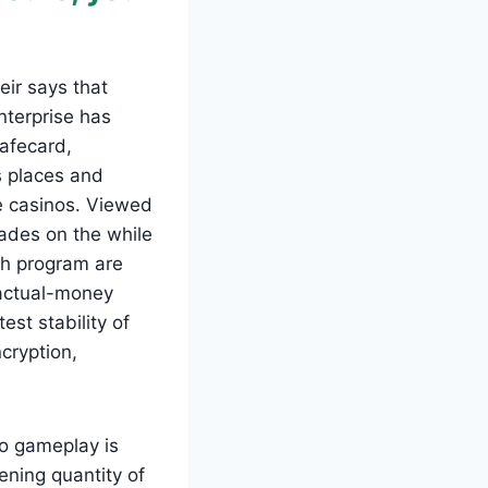
ir says that
nterprise has
safecard,
s places and
e casinos. Viewed
ecades on the while
ch program are
 actual-money
st stability of
cryption,
o gameplay is
ening quantity of