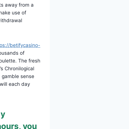
ts away from a
make use of
withdrawal
ps://betifycasino-
ousands of
oulette. The fresh
’s Chronilogical
od gamble sense
 will each day
ly
hours, you