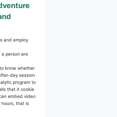
dventure
and
ges and employ
 a person are
e to know whether
after-day session
alytic program to
ls that it cookie
u can embed video
hours, that is