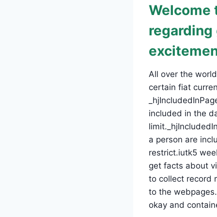
Welcome t
regarding
excitemen
All over the wor
certain fiat curr
_hjIncludedInPage
included in the d
limit._hjInclude
a person are incl
restrict.iutk5 we
get facts about vi
to collect recor
to the webpages. 
okay and containe