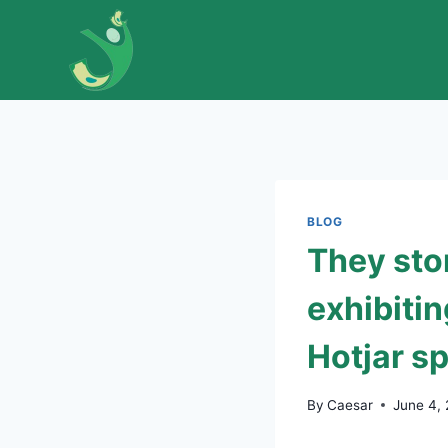
Skip
to
content
BLOG
They stor
exhibitin
Hotjar s
By
Caesar
June 4,