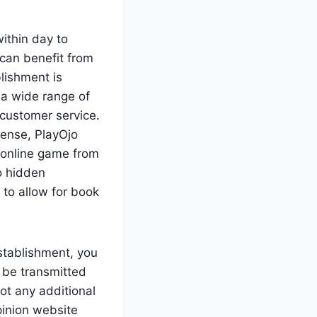
within day to
can benefit from
lishment is
 a wide range of
customer service.
sense, PlayOjo
k online game from
o hidden
to allow for book
stablishment, you
 be transmitted
ot any additional
pinion website