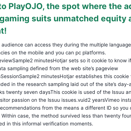
o PlayOJO, the spot where the a
 gaming suits unmatched equity 
t!
ld audience can access they during the multiple langua
encies on the mobile and you can pc platforms.
viewSample2 minutesHotjar sets so it cookie to know if
ata sampling defined from the web site’s pageview
dInSessionSample2 minutesHotjar establishes this cooki
uded in the research sampling laid out of the site’s day-
eks twenty seven daysThis cookie is used of the Issuu an
sitor passion on the Issuu issues.vuid2 yearsVimeo instal
d recommendations from the means a different ID so yo
Within case, the method survived less than twenty four 
d in this informal verification moments.