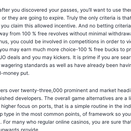
after you discovered your passes, you’ll want to use th
 or they are going to expire. Truly the only criteria is tha
 you claim this allowed incentive. And no betting criteria
away from 100 % free revolves without minimal withdraw
us, you could be involved in competitions in order to vi
 you may earn much more choice-100 % free bucks to p
 deals and you may kickers. It is prime if you are sear
 wagering standards as well as have already been havin
al-money put.
vers over twenty-three,000 prominent and market headi
uished developers. The overall game alternatives are a li
 higher focus on ports, that is a simple routine in the in
p type in the most common points, of framework so you’
For many who regular online casinos, you are sure that 
upwards provide.