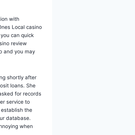
ion with
Ones Local casino
 you can quick
sino review
rio and you may
ng shortly after
osit loans. She
asked for records
er service to
 establish the
our database.
 annoying when