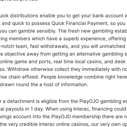
quick distributions enable you to get your bank account 
 and quick to possess Quick Financial Payment, so you 
o you can gamble sensibly. The fresh new gambling estab
iding members which have a superb experience, offering
-notch team, fast withdrawals, and you will unmatched 
he objective away from getting an alternative gambling 
online game and ports, real time local casino, and des
ss. Withdraw otherwise collect they immediately with n
se chain affixed. People knowledge combine right here 
drawn round the a host of information.
r a detachment is eligible from the PlayOJO gambling e
l payouts in 1 day. When using Interac, financing could
vings account into the PlayOJO membership there are n
he very credible Interac online casinos, our very own o