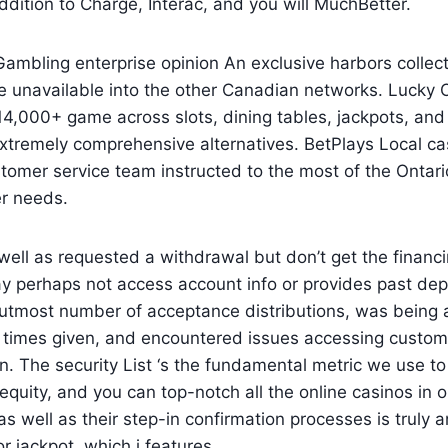
dition to Charge, Interac, and you will MuchBetter.
mbling enterprise opinion An exclusive harbors collect
 unavailable into the other Canadian networks. Lucky 
4,000+ game across slots, dining tables, jackpots, and
xtremely comprehensive alternatives. BetPlays Local ca
stomer service team instructed to the most of the Onta
r needs.
well as requested a withdrawal but don’t get the financi
y perhaps not access account info or provides past dep
 utmost number of acceptance distributions, was being 
r times given, and encountered issues accessing custom
n. The security List ‘s the fundamental metric we use to
 equity, and you can top-notch all the online casinos in 
s well as their step-in confirmation processes is truly
r jackpot, which i features.