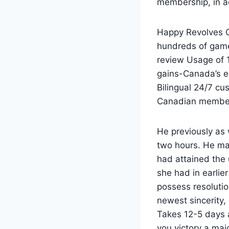
membership, in ad
Happy Revolves Ga
hundreds of game
review Usage of 1
gains-Canada’s e
Bilingual 24/7 cu
Canadian membe
He previously as 
two hours. He ma
had attained the
she had in earlie
possess resolutio
newest sincerity,
Takes 12-5 days a
you victory a majo