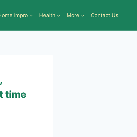
Home Impro
Health
More
Contact Us
,
t time