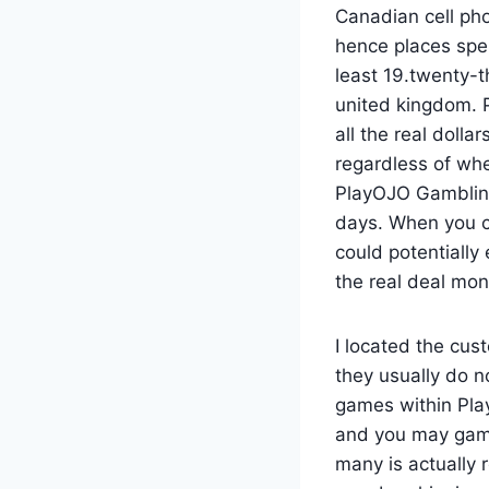
Canadian cell ph
hence places spe
least 19.twenty-t
united kingdom. P
all the real dolla
regardless of whe
PlayOJO Gambling 
days. When you c
could potentiall
the real deal mon
I located the cus
they usually do 
games within Play
and you may game
many is actually