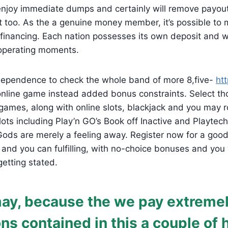
enjoy immediate dumps and certainly will remove payou
 too. As the a genuine money member, it’s possible to 
 financing. Each nation possesses its own deposit and 
 operating moments.
ndependence to check the whole band of more 8,five-
htt
line game instead added bonus constraints. Select th
games, along with online slots, blackjack and you may r
lots including Play’n GO’s Book off Inactive and Playtech
 Gods are merely a feeling away. Register now for a go
e and you can fulfilling, with no-choice bonuses and you
getting stated.
ay, because the we pay extreme
ons contained in this a couple of 