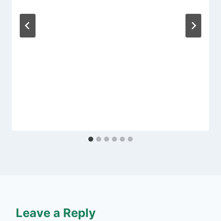
Leave a Reply