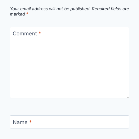
Your email address will not be published.
Required fields are
marked
*
Comment
*
Name
*