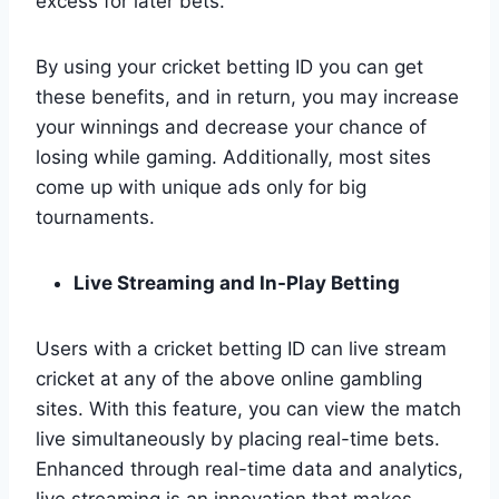
excess for later bets.
By using your cricket betting ID you can get
these benefits, and in return, you may increase
your winnings and decrease your chance of
losing while gaming. Additionally, most sites
come up with unique ads only for big
tournaments.
Live Streaming and In-Play Betting
Users with a cricket betting ID can live stream
cricket at any of the above online gambling
sites. With this feature, you can view the match
live simultaneously by placing real-time bets.
Enhanced through real-time data and analytics,