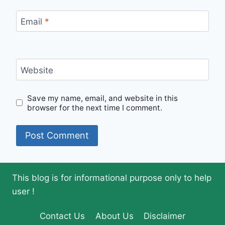
Email
*
Website
Save my name, email, and website in this
browser for the next time I comment.
This blog is for informational purpose only to help
user !
Contact Us
About Us
Disclaimer