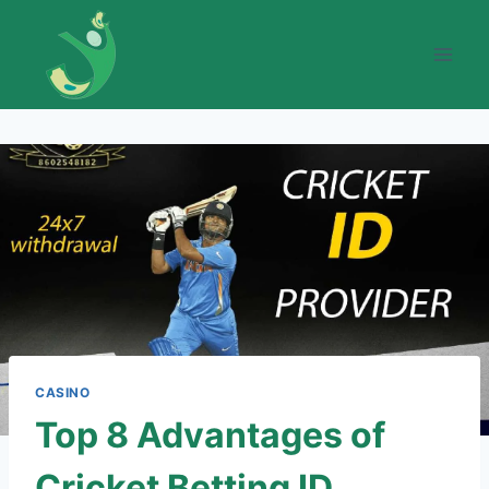
Skip
to
content
CASINO
Top 8 Advantages of
Cricket Betting ID