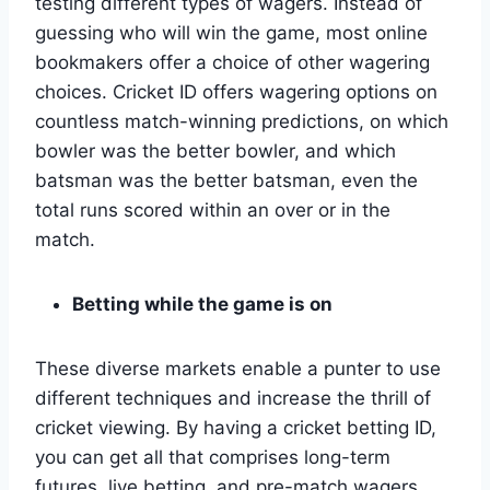
testing different types of wagers. Instead of
guessing who will win the game, most online
bookmakers offer a choice of other wagering
choices. Cricket ID offers wagering options on
countless match-winning predictions, on which
bowler was the better bowler, and which
batsman was the better batsman, even the
total runs scored within an over or in the
match.
Betting while the game is on
These diverse markets enable a punter to use
different techniques and increase the thrill of
cricket viewing. By having a cricket betting ID,
you can get all that comprises long-term
futures, live betting, and pre-match wagers.