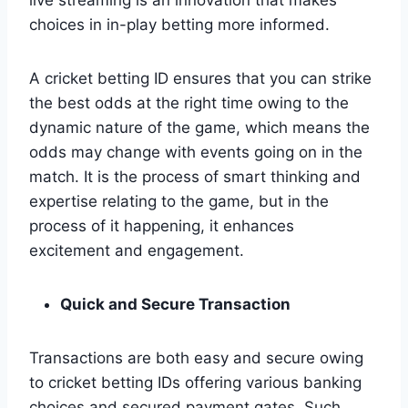
live streaming is an innovation that makes
choices in in-play betting more informed.
A cricket betting ID ensures that you can strike
the best odds at the right time owing to the
dynamic nature of the game, which means the
odds may change with events going on in the
match. It is the process of smart thinking and
expertise relating to the game, but in the
process of it happening, it enhances
excitement and engagement.
Quick and Secure Transaction
Transactions are both easy and secure owing
to cricket betting IDs offering various banking
choices and secured payment gates. Such