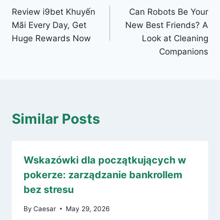
Review i9bet Khuyến
Can Robots Be Your
navigation
Mãi Every Day, Get
New Best Friends? A
Huge Rewards Now
Look at Cleaning
Companions
Similar Posts
Wskazówki dla początkujących w
pokerze: zarządzanie bankrollem
bez stresu
By
Caesar
May 29, 2026