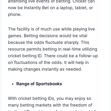
attending live events of betting. Cricket can
now be Instantly Bet on a laptop, tablet, or
phone.
The facility is of much use while playing live
games. Betting decisions would be vital
because the odds fluctuate sharply. This
resource permits betting in real-time utilizing
cricket betting ID. There could be a follow-up
on fluctuations of the odds. It will help in
making changes instantly as needed.
Range of Sportsbooks
With cricket betting IDs, you may enjoy so
many betting markets with the freedom of