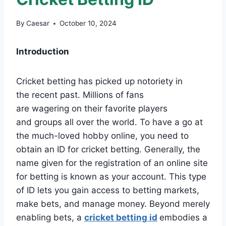
By
Caesar
October 10, 2024
Introduction
Cricket betting has picked up notoriety in
the recent past. Millions of fans
are wagering on their favorite players
and groups all over the world. To have a go at
the much-loved hobby online, you need to
obtain an ID for cricket betting. Generally, the
name given for the registration of an online site
for betting is known as your account. This type
of ID lets you gain access to betting markets,
make bets, and manage money. Beyond merely
enabling bets, a
cricket betting id
embodies a