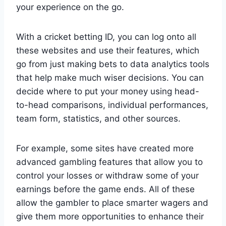
your experience on the go.
With a cricket betting ID, you can log onto all
these websites and use their features, which
go from just making bets to data analytics tools
that help make much wiser decisions. You can
decide where to put your money using head-
to-head comparisons, individual performances,
team form, statistics, and other sources.
For example, some sites have created more
advanced gambling features that allow you to
control your losses or withdraw some of your
earnings before the game ends. All of these
allow the gambler to place smarter wagers and
give them more opportunities to enhance their