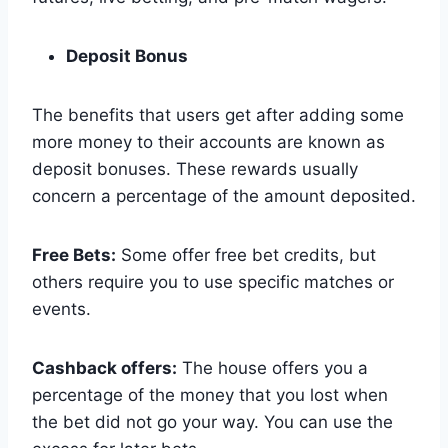
Deposit Bonus
The benefits that users get after adding some
more money to their accounts are known as
deposit bonuses. These rewards usually
concern a percentage of the amount deposited.
Free Bets:
Some offer free bet credits, but
others require you to use specific matches or
events.
Cashback offers:
The house offers you a
percentage of the money that you lost when
the bet did not go your way. You can use the