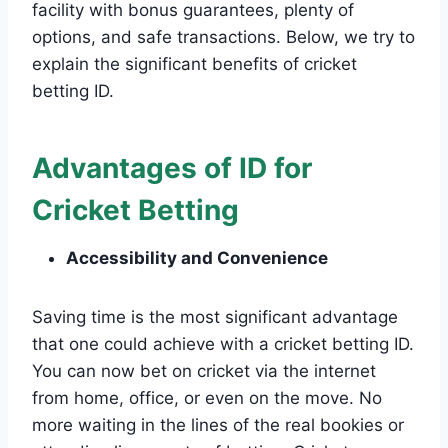
facility with bonus guarantees, plenty of
options, and safe transactions. Below, we try to
explain the significant benefits of cricket
betting ID.
Advantages of ID for
Cricket Betting
Accessibility and Convenience
Saving time is the most significant advantage
that one could achieve with a cricket betting ID.
You can now bet on cricket via the internet
from home, office, or even on the move. No
more waiting in the lines of the real bookies or