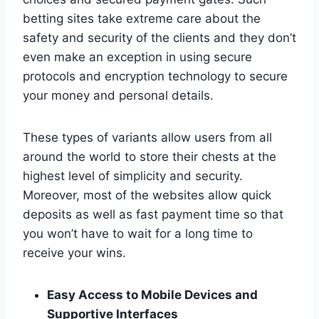
betting sites take extreme care about the
safety and security of the clients and they don’t
even make an exception in using secure
protocols and encryption technology to secure
your money and personal details.
These types of variants allow users from all
around the world to store their chests at the
highest level of simplicity and security.
Moreover, most of the websites allow quick
deposits as well as fast payment time so that
you won’t have to wait for a long time to
receive your wins.
Easy Access to Mobile Devices and
Supportive Interfaces