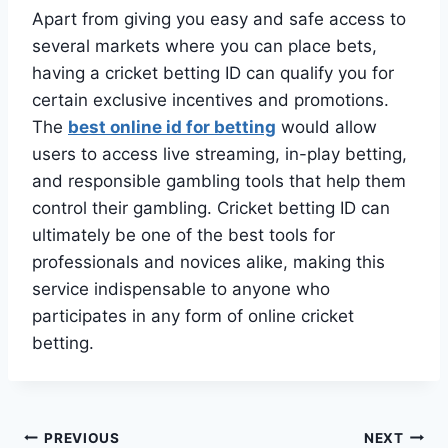
Apart from giving you easy and safe access to
several markets where you can place bets,
having a cricket betting ID can qualify you for
certain exclusive incentives and promotions.
The
best online id for betting
would allow
users to access live streaming, in-play betting,
and responsible gambling tools that help them
control their gambling. Cricket betting ID can
ultimately be one of the best tools for
professionals and novices alike, making this
service indispensable to anyone who
participates in any form of online cricket
betting.
Post
PREVIOUS
NEXT