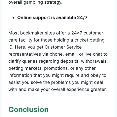
overall gambling strategy.
Online support is available 24/7
Most bookmaker sites offer a 24×7 customer
care facility for those holding a cricket betting
ID. Here, you get Customer Service
representatives via phone, email, or live chat to
clarify queries regarding deposits, withdrawals,
betting markets, promotions, or any other
information that you might require and obey to
assist you solve the problems you might deal
with and make your overall experience greater.
Conclusion