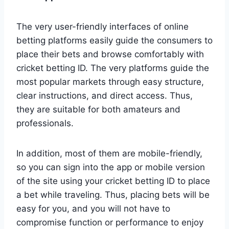
The very user-friendly interfaces of online
betting platforms easily guide the consumers to
place their bets and browse comfortably with
cricket betting ID. The very platforms guide the
most popular markets through easy structure,
clear instructions, and direct access. Thus,
they are suitable for both amateurs and
professionals.
In addition, most of them are mobile-friendly,
so you can sign into the app or mobile version
of the site using your cricket betting ID to place
a bet while traveling. Thus, placing bets will be
easy for you, and you will not have to
compromise function or performance to enjoy