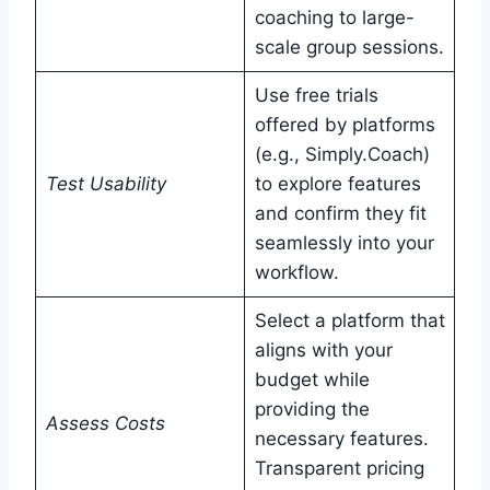
coaching to large-
scale group sessions.
Use free trials
offered by platforms
(e.g., Simply.Coach)
Test Usability
to explore features
and confirm they fit
seamlessly into your
workflow.
Select a platform that
aligns with your
budget while
providing the
Assess Costs
necessary features.
Transparent pricing