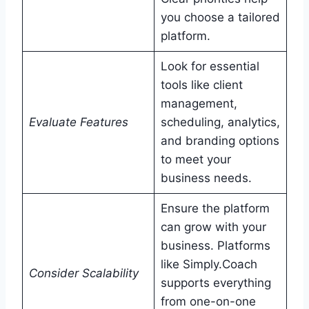
you choose a tailored
platform.
Look for essential
tools like client
management,
Evaluate Features
scheduling, analytics,
and branding options
to meet your
business needs.
Ensure the platform
can grow with your
business. Platforms
like Simply.Coach
Consider Scalability
supports everything
from one-on-one