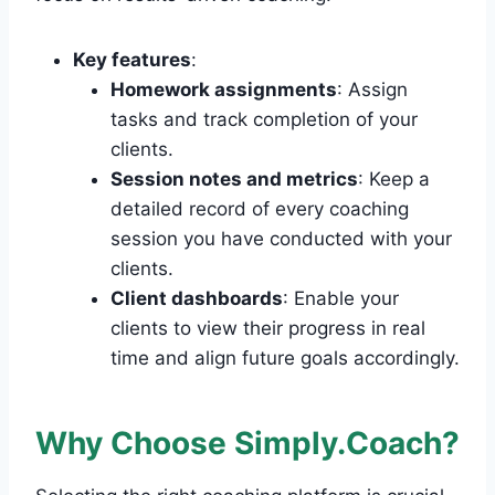
Key features
:
Homework assignments
: Assign
tasks and track completion of your
clients.
Session notes and metrics
: Keep a
detailed record of every coaching
session you have conducted with your
clients.
Client dashboards
: Enable your
clients to view their progress in real
time and align future goals accordingly.
Why Choose Simply.Coach?