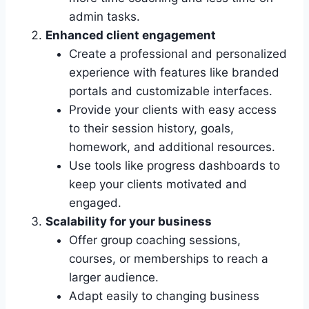
admin tasks.
Enhanced client engagement
Create a professional and personalized
experience with features like branded
portals and customizable interfaces.
Provide your clients with easy access
to their session history, goals,
homework, and additional resources.
Use tools like progress dashboards to
keep your clients motivated and
engaged.
Scalability for your business
Offer group coaching sessions,
courses, or memberships to reach a
larger audience.
Adapt easily to changing business