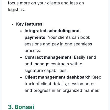
focus more on your clients and less on
logistics.
Key features
:
Integrated scheduling and
payments
: Your clients can book
sessions and pay in one seamless
process.
Contract management
: Easily send
and manage contracts with e-
signature capabilities.
Client management dashboard
: Keep
track of client details, session notes,
and progress in an organized manner.
3. Bonsai