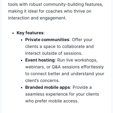
tools with robust community-building features,
making it ideal for coaches who thrive on
interaction and engagement.
Key features
:
Private communities
: Offer your
clients a space to collaborate and
interact outside of sessions.
Event hosting
: Run live workshops,
webinars, or Q&A sessions effortlessly
to connect better and understand your
client’s concerns.
Branded mobile apps
: Provide a
seamless experience for your clients
who prefer mobile access.