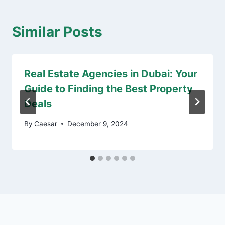
Similar Posts
Real Estate Agencies in Dubai: Your
Guide to Finding the Best Property
Deals
By
Caesar
December 9, 2024