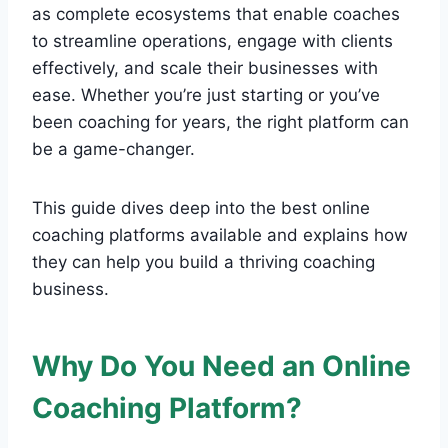
as complete ecosystems that enable coaches
to streamline operations, engage with clients
effectively, and scale their businesses with
ease. Whether you’re just starting or you’ve
been coaching for years, the right platform can
be a game-changer.
This guide dives deep into the best online
coaching platforms available and explains how
they can help you build a thriving coaching
business.
Why Do You Need an Online
Coaching Platform?