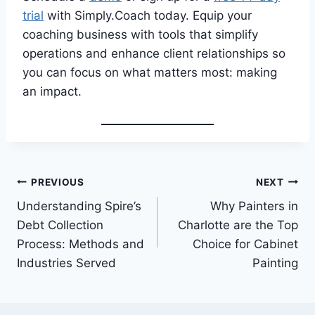
trial
with Simply.Coach today. Equip your
coaching business with tools that simplify
operations and enhance client relationships so
you can focus on what matters most: making
an impact.
Post
PREVIOUS
NEXT
Understanding Spire’s
Why Painters in
navigation
Debt Collection
Charlotte are the Top
Process: Methods and
Choice for Cabinet
Industries Served
Painting