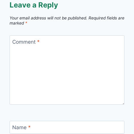
Leave a Reply
Your email address will not be published.
Required fields are
marked
*
Comment
*
Name
*