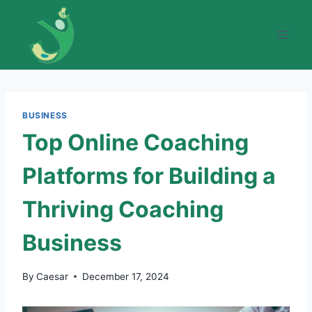
Skip
to
content
BUSINESS
Top Online Coaching
Platforms for Building a
Thriving Coaching
Business
By
Caesar
December 17, 2024