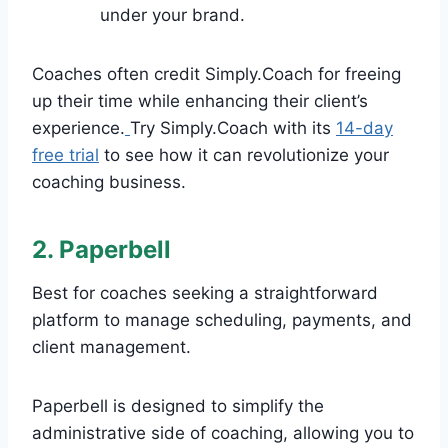
under your brand.
Coaches often credit Simply.Coach for freeing
up their time while enhancing their client’s
experience.
Try Simply.Coach with its
14-day
free trial
to see how it can revolutionize your
coaching business.
2. Paperbell
Best for coaches seeking a straightforward
platform to manage scheduling, payments, and
client management.
Paperbell is designed to simplify the
administrative side of coaching, allowing you to