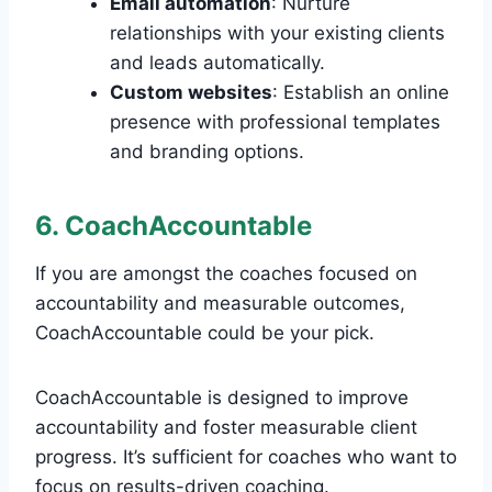
Email automation
: Nurture
relationships with your existing clients
and leads automatically.
Custom websites
: Establish an online
presence with professional templates
and branding options.
6. CoachAccountable
If you are amongst the coaches focused on
accountability and measurable outcomes,
CoachAccountable could be your pick.
CoachAccountable is designed to improve
accountability and foster measurable client
progress. It’s sufficient for coaches who want to
focus on results-driven coaching.