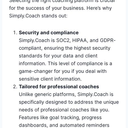
Selecting the right coaching platform is crucial
for the success of your business. Here’s why
Simply.Coach stands out:
Security and compliance
Simply.Coach is SOC2, HIPAA, and GDPR-
compliant, ensuring the highest security
standards for your data and client
information. This level of compliance is a
game-changer for you if you deal with
sensitive client information.
Tailored for professional coaches
Unlike generic platforms, Simply.Coach is
specifically designed to address the unique
needs of professional coaches like you.
Features like goal tracking, progress
dashboards, and automated reminders