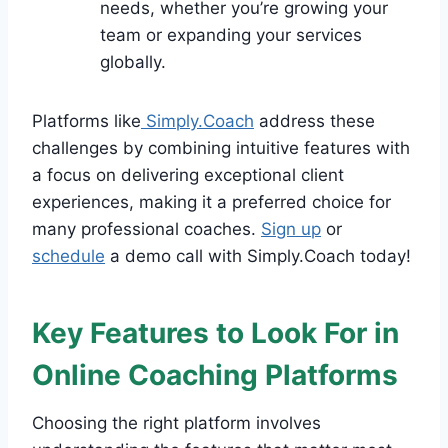
needs, whether you’re growing your
team or expanding your services
globally.
Platforms like
Simply.Coach
address these
challenges by combining intuitive features with
a focus on delivering exceptional client
experiences, making it a preferred choice for
many professional coaches.
Sign up
or
schedule
a demo call with Simply.Coach today!
Key Features to Look For in
Online Coaching Platforms
Choosing the right platform involves