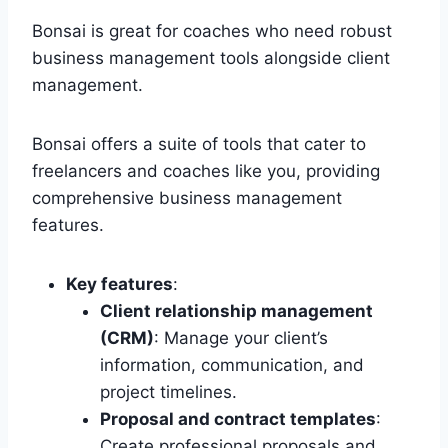
Bonsai is great for coaches who need robust
business management tools alongside client
management.
Bonsai offers a suite of tools that cater to
freelancers and coaches like you, providing
comprehensive business management
features.
Key features
:
Client relationship management
(CRM)
: Manage your client’s
information, communication, and
project timelines.
Proposal and contract templates
:
Create professional proposals and