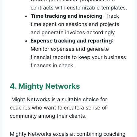
contracts with customizable templates.
Time tracking and invoicing
: Track
time spent on sessions and projects
and generate invoices accordingly.
Expense tracking and reporting
:
Monitor expenses and generate
financial reports to keep your business
finances in check.
4. Mighty Networks
Might Networks is a suitable choice for
coaches who want to create a sense of
community among their clients.
Mighty Networks excels at combining coaching