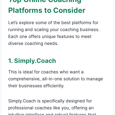
Platforms to Consider
Let’s explore some of the best platforms for
running and scaling your coaching business.
Each one offers unique features to meet
diverse coaching needs.
1. Simply.Coach
This is ideal for coaches who want a
comprehensive, all-in-one solution to manage
their businesses efficiently.
Simply.Coach is specifically designed for
professional coaches like you, offering an
intuitive interface and robust features that