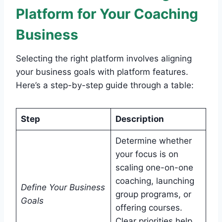
Platform for Your Coaching
Business
Selecting the right platform involves aligning
your business goals with platform features.
Here’s a step-by-step guide through a table:
Step
Description
Determine whether
your focus is on
scaling one-on-one
coaching, launching
Define Your Business
group programs, or
Goals
offering courses.
Clear priorities help