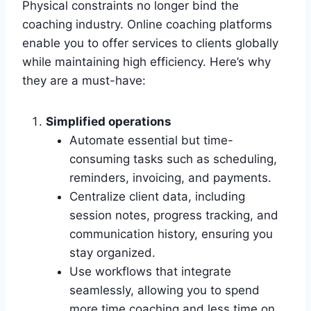
Physical constraints no longer bind the
coaching industry. Online coaching platforms
enable you to offer services to clients globally
while maintaining high efficiency. Here’s why
they are a must-have:
Simplified operations
Automate essential but time-
consuming tasks such as scheduling,
reminders, invoicing, and payments.
Centralize client data, including
session notes, progress tracking, and
communication history, ensuring you
stay organized.
Use workflows that integrate
seamlessly, allowing you to spend
more time coaching and less time on