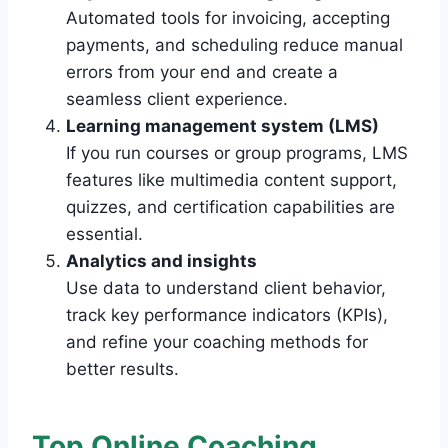
Automated tools for invoicing, accepting
payments, and scheduling reduce manual
errors from your end and create a
seamless client experience.
Learning management system (LMS)
If you run courses or group programs, LMS
features like multimedia content support,
quizzes, and certification capabilities are
essential.
Analytics and insights
Use data to understand client behavior,
track key performance indicators (KPIs),
and refine your coaching methods for
better results.
Top Online Coaching