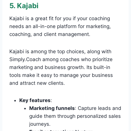
5. Kajabi
Kajabi is a great fit for you if your coaching
needs an all-in-one platform for marketing,
coaching, and client management.
Kajabi is among the top choices, along with
Simply.Coach among coaches who prioritize
marketing and business growth. Its built-in
tools make it easy to manage your business
and attract new clients.
Key features
:
Marketing funnels
: Capture leads and
guide them through personalized sales
journeys.