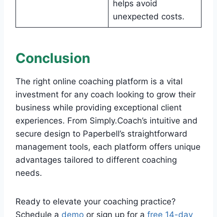
helps avoid
unexpected costs.
Conclusion
The right online coaching platform is a vital
investment for any coach looking to grow their
business while providing exceptional client
experiences. From Simply.Coach’s intuitive and
secure design to Paperbell’s straightforward
management tools, each platform offers unique
advantages tailored to different coaching
needs.
Ready to elevate your coaching practice?
Schedule a
demo
or sign up for a
free 14-day