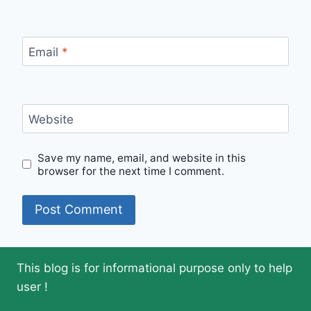
Email
*
Website
Save my name, email, and website in this
browser for the next time I comment.
This blog is for informational purpose only to help
user !