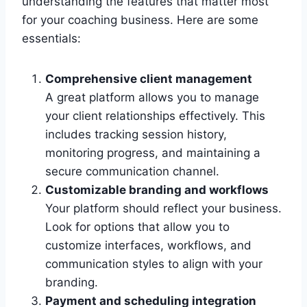
understanding the features that matter most
for your coaching business. Here are some
essentials:
Comprehensive client management
A great platform allows you to manage
your client relationships effectively. This
includes tracking session history,
monitoring progress, and maintaining a
secure communication channel.
Customizable branding and workflows
Your platform should reflect your business.
Look for options that allow you to
customize interfaces, workflows, and
communication styles to align with your
branding.
Payment and scheduling integration