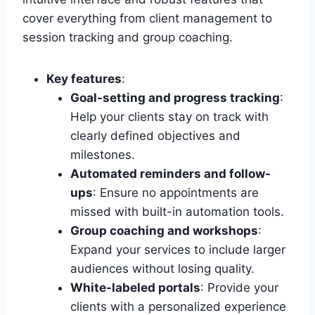
cover everything from client management to
session tracking and group coaching.
Key features
:
Goal-setting and progress tracking
:
Help your clients stay on track with
clearly defined objectives and
milestones.
Automated reminders and follow-
ups
: Ensure no appointments are
missed with built-in automation tools.
Group coaching and workshops
:
Expand your services to include larger
audiences without losing quality.
White-labeled portals
: Provide your
clients with a personalized experience