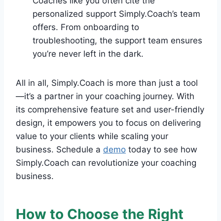
Coaches like you often cite the
personalized support Simply.Coach’s team
offers. From onboarding to
troubleshooting, the support team ensures
you’re never left in the dark.
All in all, Simply.Coach is more than just a tool
—it’s a partner in your coaching journey. With
its comprehensive feature set and user-friendly
design, it empowers you to focus on delivering
value to your clients while scaling your
business. Schedule a
demo
today to see how
Simply.Coach can revolutionize your coaching
business.
How to Choose the Right