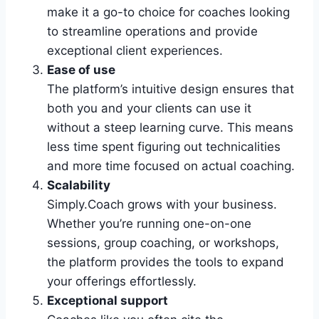
make it a go-to choice for coaches looking
to streamline operations and provide
exceptional client experiences.
Ease of use
The platform’s intuitive design ensures that
both you and your clients can use it
without a steep learning curve. This means
less time spent figuring out technicalities
and more time focused on actual coaching.
Scalability
Simply.Coach grows with your business.
Whether you’re running one-on-one
sessions, group coaching, or workshops,
the platform provides the tools to expand
your offerings effortlessly.
Exceptional support