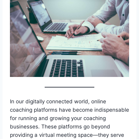
In our digitally connected world, online
coaching platforms have become indispensable
for running and growing your coaching
businesses. These platforms go beyond
providing a virtual meeting space—they serve