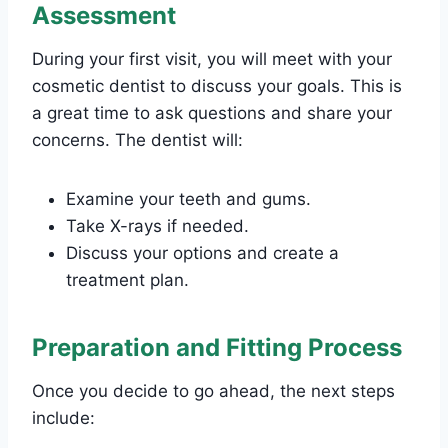
Assessment
During your first visit, you will meet with your
cosmetic dentist to discuss your goals. This is
a great time to ask questions and share your
concerns. The dentist will:
Examine your teeth and gums.
Take X-rays if needed.
Discuss your options and create a
treatment plan.
Preparation and Fitting Process
Once you decide to go ahead, the next steps
include: