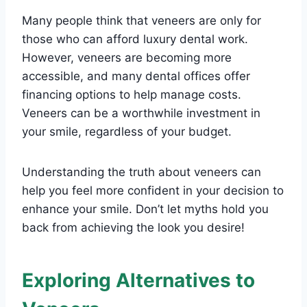
Many people think that veneers are only for
those who can afford luxury dental work.
However, veneers are becoming more
accessible, and many dental offices offer
financing options to help manage costs.
Veneers can be a worthwhile investment in
your smile, regardless of your budget.
Understanding the truth about veneers can
help you feel more confident in your decision to
enhance your smile. Don’t let myths hold you
back from achieving the look you desire!
Exploring Alternatives to