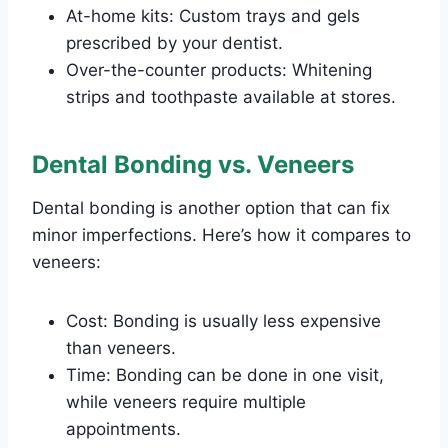
At-home kits: Custom trays and gels
prescribed by your dentist.
Over-the-counter products: Whitening
strips and toothpaste available at stores.
Dental Bonding vs. Veneers
Dental bonding is another option that can fix
minor imperfections. Here’s how it compares to
veneers:
Cost: Bonding is usually less expensive
than veneers.
Time: Bonding can be done in one visit,
while veneers require multiple
appointments.