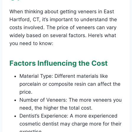
When thinking about getting veneers in East
Hartford, CT, it’s important to understand the
costs involved. The price of veneers can vary
widely based on several factors. Here’s what
you need to know:
Factors Influencing the Cost
Material Type: Different materials like
porcelain or composite resin can affect the
price.
Number of Veneers: The more veneers you
need, the higher the total cost.
Dentist’s Experience: A more experienced
cosmetic dentist may charge more for their
expertise.