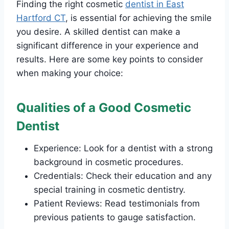
Finding the right cosmetic
dentist in East
Hartford CT
, is essential for achieving the smile
you desire. A skilled dentist can make a
significant difference in your experience and
results. Here are some key points to consider
when making your choice:
Qualities of a Good Cosmetic
Dentist
Experience: Look for a dentist with a strong
background in cosmetic procedures.
Credentials: Check their education and any
special training in cosmetic dentistry.
Patient Reviews: Read testimonials from
previous patients to gauge satisfaction.