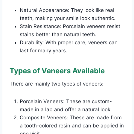
Natural Appearance: They look like real
teeth, making your smile look authentic.
Stain Resistance: Porcelain veneers resist
stains better than natural teeth.
Durability: With proper care, veneers can
last for many years.
Types of Veneers Available
There are mainly two types of veneers:
Porcelain Veneers: These are custom-
made in a lab and offer a natural look.
Composite Veneers: These are made from
a tooth-colored resin and can be applied in
one visit.