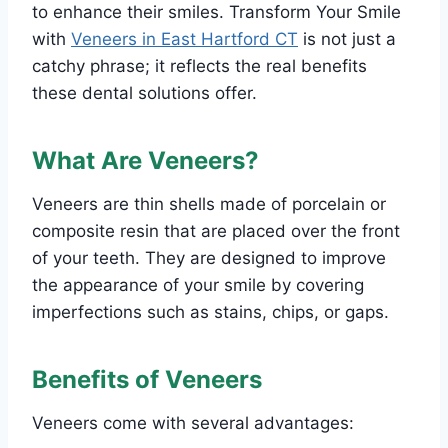
to enhance their smiles. Transform Your Smile
with
Veneers in East Hartford CT
is not just a
catchy phrase; it reflects the real benefits
these dental solutions offer.
What Are Veneers?
Veneers are thin shells made of porcelain or
composite resin that are placed over the front
of your teeth. They are designed to improve
the appearance of your smile by covering
imperfections such as stains, chips, or gaps.
Benefits of Veneers
Veneers come with several advantages: