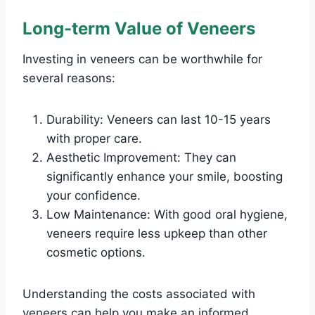
Long-term Value of Veneers
Investing in veneers can be worthwhile for
several reasons:
Durability: Veneers can last 10-15 years
with proper care.
Aesthetic Improvement: They can
significantly enhance your smile, boosting
your confidence.
Low Maintenance: With good oral hygiene,
veneers require less upkeep than other
cosmetic options.
Understanding the costs associated with
veneers can help you make an informed