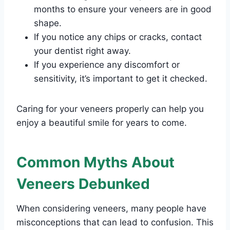
months to ensure your veneers are in good
shape.
If you notice any chips or cracks, contact
your dentist right away.
If you experience any discomfort or
sensitivity, it’s important to get it checked.
Caring for your veneers properly can help you
enjoy a beautiful smile for years to come.
Common Myths About
Veneers Debunked
When considering veneers, many people have
misconceptions that can lead to confusion. This