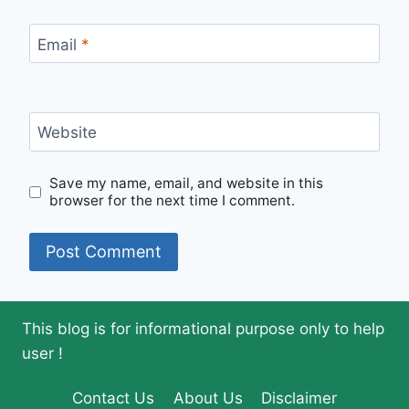
Email
*
Website
Save my name, email, and website in this
browser for the next time I comment.
This blog is for informational purpose only to help
user !
Contact Us
About Us
Disclaimer