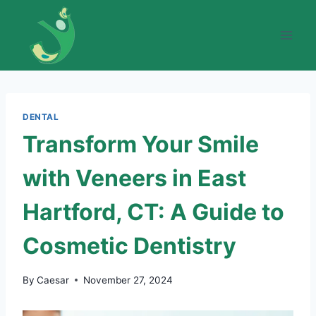
Skip
to
content
DENTAL
Transform Your Smile
with Veneers in East
Hartford, CT: A Guide to
Cosmetic Dentistry
By
Caesar
November 27, 2024