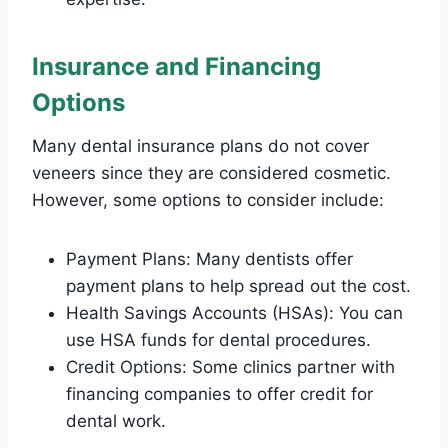
Insurance and Financing
Options
Many dental insurance plans do not cover
veneers since they are considered cosmetic.
However, some options to consider include:
Payment Plans: Many dentists offer
payment plans to help spread out the cost.
Health Savings Accounts (HSAs): You can
use HSA funds for dental procedures.
Credit Options: Some clinics partner with
financing companies to offer credit for
dental work.