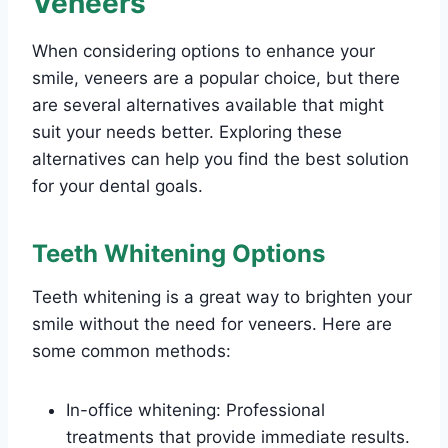
Veneers
When considering options to enhance your
smile, veneers are a popular choice, but there
are several alternatives available that might
suit your needs better. Exploring these
alternatives can help you find the best solution
for your dental goals.
Teeth Whitening Options
Teeth whitening is a great way to brighten your
smile without the need for veneers. Here are
some common methods:
In-office whitening: Professional
treatments that provide immediate results.