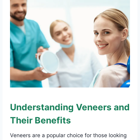
Understanding Veneers and
Their Benefits
Veneers are a popular choice for those looking