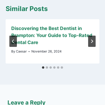
Similar Posts
Discovering the Best Dentist in
Brampton: Your Guide to Top-Rated
Dental Care
By
Caesar
November 26, 2024
Leave a Reply