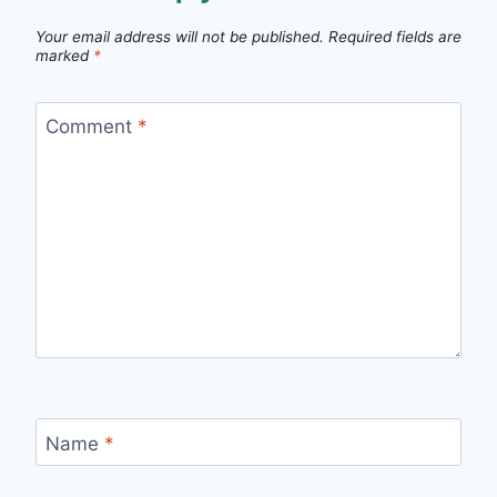
Your email address will not be published.
Required fields are
marked
*
Comment
*
Name
*