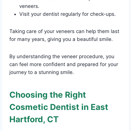
veneers.
Visit your dentist regularly for check-ups.
Taking care of your veneers can help them last
for many years, giving you a beautiful smile.
By understanding the veneer procedure, you
can feel more confident and prepared for your
journey to a stunning smile.
Choosing the Right
Cosmetic Dentist in East
Hartford, CT