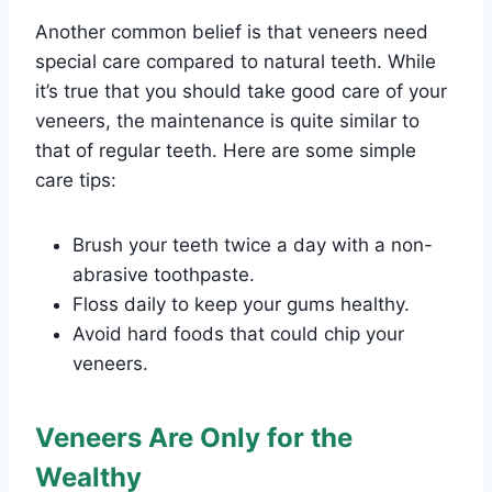
Another common belief is that veneers need
special care compared to natural teeth. While
it’s true that you should take good care of your
veneers, the maintenance is quite similar to
that of regular teeth. Here are some simple
care tips:
Brush your teeth twice a day with a non-
abrasive toothpaste.
Floss daily to keep your gums healthy.
Avoid hard foods that could chip your
veneers.
Veneers Are Only for the
Wealthy