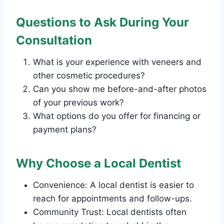
Questions to Ask During Your
Consultation
What is your experience with veneers and
other cosmetic procedures?
Can you show me before-and-after photos
of your previous work?
What options do you offer for financing or
payment plans?
Why Choose a Local Dentist
Convenience: A local dentist is easier to
reach for appointments and follow-ups.
Community Trust: Local dentists often