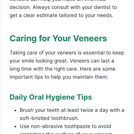
decision. Always consult with your dentist to
get a clear estimate tailored to your needs.
Caring for Your Veneers
Taking care of your veneers is essential to keep
your smile looking great. Veneers can last a
long time with the right care. Here are some
important tips to help you maintain them:
Daily Oral Hygiene Tips
Brush your teeth at least twice a day with a
soft-bristled toothbrush.
Use non-abrasive toothpaste to avoid