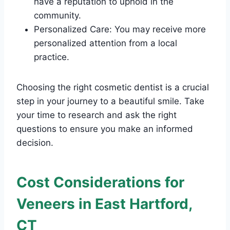
have a reputation to uphold in the
community.
Personalized Care: You may receive more
personalized attention from a local
practice.
Choosing the right cosmetic dentist is a crucial
step in your journey to a beautiful smile. Take
your time to research and ask the right
questions to ensure you make an informed
decision.
Cost Considerations for
Veneers in East Hartford,
CT