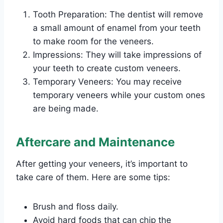
Tooth Preparation: The dentist will remove
a small amount of enamel from your teeth
to make room for the veneers.
Impressions: They will take impressions of
your teeth to create custom veneers.
Temporary Veneers: You may receive
temporary veneers while your custom ones
are being made.
Aftercare and Maintenance
After getting your veneers, it’s important to
take care of them. Here are some tips:
Brush and floss daily.
Avoid hard foods that can chip the