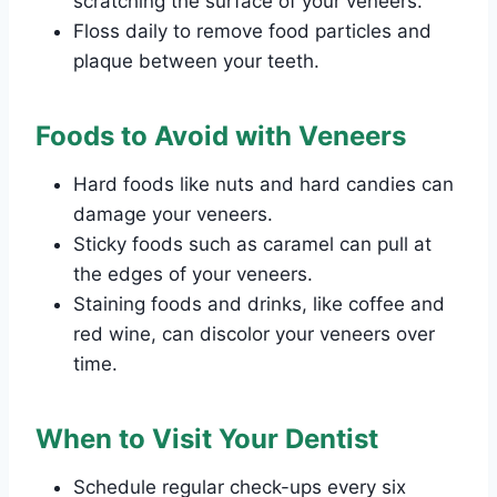
scratching the surface of your veneers.
Floss daily to remove food particles and
plaque between your teeth.
Foods to Avoid with Veneers
Hard foods like nuts and hard candies can
damage your veneers.
Sticky foods such as caramel can pull at
the edges of your veneers.
Staining foods and drinks, like coffee and
red wine, can discolor your veneers over
time.
When to Visit Your Dentist
Schedule regular check-ups every six