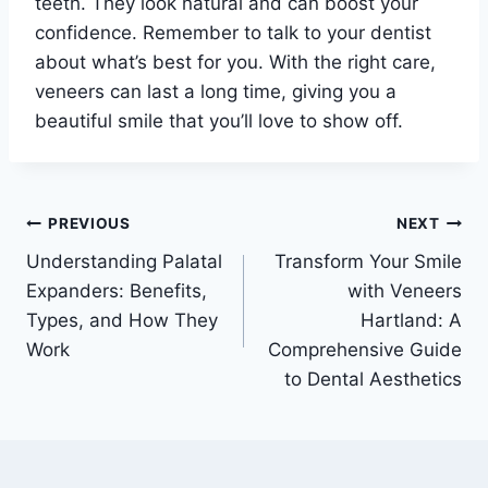
teeth. They look natural and can boost your
confidence. Remember to talk to your dentist
about what’s best for you. With the right care,
veneers can last a long time, giving you a
beautiful smile that you’ll love to show off.
Post
PREVIOUS
NEXT
Understanding Palatal
Transform Your Smile
navigation
Expanders: Benefits,
with Veneers
Types, and How They
Hartland: A
Work
Comprehensive Guide
to Dental Aesthetics