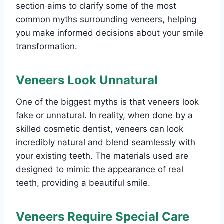
section aims to clarify some of the most
common myths surrounding veneers, helping
you make informed decisions about your smile
transformation.
Veneers Look Unnatural
One of the biggest myths is that veneers look
fake or unnatural. In reality, when done by a
skilled cosmetic dentist, veneers can look
incredibly natural and blend seamlessly with
your existing teeth. The materials used are
designed to mimic the appearance of real
teeth, providing a beautiful smile.
Veneers Require Special Care