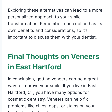
Exploring these alternatives can lead to a more
personalized approach to your smile
transformation. Remember, each option has its
own benefits and considerations, so it’s
important to discuss them with your dentist.
Final Thoughts on Veneers
in East Hartford
In conclusion, getting veneers can be a great
way to improve your smile. If you live in East
Hartford, CT, you have many options for
cosmetic dentistry. Veneers can help fix
problems like chips, gaps, or stains on your