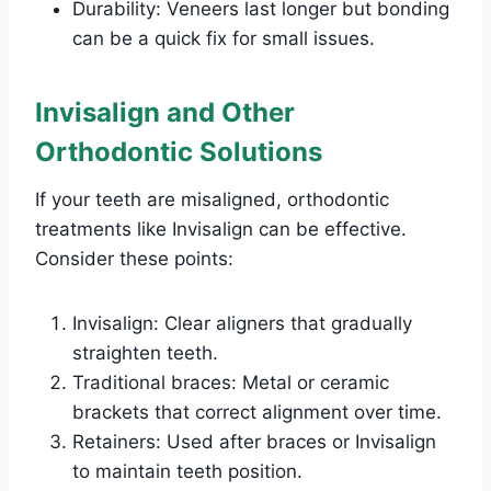
Durability: Veneers last longer but bonding
can be a quick fix for small issues.
Invisalign and Other
Orthodontic Solutions
If your teeth are misaligned, orthodontic
treatments like Invisalign can be effective.
Consider these points:
Invisalign: Clear aligners that gradually
straighten teeth.
Traditional braces: Metal or ceramic
brackets that correct alignment over time.
Retainers: Used after braces or Invisalign
to maintain teeth position.