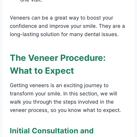
Veneers can be a great way to boost your
confidence and improve your smile. They are a
long-lasting solution for many dental issues.
The Veneer Procedure:
What to Expect
Getting veneers is an exciting journey to
transform your smile. In this section, we will
walk you through the steps involved in the
veneer process, so you know what to expect.
Initial Consultation and