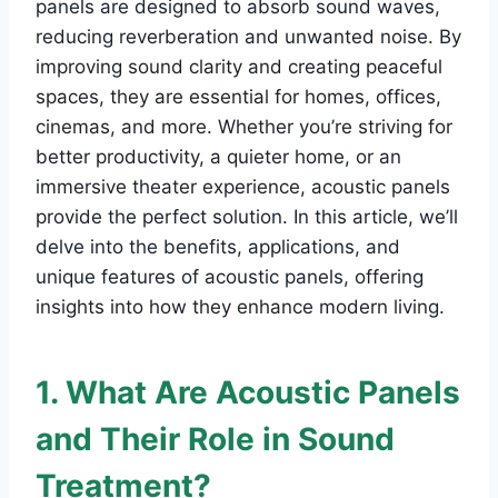
panels are designed to absorb sound waves,
reducing reverberation and unwanted noise. By
improving sound clarity and creating peaceful
spaces, they are essential for homes, offices,
cinemas, and more. Whether you’re striving for
better productivity, a quieter home, or an
immersive theater experience, acoustic panels
provide the perfect solution. In this article, we’ll
delve into the benefits, applications, and
unique features of acoustic panels, offering
insights into how they enhance modern living.
1. What Are Acoustic Panels
and Their Role in Sound
Treatment?