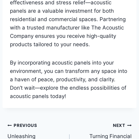
effectiveness and stress relief—acoustic
panels are a valuable investment for both
residential and commercial spaces. Partnering
with a trusted manufacturer like The Acoustic
Company ensures you receive high-quality
products tailored to your needs.
By incorporating acoustic panels into your
environment, you can transform any space into
a haven of peace, productivity, and clarity.
Don’t wait—explore the endless possibilities of
acoustic panels today!
Post
PREVIOUS
NEXT
Unleashing
Turning Financial