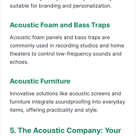
suitable for branding and personalization.
Acoustic Foam and Bass Traps
Acoustic foam panels and bass traps are
commonly used in recording studios and home
theaters to control low-frequency sounds and
echoes.
Acoustic Furniture
Innovative solutions like acoustic screens and
furniture integrate soundproofing into everyday
items, offering practicality and style.
5. The Acoustic Company: Your