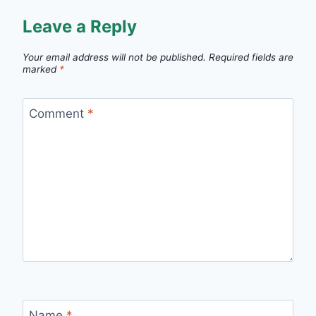
Leave a Reply
Your email address will not be published.
Required fields are
marked
*
Comment
*
Name
*