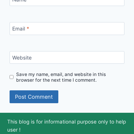
Email
*
Website
Save my name, email, and website in this
browser for the next time I comment.
This blog is for informational purpose only to help
user !