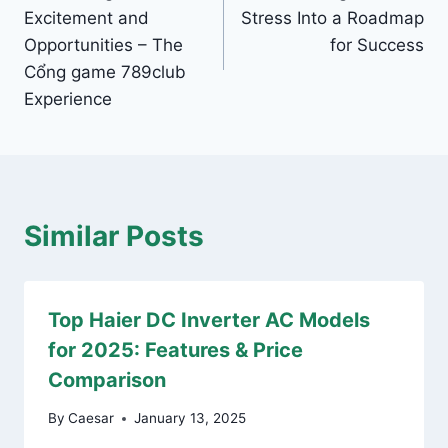
navigation
Excitement and
Stress Into a Roadmap
Opportunities – The
for Success
Cổng game 789club
Experience
Similar Posts
Top Haier DC Inverter AC Models
for 2025: Features & Price
Comparison
By
Caesar
January 13, 2025