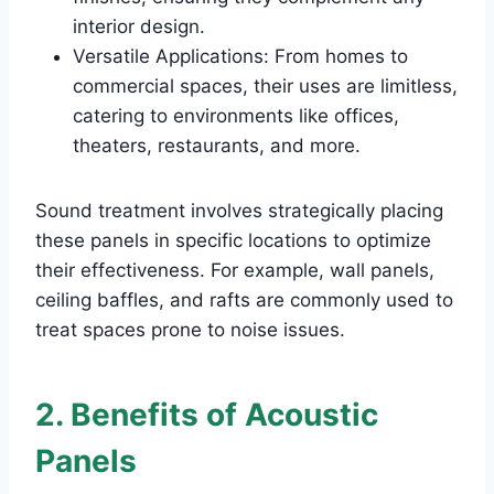
interior design.
Versatile Applications: From homes to
commercial spaces, their uses are limitless,
catering to environments like offices,
theaters, restaurants, and more.
Sound treatment involves strategically placing
these panels in specific locations to optimize
their effectiveness. For example, wall panels,
ceiling baffles, and rafts are commonly used to
treat spaces prone to noise issues.
2. Benefits of Acoustic
Panels