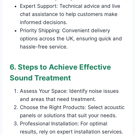
Expert Support: Technical advice and live
chat assistance to help customers make
informed decisions.
Priority Shipping: Convenient delivery
options across the UK, ensuring quick and
hassle-free service.
6. Steps to Achieve Effective
Sound Treatment
Assess Your Space: Identify noise issues
and areas that need treatment.
Choose the Right Products: Select acoustic
panels or solutions that suit your needs.
Professional Installation: For optimal
results, rely on expert installation services.