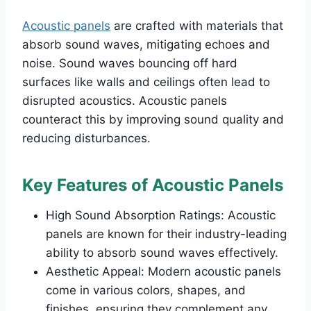
Acoustic panels
are crafted with materials that
absorb sound waves, mitigating echoes and
noise. Sound waves bouncing off hard
surfaces like walls and ceilings often lead to
disrupted acoustics. Acoustic panels
counteract this by improving sound quality and
reducing disturbances.
Key Features of Acoustic Panels
High Sound Absorption Ratings: Acoustic
panels are known for their industry-leading
ability to absorb sound waves effectively.
Aesthetic Appeal: Modern acoustic panels
come in various colors, shapes, and
finishes, ensuring they complement any