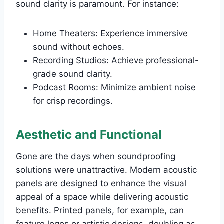
sound clarity is paramount. For instance:
Home Theaters: Experience immersive
sound without echoes.
Recording Studios: Achieve professional-
grade sound clarity.
Podcast Rooms: Minimize ambient noise
for crisp recordings.
Aesthetic and Functional
Gone are the days when soundproofing
solutions were unattractive. Modern acoustic
panels are designed to enhance the visual
appeal of a space while delivering acoustic
benefits. Printed panels, for example, can
feature logos or artistic designs, doubling as