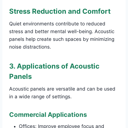
Stress Reduction and Comfort
Quiet environments contribute to reduced
stress and better mental well-being. Acoustic
panels help create such spaces by minimizing
noise distractions.
3. Applications of Acoustic
Panels
Acoustic panels are versatile and can be used
in a wide range of settings.
Commercial Applications
Offices: Improve employee focus and