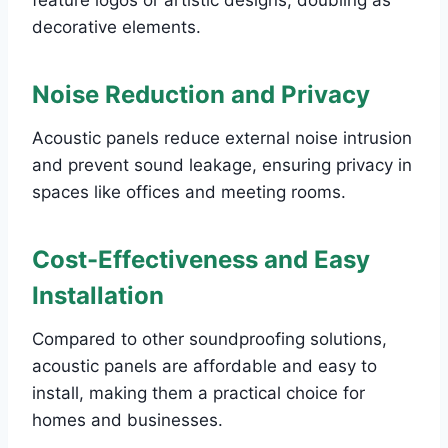
decorative elements.
Noise Reduction and Privacy
Acoustic panels reduce external noise intrusion
and prevent sound leakage, ensuring privacy in
spaces like offices and meeting rooms.
Cost-Effectiveness and Easy
Installation
Compared to other soundproofing solutions,
acoustic panels are affordable and easy to
install, making them a practical choice for
homes and businesses.