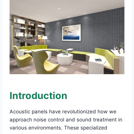
Introduction
Acoustic panels have revolutionized how we
approach noise control and sound treatment in
various environments. These specialized