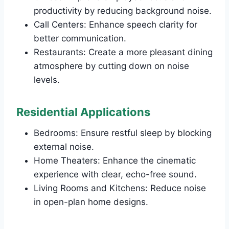
productivity by reducing background noise.
Call Centers: Enhance speech clarity for
better communication.
Restaurants: Create a more pleasant dining
atmosphere by cutting down on noise
levels.
Residential Applications
Bedrooms: Ensure restful sleep by blocking
external noise.
Home Theaters: Enhance the cinematic
experience with clear, echo-free sound.
Living Rooms and Kitchens: Reduce noise
in open-plan home designs.