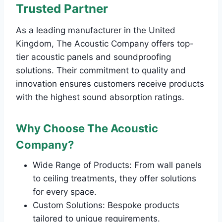
Trusted Partner
As a leading manufacturer in the United
Kingdom, The Acoustic Company offers top-
tier acoustic panels and soundproofing
solutions. Their commitment to quality and
innovation ensures customers receive products
with the highest sound absorption ratings.
Why Choose The Acoustic
Company?
Wide Range of Products: From wall panels
to ceiling treatments, they offer solutions
for every space.
Custom Solutions: Bespoke products
tailored to unique requirements.