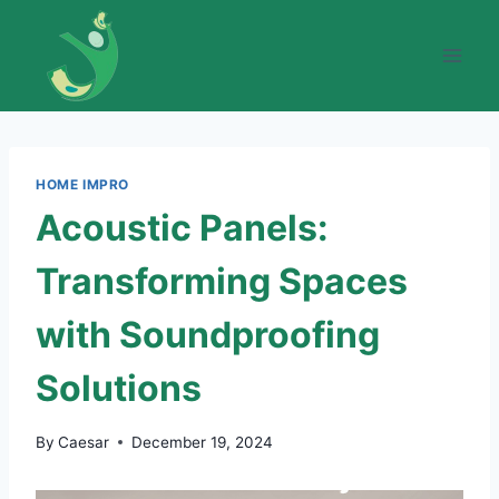
Skip
to
content
HOME IMPRO
Acoustic Panels:
Transforming Spaces
with Soundproofing
Solutions
By
Caesar
December 19, 2024