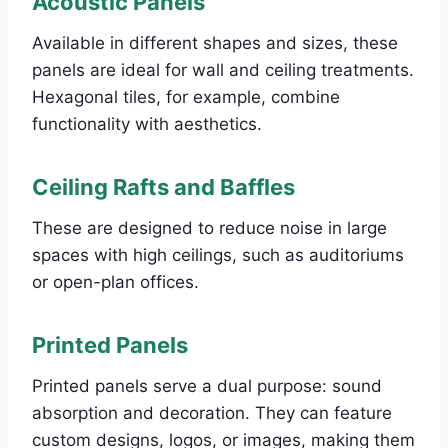
Acoustic Panels
Available in different shapes and sizes, these
panels are ideal for wall and ceiling treatments.
Hexagonal tiles, for example, combine
functionality with aesthetics.
Ceiling Rafts and Baffles
These are designed to reduce noise in large
spaces with high ceilings, such as auditoriums
or open-plan offices.
Printed Panels
Printed panels serve a dual purpose: sound
absorption and decoration. They can feature
custom designs, logos, or images, making them