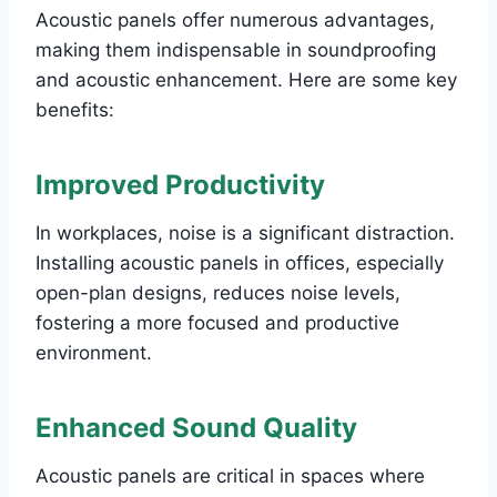
Acoustic panels offer numerous advantages,
making them indispensable in soundproofing
and acoustic enhancement. Here are some key
benefits:
Improved Productivity
In workplaces, noise is a significant distraction.
Installing acoustic panels in offices, especially
open-plan designs, reduces noise levels,
fostering a more focused and productive
environment.
Enhanced Sound Quality
Acoustic panels are critical in spaces where