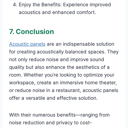
Enjoy the Benefits: Experience improved
acoustics and enhanced comfort.
7. Conclusion
Acoustic panels
are an indispensable solution
for creating acoustically balanced spaces. They
not only reduce noise and improve sound
quality but also enhance the aesthetics of a
room. Whether you’re looking to optimize your
workspace, create an immersive home theater,
or reduce noise in a restaurant, acoustic panels
offer a versatile and effective solution.
With their numerous benefits—ranging from
noise reduction and privacy to cost-