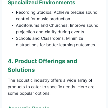
Specialized Environments
Recording Studios: Achieve precise sound
control for music production.
Auditoriums and Churches: Improve sound
projection and clarity during events.
Schools and Classrooms: Minimize
distractions for better learning outcomes.
4. Product Offerings and
Solutions
The acoustic industry offers a wide array of
products to cater to specific needs. Here are
some popular options: