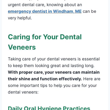
urgent dental care, knowing about an
emergency dentist in Windham, ME
can be
very helpful.
Caring for Your Dental
Veneers
Taking care of your dental veneers is essential
to keep them looking great and lasting long.
With proper care, your veneers can maintain
their shine and function effectively.
Here are
some important tips to help you care for your
dental veneers:
Daily Oral Hygiene Practices