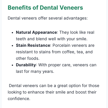
Benefits of Dental Veneers
Dental veneers offer several advantages:
Natural Appearance
: They look like real
teeth and blend well with your smile.
Stain Resistance
: Porcelain veneers are
resistant to stains from coffee, tea, and
other foods.
Durability
: With proper care, veneers can
last for many years.
Dental veneers can be a great option for those
looking to enhance their smile and boost their
confidence.