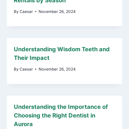
Rentals by Season
By
Caesar
November 26, 2024
Understanding Wisdom Teeth and
Their Impact
By
Caesar
November 26, 2024
Understanding the Importance of
Choosing the Right Dentist in
Aurora