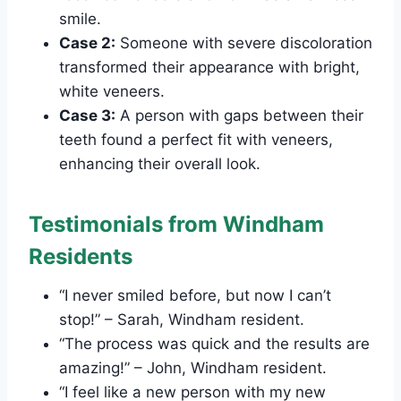
smile.
Case 2:
Someone with severe discoloration
transformed their appearance with bright,
white veneers.
Case 3:
A person with gaps between their
teeth found a perfect fit with veneers,
enhancing their overall look.
Testimonials from Windham
Residents
“I never smiled before, but now I can’t
stop!” – Sarah, Windham resident.
“The process was quick and the results are
amazing!” – John, Windham resident.
“I feel like a new person with my new