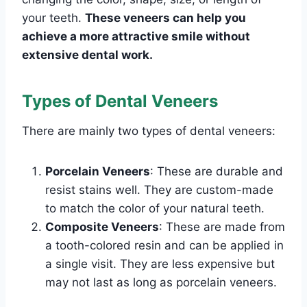
your teeth.
These veneers can help you
achieve a more attractive smile without
extensive dental work.
Types of Dental Veneers
There are mainly two types of dental veneers:
Porcelain Veneers
: These are durable and
resist stains well. They are custom-made
to match the color of your natural teeth.
Composite Veneers
: These are made from
a tooth-colored resin and can be applied in
a single visit. They are less expensive but
may not last as long as porcelain veneers.