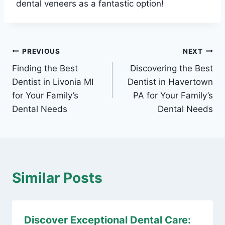
dental veneers as a fantastic option!
Post
PREVIOUS
NEXT
Finding the Best
Discovering the Best
navigation
Dentist in Livonia MI
Dentist in Havertown
for Your Family’s
PA for Your Family’s
Dental Needs
Dental Needs
Similar Posts
Discover Exceptional Dental Care: