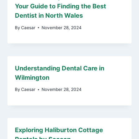
Your Guide to Finding the Best
Dentist in North Wales
By
Caesar
November 28, 2024
Understanding Dental Care in
Wilmington
By
Caesar
November 28, 2024
Exploring Haliburton Cottage