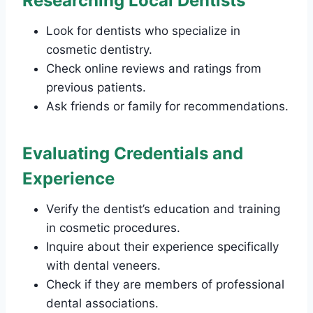
Researching Local Dentists
Look for dentists who specialize in
cosmetic dentistry.
Check online reviews and ratings from
previous patients.
Ask friends or family for recommendations.
Evaluating Credentials and
Experience
Verify the dentist’s education and training
in cosmetic procedures.
Inquire about their experience specifically
with dental veneers.
Check if they are members of professional
dental associations.