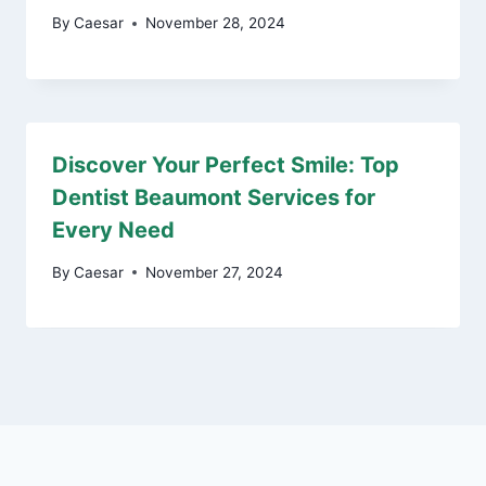
By
Caesar
November 28, 2024
Discover Your Perfect Smile: Top
Dentist Beaumont Services for
Every Need
By
Caesar
November 27, 2024