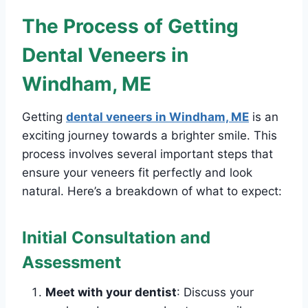
The Process of Getting
Dental Veneers in
Windham, ME
Getting
dental veneers in Windham, ME
is an
exciting journey towards a brighter smile. This
process involves several important steps that
ensure your veneers fit perfectly and look
natural. Here’s a breakdown of what to expect:
Initial Consultation and
Assessment
Meet with your dentist
: Discuss your