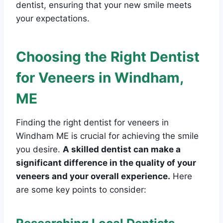
dentist, ensuring that your new smile meets
your expectations.
Choosing the Right Dentist
for Veneers in Windham,
ME
Finding the right dentist for veneers in
Windham ME is crucial for achieving the smile
you desire.
A skilled dentist can make a
significant difference in the quality of your
veneers and your overall experience.
Here
are some key points to consider: