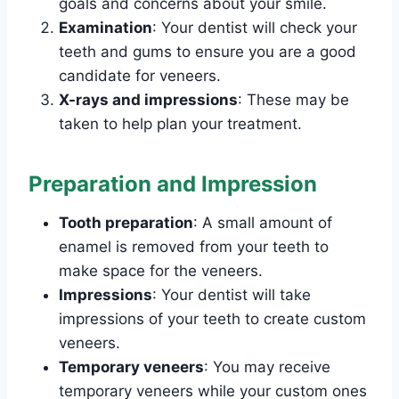
goals and concerns about your smile.
Examination
: Your dentist will check your
teeth and gums to ensure you are a good
candidate for veneers.
X-rays and impressions
: These may be
taken to help plan your treatment.
Preparation and Impression
Tooth preparation
: A small amount of
enamel is removed from your teeth to
make space for the veneers.
Impressions
: Your dentist will take
impressions of your teeth to create custom
veneers.
Temporary veneers
: You may receive
temporary veneers while your custom ones