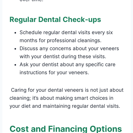
Regular Dental Check-ups
Schedule regular dental visits every six
months for professional cleanings.
Discuss any concerns about your veneers
with your dentist during these visits.
Ask your dentist about any specific care
instructions for your veneers.
Caring for your dental veneers is not just about
cleaning; it’s about making smart choices in
your diet and maintaining regular dental visits.
Cost and Financing Options