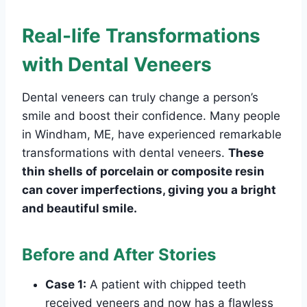
Real-life Transformations
with Dental Veneers
Dental veneers can truly change a person’s
smile and boost their confidence. Many people
in Windham, ME, have experienced remarkable
transformations with dental veneers.
These
thin shells of porcelain or composite resin
can cover imperfections, giving you a bright
and beautiful smile.
Before and After Stories
Case 1:
A patient with chipped teeth
received veneers and now has a flawless