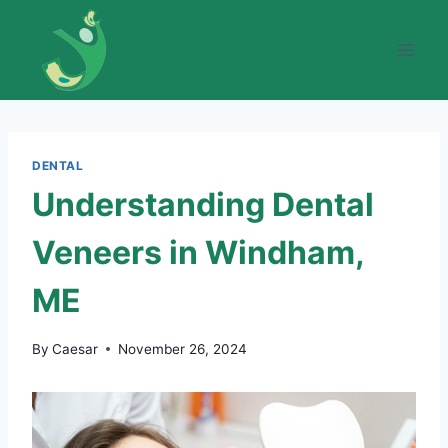
Skip
to
content
DENTAL
Understanding Dental
Veneers in Windham,
ME
By
Caesar
November 26, 2024