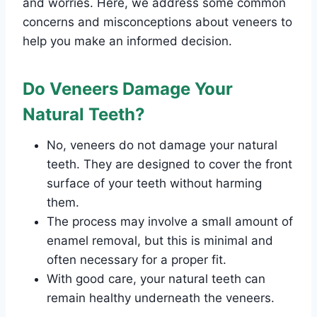
and worries. Here, we address some common
concerns and misconceptions about veneers to
help you make an informed decision.
Do Veneers Damage Your
Natural Teeth?
No, veneers do not damage your natural
teeth. They are designed to cover the front
surface of your teeth without harming
them.
The process may involve a small amount of
enamel removal, but this is minimal and
often necessary for a proper fit.
With good care, your natural teeth can
remain healthy underneath the veneers.