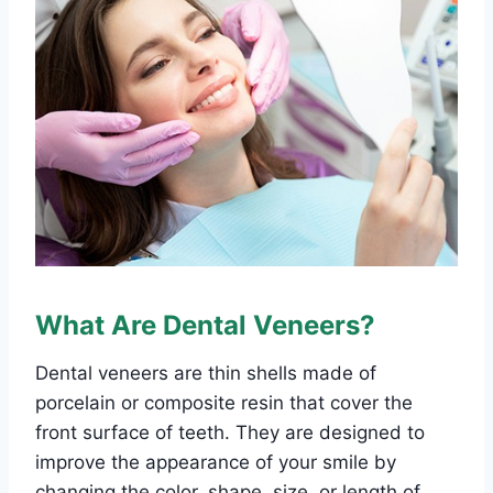
What Are Dental Veneers?
Dental veneers are thin shells made of
porcelain or composite resin that cover the
front surface of teeth. They are designed to
improve the appearance of your smile by
changing the color, shape, size, or length of