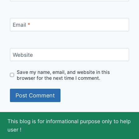
Email
*
Website
Save my name, email, and website in this
browser for the next time I comment.
This blog is for informational purpose only to help
user !