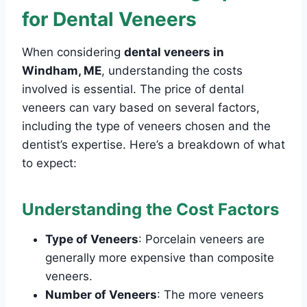
for Dental Veneers
When considering
dental veneers in
Windham, ME
, understanding the costs
involved is essential. The price of dental
veneers can vary based on several factors,
including the type of veneers chosen and the
dentist’s expertise. Here’s a breakdown of what
to expect:
Understanding the Cost Factors
Type of Veneers
: Porcelain veneers are
generally more expensive than composite
veneers.
Number of Veneers
: The more veneers