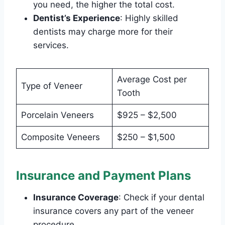
you need, the higher the total cost.
Dentist’s Experience
: Highly skilled
dentists may charge more for their
services.
Average Cost per
Type of Veneer
Tooth
Porcelain Veneers
$925 – $2,500
Composite Veneers
$250 – $1,500
Insurance and Payment Plans
Insurance Coverage
: Check if your dental
insurance covers any part of the veneer
procedure.