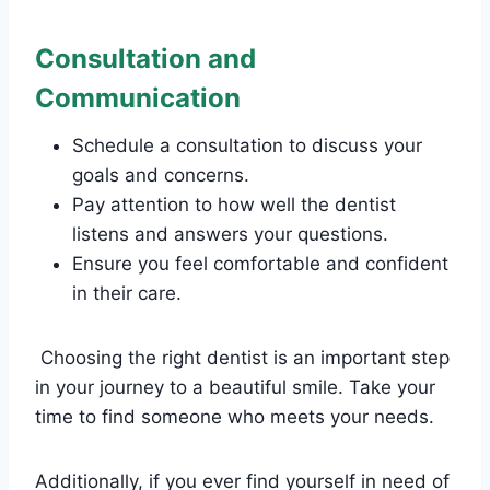
Consultation and
Communication
Schedule a consultation to discuss your
goals and concerns.
Pay attention to how well the dentist
listens and answers your questions.
Ensure you feel comfortable and confident
in their care.
Choosing the right dentist is an important step
in your journey to a beautiful smile. Take your
time to find someone who meets your needs.
Additionally, if you ever find yourself in need of