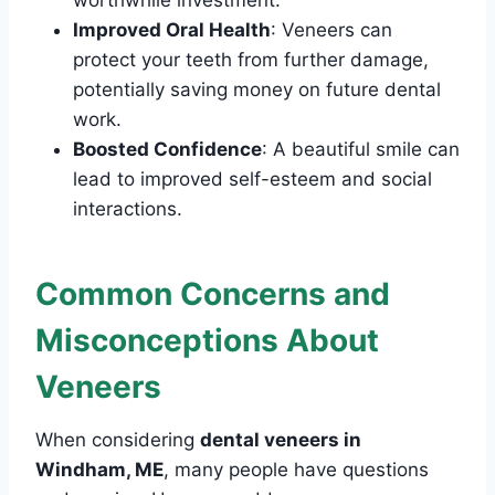
worthwhile investment.
Improved Oral Health
: Veneers can
protect your teeth from further damage,
potentially saving money on future dental
work.
Boosted Confidence
: A beautiful smile can
lead to improved self-esteem and social
interactions.
Common Concerns and
Misconceptions About
Veneers
When considering
dental veneers in
Windham, ME
, many people have questions