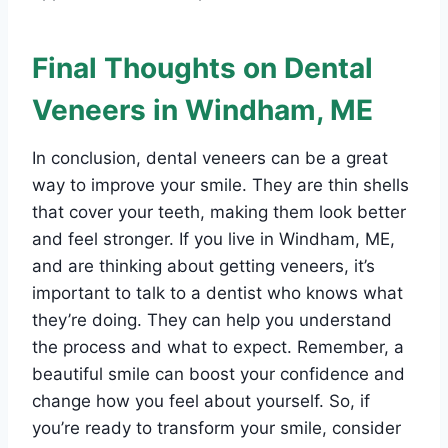
Final Thoughts on Dental
Veneers in Windham, ME
In conclusion, dental veneers can be a great
way to improve your smile. They are thin shells
that cover your teeth, making them look better
and feel stronger. If you live in Windham, ME,
and are thinking about getting veneers, it’s
important to talk to a dentist who knows what
they’re doing. They can help you understand
the process and what to expect. Remember, a
beautiful smile can boost your confidence and
change how you feel about yourself. So, if
you’re ready to transform your smile, consider