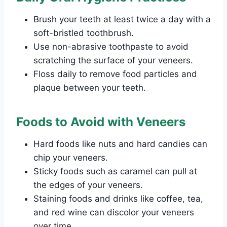
Brush your teeth at least twice a day with a
soft-bristled toothbrush.
Use non-abrasive toothpaste to avoid
scratching the surface of your veneers.
Floss daily to remove food particles and
plaque between your teeth.
Foods to Avoid with Veneers
Hard foods like nuts and hard candies can
chip your veneers.
Sticky foods such as caramel can pull at
the edges of your veneers.
Staining foods and drinks like coffee, tea,
and red wine can discolor your veneers
over time.