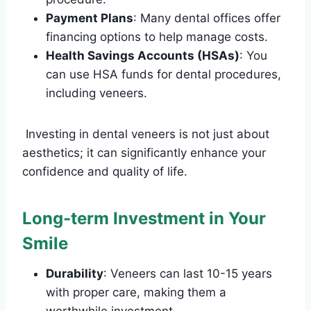
Payment Plans
: Many dental offices offer
financing options to help manage costs.
Health Savings Accounts (HSAs)
: You
can use HSA funds for dental procedures,
including veneers.
Investing in dental veneers is not just about
aesthetics; it can significantly enhance your
confidence and quality of life.
Long-term Investment in Your
Smile
Durability
: Veneers can last 10-15 years
with proper care, making them a