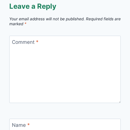
Leave a Reply
Your email address will not be published.
Required fields are
marked
*
Comment
*
Name
*