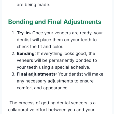
are being made.
Bonding and Final Adjustments
Try-in
: Once your veneers are ready, your
dentist will place them on your teeth to
check the fit and color.
Bonding
: If everything looks good, the
veneers will be permanently bonded to
your teeth using a special adhesive.
Final adjustments
: Your dentist will make
any necessary adjustments to ensure
comfort and appearance.
The process of getting dental veneers is a
collaborative effort between you and your