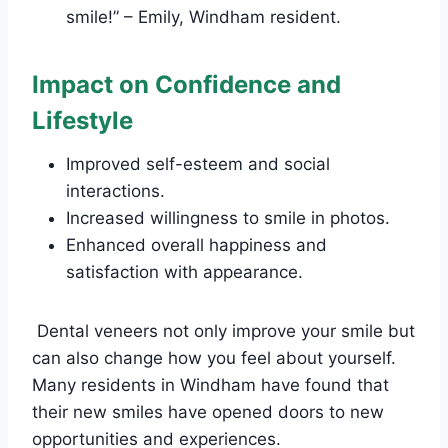
smile!” – Emily, Windham resident.
Impact on Confidence and
Lifestyle
Improved self-esteem and social
interactions.
Increased willingness to smile in photos.
Enhanced overall happiness and
satisfaction with appearance.
Dental veneers not only improve your smile but
can also change how you feel about yourself.
Many residents in Windham have found that
their new smiles have opened doors to new
opportunities and experiences.