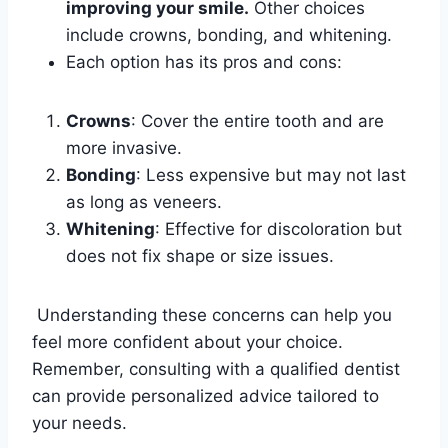
improving your smile.
Other choices
include crowns, bonding, and whitening.
Each option has its pros and cons:
Crowns
: Cover the entire tooth and are
more invasive.
Bonding
: Less expensive but may not last
as long as veneers.
Whitening
: Effective for discoloration but
does not fix shape or size issues.
Understanding these concerns can help you
feel more confident about your choice.
Remember, consulting with a qualified dentist
can provide personalized advice tailored to
your needs.