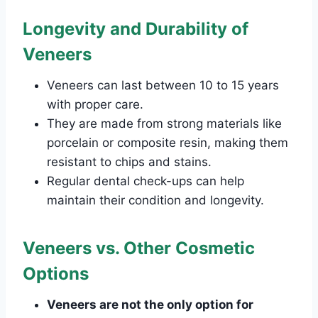
Longevity and Durability of
Veneers
Veneers can last between 10 to 15 years
with proper care.
They are made from strong materials like
porcelain or composite resin, making them
resistant to chips and stains.
Regular dental check-ups can help
maintain their condition and longevity.
Veneers vs. Other Cosmetic
Options
Veneers are not the only option for