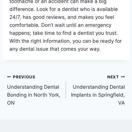
toothache or an accident can make a big
difference. Look for a dentist who is available
24/7, has good reviews, and makes you feel
comfortable. Don’t wait until an emergency
happens; take time to find a dentist you trust.
With the right information, you can be ready for
any dental issue that comes your way.
Post
PREVIOUS
NEXT
Understanding Dental
Understanding Dental
navigation
Bonding in North York,
Implants in Springfield,
ON
VA