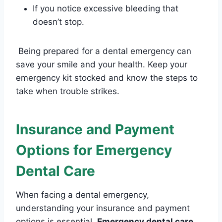
If you notice excessive bleeding that
doesn’t stop.
Being prepared for a dental emergency can
save your smile and your health. Keep your
emergency kit stocked and know the steps to
take when trouble strikes.
Insurance and Payment
Options for Emergency
Dental Care
When facing a dental emergency,
understanding your insurance and payment
options is essential.
Emergency dental care