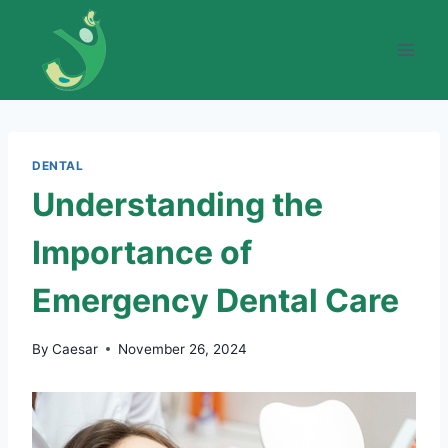
Skip
to
content
DENTAL
Understanding the
Importance of
Emergency Dental Care
By
Caesar
November 26, 2024