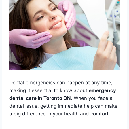
Dental emergencies can happen at any time,
making it essential to know about
emergency
dental care in Toronto ON
. When you face a
dental issue, getting immediate help can make
a big difference in your health and comfort.