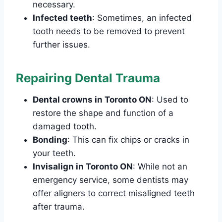
necessary.
Infected teeth
: Sometimes, an infected
tooth needs to be removed to prevent
further issues.
Repairing Dental Trauma
Dental crowns in Toronto ON
: Used to
restore the shape and function of a
damaged tooth.
Bonding
: This can fix chips or cracks in
your teeth.
Invisalign in Toronto ON
: While not an
emergency service, some dentists may
offer aligners to correct misaligned teeth
after trauma.