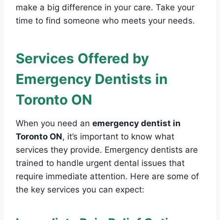
make a big difference in your care. Take your
time to find someone who meets your needs.
Services Offered by
Emergency Dentists in
Toronto ON
When you need an
emergency dentist in
Toronto ON
, it’s important to know what
services they provide. Emergency dentists are
trained to handle urgent dental issues that
require immediate attention. Here are some of
the key services you can expect: