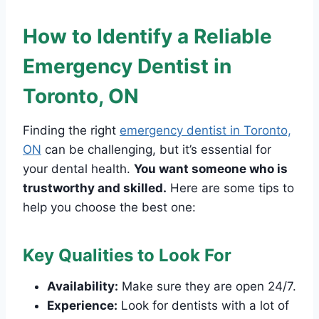
How to Identify a Reliable
Emergency Dentist in
Toronto, ON
Finding the right
emergency dentist in Toronto,
ON
can be challenging, but it’s essential for
your dental health.
You want someone who is
trustworthy and skilled.
Here are some tips to
help you choose the best one:
Key Qualities to Look For
Availability:
Make sure they are open 24/7.
Experience:
Look for dentists with a lot of