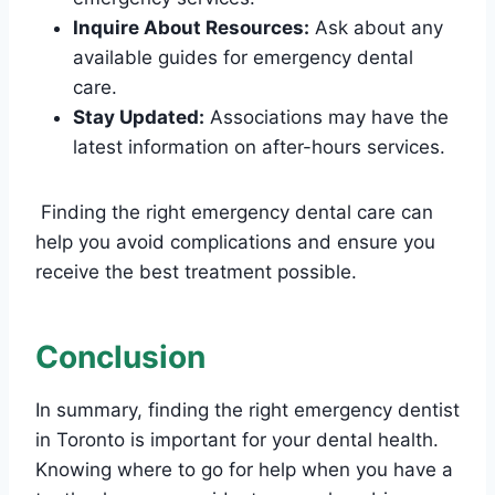
Inquire About Resources:
Ask about any
available guides for emergency dental
care.
Stay Updated:
Associations may have the
latest information on after-hours services.
Finding the right emergency dental care can
help you avoid complications and ensure you
receive the best treatment possible.
Conclusion
In summary, finding the right emergency dentist
in Toronto is important for your dental health.
Knowing where to go for help when you have a