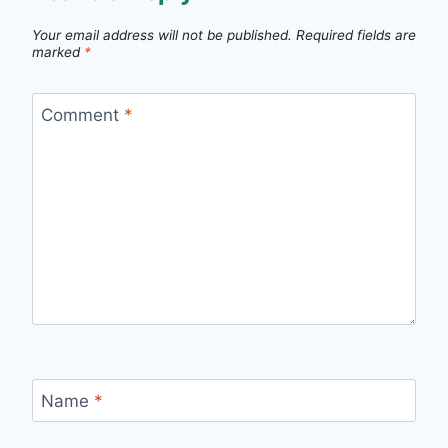
Your email address will not be published.
Required fields are
marked
*
Comment
*
Name
*