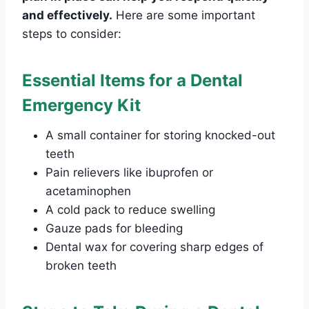
and effectively.
Here are some important
steps to consider:
Essential Items for a Dental
Emergency Kit
A small container for storing knocked-out
teeth
Pain relievers like ibuprofen or
acetaminophen
A cold pack to reduce swelling
Gauze pads for bleeding
Dental wax for covering sharp edges of
broken teeth