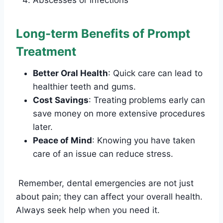
Abscesses or infections
Long-term Benefits of Prompt
Treatment
Better Oral Health
: Quick care can lead to
healthier teeth and gums.
Cost Savings
: Treating problems early can
save money on more extensive procedures
later.
Peace of Mind
: Knowing you have taken
care of an issue can reduce stress.
Remember, dental emergencies are not just
about pain; they can affect your overall health.
Always seek help when you need it.