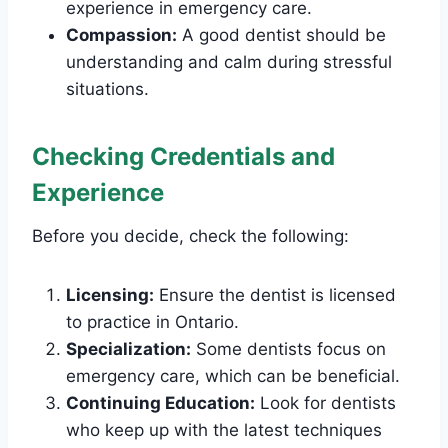
experience in emergency care.
Compassion:
A good dentist should be
understanding and calm during stressful
situations.
Checking Credentials and
Experience
Before you decide, check the following:
Licensing:
Ensure the dentist is licensed
to practice in Ontario.
Specialization:
Some dentists focus on
emergency care, which can be beneficial.
Continuing Education:
Look for dentists
who keep up with the latest techniques