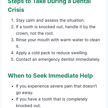
Steps to Take During a Dental
Crisis
Stay calm and assess the situation.
If a tooth is knocked out, handle it by the
crown, not the root.
Rinse your mouth with warm water to clean
it.
Apply a cold pack to reduce swelling.
Contact an emergency dentist immediately.
When to Seek Immediate Help
If you experience severe pain that doesn’t
go away.
If you have a tooth that is completely
knocked out.