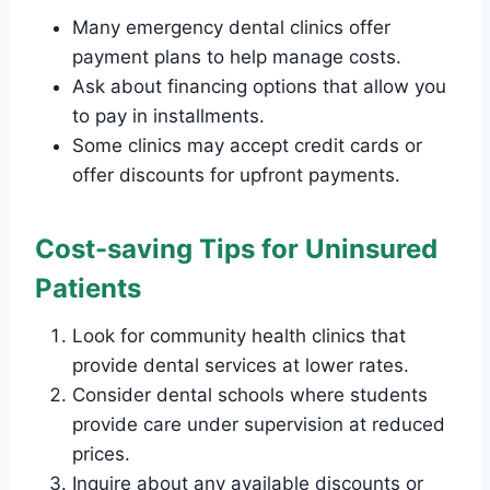
Many emergency dental clinics offer
payment plans to help manage costs.
Ask about financing options that allow you
to pay in installments.
Some clinics may accept credit cards or
offer discounts for upfront payments.
Cost-saving Tips for Uninsured
Patients
Look for community health clinics that
provide dental services at lower rates.
Consider dental schools where students
provide care under supervision at reduced
prices.
Inquire about any available discounts or