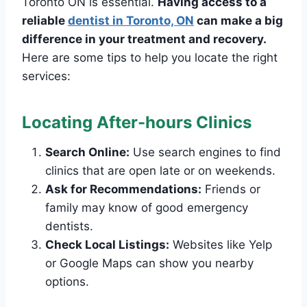
Toronto ON is essential.
Having access to a
reliable
dentist in Toronto, ON
can make a big
difference in your treatment and recovery.
Here are some tips to help you locate the right
services:
Locating After-hours Clinics
Search Online:
Use search engines to find
clinics that are open late or on weekends.
Ask for Recommendations:
Friends or
family may know of good emergency
dentists.
Check Local Listings:
Websites like Yelp
or Google Maps can show you nearby
options.