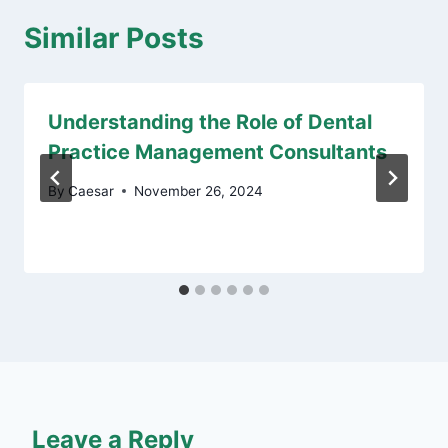
Similar Posts
Understanding the Role of Dental
Practice Management Consultants
By
Caesar
November 26, 2024
Leave a Reply