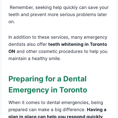
Remember, seeking help quickly can save your
teeth and prevent more serious problems later
on.
In addition to these services, many emergency
dentists also offer
teeth whitening in Toronto
ON
and other cosmetic procedures to help you
maintain a healthy smile.
Preparing for a Dental
Emergency in Toronto
When it comes to dental emergencies, being
prepared can make a big difference.
Having a
plan in place can help you respond quickly