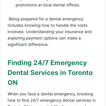
promotions at local dental offices.
Being prepared for a dental emergency
includes knowing how to handle the costs
involved. Understanding your insurance and
exploring payment options can make a
significant difference.
Finding 24/7 Emergency
Dental Services in Toronto
ON
When you face a dental emergency, knowing
how to find 24/7 emergency dental services in