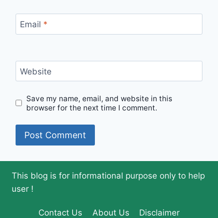
Email
*
Website
Save my name, email, and website in this
browser for the next time I comment.
This blog is for informational purpose only to help
user !
Contact Us
About Us
Disclaimer