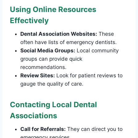
Using Online Resources
Effectively
Dental Association Websites:
These
often have lists of emergency dentists.
Social Media Groups:
Local community
groups can provide quick
recommendations.
Review Sites:
Look for patient reviews to
gauge the quality of care.
Contacting Local Dental
Associations
Call for Referrals:
They can direct you to
emergency services.