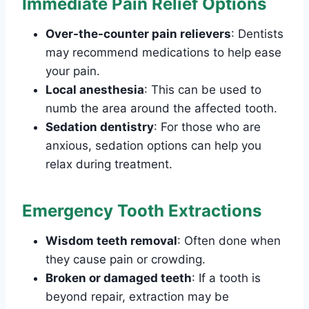
Immediate Pain Relief Options
Over-the-counter pain relievers
: Dentists
may recommend medications to help ease
your pain.
Local anesthesia
: This can be used to
numb the area around the affected tooth.
Sedation dentistry
: For those who are
anxious, sedation options can help you
relax during treatment.
Emergency Tooth Extractions
Wisdom teeth removal
: Often done when
they cause pain or crowding.
Broken or damaged teeth
: If a tooth is
beyond repair, extraction may be