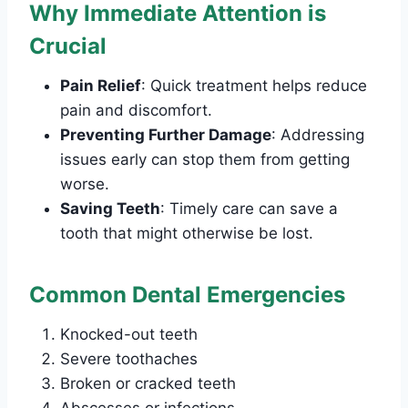
Why Immediate Attention is
Crucial
Pain Relief
: Quick treatment helps reduce
pain and discomfort.
Preventing Further Damage
: Addressing
issues early can stop them from getting
worse.
Saving Teeth
: Timely care can save a
tooth that might otherwise be lost.
Common Dental Emergencies
Knocked-out teeth
Severe toothaches
Broken or cracked teeth