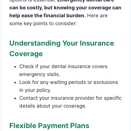
can be costly, but knowing your coverage can
help ease the financial burden.
Here are
some key points to consider:
Understanding Your Insurance
Coverage
Check if your dental insurance covers
emergency visits.
Look for any waiting periods or exclusions
in your policy.
Contact your insurance provider for specific
details about your coverage.
Flexible Payment Plans