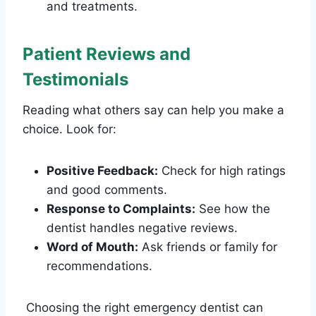
and treatments.
Patient Reviews and
Testimonials
Reading what others say can help you make a
choice. Look for:
Positive Feedback:
Check for high ratings
and good comments.
Response to Complaints:
See how the
dentist handles negative reviews.
Word of Mouth:
Ask friends or family for
recommendations.
Choosing the right emergency dentist can