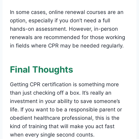
In some cases, online renewal courses are an
option, especially if you don’t need a full
hands-on assessment. However, in-person
renewals are recommended for those working
in fields where CPR may be needed regularly.
Final Thoughts
Getting CPR certification is something more
than just checking off a box. It’s really an
investment in your ability to save someone’s
life. If you want to be a responsible parent or
obedient healthcare professional, this is the
kind of training that will make you act fast
when every single second counts.