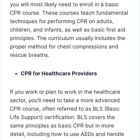
you will most likely need to enroll in a basic
CPR course. These courses teach fundamental
techniques for performing CPR on adults,
children, and infants, as well as basic first aid
principles. The curriculum usually includes the
proper method for chest compressions and
rescue breaths.
CPR for Healthcare Providers
If you work or plan to work in the healthcare
sector, you’ll need to take a more advanced
CPR course, often referred to as BLS (Basic
Life Support) certification. BLS covers the
same principles as basic CPR but in more
detail, including how to use AEDs and handle