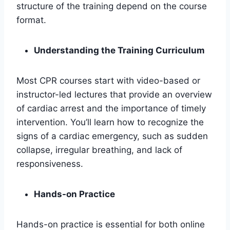
structure of the training depend on the course
format.
Understanding the Training Curriculum
Most CPR courses start with video-based or
instructor-led lectures that provide an overview
of cardiac arrest and the importance of timely
intervention. You’ll learn how to recognize the
signs of a cardiac emergency, such as sudden
collapse, irregular breathing, and lack of
responsiveness.
Hands-on Practice
Hands-on practice is essential for both online