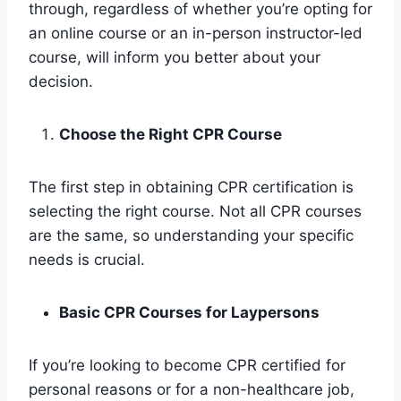
through, regardless of whether you’re opting for
an online course or an in-person instructor-led
course, will inform you better about your
decision.
Choose the Right CPR Course
The first step in obtaining CPR certification is
selecting the right course. Not all CPR courses
are the same, so understanding your specific
needs is crucial.
Basic CPR Courses for Laypersons
If you’re looking to become CPR certified for
personal reasons or for a non-healthcare job,