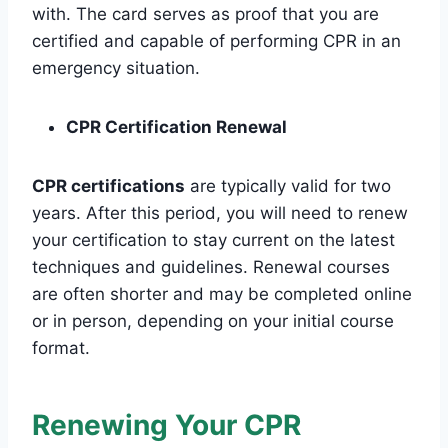
with. The card serves as proof that you are
certified and capable of performing CPR in an
emergency situation.
CPR Certification Renewal
CPR certifications
are typically valid for two
years. After this period, you will need to renew
your certification to stay current on the latest
techniques and guidelines. Renewal courses
are often shorter and may be completed online
or in person, depending on your initial course
format.
Renewing Your CPR