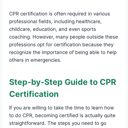
CPR certification is often required in various
professional fields, including healthcare,
childcare, education, and even sports
coaching. However, many people outside these
professions opt for certification because they
recognize the importance of being able to help
others in emergencies.
Step-by-Step Guide to CPR
Certification
If you are willing to take the time to learn how
to do CPR, becoming certified is actually quite
straightforward. The steps you need to go