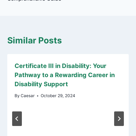
Similar Posts
Certificate III in Disability: Your
Pathway to a Rewarding Career in
Disability Support
By
Caesar
October 29, 2024