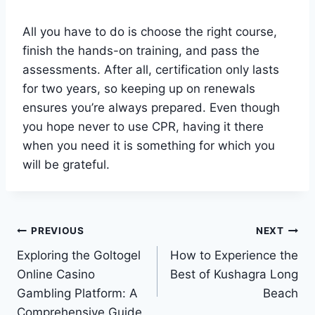
All you have to do is choose the right course,
finish the hands-on training, and pass the
assessments. After all, certification only lasts
for two years, so keeping up on renewals
ensures you’re always prepared. Even though
you hope never to use CPR, having it there
when you need it is something for which you
will be grateful.
Post
PREVIOUS
NEXT
Exploring the Goltogel
How to Experience the
navigation
Online Casino
Best of Kushagra Long
Gambling Platform: A
Beach
Comprehensive Guide