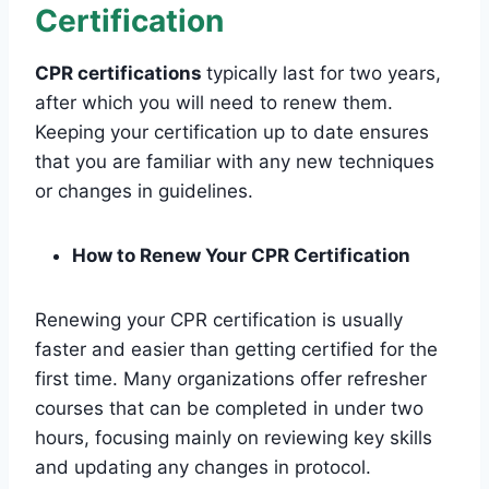
Certification
CPR certifications
typically last for two years,
after which you will need to renew them.
Keeping your certification up to date ensures
that you are familiar with any new techniques
or changes in guidelines.
How to Renew Your CPR Certification
Renewing your CPR certification is usually
faster and easier than getting certified for the
first time. Many organizations offer refresher
courses that can be completed in under two
hours, focusing mainly on reviewing key skills
and updating any changes in protocol.