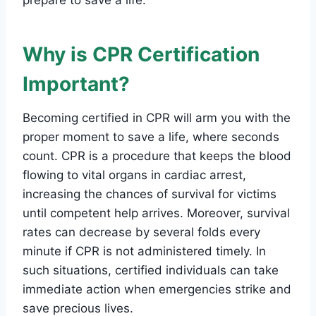
Why is CPR Certification
Important?
Becoming certified in CPR will arm you with the
proper moment to save a life, where seconds
count. CPR is a procedure that keeps the blood
flowing to vital organs in cardiac arrest,
increasing the chances of survival for victims
until competent help arrives. Moreover, survival
rates can decrease by several folds every
minute if CPR is not administered timely. In
such situations, certified individuals can take
immediate action when emergencies strike and
save precious lives.