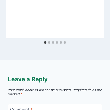
Leave a Reply
Your email address will not be published.
Required fields are
marked
*
Comment
*