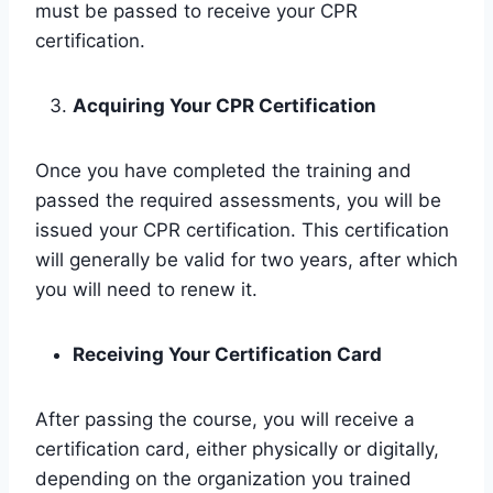
must be passed to receive your CPR
certification.
Acquiring Your CPR Certification
Once you have completed the training and
passed the required assessments, you will be
issued your CPR certification. This certification
will generally be valid for two years, after which
you will need to renew it.
Receiving Your Certification Card
After passing the course, you will receive a
certification card, either physically or digitally,
depending on the organization you trained