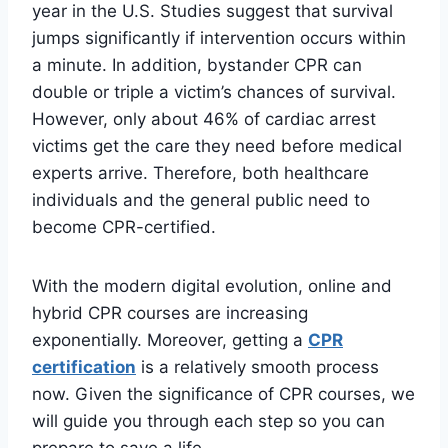
year in the U.S. Studies suggest that survival
jumps significantly if intervention occurs within
a minute. In addition, bystander CPR can
double or triple a victim’s chances of survival.
However, only about 46% of cardiac arrest
victims get the care they need before medical
experts arrive. Therefore, both healthcare
individuals and the general public need to
become CPR-certified.
With the modern digital evolution, online and
hybrid CPR courses are increasing
exponentially. Moreover, getting a
CPR
certification
is a relatively smooth process
now. Given the significance of CPR courses, we
will guide you through each step so you can
prepare to save a life.