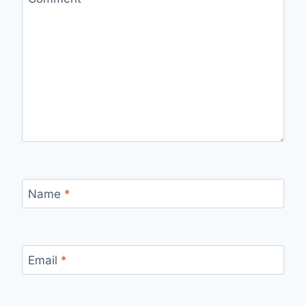
Name
*
Email
*