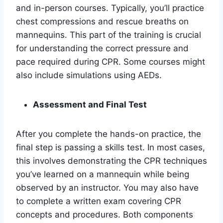
and in-person courses. Typically, you’ll practice
chest compressions and rescue breaths on
mannequins. This part of the training is crucial
for understanding the correct pressure and
pace required during CPR. Some courses might
also include simulations using AEDs.
Assessment and Final Test
After you complete the hands-on practice, the
final step is passing a skills test. In most cases,
this involves demonstrating the CPR techniques
you’ve learned on a mannequin while being
observed by an instructor. You may also have
to complete a written exam covering CPR
concepts and procedures. Both components