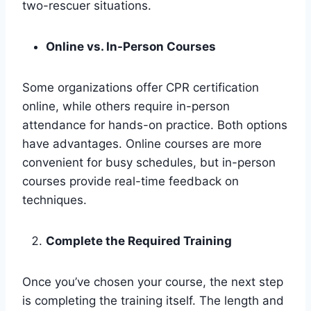
two-rescuer situations.
Online vs. In-Person Courses
Some organizations offer CPR certification
online, while others require in-person
attendance for hands-on practice. Both options
have advantages. Online courses are more
convenient for busy schedules, but in-person
courses provide real-time feedback on
techniques.
Complete the Required Training
Once you’ve chosen your course, the next step
is completing the training itself. The length and