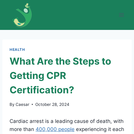
Skip
to
content
HEALTH
What Are the Steps to
Getting CPR
Certification?
By
Caesar
October 28, 2024
Cardiac arrest is a leading cause of death, with
more than
400,000 people
experiencing it each