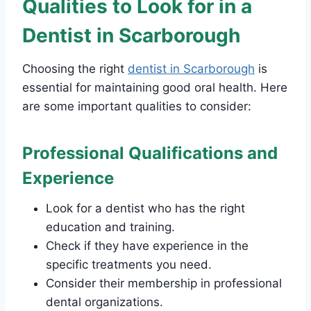
Qualities to Look for in a
Dentist in Scarborough
Choosing the right
dentist in Scarborough
is
essential for maintaining good oral health. Here
are some important qualities to consider:
Professional Qualifications and
Experience
Look for a dentist who has the right
education and training.
Check if they have experience in the
specific treatments you need.
Consider their membership in professional
dental organizations.