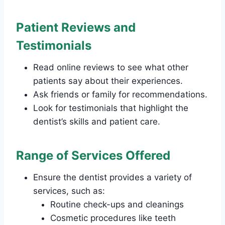
Patient Reviews and
Testimonials
Read online reviews to see what other
patients say about their experiences.
Ask friends or family for recommendations.
Look for testimonials that highlight the
dentist’s skills and patient care.
Range of Services Offered
Ensure the dentist provides a variety of
services, such as:
Routine check-ups and cleanings
Cosmetic procedures like teeth