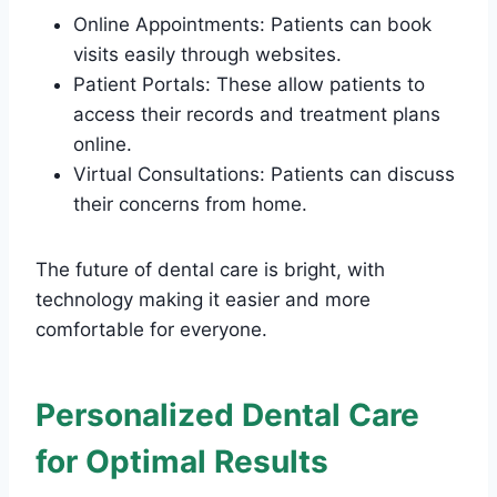
Online Appointments: Patients can book
visits easily through websites.
Patient Portals: These allow patients to
access their records and treatment plans
online.
Virtual Consultations: Patients can discuss
their concerns from home.
The future of dental care is bright, with
technology making it easier and more
comfortable for everyone.
Personalized Dental Care
for Optimal Results