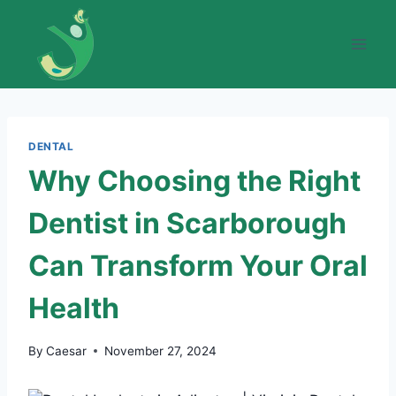
Skip
to
content
DENTAL
Why Choosing the Right
Dentist in Scarborough
Can Transform Your Oral
Health
By
Caesar
November 27, 2024