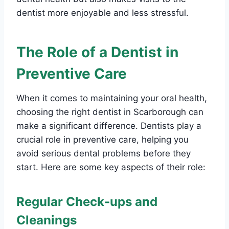
dentist more enjoyable and less stressful.
The Role of a Dentist in
Preventive Care
When it comes to maintaining your oral health,
choosing the right dentist in Scarborough can
make a significant difference. Dentists play a
crucial role in preventive care, helping you
avoid serious dental problems before they
start. Here are some key aspects of their role:
Regular Check-ups and
Cleanings