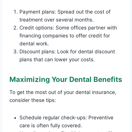
Payment plans: Spread out the cost of
treatment over several months.
Credit options: Some offices partner with
financing companies to offer credit for
dental work.
Discount plans: Look for dental discount
plans that can lower your costs.
Maximizing Your Dental Benefits
To get the most out of your dental insurance,
consider these tips:
Schedule regular check-ups: Preventive
care is often fully covered.