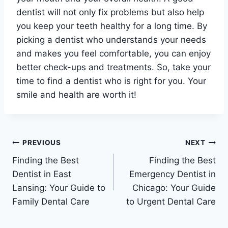
dentist will not only fix problems but also help
you keep your teeth healthy for a long time. By
picking a dentist who understands your needs
and makes you feel comfortable, you can enjoy
better check-ups and treatments. So, take your
time to find a dentist who is right for you. Your
smile and health are worth it!
Post
PREVIOUS
NEXT
Finding the Best
Finding the Best
navigation
Dentist in East
Emergency Dentist in
Lansing: Your Guide to
Chicago: Your Guide
Family Dental Care
to Urgent Dental Care