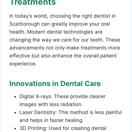
Treatments
In today’s world, choosing the right dentist in
Scarborough can greatly improve your oral
health. Modern dental technologies are
changing the way we care for our teeth. These
advancements not only make treatments more
effective but also enhance the overall patient
experience.
Innovations in Dental Care
Digital X-rays: These provide clearer
images with less radiation.
Laser Dentistry: This method is less painful
and helps in faster healing.
3D Printing: Used for creating dental