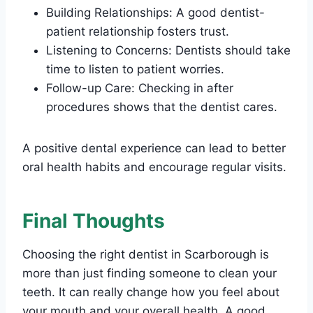
Building Relationships: A good dentist-
patient relationship fosters trust.
Listening to Concerns: Dentists should take
time to listen to patient worries.
Follow-up Care: Checking in after
procedures shows that the dentist cares.
A positive dental experience can lead to better
oral health habits and encourage regular visits.
Final Thoughts
Choosing the right dentist in Scarborough is
more than just finding someone to clean your
teeth. It can really change how you feel about
your mouth and your overall health. A good