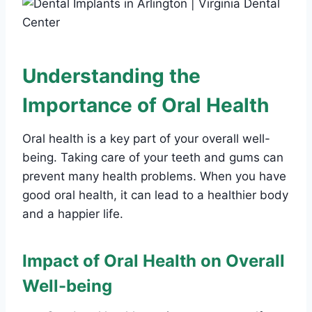
Understanding the
Importance of Oral Health
Oral health is a key part of your overall well-
being. Taking care of your teeth and gums can
prevent many health problems. When you have
good oral health, it can lead to a healthier body
and a happier life.
Impact of Oral Health on Overall
Well-being