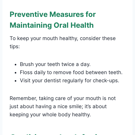
Preventive Measures for
Maintaining Oral Health
To keep your mouth healthy, consider these
tips:
Brush your teeth twice a day.
Floss daily to remove food between teeth.
Visit your dentist regularly for check-ups.
Remember, taking care of your mouth is not
just about having a nice smile; it’s about
keeping your whole body healthy.