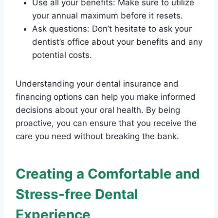
Use all your benefits: Make sure to utilize
your annual maximum before it resets.
Ask questions: Don’t hesitate to ask your
dentist’s office about your benefits and any
potential costs.
Understanding your dental insurance and
financing options can help you make informed
decisions about your oral health. By being
proactive, you can ensure that you receive the
care you need without breaking the bank.
Creating a Comfortable and
Stress-free Dental
Experience