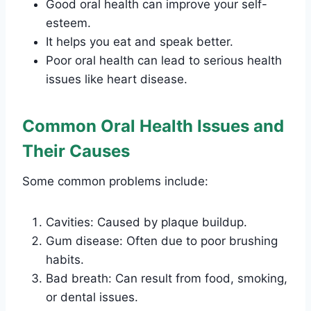
Good oral health can improve your self-
esteem.
It helps you eat and speak better.
Poor oral health can lead to serious health
issues like heart disease.
Common Oral Health Issues and
Their Causes
Some common problems include:
Cavities: Caused by plaque buildup.
Gum disease: Often due to poor brushing
habits.
Bad breath: Can result from food, smoking,
or dental issues.