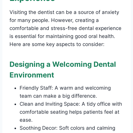
Visiting the dentist can be a source of anxiety
for many people. However, creating a
comfortable and stress-free dental experience
is essential for maintaining good oral health.
Here are some key aspects to consider:
Designing a Welcoming Dental
Environment
Friendly Staff: A warm and welcoming
team can make a big difference.
Clean and Inviting Space: A tidy office with
comfortable seating helps patients feel at
ease.
Soothing Decor: Soft colors and calming