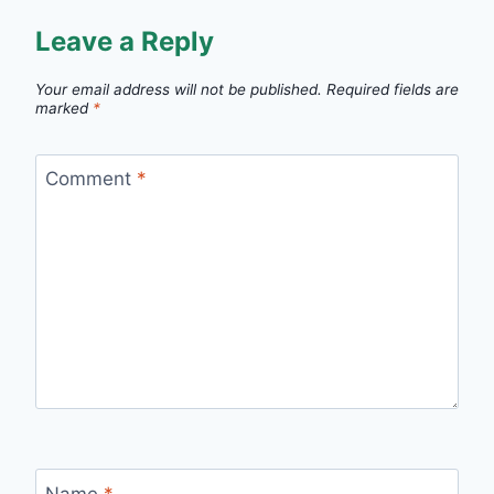
Leave a Reply
Your email address will not be published.
Required fields are
marked
*
Comment
*
Name
*