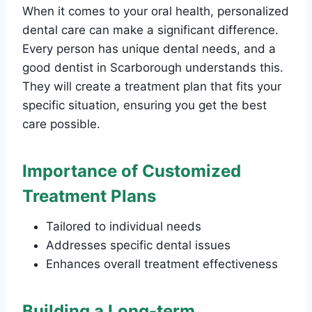
When it comes to your oral health, personalized
dental care can make a significant difference.
Every person has unique dental needs, and a
good dentist in Scarborough understands this.
They will create a treatment plan that fits your
specific situation, ensuring you get the best
care possible.
Importance of Customized
Treatment Plans
Tailored to individual needs
Addresses specific dental issues
Enhances overall treatment effectiveness
Building a Long-term