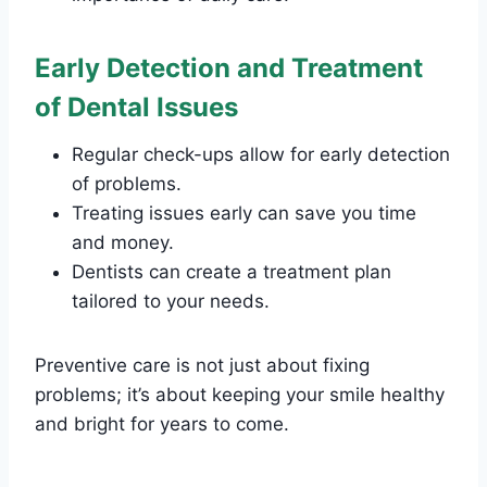
Early Detection and Treatment
of Dental Issues
Regular check-ups allow for early detection
of problems.
Treating issues early can save you time
and money.
Dentists can create a treatment plan
tailored to your needs.
Preventive care is not just about fixing
problems; it’s about keeping your smile healthy
and bright for years to come.