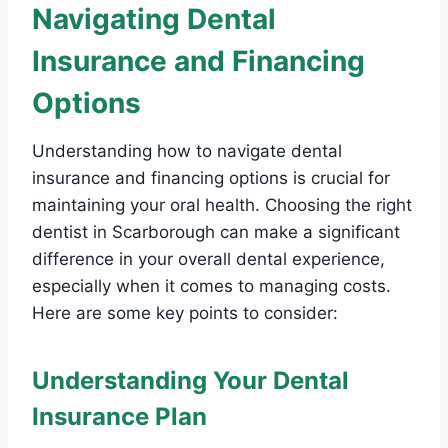
Navigating Dental
Insurance and Financing
Options
Understanding how to navigate dental
insurance and financing options is crucial for
maintaining your oral health. Choosing the right
dentist in Scarborough can make a significant
difference in your overall dental experience,
especially when it comes to managing costs.
Here are some key points to consider:
Understanding Your Dental
Insurance Plan