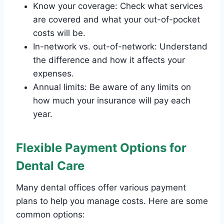
Know your coverage: Check what services
are covered and what your out-of-pocket
costs will be.
In-network vs. out-of-network: Understand
the difference and how it affects your
expenses.
Annual limits: Be aware of any limits on
how much your insurance will pay each
year.
Flexible Payment Options for
Dental Care
Many dental offices offer various payment
plans to help you manage costs. Here are some
common options: