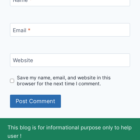
Email
*
Website
Save my name, email, and website in this
browser for the next time I comment.
This blog is for informational purpose only to help
user !