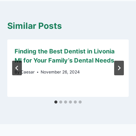
Similar Posts
Finding the Best Dentist in Livonia
MI for Your Family’s Dental Needs
By
Caesar
November 26, 2024