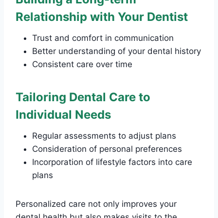
Relationship with Your Dentist
Trust and comfort in communication
Better understanding of your dental history
Consistent care over time
Tailoring Dental Care to
Individual Needs
Regular assessments to adjust plans
Consideration of personal preferences
Incorporation of lifestyle factors into care
plans
Personalized care not only improves your
dental health but also makes visits to the