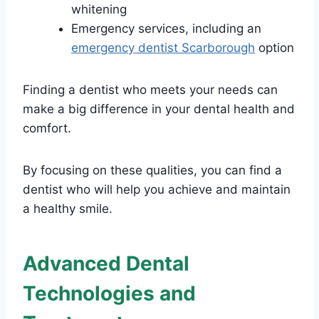
whitening
Emergency services, including an
emergency dentist Scarborough
option
Finding a dentist who meets your needs can
make a big difference in your dental health and
comfort.
By focusing on these qualities, you can find a
dentist who will help you achieve and maintain
a healthy smile.
Advanced Dental
Technologies and