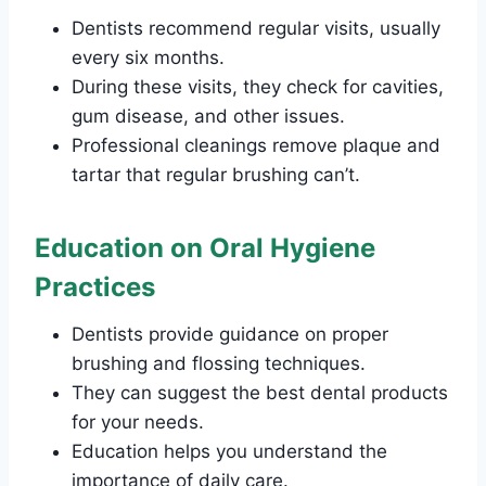
Dentists recommend regular visits, usually
every six months.
During these visits, they check for cavities,
gum disease, and other issues.
Professional cleanings remove plaque and
tartar that regular brushing can’t.
Education on Oral Hygiene
Practices
Dentists provide guidance on proper
brushing and flossing techniques.
They can suggest the best dental products
for your needs.
Education helps you understand the
importance of daily care.