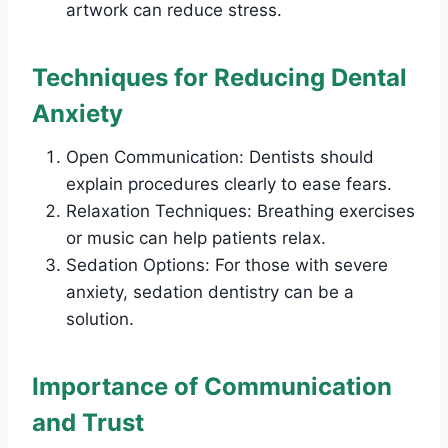
artwork can reduce stress.
Techniques for Reducing Dental
Anxiety
Open Communication: Dentists should
explain procedures clearly to ease fears.
Relaxation Techniques: Breathing exercises
or music can help patients relax.
Sedation Options: For those with severe
anxiety, sedation dentistry can be a
solution.
Importance of Communication
and Trust