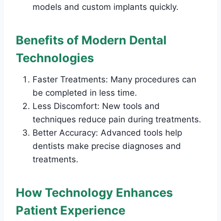
models and custom implants quickly.
Benefits of Modern Dental
Technologies
Faster Treatments: Many procedures can
be completed in less time.
Less Discomfort: New tools and
techniques reduce pain during treatments.
Better Accuracy: Advanced tools help
dentists make precise diagnoses and
treatments.
How Technology Enhances
Patient Experience