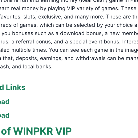
online fun and earning money (Real Cash) game in Pakis
 earn real money by playing VIP variety of games. Thes
h, favorites, slots, exclusive, and many more. These are t
dreds of games, which can be selected by your choice a
 you bonuses such as a download bonus, a new member
nus, a referral bonus, and a special event bonus. Interest
iled multiple times. You can see each game in the ima
m that, deposits, earnings, and withdrawals can be ma
ash, and local banks.
 Links
bad
bad
 of WINPKR VIP