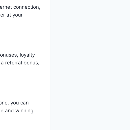
ternet connection,
er at your
onuses, loyalty
a referral bonus,
hone, you can
ise and winning