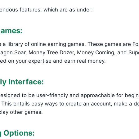
ndous features, which are as under:
Games:
 a library of online earning games. These games are F
ragon Soar, Money Tree Dozer, Money Coming, and Supe
ed on your expertise and earn real money.
y Interface:
designed to be user-friendly and approachable for begin
This entails easy ways to create an account, make a d
play other games.
 Options: