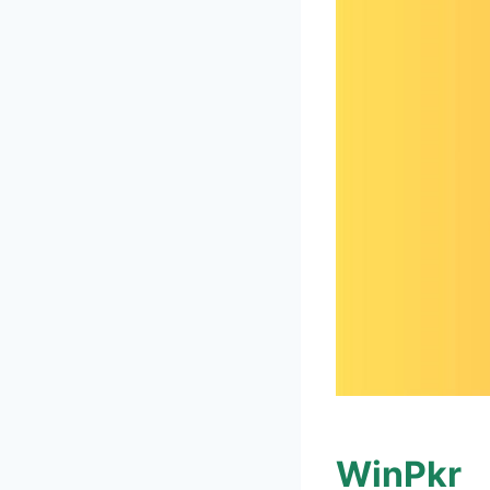
WinPkr