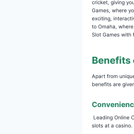
cricket, giving yo
Games, where you 
exciting, interac
to Omaha, where b
Slot Games with f
Benefits
Apart from unique
benefits are give
Convenienc
Leading Online Ca
slots at a casino.