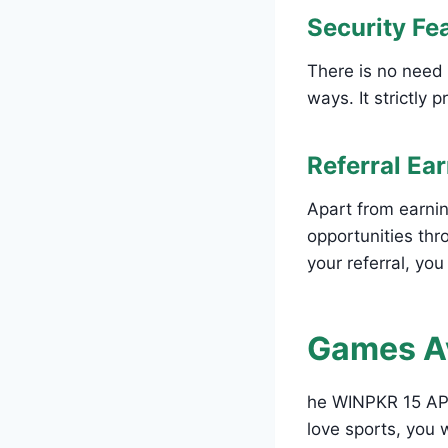
Security Fe
There is no need 
ways. It strictly 
Referral Ear
Apart from earni
opportunities thro
your referral, you
Games A
he WINPKR 15 APK 
love sports, you 