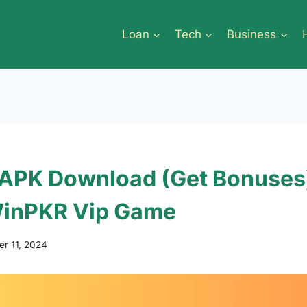
Loan
Tech
Business
PK Download (Get Bonuses)
WinPKR Vip Game
r 11, 2024