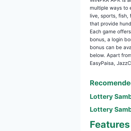
WINPKR APK is an 
multiple ways to
live, sports, fis
that provide hun
Each game offers
bonus, a login bo
bonus can be ava
below. Apart fro
EasyPaisa, JazzC
Recomended
Lottery Sam
Lottery Sam
Features