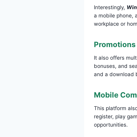
Interestingly,
Win
a mobile phone, a
workplace or hom
Promotions
It also offers mu
bonuses, and seas
and a download b
Mobile Comp
This platform als
register, play ga
opportunities.