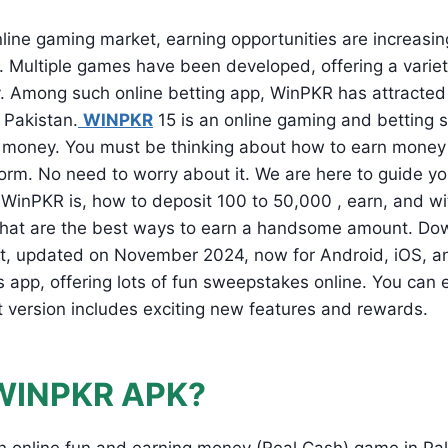
nline gaming market, earning opportunities are increasin
 Multiple games have been developed, offering a variet
y. Among such online betting app, WinPKR has attracted 
 Pakistan.
WINPKR
15 is an online gaming and betting 
 money. You must be thinking about how to earn money
rm. No need to worry about it. We are here to guide you
t WinPKR is, how to deposit 100 to 50,000 , earn, and 
what are the best ways to earn a handsome amount. D
st, updated on November 2024, now for Android, iOS, 
 app, offering lots of fun sweepstakes online. You can e
 version includes exciting new features and rewards.
 WINPKR APK?