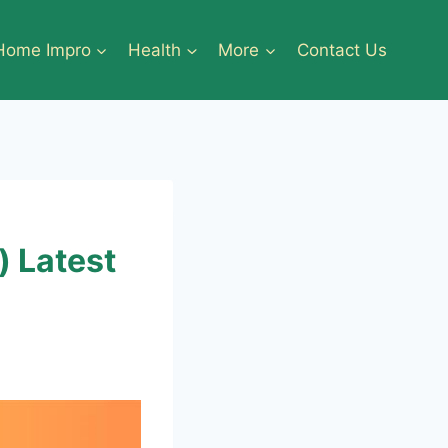
Home Impro
Health
More
Contact Us
 Latest