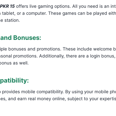
PKR 15
offers live gaming options. All you need is an in
 tablet, or a computer. These games can be played eith
e station.
 and Bonuses:
ltiple bonuses and promotions. These include welcome b
onal promotions. Additionally, there are a login bonus, 
onus as well.
atibility:
o provides mobile compatibility. By using your mobile p
mes, and earn real money online, subject to your expert