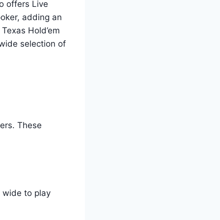
o offers Live
poker, adding an
om Texas Hold’em
wide selection of
sers. These
 wide to play