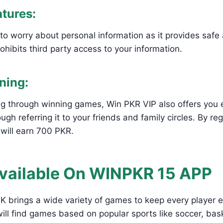
atures:
to worry about personal information as it provides safe
prohibits third party access to your information.
ning:
ng through winning games, Win PKR VIP also offers you 
ugh referring it to your friends and family circles. By re
 will earn 700 PKR.
vailable On WINPKR 15 APP
brings a wide variety of games to keep every player en
will find games based on popular sports like soccer, bas