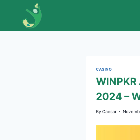
Skip
to
content
CASINO
WINPKR A
2024 – 
By
Caesar
Novembe