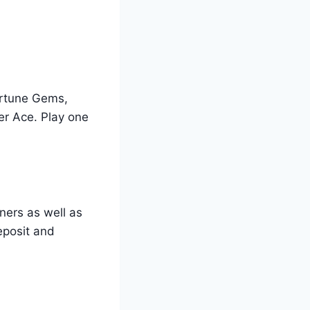
ortune Gems,
r Ace. Play one
ners as well as
eposit and