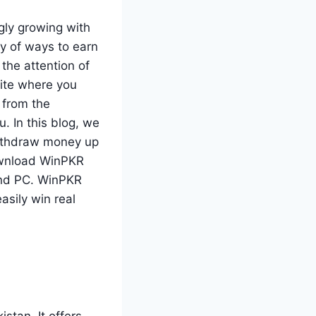
gly growing with
y of ways to earn
the attention of
site where you
 from the
. In this blog, we
withdraw money up
ownload WinPKR
and PC. WinPKR
asily win real