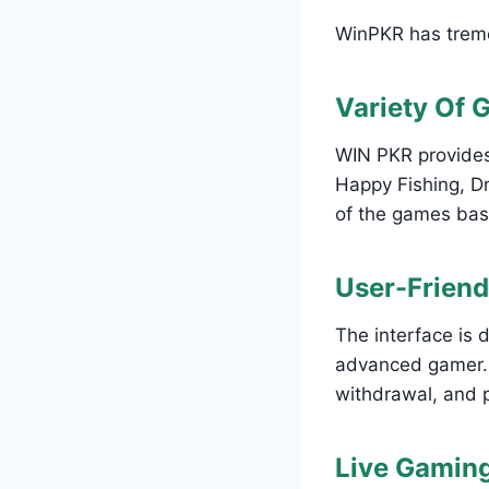
WinPKR has treme
Variety Of 
WIN PKR provides
Happy Fishing, D
of the games bas
User-Friendl
The interface is 
advanced gamer. 
withdrawal, and 
Live Gaming