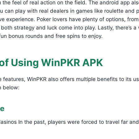
u the feel of real action on the field. The android app als
can play with real dealers in games like roulette and 
tive experience. Poker lovers have plenty of options, fr
oth strategy and luck come into play. Lastly, there’s a 
un bonus rounds and free spins to enjoy.
 of Using WinPKR APK
 features, WinPKR also offers multiple benefits to its u
n below:
e
sinos In the past, players were forced to travel far and