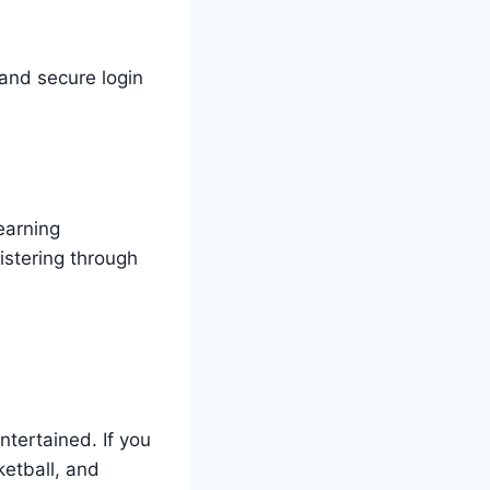
 and secure login
earning
gistering through
tertained. If you
ketball, and