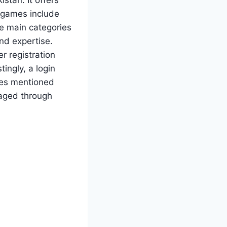
tan. It offers
e games include
he main categories
nd expertise.
 registration
ingly, a login
ges mentioned
naged through