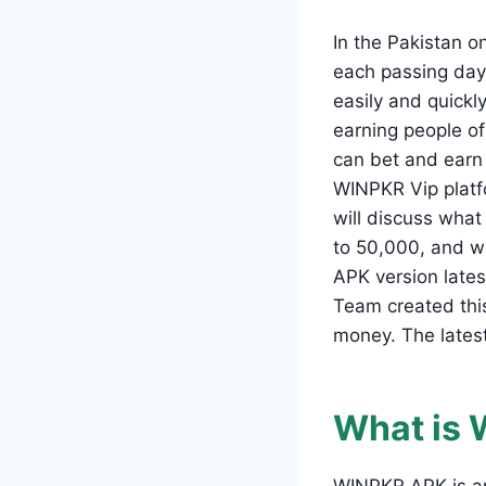
In the Pakistan o
each passing day.
easily and quickl
earning people of
can bet and earn
WINPKR Vip platfo
will discuss wha
to 50,000, and 
APK version late
Team created this
money. The latest
What is