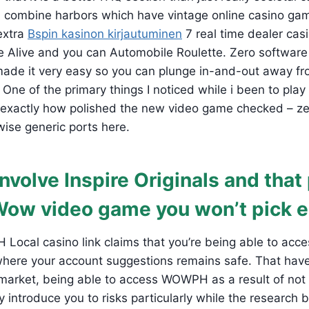
d combine harbors which have vintage online casino gam
extra
Bspin kasinon kirjautuminen
7 real time dealer cas
ze Alive and you can Automobile Roulette. Zero softwar
ade it very easy so you can plunge in-and-out away from
 One of the primary things I noticed while i been to play
 exactly how polished the new video game checked – ze
ise generic ports here.
nvolve Inspire Originals and tha
Wow video game you won’t pick 
ocal casino link claims that you’re being able to acce
where your account suggestions remains safe. That have
 market, being able to access WOWPH as a result of not
y introduce you to risks particularly while the research 