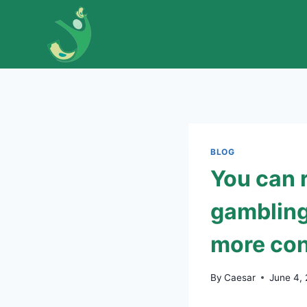
Skip
to
content
BLOG
You can 
gambling
more con
By
Caesar
June 4,