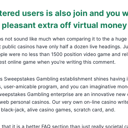
ered users is also join and you w
 pleasant extra off virtual money
s not sound like much when comparing it to the a huge 
 public casinos have only half a dozen live headings. Ju
ple were no less than 1500 position video game and rel
st online game when you’re writing this comment.
s Sweepstakes Gambling establishment shines having it
es, user-amicable program, and you can imaginative mo
eepstakes Gambling enterprise are an innovative new d
web personal casinos. Our very own on-line casino writ
, black-jack, alive casino games, scratch card, and.
 that it is a better FAQ section than just really societal 