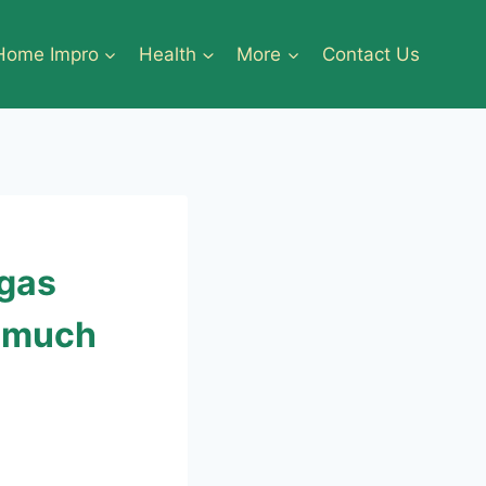
Home Impro
Health
More
Contact Us
egas
r much