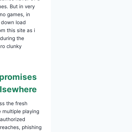
es. But in very
ino games, in
e down load
 this site as i
 during the
ro clunky
t promises
elsewhere
ss the fresh
 multiple playing
 authorized
breaches, phishing