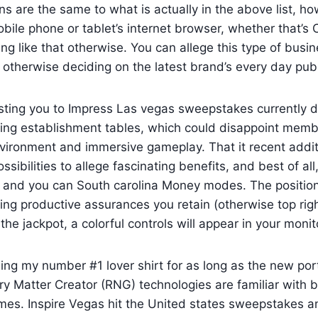
s are the same to what is actually in the above list, ho
ile phone or tablet’s internet browser, whether that’s 
ing like that otherwise. You can allege this type of busin
otherwise deciding on the latest brand’s every day pub
isting you to Impress Las vegas sweepstakes currently 
ling establishment tables, which could disappoint mem
vironment and immersive gameplay. That it recent addit
ibilities to allege fascinating benefits, and best of all, i
nd you can South carolina Money modes. The position 
ing productive assurances you retain (otherwise top righ
e jackpot, a colorful controls will appear in your monit
 using my number #1 lover shirt for as long as the new po
ary Matter Creator (RNG) technologies are familiar with b
s. Inspire Vegas hit the United states sweepstakes and