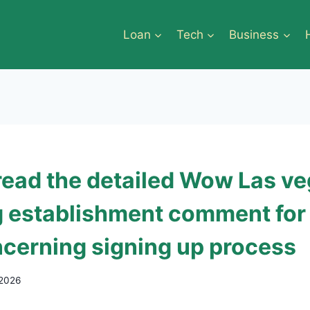
Loan
Tech
Business
read the detailed Wow Las v
 establishment comment fo
cerning signing up process
 2026