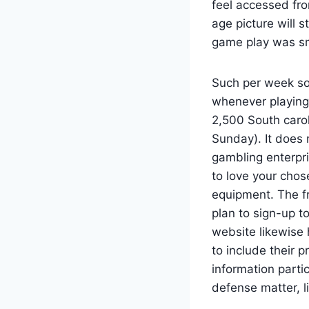
feel accessed fro
age picture will s
game play was sm
Such per week so
whenever playin
2,500 South caro
Sunday). It does
gambling enterpri
to love your chos
equipment. The fr
plan to sign-up t
website likewise 
to include their 
information parti
defense matter, l