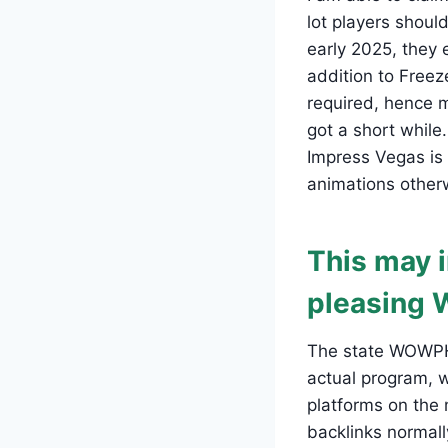
lot players shoul
early 2025, they 
addition to Free
required, hence m
got a short while.
Impress Vegas is
animations otherw
This may i
pleasing 
The state WOWPH L
actual program, 
platforms on the
backlinks normall