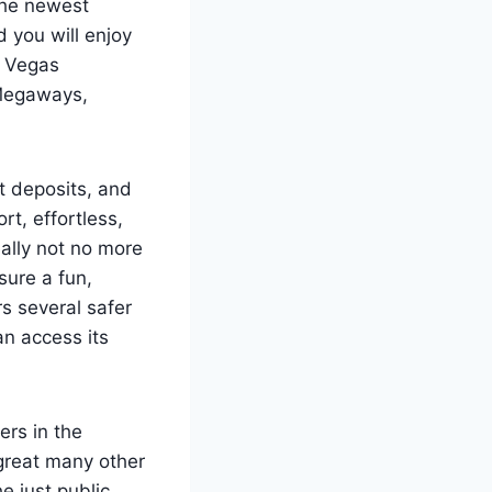
the newest
 you will enjoy
w Vegas
 Megaways,
t deposits, and
t, effortless,
eally not no more
sure a fun,
s several safer
n access its
ers in the
 great many other
e just public