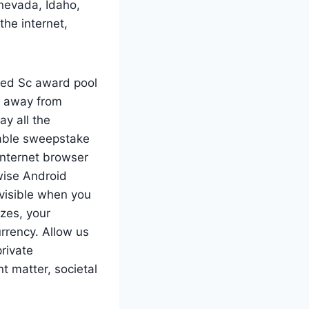
 nevada, Idaho,
the internet,
red Sc award pool
e away from
y all the
dable sweepstake
internet browser
wise Android
 visible when you
izes, your
rrency. Allow us
private
t matter, societal