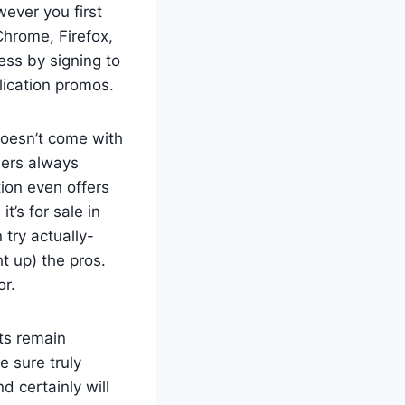
wever you first
Chrome, Firefox,
ess by signing to
lication promos.
doesn’t come with
bers always
ion even offers
t’s for sale in
try actually-
t up) the pros.
or.
rts remain
e sure truly
 certainly will