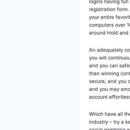
logins having fu
registration form
your entire favo
computers over 1
around Hold and 
An adequately co
you will continuo
and you can safer
than winning cont
secure, and you 
and you may smoot
account effortless
Which have all th
industry – try a 
social gambling e