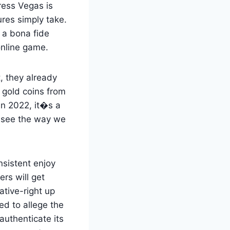
ress Vegas is
res simply take.
 a bona fide
online game.
, they already
 gold coins from
in 2022, it�s a
o see the way we
nsistent enjoy
ers will get
tive-right up
ed to allege the
authenticate its