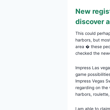
New regist
discover a
This could perhap
harbors, but most
area � these peo
checked the newe
Impress Las vega
game possibiliti
Impress Vegas Sw
regarding on the 
harbors, roulette
I am able to claim