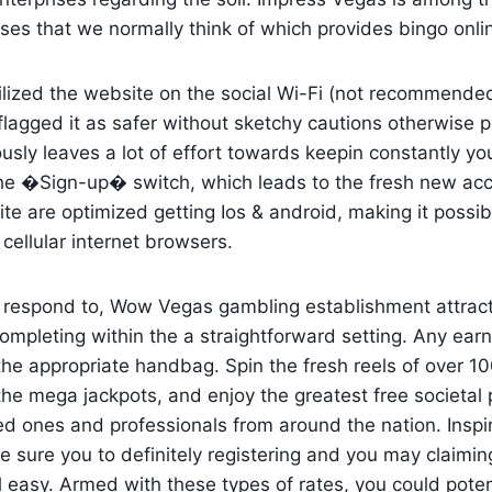
ses that we normally think of which provides bingo onl
lized the website on the social Wi-Fi (not recommende
flagged it as safer without sketchy cautions otherwise p
ly leaves a lot of effort towards keepin constantly you
 the �Sign-up� switch, which leads to the fresh new ac
ite are optimized getting Ios & android, making it possi
cellular internet browsers.
r respond to, Wow Vegas gambling establishment attract
ompleting within the a straightforward setting. Any ea
the appropriate handbag. Spin the fresh reels of over 100
the mega jackpots, and enjoy the greatest free societal 
ed ones and professionals from around the nation. Insp
 sure you to definitely registering and you may claiming
l easy. Armed with these types of rates, you could potent