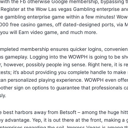
n with the Fb otherwise Google membership, bypassing 
. Register at the Wow Las vegas Gambling enterprise and
rite gambling enterprise game within a few minutes! Wo
000 free casino games, off dated-designed ports, via
you will Earn video game, and much more.
mpleted membership ensures quicker logins, convenien
us gameplay. Logging into the WOWPH is going to be shor
, however, possibly people ing sense. Right here, it is r
ests; it’s about providing you complete handle to make 
can personalized playing experience. WOWPH even offer
her sign on options to guarantee that professionals ca
ly.
e best harbors away from Betsoft – among the huge hitt
key advantage. Yep, it is out there at the front, making a
nterprises regarding the soil. Impress Vegas is among th