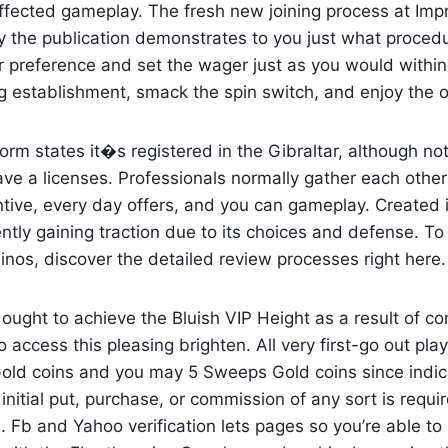
fected gameplay. The fresh new joining process at Imp
 the publication demonstrates to you just what procedu
r preference and set the wager just as you would within
g establishment, smack the spin switch, and enjoy the 
orm states it�s registered in the Gibraltar, although not
ve a licenses. Professionals normally gather each other
ntive, every day offers, and you can gameplay. Created 
tly gaining traction due to its choices and defense. T
inos, discover the detailed review processes right here.
 ought to achieve the Bluish VIP Height as a result of co
o access this pleasing brighten. All very first-go out play
old coins and you may 5 Sweeps Gold coins since indica
initial put, purchase, or commission of any sort is requir
 Fb and Yahoo verification lets pages so you’re able to 