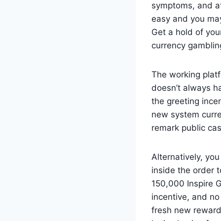
symptoms, and af
easy and you may
Get a hold of you
currency gamblin
The working platf
doesn’t always ha
the greeting ince
new system curren
remark public cas
Alternatively, you
inside the order t
150,000 Inspire G
incentive, and no 
fresh new reward.