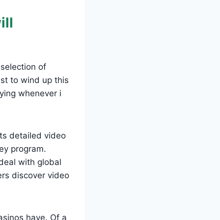
ill
selection of
st to wind up this
ying whenever i
s detailed video
ney program.
eal with global
ers discover video
casinos have. Of a