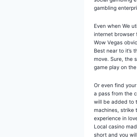
gambling enterpri
Even when We uti
internet browser 
Wow Vegas obvious
Best near to it’s
move. Sure, the s
game play on the 
Or even find you
a pass from the c
will be added to 
machines, strike 
experience in lov
Local casino made
short and you wil