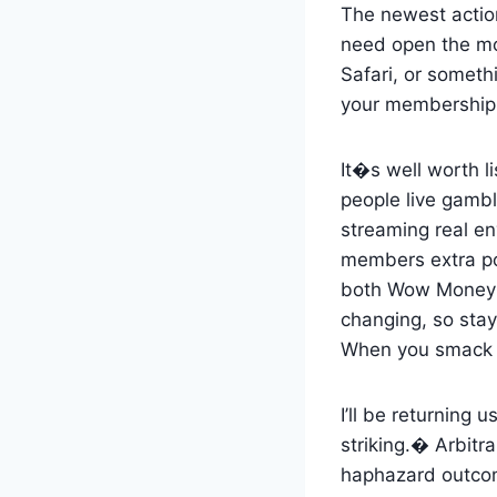
The newest action
need open the mob
Safari, or someth
your membership 
It�s well worth l
people live gamb
streaming real en
members extra poss
both Wow Money a
changing, so stay
When you smack th
I’ll be returning
striking.� Arbitr
haphazard outcome