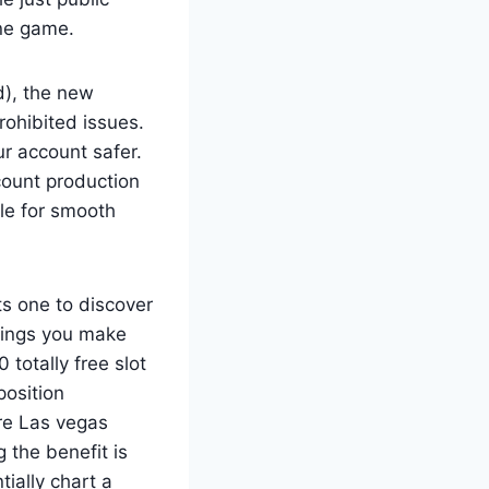
ine game.
d), the new
rohibited issues.
r account safer.
count production
ble for smooth
s one to discover
rnings you make
 totally free slot
position
ire Las vegas
 the benefit is
ially chart a