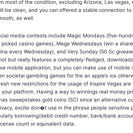
m most of the condition, excluding Arizona, Las vegas,
till be clean, and you can offered a stable connection to 
ooth, as well.
cial media contests include Magic Mondays (five-hund
g picked casino games), Mega Wednesdays (win a shar
lina every Wednesday), and Very Sunday (50 Sc giveawa
 not but really features a completely-fledged, downloa
se mobile application, but you can make use of mobile 
en societal gambling games for the an apple’s ios other
esh new restrictions for the usage of Inspire Vegas are
o your platform. Having a way to winnings real money pr
has sweepstakes gold coins (SC) since an alternative cu
privacy, excite don�t use in the phrase people sensitive 
cularly borrowing/debit credit number, bank/bank accoun
icense count or equivalent data.