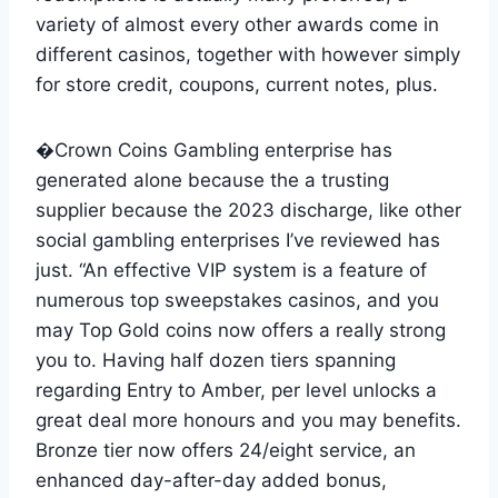
variety of almost every other awards come in
different casinos, together with however simply
for store credit, coupons, current notes, plus.
�Crown Coins Gambling enterprise has
generated alone because the a trusting
supplier because the 2023 discharge, like other
social gambling enterprises I’ve reviewed has
just. “An effective VIP system is a feature of
numerous top sweepstakes casinos, and you
may Top Gold coins now offers a really strong
you to. Having half dozen tiers spanning
regarding Entry to Amber, per level unlocks a
great deal more honours and you may benefits.
Bronze tier now offers 24/eight service, an
enhanced day-after-day added bonus,