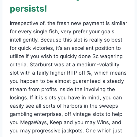
persists!
Irrespective of, the fresh new payment is similar
for every single fish, very prefer your goals
intelligently. Because this slot is really so best
for quick victories, it’s an excellent position to
utilize if you wish to quickly done Sc wagering
criteria. Starburst was at a medium-volatility
slot with a fairly higher RTP off %, which means
you happen to be almost guaranteed a steady
stream from profits inside the involving the
losings. If it is slots you have in mind, you can
easily see all sorts of harbors in the sweeps
gambling enterprises, off vintage slots to help
you MegaWays, Keep and you may Wins, and
you may progressive jackpots. One which just