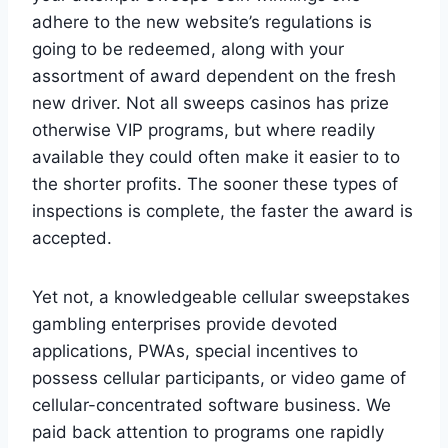
adhere to the new website’s regulations is
going to be redeemed, along with your
assortment of award dependent on the fresh
new driver. Not all sweeps casinos has prize
otherwise VIP programs, but where readily
available they could often make it easier to to
the shorter profits. The sooner these types of
inspections is complete, the faster the award is
accepted.
Yet not, a knowledgeable cellular sweepstakes
gambling enterprises provide devoted
applications, PWAs, special incentives to
possess cellular participants, or video game of
cellular-concentrated software business. We
paid back attention to programs one rapidly