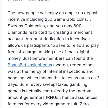
The new people will enjoy an ample no deposit
incentive including 250 Game Gold coins, 5
Sweeps Gold coins, and you may 600
Diamonds restricted to creating a merchant
account. A robust dedication to incentives
allows us participants to save to relax and play
free-of-charge, making use of their digital
money. Just before members can found the
BonusBet kasinobonus
awards, redemptions
was at the mercy of internal inspections and
handling, which means this takes as much as 3
days. Sure, every sweepstakes gambling
games is actually controlled by the random
amount generators (RNGs), hence assurances
fairness for every video game result. Zero,