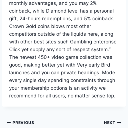
monthly advantages, and you may 2%
coinback, while Diamond level has a personal
gift, 24-hours redemptions, and 5% coinback.
Crown Gold coins blows most other
competitors outside of the liquids here, along
with other best sites such Gambling enterprise
Click yet supply any sort of respect system.”
The newest 450+ video game collection was
good, making better yet with Very early Bird
launches and you can private headings. Mode
every single day spending constraints through
your membership options is an activity we
recommend for all users, no matter sense top.
Post
PREVIOUS
NEXT