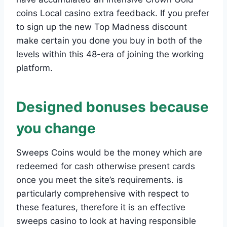
coins Local casino extra feedback. If you prefer
to sign up the new Top Madness discount
make certain you done you buy in both of the
levels within this 48-era of joining the working
platform.
Designed bonuses because
you change
Sweeps Coins would be the money which are
redeemed for cash otherwise present cards
once you meet the site’s requirements. is
particularly comprehensive with respect to
these features, therefore it is an effective
sweeps casino to look at having responsible