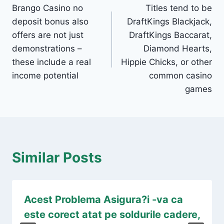
Brango Casino no
Titles tend to be
navigation
deposit bonus also
DraftKings Blackjack,
offers are not just
DraftKings Baccarat,
demonstrations –
Diamond Hearts,
these include a real
Hippie Chicks, or other
income potential
common casino
games
Similar Posts
Acest Problema Asigura?i -va ca
este corect atat pe soldurile cadere,