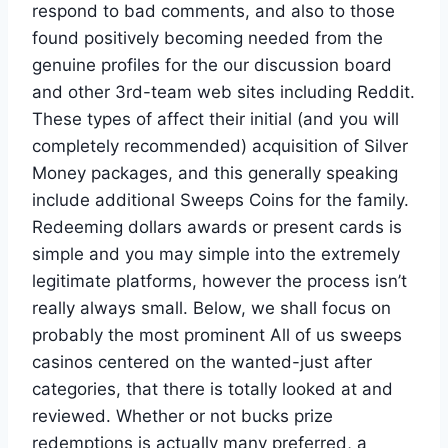
respond to bad comments, and also to those
found positively becoming needed from the
genuine profiles for the our discussion board
and other 3rd-team web sites including Reddit.
These types of affect their initial (and you will
completely recommended) acquisition of Silver
Money packages, and this generally speaking
include additional Sweeps Coins for the family.
Redeeming dollars awards or present cards is
simple and you may simple into the extremely
legitimate platforms, however the process isn’t
really always small. Below, we shall focus on
probably the most prominent All of us sweeps
casinos centered on the wanted-just after
categories, that there is totally looked at and
reviewed. Whether or not bucks prize
redemptions is actually many preferred, a