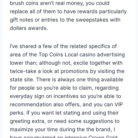
brush coins aren’t real money, you could
replace all of them to have rewards particularly
gift notes or entries to the sweepstakes with
dollars awards.
I’ve shared a few of the related specifics of
area of the Top Coins Local casino advertising
lower than; although not, excite together with
twice-take a look at promotions by visiting the
state site. There is always one thing available
for people so you’re able to claim, regarding
everyday sign on incentives so you’re able to
recommendation also offers, and you can VIP
perks. If you want let stating and using their
greeting extra, or need some suggestions to
maximize your time during the the brand, I
have accumulated an intensive Crown Gold