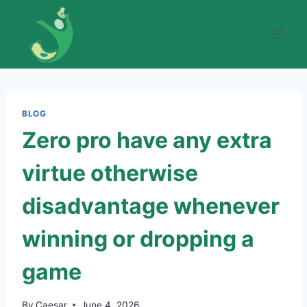
Skip
to
content
BLOG
Zero pro have any extra
virtue otherwise
disadvantage whenever
winning or dropping a
game
By
Caesar
June 4, 2026