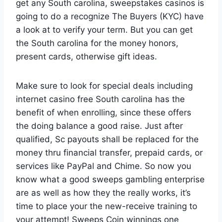
get any South carolina, sweepstakes casinos is
going to do a recognize The Buyers (KYC) have
a look at to verify your term. But you can get
the South carolina for the money honors,
present cards, otherwise gift ideas.
Make sure to look for special deals including
internet casino free South carolina has the
benefit of when enrolling, since these offers
the doing balance a good raise. Just after
qualified, Sc payouts shall be replaced for the
money thru financial transfer, prepaid cards, or
services like PayPal and Chime. So now you
know what a good sweeps gambling enterprise
are as well as how they the really works, it’s
time to place your the new-receive training to
your attempt! Sweeps Coin winnings one