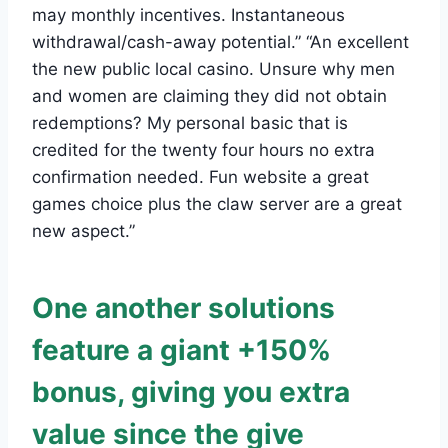
may monthly incentives. Instantaneous
withdrawal/cash-away potential.” “An excellent
the new public local casino. Unsure why men
and women are claiming they did not obtain
redemptions? My personal basic that is
credited for the twenty four hours no extra
confirmation needed. Fun website a great
games choice plus the claw server are a great
new aspect.”
One another solutions
feature a giant +150%
bonus, giving you extra
value since the give