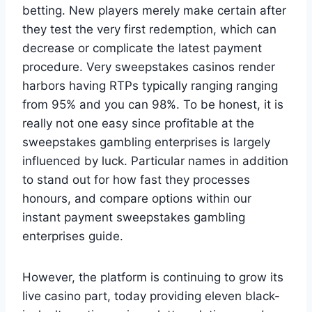
betting. New players merely make certain after
they test the very first redemption, which can
decrease or complicate the latest payment
procedure. Very sweepstakes casinos render
harbors having RTPs typically ranging ranging
from 95% and you can 98%. To be honest, it is
really not one easy since profitable at the
sweepstakes gambling enterprises is largely
influenced by luck. Particular names in addition
to stand out for how fast they processes
honours, and compare options within our
instant payment sweepstakes gambling
enterprises guide.
However, the platform is continuing to grow its
live casino part, today providing eleven black-