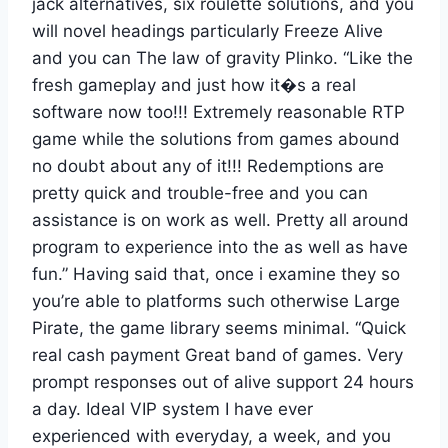
jack alternatives, six roulette solutions, and you
will novel headings particularly Freeze Alive
and you can The law of gravity Plinko. “Like the
fresh gameplay and just how it�s a real
software now too!!! Extremely reasonable RTP
game while the solutions from games abound
no doubt about any of it!!! Redemptions are
pretty quick and trouble-free and you can
assistance is on work as well. Pretty all around
program to experience into the as well as have
fun.” Having said that, once i examine they so
you’re able to platforms such otherwise Large
Pirate, the game library seems minimal. “Quick
real cash payment Great band of games. Very
prompt responses out of alive support 24 hours
a day. Ideal VIP system I have ever
experienced with everyday, a week, and you