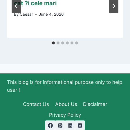
cat ?i cele mari
By
Caesar
June 4, 2026
This blog is for informational purpose only to help
user !
Contact Us
About Us
Disclaimer
Privacy Policy